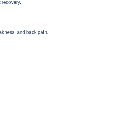
 recovery.
weakness, and back pain.