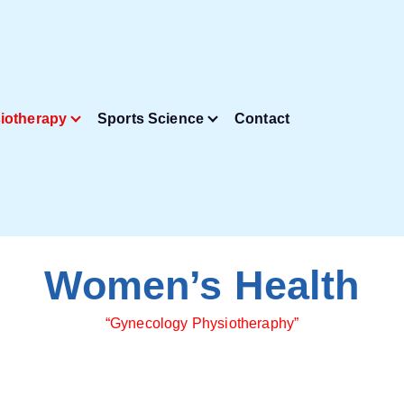
iotherapy
Sports Science
Contact
Women’s Health
“Gynecology Physiotheraphy”