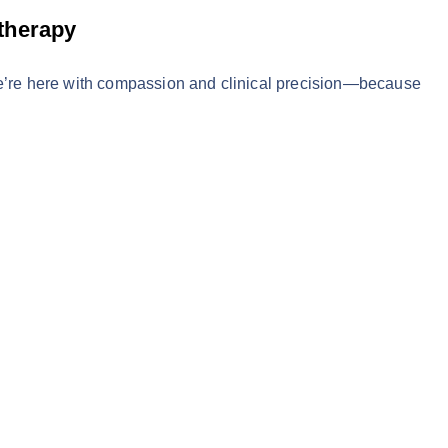
therapy
We’re here with compassion and clinical precision—because