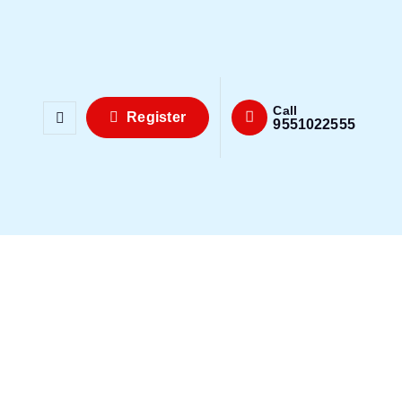
Call
Register
9551022555