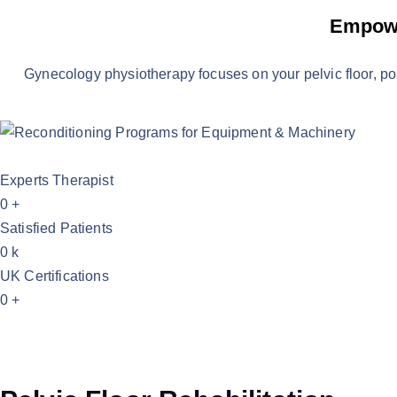
Empowe
Gynecology physiotherapy focuses on your pelvic floor, p
Experts Therapist
0
+
Satisfied Patients
0
k
UK Certifications
0
+