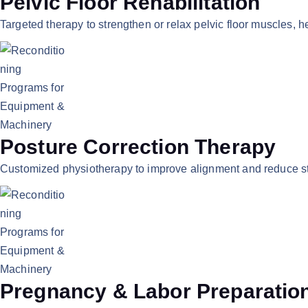
Pelvic Floor Rehabilitation
Targeted therapy to strengthen or relax pelvic floor muscles, 
Posture Correction Therapy
Customized physiotherapy to improve alignment and reduce str
Pregnancy & Labor Preparatio