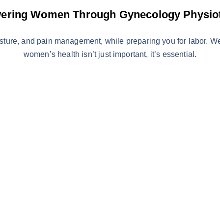
ring Women Through Gynecology Physio
osture, and pain management, while preparing you for labor. 
women’s health isn’t just important, it’s essential.