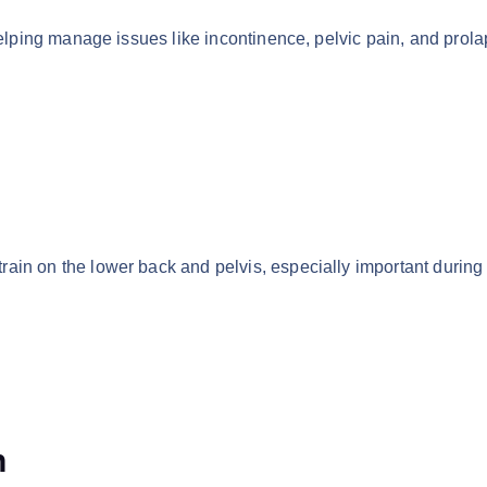
helping manage issues like incontinence, pelvic pain, and prola
ain on the lower back and pelvis, especially important during
n