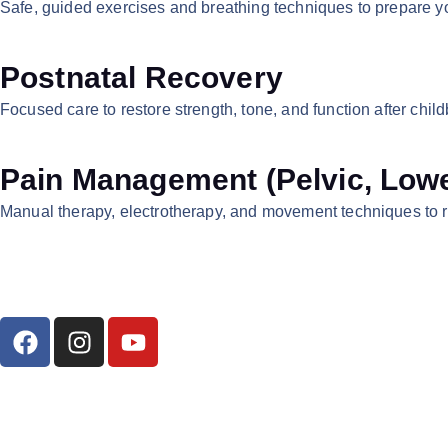
Safe, guided exercises and breathing techniques to prepare you
Postnatal Recovery
Focused care to restore strength, tone, and function after chi
Pain Management (Pelvic, Lowe
Manual therapy, electrotherapy, and movement techniques to r