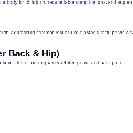
r body for childbirth, reduce labor complications, and support
ldbirth, addressing common issues like diastasis recti, pelvic 
r Back & Hip)
elieve chronic or pregnancy-related pelvic and back pain.