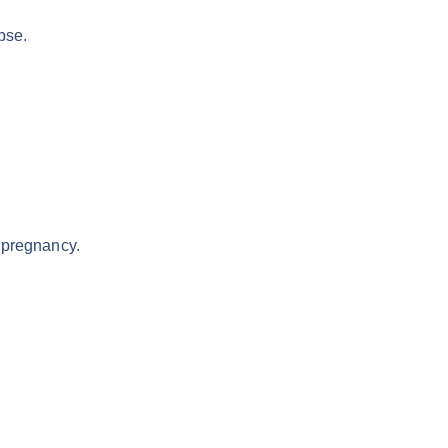
pse.
 pregnancy.