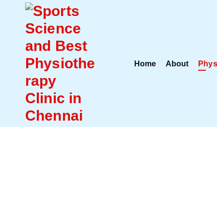
Home
About
Phys