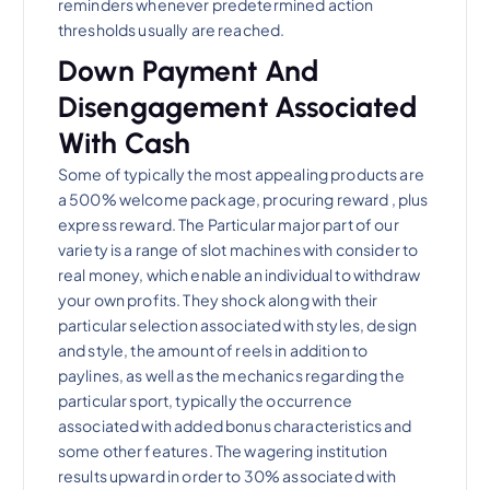
reminders whenever predetermined action
thresholds usually are reached.
Down Payment And
Disengagement Associated
With Cash
Some of typically the most appealing products are
a 500% welcome package, procuring reward , plus
express reward. The Particular major part of our
variety is a range of slot machines with consider to
real money, which enable an individual to withdraw
your own profits. They shock along with their
particular selection associated with styles, design
and style, the amount of reels in addition to
paylines, as well as the mechanics regarding the
particular sport, typically the occurrence
associated with added bonus characteristics and
some other features. The wagering institution
results upward in order to 30% associated with