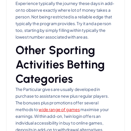
Experience typically the journey these days in add-
on to observe exactly where lot of money takes a
person. Not being restricted is a reliable edge that
typically the program provides. Try it and a person
too, starting by simply filling within typically the
lowest number associated with areas.
Other Sporting
Activities Betting
Categories
The Particular gives are usually developed in
purchase to assistance new plus regular players.
The bonuses plus promotions offer several
methods to
wide range of games
maximise your
earnings. Within add-on, 1win login offers an
individual accessibility in buy to online games,
deposits in add-on to withdrawal alternatives.