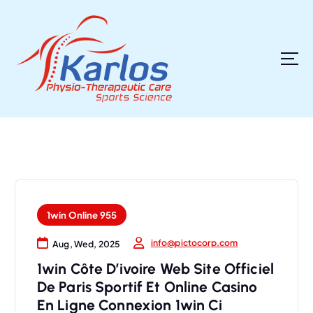
S
k
i
p
t
o
c
o
n
t
e
n
t
1win Online 955
info@pictocorp.com
Aug, Wed, 2025
1win Côte D’ivoire Web Site Officiel
De Paris Sportif Et Online Casino
En Ligne Connexion 1win Ci