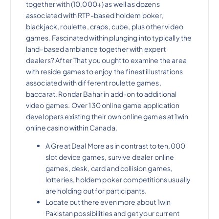
together with (10,000+) as well as dozens
associated with RTP-based holdem poker,
blackjack, roulette, craps, cube, plus other video
games. Fascinated within plunging into typically the
land-based ambiance together with expert
dealers? After That you ought to examine the area
with reside games to enjoy the finest illustrations
associated with different roulette games,
baccarat, Rondar Bahar in add-on to additional
video games. Over 130 online game application
developers existing their own online games at 1win
online casino within Canada.
A Great Deal More as in contrast to ten,000
slot device games, survive dealer online
games, desk, card and collision games,
lotteries, holdem poker competitions usually
are holding out for participants.
Locate out there even more about 1win
Pakistan possibilities and get your current