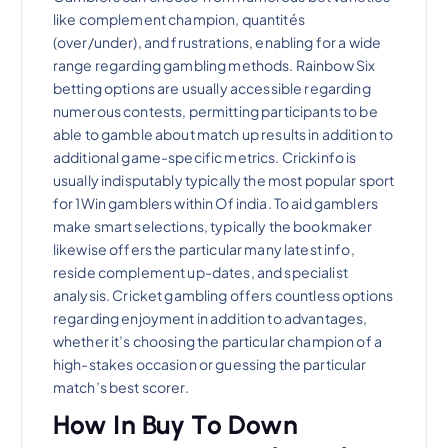
like complement champion, quantités
(over/under), and frustrations, enabling for a wide
range regarding gambling methods. Rainbow Six
betting options are usually accessible regarding
numerous contests, permitting participants to be
able to gamble about match up results in addition to
additional game-specific metrics. Crickinfo is
usually indisputably typically the most popular sport
for 1Win gamblers within Of india. To aid gamblers
make smart selections, typically the bookmaker
likewise offers the particular many latest info,
reside complement up-dates, and specialist
analysis. Cricket gambling offers countless options
regarding enjoyment in addition to advantages,
whether it’s choosing the particular champion of a
high-stakes occasion or guessing the particular
match’s best scorer.
How In Buy To Down