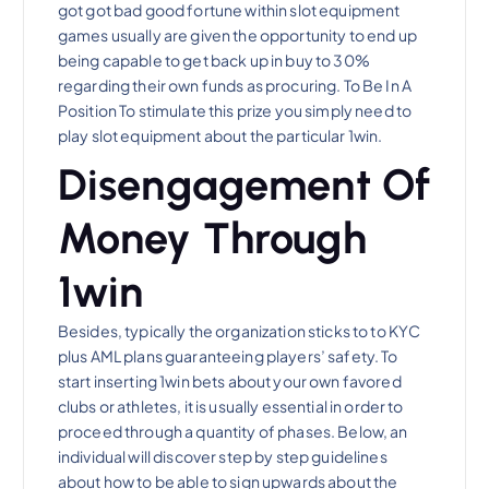
got got bad good fortune within slot equipment
games usually are given the opportunity to end up
being capable to get back up in buy to 30%
regarding their own funds as procuring. To Be In A
Position To stimulate this prize you simply need to
play slot equipment about the particular 1win.
Disengagement Of
Money Through
1win
Besides, typically the organization sticks to to KYC
plus AML plans guaranteeing players’ safety. To
start inserting 1win bets about your own favored
clubs or athletes, it is usually essential in order to
proceed through a quantity of phases. Below, an
individual will discover step by step guidelines
about how to be able to sign upwards about the