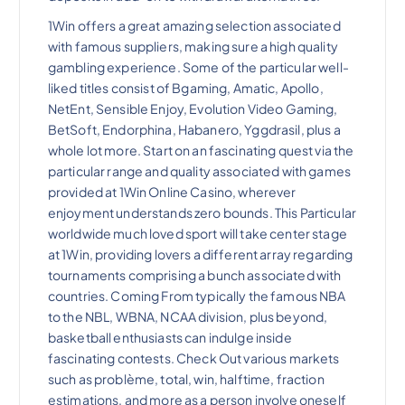
1Win offers a great amazing selection associated
with famous suppliers, making sure a high quality
gambling experience. Some of the particular well-
liked titles consist of Bgaming, Amatic, Apollo,
NetEnt, Sensible Enjoy, Evolution Video Gaming,
BetSoft, Endorphina, Habanero, Yggdrasil, plus a
whole lot more. Start on an fascinating quest via the
particular range and quality associated with games
provided at 1Win Online Casino, wherever
enjoyment understands zero bounds. This Particular
worldwide much loved sport will take center stage
at 1Win, providing lovers a different array regarding
tournaments comprising a bunch associated with
countries. Coming From typically the famous NBA
to the NBL, WBNA, NCAA division, plus beyond,
basketball enthusiasts can indulge inside
fascinating contests. Check Out various markets
such as problème, total, win, halftime, fraction
estimations, and more as a person involve oneself