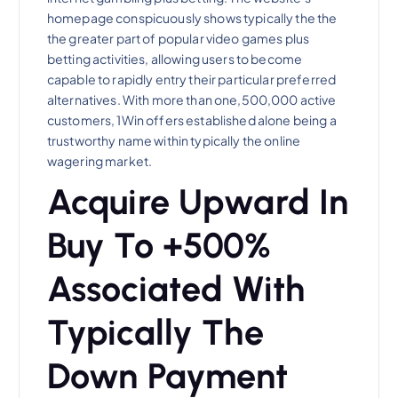
homepage conspicuously shows typically the the
the greater part of popular video games plus
betting activities, allowing users to become
capable to rapidly entry their particular preferred
alternatives. With more than one,500,000 active
customers, 1Win offers established alone being a
trustworthy name within typically the online
wagering market.
Acquire Upward In
Buy To +500%
Associated With
Typically The
Down Payment