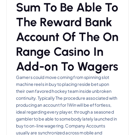
Sum To Be Able To
The Reward Bank
Account Of The On
Range Casino In
Add-on To Wagers
Gamers could move coming from spinning slot
machine reels in buy to placing reside bet upon
their own favored hockey team inside unbroken
continuity. Typically The procedure associated with
producing an account for 1Win will be effortless,
ideal regarding every player, through a seasoned
gambler to be able to somebody lately launched in
buy to on-line wagering. Company Accounts
usually are synchronized across mobile and