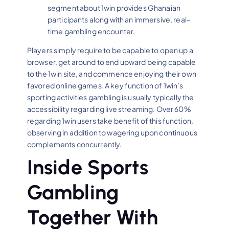
segment about 1win provides Ghanaian
participants along with an immersive, real-
time gambling encounter.
Players simply require to be capable to open up a
browser, get around to end upward being capable
to the 1win site, and commence enjoying their own
favored online games. A key function of 1win’s
sporting activities gambling is usually typically the
accessibility regarding live streaming. Over 60%
regarding 1win users take benefit of this function,
observing in addition to wagering upon continuous
complements concurrently.
Inside Sports
Gambling
Together With