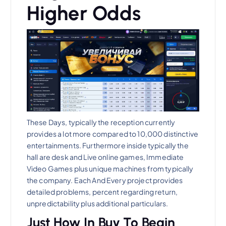
Higher Odds
These Days, typically the reception currently
provides a lot more compared to 10,000 distinctive
entertainments. Furthermore inside typically the
hall are desk and Live online games, Immediate
Video Games plus unique machines from typically
the company. Each And Every project provides
detailed problems, percent regarding return,
unpredictability plus additional particulars.
Just How In Buy To Begin