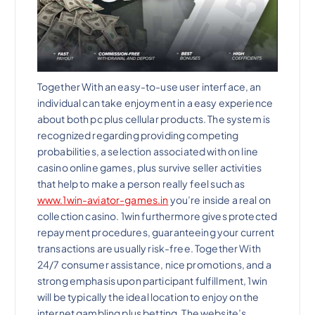
Together With an easy-to-use user interface, an
individual can take enjoyment in a easy experience
about both pc plus cellular products. The system is
recognized regarding providing competing
probabilities, a selection associated with on line
casino online games, plus survive seller activities
that help to make a person really feel such as
www.1win-aviator-games.in
you’re inside a real on
collection casino. 1win furthermore gives protected
repayment procedures, guaranteeing your current
transactions are usually risk-free. Together With
24/7 consumer assistance, nice promotions, and a
strong emphasis upon participant fulfillment, 1win
will be typically the ideal location to enjoy on the
internet gambling plus betting. The website’s