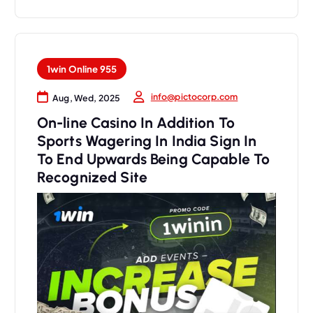
1win Online 955
info@pictocorp.com
Aug, Wed, 2025
On-line Casino In Addition To
Sports Wagering In India Sign In
To End Upwards Being Capable To
Recognized Site