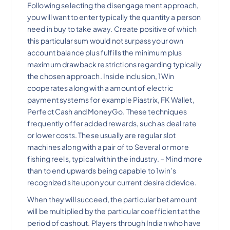
Following selecting the disengagement approach,
you will want to enter typically the quantity a person
need in buy to take away. Create positive of which
this particular sum would not surpass your own
account balance plus fulfills the minimum plus
maximum drawback restrictions regarding typically
the chosen approach. Inside inclusion, 1Win
cooperates along with a amount of electric
payment systems for example Piastrix, FK Wallet,
Perfect Cash and MoneyGo. These techniques
frequently offer added rewards, such as deal rate
or lower costs. These usually are regular slot
machines along with a pair of to Several or more
fishing reels, typical within the industry. – Mind more
than to end upwards being capable to 1win’s
recognized site upon your current desired device.
When they will succeed, the particular bet amount
will be multiplied by the particular coefficient at the
period of cashout. Players through Indian who have