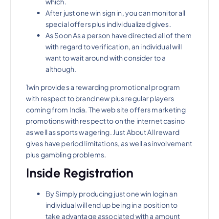
which.
After just one win sign in, you can monitor all
special offers plus individualized gives.
As Soon As a person have directed all of them
with regard to verification, an individual will
want to wait around with consider to a
although.
1win provides a rewarding promotional program
with respect to brand new plus regular players
coming from India. The web site offers marketing
promotions with respect to on the internet casino
as well as sports wagering. Just About All reward
gives have period limitations, as well as involvement
plus gambling problems.
Inside Registration
By Simply producing just one win login an
individual will end up being in a position to
take advantage associated with a amount