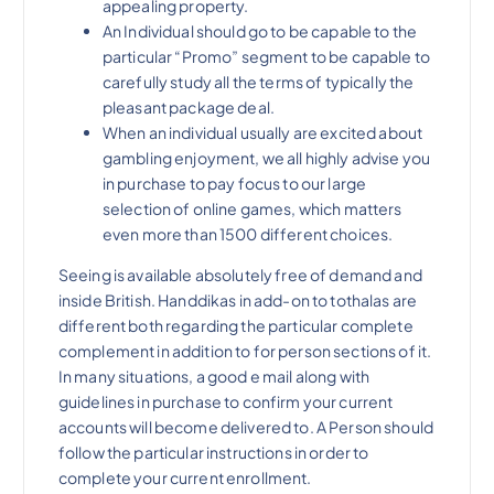
appealing property.
An Individual should go to be capable to the
particular “Promo” segment to be capable to
carefully study all the terms of typically the
pleasant package deal.
When an individual usually are excited about
gambling enjoyment, we all highly advise you
in purchase to pay focus to our large
selection of online games, which matters
even more than 1500 different choices.
Seeing is available absolutely free of demand and
inside British. Handdikas in add-on to tothalas are
different both regarding the particular complete
complement in addition to for person sections of it.
In many situations, a good e mail along with
guidelines in purchase to confirm your current
accounts will become delivered to. A Person should
follow the particular instructions in order to
complete your current enrollment.