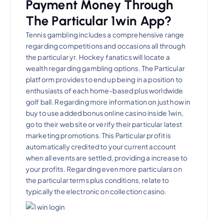
Payment Money Through
The Particular 1win App?
Tennis gambling includes a comprehensive range
regarding competitions and occasions all through
the particular yr. Hockey fanatics will locate a
wealth regarding gambling options. The Particular
platform provides to end up being in a position to
enthusiasts of each home-based plus worldwide
golf ball. Regarding more information on just how in
buy to use added bonus online casino inside 1win,
go to their web site or verify their particular latest
marketing promotions. This Particular profit is
automatically credited to your current account
when all events are settled, providing a increase to
your profits. Regarding even more particulars on
the particular terms plus conditions, relate to
typically the electronic on collection casino.