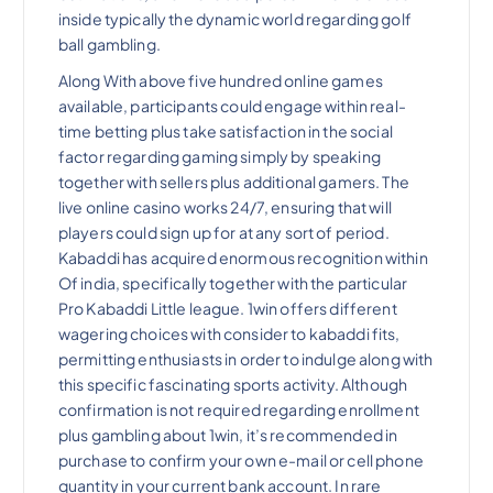
inside typically the dynamic world regarding golf
ball gambling.
Along With above five hundred online games
available, participants could engage within real-
time betting plus take satisfaction in the social
factor regarding gaming simply by speaking
together with sellers plus additional gamers. The
live online casino works 24/7, ensuring that will
players could sign up for at any sort of period.
Kabaddi has acquired enormous recognition within
Of india, specifically together with the particular
Pro Kabaddi Little league. 1win offers different
wagering choices with consider to kabaddi fits,
permitting enthusiasts in order to indulge along with
this specific fascinating sports activity. Although
confirmation is not required regarding enrollment
plus gambling about 1win, it’s recommended in
purchase to confirm your own e-mail or cell phone
quantity in your current bank account. In rare