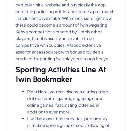
particular initial website and in typically the app,
enter the particular profile, and create a pre-match
in inclusion to live stake. Within inclusion, right now
there could become a amount of 1win wagering
Kenya competitions created by simply other
players, thus it is usually achievable to be
competitive with buddies. A Good extensive
assortment associated with bonus provides is
produced regarding 1win players through Kenya.
Sporting Activities Line At
1win Bookmaker
Right Here, you can discover cutting edge
slot equipment games, engaging cards
online games, fascinating lotteries, in
addition to even more.
It will be a one-time provide a person may
stimulate upon sign up or soon following of