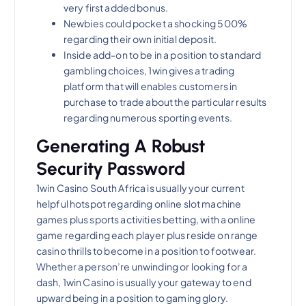
very first added bonus.
Newbies could pocket a shocking 500%
regarding their own initial deposit.
Inside add-on to be in a position to standard
gambling choices, 1win gives a trading
platform that will enables customers in
purchase to trade about the particular results
regarding numerous sporting events.
Generating A Robust
Security Password
1win Casino South Africa is usually your current
helpful hotspot regarding online slot machine
games plus sports activities betting, with a online
game regarding each player plus reside on range
casino thrills to become in a position to footwear.
Whether a person’re unwinding or looking for a
dash, 1win Casino is usually your gateway to end
upward being in a position to gaming glory.