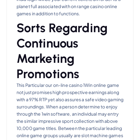
planet full associated with on range casino online
games in addition to functions.
Sorts Regarding
Continuous
Marketing
Promotions
This Particular our on-line casino 1Win online game
not just promises high prospective earnings along
with a 97% RTP yet also assures a safe video gaming
surroundings. When a person determine to enjoy
through the 1win software, an individual may entry
the similar impressive sport collection with above
10,000 game titles. Between the particular leading
online game groups usually are slot machine games