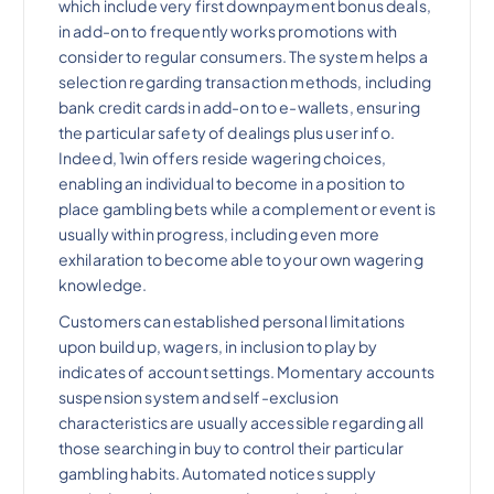
which include very first downpayment bonus deals,
in add-on to frequently works promotions with
consider to regular consumers. The system helps a
selection regarding transaction methods, including
bank credit cards in add-on to e-wallets, ensuring
the particular safety of dealings plus user info.
Indeed, 1win offers reside wagering choices,
enabling an individual to become in a position to
place gambling bets while a complement or event is
usually within progress, including even more
exhilaration to become able to your own wagering
knowledge.
Customers can established personal limitations
upon build up, wagers, in inclusion to play by
indicates of account settings. Momentary accounts
suspension system and self-exclusion
characteristics are usually accessible regarding all
those searching in buy to control their particular
gambling habits. Automated notices supply