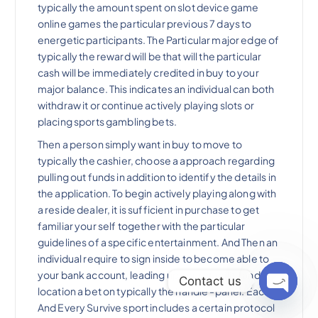
typically the amount spent on slot device game
online games the particular previous 7 days to
energetic participants. The Particular major edge of
typically the reward will be that will the particular
cash will be immediately credited in buy to your
major balance. This indicates an individual can both
withdraw it or continue actively playing slots or
placing sports gambling bets.
Then a person simply want in buy to move to
typically the cashier, choose a approach regarding
pulling out funds in addition to identify the details in
the application. To begin actively playing along with
a reside dealer, it is sufficient in purchase to get
familiar your self together with the particular
guidelines of a specific entertainment. And Then an
individual require to sign inside to become able to
your bank account, leading up your stability and
Contact us
location a bet on typically the handle -panel. Each
Open c
And Every Survive sport includes a certain protocol