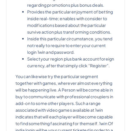
regarding promotions plus bonus deals.
Provides the particular enjoyment of betting
inside real-time; enables with consider to
modifications based about the particular
survive action plus transforming conditions.
Inside this particular circumstance, you tend
not really to require to enter your current
login 1win and password.
Select your region plus bank account foreign
currency, after that simply click “Register”.
You can likewise try the particular segment
together with games, wherever almost everything
will be happening live. A Person will become able in
buy to communicate with professional croupiers in
add-on to some other players. Such a range
associated with video games available at 1win
indicates that will each player will become capable
to find something fascinating for themself. 1win Of
india login will be your current ticketed in order to a