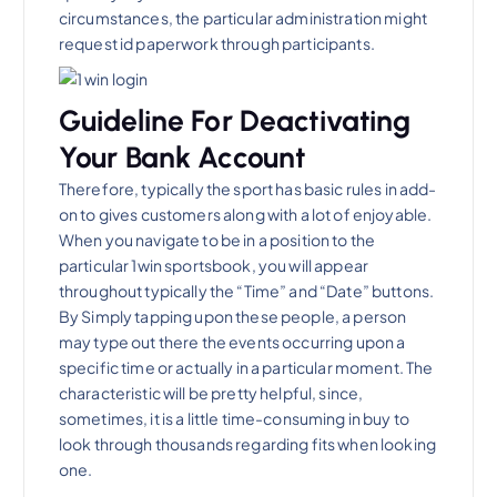
circumstances, the particular administration might
request id paperwork through participants.
Guideline For Deactivating
Your Bank Account
Therefore, typically the sport has basic rules in add-
on to gives customers along with a lot of enjoyable.
When you navigate to be in a position to the
particular 1win sportsbook, you will appear
throughout typically the “Time” and “Date” buttons.
By Simply tapping upon these people, a person
may type out there the events occurring upon a
specific time or actually in a particular moment. The
characteristic will be pretty helpful, since,
sometimes, it is a little time-consuming in buy to
look through thousands regarding fits when looking
one.