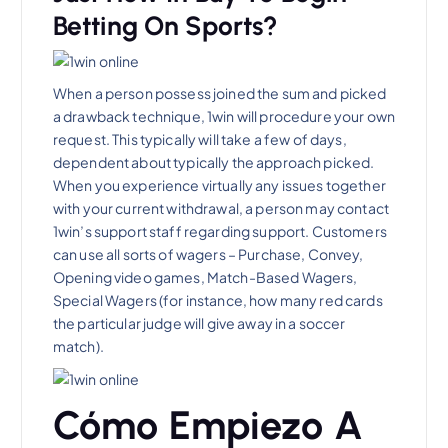
Betting On Sports?
When a person possess joined the sum and picked
a drawback technique, 1win will procedure your own
request. This typically will take a few of days,
dependent about typically the approach picked.
When you experience virtually any issues together
with your current withdrawal, a person may contact
1win’s support staff regarding support. Customers
can use all sorts of wagers – Purchase, Convey,
Opening video games, Match-Based Wagers,
Special Wagers (for instance, how many red cards
the particular judge will give away in a soccer
match).
Cómo Empiezo A