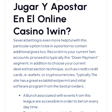
Jugar Y Apostar
En El Online
Casino 1win?
Several betting is even more helpful with this
particular option to be in a position to contain
additional gives too. Record in to your current 1win
accounts, proceed to typically the “Down Payment”
segment, in addition to choose your current
desired transaction technique, such as credit credit
cards, e-wallets, or cryptocurrencies. Typically The
site has a great established permit and initial
software program from the best providers.
A Bunch associated with events from this
league are accessible in order to bet on every
day time.