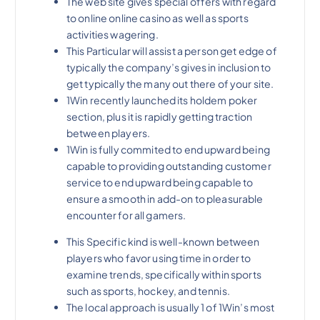
The web site gives special offers with regard
to online online casino as well as sports
activities wagering.
This Particular will assist a person get edge of
typically the company’s gives in inclusion to
get typically the many out there of your site.
1Win recently launched its holdem poker
section, plus it is rapidly getting traction
between players.
1Win is fully commited to end upward being
capable to providing outstanding customer
service to end upward being capable to
ensure a smooth in add-on to pleasurable
encounter for all gamers.
This Specific kind is well-known between
players who favor using time in order to
examine trends, specifically within sports
such as sports, hockey, and tennis.
The local approach is usually 1 of 1Win’s most