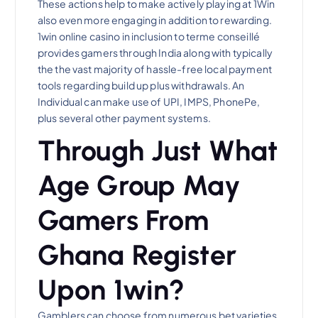
These actions help to make actively playing at 1Win
also even more engaging in addition to rewarding.
1win online casino in inclusion to terme conseillé
provides gamers through India along with typically
the the vast majority of hassle-free local payment
tools regarding build up plus withdrawals. An
Individual can make use of UPI, IMPS, PhonePe,
plus several other payment systems.
Through Just What
Age Group May
Gamers From
Ghana Register
Upon 1win?
Gamblers can choose from numerous bet varieties