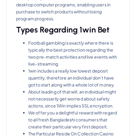
desktop computer programs, enabling users in
purchase to switch products without losing
program progress.
Types Regarding 1win Bet
Football gambling is exactly where there is
typically the best protection regarding the
two pre-match activities and live events with
live-streaming.
1win includes a really low lowest deposit
quantity, therefore an individual don’t have
got to start along with a whole lot of money.
About leading of that will, an individual might
not necessarily get worried about safety
actions, since 1Win implies SSL encryption.
We offer you a delightful reward with regard
to all fresh Bangladeshi consumers that
create their particular very first deposit.
The Particular Reside On Collection Casino