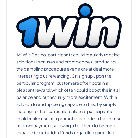
At 1Win Casino, participants could regularly receive
additional bonuses and promo codes, producing
the gambling procedure even a great deal more
interesting plus rewarding. On sign up upon the
particular program, customers often obtain a
pleasant reward, which often could boost the initial
balance and put actually more excitement. Within
add-on to end up being capable to this, by simply
leading up their particular balance, participants
could make use of a promotional code in the course
of downpayment, allowing all of them to become
capable to get added funds regarding gambling.