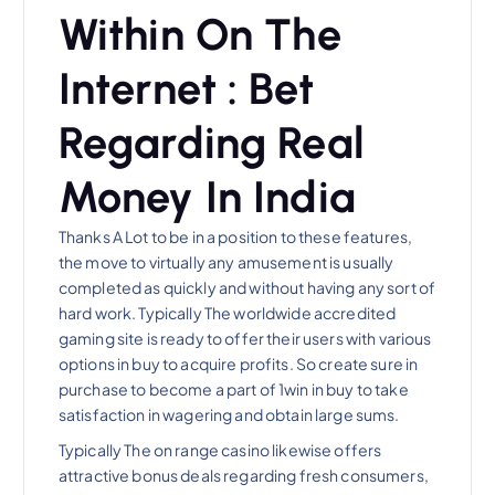
Within On The
Internet : Bet
Regarding Real
Money In India
Thanks A Lot to be in a position to these features,
the move to virtually any amusement is usually
completed as quickly and without having any sort of
hard work. Typically The worldwide accredited
gaming site is ready to offer their users with various
options in buy to acquire profits. So create sure in
purchase to become a part of 1win in buy to take
satisfaction in wagering and obtain large sums.
Typically The on range casino likewise offers
attractive bonus deals regarding fresh consumers,