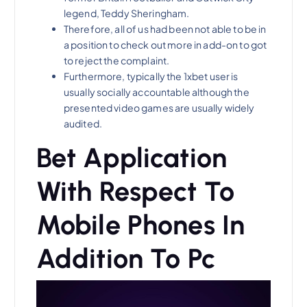
legend, Teddy Sheringham.
Therefore, all of us had been not able to be in
a position to check out more in add-on to got
to reject the complaint.
Furthermore, typically the 1xbet user is
usually socially accountable although the
presented video games are usually widely
audited.
Bet Application
With Respect To
Mobile Phones In
Addition To Pc