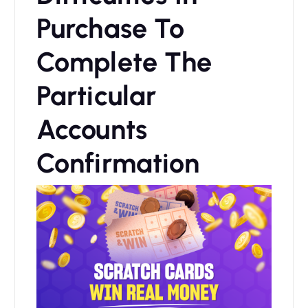
Purchase To
Complete The
Particular
Accounts
Confirmation