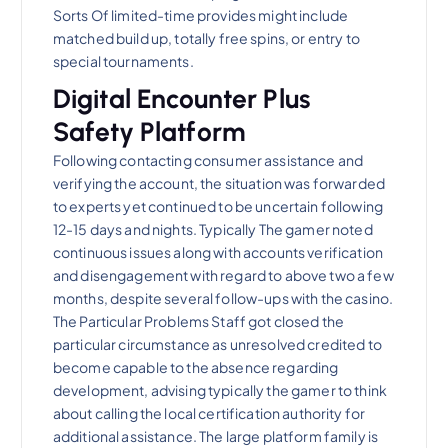
Sorts Of limited-time provides might include
matched build up, totally free spins, or entry to
special tournaments.
Digital Encounter Plus
Safety Platform
Following contacting consumer assistance and
verifying the account, the situation was forwarded
to experts yet continued to be uncertain following
12-15 days and nights. Typically The gamer noted
continuous issues along with accounts verification
and disengagement with regard to above two a few
months, despite several follow-ups with the casino.
The Particular Problems Staff got closed the
particular circumstance as unresolved credited to
become capable to the absence regarding
development, advising typically the gamer to think
about calling the local certification authority for
additional assistance. The large platform family is