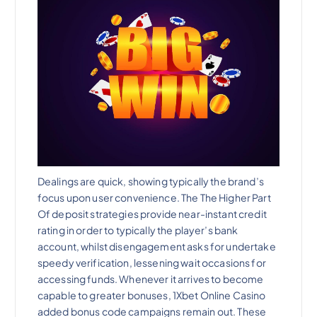
Dealings are quick, showing typically the brand’s
focus upon user convenience. The The Higher Part
Of deposit strategies provide near-instant credit
rating in order to typically the player’s bank
account, whilst disengagement asks for undertake
speedy verification, lessening wait occasions for
accessing funds. Whenever it arrives to become
capable to greater bonuses, 1Xbet Online Casino
added bonus code campaigns remain out. These