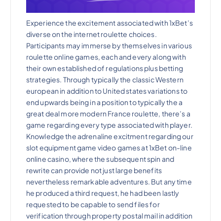
Experience the excitement associated with 1xBet’s
diverse on the internet roulette choices.
Participants may immerse by themselves in various
roulette online games, each and every along with
their own established of regulations plus betting
strategies. Through typically the classic Western
european in addition to United states variations to
end upwards being in a position to typically the a
great deal more modern France roulette, there’s a
game regarding every type associated with player.
Knowledge the adrenaline excitment regarding our
slot equipment game video games at 1xBet on-line
online casino, where the subsequent spin and
rewrite can provide not just large benefits
nevertheless remarkable adventures. But any time
he produced a third request, he had been lastly
requested to be capable to send files for
verification through property postal mail in addition