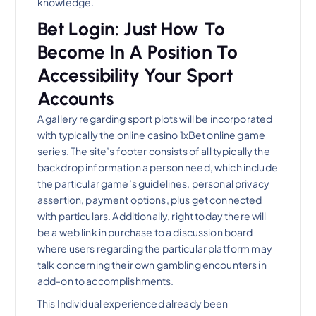
knowledge.
Bet Login: Just How To
Become In A Position To
Accessibility Your Sport
Accounts
A gallery regarding sport plots will be incorporated
with typically the online casino 1xBet online game
series. The site’s footer consists of all typically the
backdrop information a person need, which include
the particular game’s guidelines, personal privacy
assertion, payment options, plus get connected
with particulars. Additionally, right today there will
be a web link in purchase to a discussion board
where users regarding the particular platform may
talk concerning their own gambling encounters in
add-on to accomplishments.
This Individual experienced already been