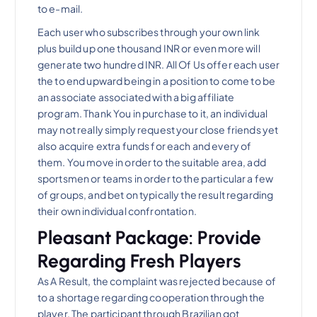
to e-mail.
Each user who subscribes through your own link
plus build up one thousand INR or even more will
generate two hundred INR. All Of Us offer each user
the to end upward being in a position to come to be
an associate associated with a big affiliate
program. Thank You in purchase to it, an individual
may not really simply request your close friends yet
also acquire extra funds for each and every of
them. You move in order to the suitable area, add
sportsmen or teams in order to the particular a few
of groups, and bet on typically the result regarding
their own individual confrontation.
Pleasant Package: Provide
Regarding Fresh Players
As A Result, the complaint was rejected because of
to a shortage regarding cooperation through the
player. The participant through Brazilian got