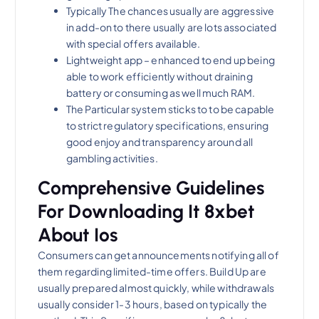
Typically The chances usually are aggressive
in add-on to there usually are lots associated
with special offers available.
Lightweight app – enhanced to end up being
able to work efficiently without draining
battery or consuming as well much RAM.
The Particular system sticks to to be capable
to strict regulatory specifications, ensuring
good enjoy and transparency around all
gambling activities.
Comprehensive Guidelines
For Downloading It 8xbet
About Ios
Consumers can get announcements notifying all of
them regarding limited-time offers. Build Up are
usually prepared almost quickly, while withdrawals
usually consider 1-3 hours, based on typically the