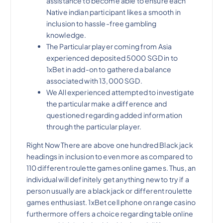
assistance to become able to ensure each
Native indian participant likes a smooth in
inclusion to hassle-free gambling
knowledge.
The Particular player coming from Asia
experienced deposited 5000 SGD in to
1xBet in add-on to gathered a balance
associated with 13,000 SGD.
We All experienced attempted to investigate
the particular make a difference and
questioned regarding added information
through the particular player.
Right Now There are above one hundred Black jack
headings in inclusion to even more as compared to
110 different roulette games online games. Thus, an
individual will definitely get anything new to try if a
person usually are a blackjack or different roulette
games enthusiast. 1xBet cell phone on range casino
furthermore offers a choice regarding table online