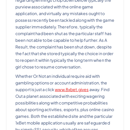
purview associated with the online game
application, and virtually any mistakes ought to
possess recently been tackled along with the game
supplier immediately. Therefore, typically the
complaint had been shut as the particular staff has
been not able to be capable to help further. As A
Result, the complaint has been shut down, despite
the fact that she stored typically the choice in order
to reopen it within typically the long term when the
girl chose to resume conversation.
Whether Or Not an individual require aid with
gambling options or account administration, the
support is just a click
www.8xbet.gives
away. Find
Out a planet associated with exciting wagering
possibilities along with competitive probabilities
about sporting activities, esports, plus online casino
games. Both the established site and the particular
1xBet mobile application usually are safeguarded
by simply SSL security, which often assures