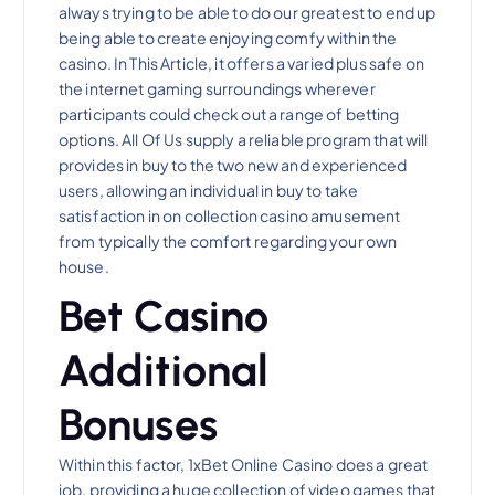
always trying to be able to do our greatest to end up
being able to create enjoying comfy within the
casino. In This Article, it offers a varied plus safe on
the internet gaming surroundings wherever
participants could check out a range of betting
options. All Of Us supply a reliable program that will
provides in buy to the two new and experienced
users, allowing an individual in buy to take
satisfaction in on collection casino amusement
from typically the comfort regarding your own
house.
Bet Casino
Additional
Bonuses
Within this factor, 1xBet Online Casino does a great
job, providing a huge collection of video games that