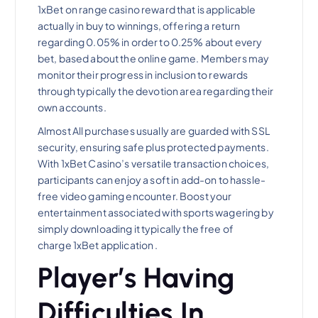
1xBet on range casino reward that is applicable
actually in buy to winnings, offering a return
regarding 0.05% in order to 0.25% about every
bet, based about the online game. Members may
monitor their progress in inclusion to rewards
through typically the devotion area regarding their
own accounts.
Almost All purchases usually are guarded with SSL
security, ensuring safe plus protected payments.
With 1xBet Casino’s versatile transaction choices,
participants can enjoy a soft in add-on to hassle-
free video gaming encounter. Boost your
entertainment associated with sports wagering by
simply downloading it typically the free of
charge 1xBet application .
Player’s Having
Difficulties In