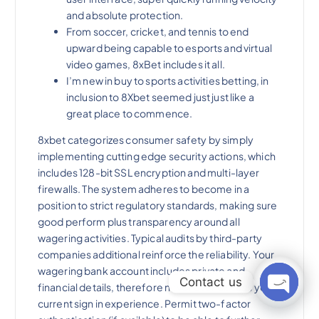
and absolute protection.
From soccer, cricket, and tennis to end
upward being capable to esports and virtual
video games, 8xBet includes it all.
I’m new in buy to sports activities betting, in
inclusion to 8Xbet seemed just just like a
great place to commence.
8xbet categorizes consumer safety by simply
implementing cutting edge security actions, which
includes 128-bit SSL encryption and multi-layer
firewalls. The system adheres to become in a
position to strict regulatory standards, making sure
good perform plus transparency around all
wagering activities. Typical audits by third-party
companies additional reinforce the reliability. Your
wagering bank account includes private and
Contact us
financial details, therefore never ever discuss your
current sign in experience. Permit two-factor
Open c