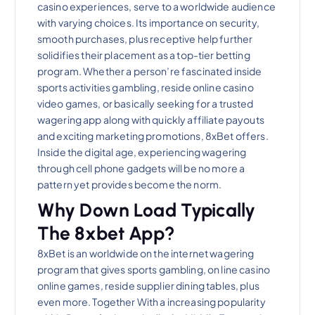
casino experiences, serve to a worldwide audience
with varying choices. Its importance on security,
smooth purchases, plus receptive help further
solidifies their placement as a top-tier betting
program. Whether a person’re fascinated inside
sports activities gambling, reside online casino
video games, or basically seeking for a trusted
wagering app along with quickly affiliate payouts
and exciting marketing promotions, 8xBet offers.
Inside the digital age, experiencing wagering
through cell phone gadgets will be no more a
pattern yet provides become the norm.
Why Down Load Typically
The 8xbet App?
8xBet is an worldwide on the internet wagering
program that gives sports gambling, on line casino
online games, reside supplier dining tables, plus
even more. Together With a increasing popularity