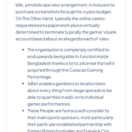
bills, a mobile operator arrangement, in inclusion to
purchase screenshots through his crypto budget.
On The Other Hand, typically the online casino
requested extra paperwork plus eventually
determined to terminate typically the gamer’s bank
account based about an alleged breach of rules.
The organization is completely certified to
end upwards being able to function inside
Bangladesh thanks a lot to a license that will it
acquired through the Curacao Gaming
Percentage.
1xBet enables gamblers to location bets
about every thing from stage spreads to be
able to quantités in add-on to individual
gamer performances.
These People are famous with consider to
their main sports sponsors, most particularly
their particular established partnership with
former Britain footballer and Gatwick City