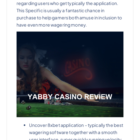
regarding users who get typically the application.
This Specific is usually a fantastic chance in
purchase to help gamers both amuse in inclusion to
have even more wagering money.
Uncover 8xbet application – typically the best
wagering software together with a smooth
user interface, super quickly running velocity