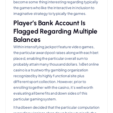
become some thing interesting regarding typically
the gamers who like the interactive in inclusion to
imaginative strategy to typically the games.
Player’s Bank Account Is
Flagged Regarding Multiple
Balances
Within intensifying jackpot feature video games,
the particular award pool raises along with each bet
placed, enabling the particular overall sum to
probably attain many thousand dollars. 1xBet online
casino is a trustworthy gambling organization
recognized by its highly functional site plus
different sport collection. However, prior to
enrolling together with the casino, it’s well worth
evaluating all benefits and down sides of this
particular gaming system.
It had been decided that the particular computation
regarding winnings chop down below typically the