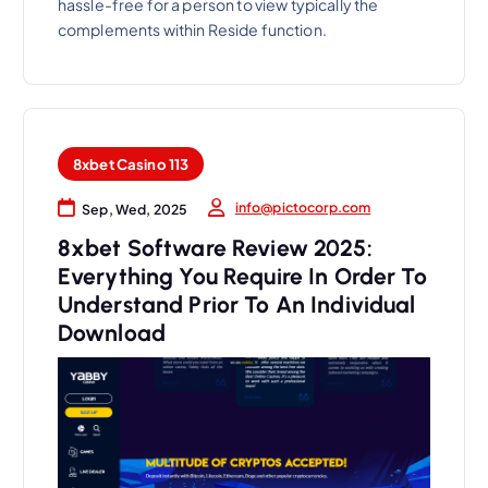
hassle-free for a person to view typically the
complements within Reside function.
8xbet Casino 113
info@pictocorp.com
Sep, Wed, 2025
8xbet Software Review 2025:
Everything You Require In Order To
Understand Prior To An Individual
Download