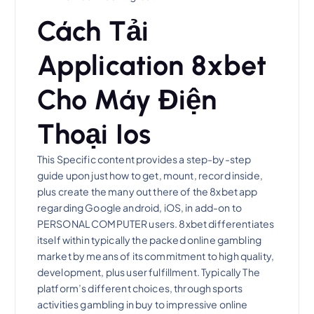
Cách Tải
Application 8xbet
Cho Máy Điện
Thoại Ios
This Specific content provides a step-by-step
guide upon just how to get, mount, record inside,
plus create the many out there of the 8xbet app
regarding Google android, iOS, in add-on to
PERSONAL COMPUTER users. 8xbet differentiates
itself within typically the packed online gambling
market by means of its commitment to high quality,
development, plus user fulfillment. Typically The
platform’s different choices, through sports
activities gambling in buy to impressive online