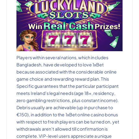
Players within several nations, which includes
Bangladesh, have developed to love 1xBet
because associated with the considerable online
game choice and rewarding reward plan. This
Specific guarantees that the particular participant
meets Ireland’s legal needs (age 18+, residency,
zero gambling restrictions, plus constant income).
Debris usually are achievable (up in purchase to
€150), in addition to the 1xBet online casino bonus
with respect to fresh players can be turned on, yet
withdrawals aren’t allowed till confirmation is
complete. VIP-level users appreciate a unique