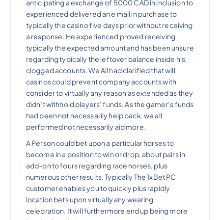
anticipating a exchange of 5000 CAD in inclusion to
experienced delivered an e mail in purchase to
typically the casino five days prior without receiving
a response. He experienced proved receiving
typically the expected amount and has been unsure
regarding typically the leftover balance inside his
clogged accounts. We All had clarified that will
casinos could prevent company accounts with
consider to virtually any reason as extended as they
didn’t withhold players’ funds. As the gamer’s funds
had been not necessarily help back, we all
performed not necessarily aid more.
A Person could bet upon a particular horses to
become in a position to win or drop, about pairs in
add-on to fours regarding race horses, plus
numerous other results. Typically The 1xBet PC
customer enables you to quickly plus rapidly
location bets upon virtually any wearing
celebration. It will furthermore end up being more