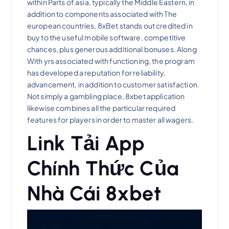
within Parts of asia, typically the Middle Eastern, in
addition to components associated with The
european countries, 8xBet stands out credited in
buy to the useful mobile software, competitive
chances, plus generous additional bonuses. Along
With yrs associated with functioning, the program
has developed a reputation for reliability,
advancement, in addition to customer satisfaction.
Not simply a gambling place, 8xbet application
likewise combines all the particular required
features for players in order to master all wagers.
Link Tải App
Chính Thức Của
Nhà Cái 8xbet