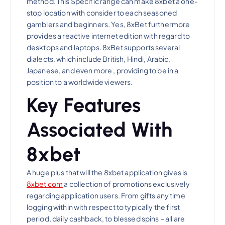
method. This Specific range can make 8xbet a one-
stop location with consider to each seasoned
gamblers and beginners. Yes, 8xBet furthermore
provides a reactive internet edition with regard to
desktops and laptops. 8xBet supports several
dialects, which include British, Hindi, Arabic,
Japanese, and even more , providing to be in a
position to a worldwide viewers.
Key Features
Associated With
8xbet
A huge plus that will the 8xbet application gives is
8xbet com
a collection of promotions exclusively
regarding application users. From gifts any time
logging within with respect to typically the first
period, daily cashback, to blessed spins – all are