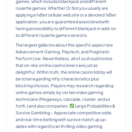
games, which includes blackjack and different
roulette games. Whether Or Not you usually are
applying a 1xBet cellular web site or a devoted 1xBet
application, you are guaranteed associated with
having accessibility to different blackjack in add-on
to different roulette games versions.
The largest galleries about this specific aspect are
Advancement Gaming, Playtech, and Pragmatic
Perform Live. Nevertheless, all of us should notice
that on-line on line casino lovers are just as
delightful. Within truth, the online casino lobby will
be total regarding nifty characteristics plus
blocking choices. Players may research regarding
online games simply by certain video gaming
technicians (Megaways, cascade, cluster, and so
forth.) and also companies.
Large Probabilities &
Survive Gambling – Appreciate competitive odds
and real-time betting with survive match up up-
dates with regard to an thrilling video gaming