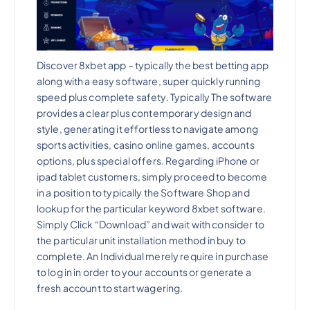
Discover 8xbet app – typically the best betting app
along with a easy software, super quickly running
speed plus complete safety. Typically The software
provides a clear plus contemporary design and
style, generating it effortless to navigate among
sports activities, casino online games, accounts
options, plus special offers. Regarding iPhone or
ipad tablet customers, simply proceed to become
in a position to typically the Software Shop and
lookup for the particular keyword 8xbet software.
Simply Click “Download” and wait with consider to
the particular unit installation method in buy to
complete. An Individual merely require in purchase
to log in in order to your accounts or generate a
fresh account to start wagering.