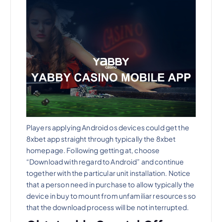
Players applying Android os devices could get the
8xbet app straight through typically the 8xbet
homepage. Following getting at, choose
“Download with regard to Android” and continue
together with the particular unit installation. Notice
that a person need in purchase to allow typically the
device in buy to mount from unfamiliar resources so
that the download process will be not interrupted.