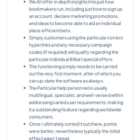
We All offer in depth insights into just how
bookmakers run, including just how to sign up
an account, declare marketing promotions,
and ideas to become able to aid an individual
place efficient bets.
Simply customers using the particular correct
hyperlinks and any necessary campaign
codes (if required) will qualify regarding the
particular individual 8Xbet special offers.
This functioning simply needs to be carried
out the very first moment, after of which you
can up-date the software as always.
The Particular help personnel is usually
multilingual, specialist, and well-versed within
addressing varied user requirements, making
it a outstanding feature regarding worldwide
consumers.
Once I ultimately sorted it out there, points
were better, nevertheless typically the initial
effect wasn’t great.