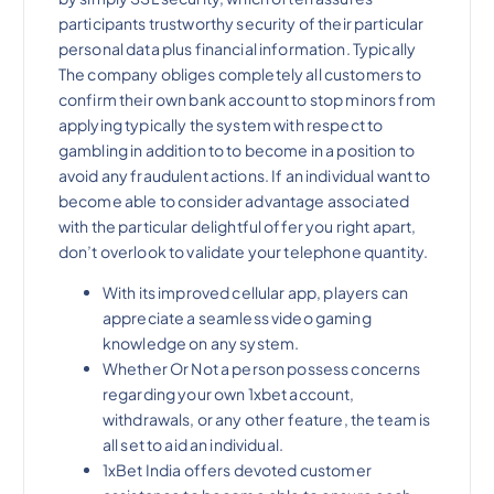
participants trustworthy security of their particular
personal data plus financial information. Typically
The company obliges completely all customers to
confirm their own bank account to stop minors from
applying typically the system with respect to
gambling in addition to to become in a position to
avoid any fraudulent actions. If an individual want to
become able to consider advantage associated
with the particular delightful offer you right apart,
don’t overlook to validate your telephone quantity.
With its improved cellular app, players can
appreciate a seamless video gaming
knowledge on any system.
Whether Or Not a person possess concerns
regarding your own 1xbet account,
withdrawals, or any other feature, the team is
all set to aid an individual.
1xBet India offers devoted customer