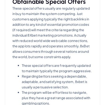
Obtainable Special Offers
These special offers usually are regularly updated
in buy to maintain the system competing. Just
customers applying typically the right backlinks in
addition to any kind of essential promotion codes
(if required) will meet the criteria regarding the
individual 8Xbet marketing promotions. Actually
with reduced world wide web cable connections,
the app lots rapidly and operates smoothly. 8xBet
allows consumers through several nations around
the world, but some constraints apply.
These special offers are frequently updated
to maintain typically the program aggressive.
Regarding bettors seeking a dependable,
adaptable, and satisfying system, 8xbet is
usually a persuasive selection.
The program will be effortless to navigate,
plus they have a great range associated with
gambling options.