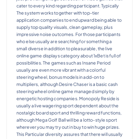
cater to every kind regarding participant. Typically
The system works together with top-tier
application companies to end upward being able to
supply top quality visuals, clean gameplay, plus
impressive noise outcomes. For those participants
who else usually are searching for something a
small diverse in addition to pleasurable, the live
online game displays category about 1xBet is full of
possibilities. The games such as Insane Period
usually are even more vibrant with a colorful
steering wheel, bonus models in add-on to
multipliers, although Desire Chaser is a basic cash
steering wheel online game managed simply by
energetic hosting companies. Monopoly Reside is
usually a live wagering sport dependent about the
nostalgic board sport and thrilling reward functions,
although Mega Golf Ball will be a lotto-style sport
wherever you may try out in buy to win huge prizes.
This Particular diversity assures that there will usually