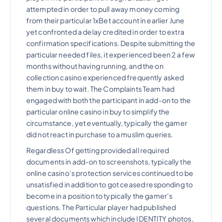
attempted in order to pull away money coming
from their particular 1xBet account in earlier June
yet confronted a delay credited in order to extra
confirmation specifications. Despite submitting the
particular needed files, it experienced been 2 a few
months without having running, and the on
collection casino experienced frequently asked
them in buy to wait. The Complaints Team had
engaged with both the participant in add-on to the
particular online casino in buy to simplify the
circumstance, yet eventually, typically the gamer
did not react in purchase to a muslim queries.
Regardless Of getting provided all required
documents in add-on to screenshots, typically the
online casino’s protection services continued to be
unsatisfied in addition to got ceased responding to
become in a position to typically the gamer’s
questions. The Particular player had published
several documents which include IDENTITY photos,