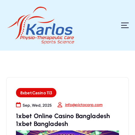
S
k
i
p
t
o
c
o
n
t
e
n
t
8xbet Casino 113
info@pictocorp.com
Sep, Wed, 2025
1xbet Online Casino Bangladesh
1xbet Bangladesh