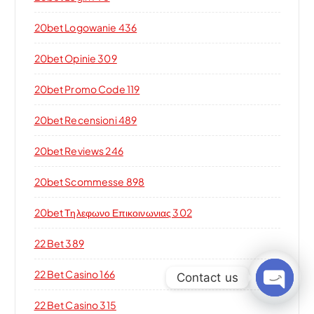
20bet Logowanie 436
20bet Opinie 309
20bet Promo Code 119
20bet Recensioni 489
20bet Reviews 246
20bet Scommesse 898
20bet Τηλεφωνο Επικοινωνιας 302
22 Bet 389
22 Bet Casino 166
Contact us
Open c
22 Bet Casino 315