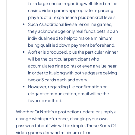
for a large choice regarding well-liked on line
casino video games appropriate regarding
players of all experience plus bankroll levels.
Such As additional live seller online games,
they acknowledge only real funds bets, so an
individual need to help to make a minimum
being qualified down payment beforehand.
A offer is produced, plus the particular winner
will be the particular participant who
accumulates nine points or even a value near
in order to it, along with both edges receiving
two or 3 cards each and every.
However, regarding file confirmation or
elegant communication, email will be the
favored method.
Whether Or Not it’s a protection update or simply a
change within preference, changing your own
password about 1win will be simple. These Sorts Of
video games demand minimum effort