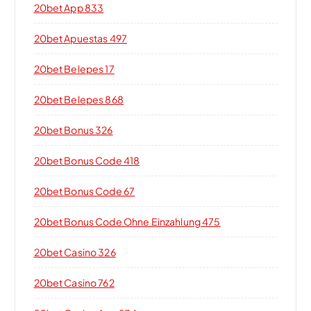
20bet App 833
20bet Apuestas 497
20bet Belepes 17
20bet Belepes 868
20bet Bonus 326
20bet Bonus Code 418
20bet Bonus Code 67
20bet Bonus Code Ohne Einzahlung 475
20bet Casino 326
20bet Casino 762