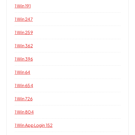
1 Win 191
1 Win 247
1 Win 259
1 Win 362
1 Win 396
1 Win 64
1 Win 654
1 Win 726
1 Win 804
1 Win App Login 152