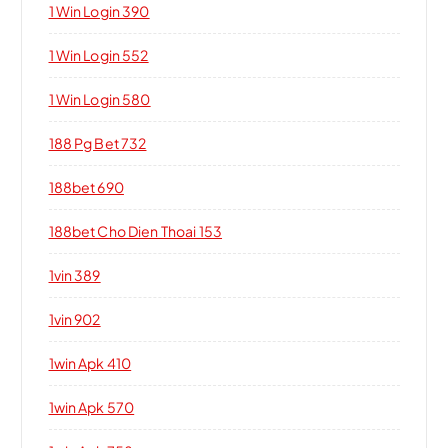
1 Win Login 390
1 Win Login 552
1 Win Login 580
188 Pg Bet 732
188bet 690
188bet Cho Dien Thoai 153
1vin 389
1vin 902
1win Apk 410
1win Apk 570