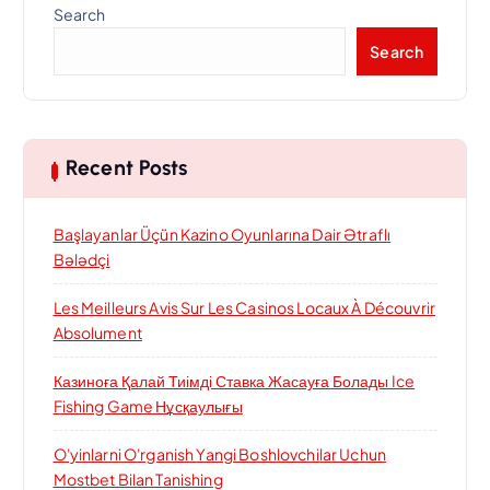
Search
Search
Recent Posts
Başlayanlar Üçün Kazino Oyunlarına Dair Ətraflı
Bələdçi
Les Meilleurs Avis Sur Les Casinos Locaux À Découvrir
Absolument
Казиноға Қалай Тиімді Ставка Жасауға Болады Ice
Fishing Game Нұсқаулығы
O'yinlarni O'rganish Yangi Boshlovchilar Uchun
Mostbet Bilan Tanishing