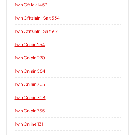
1win Official 452
1win Ofitsialnii Sait 534
1win Ofitsialnii Sait 917
1win Onlain 254
1win Onlain 290
1win Onlain 584
1win Onlain 703
1win Onlain 708
1win Onlain 755
1win Online 131