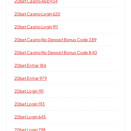
20bet Casino App 934
20bet Casino Login 620
20bet Casino Login 911
20bet Casino No Deposit Bonus Code 389
20bet Casino No Deposit Bonus Code 840
20bet Entrar 186
20bet Entrar 979
20bet Login 191
20bet Login 193
20bet Login 645
20bet Login 798