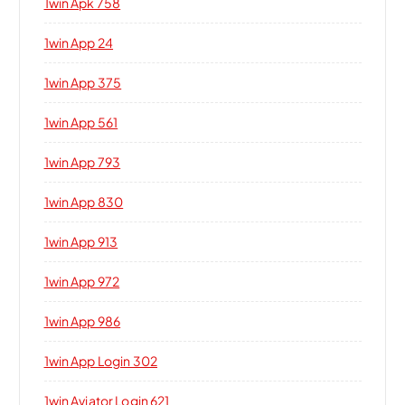
1win Apk 758
1win App 24
1win App 375
1win App 561
1win App 793
1win App 830
1win App 913
1win App 972
1win App 986
1win App Login 302
1win Aviator Login 621