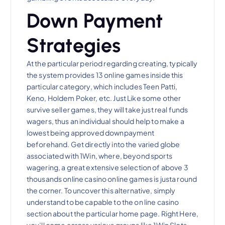
Down Payment
Strategies
At the particular period regarding creating, typically
the system provides 13 online games inside this
particular category, which includes Teen Patti,
Keno, Holdem Poker, etc. Just Like some other
survive seller games, they will take just real funds
wagers, thus an individual should help to make a
lowest being approved downpayment
beforehand. Get directly into the varied globe
associated with 1Win, where, beyond sports
wagering, a great extensive selection of above 3
thousands online casino online games is justa round
the corner. To uncover this alternative, simply
understand to be capable to the on line casino
section about the particular home page. Right Here,
you’ll come across various groups like 1Win Slots,