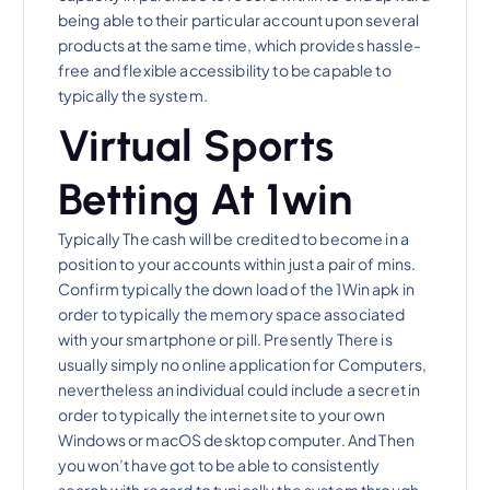
being able to their particular account upon several
products at the same time, which provides hassle-
free and flexible accessibility to be capable to
typically the system.
Virtual Sports
Betting At 1win
Typically The cash will be credited to become in a
position to your accounts within just a pair of mins.
Confirm typically the down load of the 1Win apk in
order to typically the memory space associated
with your smartphone or pill. Presently There is
usually simply no online application for Computers,
nevertheless an individual could include a secret in
order to typically the internet site to your own
Windows or macOS desktop computer. And Then
you won’t have got to be able to consistently