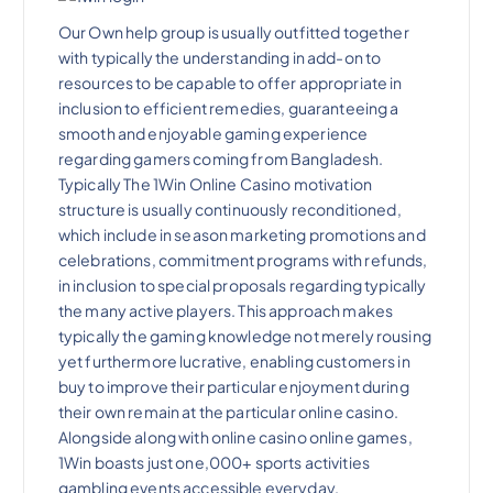
Our Own help group is usually outfitted together
with typically the understanding in add-on to
resources to be capable to offer appropriate in
inclusion to efficient remedies, guaranteeing a
smooth and enjoyable gaming experience
regarding gamers coming from Bangladesh.
Typically The 1Win Online Casino motivation
structure is usually continuously reconditioned,
which include in season marketing promotions and
celebrations, commitment programs with refunds,
in inclusion to special proposals regarding typically
the many active players. This approach makes
typically the gaming knowledge not merely rousing
yet furthermore
lucrative, enabling customers in
buy to improve their particular enjoyment during
their own remain at the particular online casino.
Alongside along with online casino online games,
1Win boasts just one,000+ sports activities
gambling events accessible everyday.