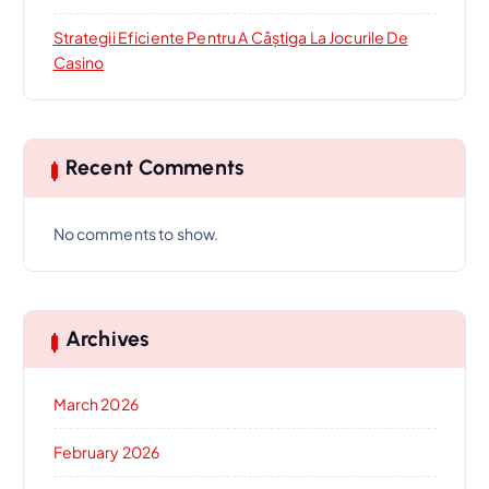
Strategii Eficiente Pentru A Câștiga La Jocurile De
Casino
Recent Comments
No comments to show.
Archives
March 2026
February 2026