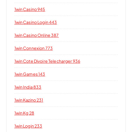
1win Casino 945
1win Casino Login 443
1win Casino Online 387
1win Connexion 773
1win Cote Divoire Telecharger 936
1win Games 143
1win India 833
1win Kazino 231
1win Kg 28
1win Login 233