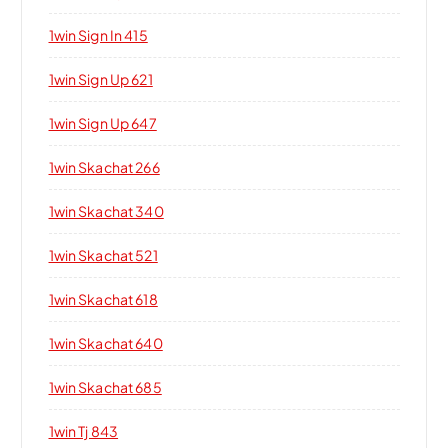
1win Sign In 415
1win Sign Up 621
1win Sign Up 647
1win Skachat 266
1win Skachat 340
1win Skachat 521
1win Skachat 618
1win Skachat 640
1win Skachat 685
1win Tj 843