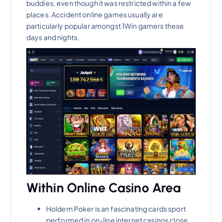
buddies, even though it was restricted within a few
places. Accident online games usually are
particularly popular amongst 1Win gamers these
days and nights.
Within Online Casino Area
Holdem Poker is an fascinating cards sport
performed in on-line internet casinos close