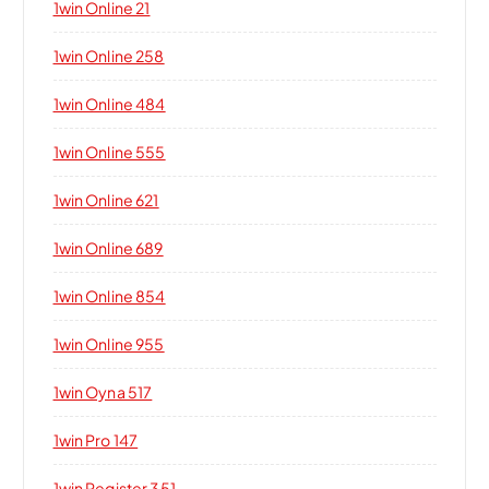
1win Online 21
1win Online 258
1win Online 484
1win Online 555
1win Online 621
1win Online 689
1win Online 854
1win Online 955
1win Oyna 517
1win Pro 147
1win Register 351