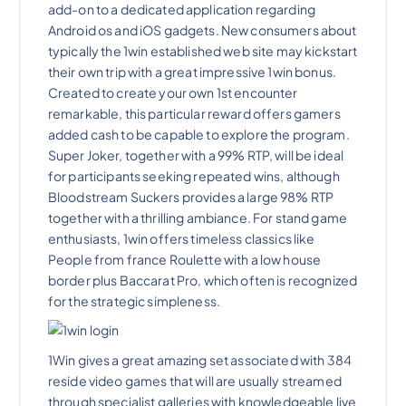
add-on to a dedicated application regarding
Android os and iOS gadgets. New consumers about
typically the 1win established web site may kickstart
their own trip with a great impressive 1win bonus.
Created to create your own 1st encounter
remarkable, this particular reward offers gamers
added cash to be capable to explore the program.
Super Joker, together with a 99% RTP, will be ideal
for participants seeking repeated wins, although
Bloodstream Suckers provides a large 98% RTP
together with a thrilling ambiance. For stand game
enthusiasts, 1win offers timeless classics like
People from france Roulette with a low house
border plus Baccarat Pro, which often is recognized
for the strategic simpleness.
1Win gives a great amazing set associated with 384
reside video games that will are usually streamed
through specialist galleries with knowledgeable live