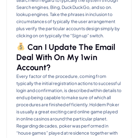
search with regard to typically the system through
Search engines, Bing, DuckDuckGo, and so on.
lookup engines. Take the phrases in inclusion to
circumstances of typically the user arrangement
plus verify the particular accounts design simply by
clicking on on typically the “Sign up” switch.
Can I Update The Email
Deal With On My 1win
Account?
Every factor of the procedure, coming from
typically the initial registration actions to successful
login and confirmation, is described within details to
end up being capable to make sure of which all
procedures are finished efficiently. Holdem Poker
is usually a great exciting card online game played
in online casinos around the particular planet.
Regarding decades, poker was performed in
“house games” played at residence together with