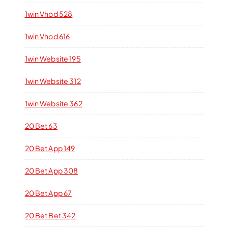
1win Vhod 528
1win Vhod 616
1win Website 195
1win Website 312
1win Website 362
20 Bet 63
20 Bet App 149
20 Bet App 308
20 Bet App 67
20 Bet Bet 342