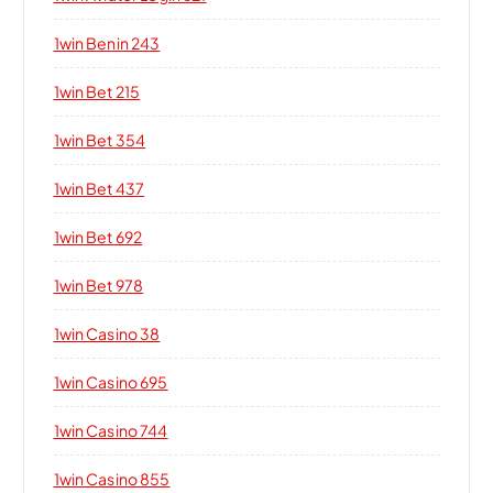
1win Benin 243
1win Bet 215
1win Bet 354
1win Bet 437
1win Bet 692
1win Bet 978
1win Casino 38
1win Casino 695
1win Casino 744
1win Casino 855