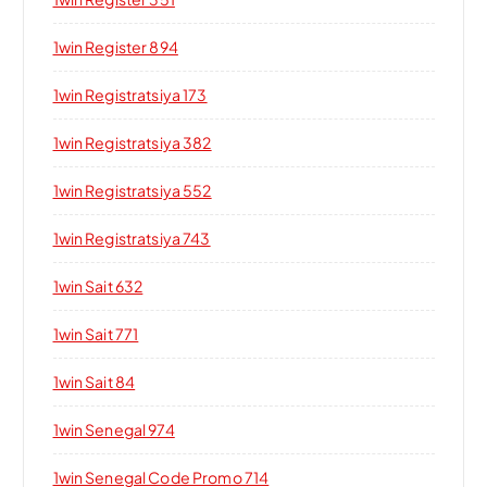
1win Register 894
1win Registratsiya 173
1win Registratsiya 382
1win Registratsiya 552
1win Registratsiya 743
1win Sait 632
1win Sait 771
1win Sait 84
1win Senegal 974
1win Senegal Code Promo 714