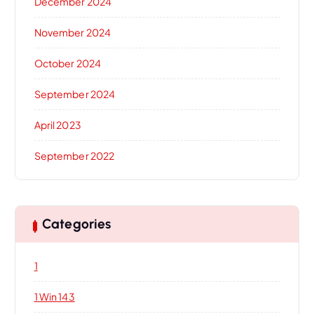
December 2024
November 2024
October 2024
September 2024
April 2023
September 2022
Categories
1
1 Win 143