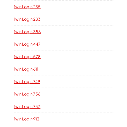
1win Login 255
1win Login 283
1win Login 358
1win Login 447
1win Login 578
1win Login 611
1win Login 749
1win Login 756
1win Login 757
1win Login 913