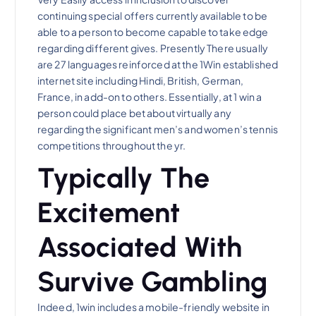
continuing special offers currently available to be
able to a person to become capable to take edge
regarding different gives. Presently There usually
are 27 languages reinforced at the 1Win established
internet site including Hindi, British, German,
France, in add-on to others. Essentially, at 1 win a
person could place bet about virtually any
regarding the significant men’s and women’s tennis
competitions throughout the yr.
Typically The
Excitement
Associated With
Survive Gambling
Indeed, 1win includes a mobile-friendly website in