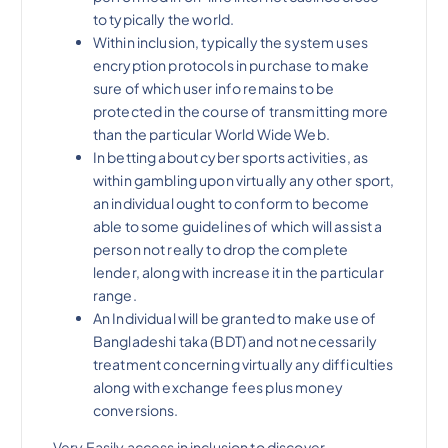
to typically the world.
Within inclusion, typically the system uses
encryption protocols in purchase to make
sure of which user info remains to be
protected in the course of transmitting more
than the particular World Wide Web.
In betting about cyber sports activities, as
within gambling upon virtually any other sport,
an individual ought to conform to become
able to some guidelines of which will assist a
person not really to drop the complete
lender, along with increase it in the particular
range.
An Individual will be granted to make use of
Bangladeshi taka (BDT) and not necessarily
treatment concerning virtually any difficulties
along with exchange fees plus money
conversions.
Very Easily access in inclusion to discover