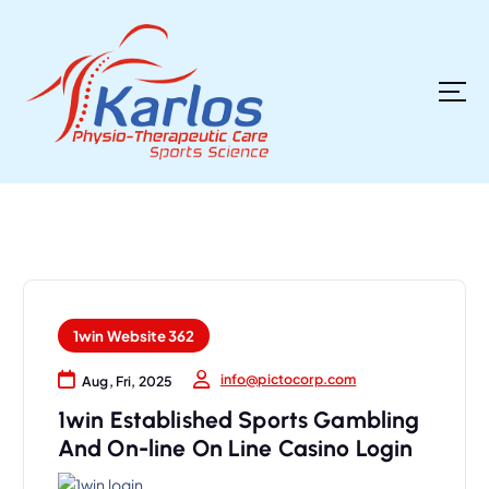
S
k
i
p
t
o
c
o
n
t
e
n
t
1win Website 362
info@pictocorp.com
Aug, Fri, 2025
1win Established Sports Gambling
And On-line On Line Casino Login