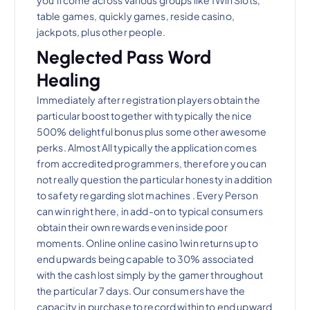
table games, quickly games, reside casino,
jackpots, plus other people.
Neglected Pass Word
Healing
Immediately after registration players obtain the
particular boost together with typically the nice
500% delightful bonus plus some other awesome
perks. Almost All typically the application comes
from accredited programmers, therefore you can
not really question the particular honesty in addition
to safety regarding slot machines . Every Person
can win right here, in add-on to typical consumers
obtain their own rewards even inside poor
moments. Online online casino 1win returns up to
end upwards being capable to 30% associated
with the cash lost simply by the gamer throughout
the particular 7 days. Our consumers have the
capacity in purchase to record within to end upward