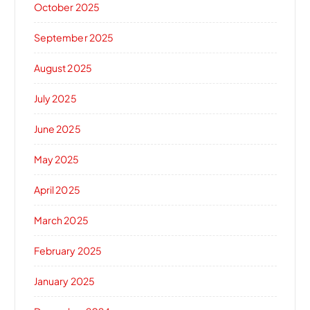
October 2025
September 2025
August 2025
July 2025
June 2025
May 2025
April 2025
March 2025
February 2025
January 2025