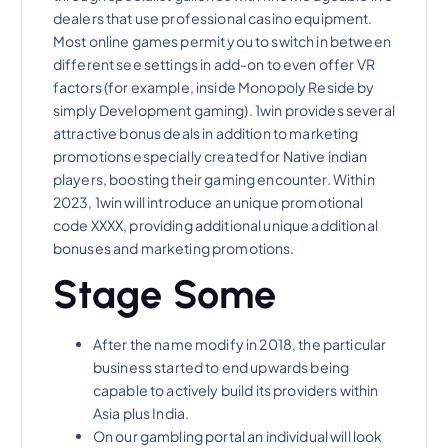
dealers that use professional casino equipment.
Most online games permit you to switch in between
different see settings in add-on to even offer VR
factors (for example, inside Monopoly Reside by
simply Development gaming). 1win provides several
attractive bonus deals in addition to marketing
promotions especially created for Native indian
players, boosting their gaming encounter. Within
2023, 1win will introduce an unique promotional
code XXXX, providing additional unique additional
bonuses and marketing promotions.
Stage Some
After the name modify in 2018, the particular
business started to end upwards being
capable to actively build its providers within
Asia plus India.
On our gambling portal an individual will look