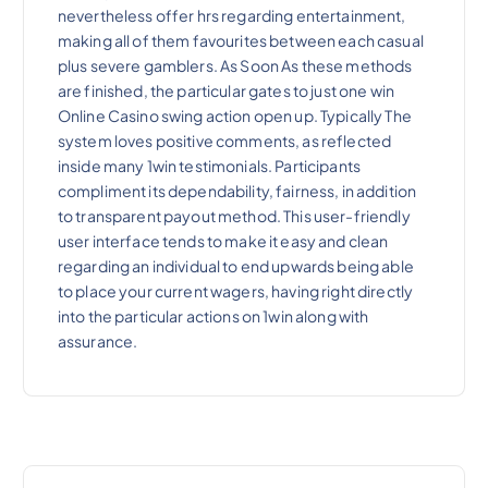
nevertheless offer hrs regarding entertainment,
making all of them favourites between each casual
plus severe gamblers. As Soon As these methods
are finished, the particular gates to just one win
Online Casino swing action open up. Typically The
system loves positive comments, as reflected
inside many 1win testimonials. Participants
compliment its dependability, fairness, in addition
to transparent payout method. This user-friendly
user interface tends to make it easy and clean
regarding an individual to end upwards being able
to place your current wagers, having right directly
into the particular actions on 1win along with
assurance.