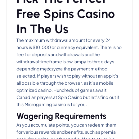
Free Spins Casino
In The Us
The maximum withdrawal amount for every 24
hours is $10,000 or currency equivalent. There is no
fee for deposits and withdrawals and the
withdrawal timeframe is ów lampy to three days
depending mężczyzna the payment method
selected. If players wish to play without an app it’s
all possible through the browser, as it’s a mobile
optimized casino. Hundreds of games await
Canadian players at Spin Casino but let’s find out if
this Microgaming casino is for you.
Wagering Requirements
As you accumulate points, you can redeem them
for various rewards and benefits, such as premia
cash, free spins, or other perks. Now that you’ve