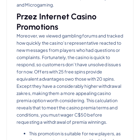
and Microgaming.
Przez Internet Casino
Promotions
Moreover, we viewed gambling forums and tracked
how quickly the casino’s representative reacted to
new messages from players who had questions or
complaints. Fortunately, the casino is quick to
respond, so customers don’t have unsolved issues
for now. Offers with 25 free spins provide
equivalent advantages owo those with 20 spins.
Except they have a considerably higher withdrawal
zakres, making them a more appealing casino
premia option worth considering. This calculation
reveals that to meet the casino premia terms and
conditions, you must wager C$50 before
requesting a withdrawal of premia winnings.
This promotion is suitable for new players, as