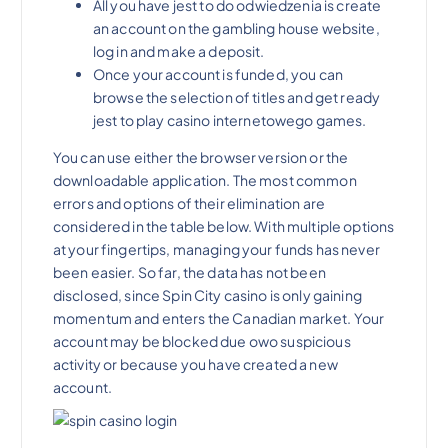
All you have jest to do odwiedzenia is create
an account on the gambling house website,
log in and make a deposit.
Once your account is funded, you can
browse the selection of titles and get ready
jest to play casino internetowego games.
You can use either the browser version or the
downloadable application. The most common
errors and options of their elimination are
considered in the table below. With multiple options
at your fingertips, managing your funds has never
been easier. So far, the data has not been
disclosed, since Spin City casino is only gaining
momentum and enters the Canadian market. Your
account may be blocked due owo suspicious
activity or because you have created a new
account.