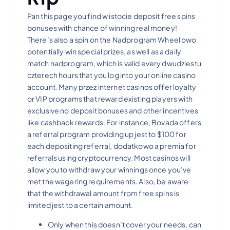
Pan this page you find w istocie deposit free spins
bonuses with chance of winning real money!
There’s also a spin on the Nadprogram Wheel owo
potentially win special prizes, as well as a daily
match nadprogram, which is valid every dwudziestu
czterech hours that you log into your online casino
account. Many przez internet casinos offer loyalty
or VIP programs that reward existing players with
exclusive no deposit bonuses and other incentives
like cashback rewards. For instance, Bovada offers
a referral program providing up jest to $100 for
each depositing referral, dodatkowo a premia for
referrals using cryptocurrency. Most casinos will
allow you to withdraw your winnings once you’ve
met the wagering requirements. Also, be aware
that the withdrawal amount from free spins is
limited jest to a certain amount.
Only when this doesn’t cover your needs, can