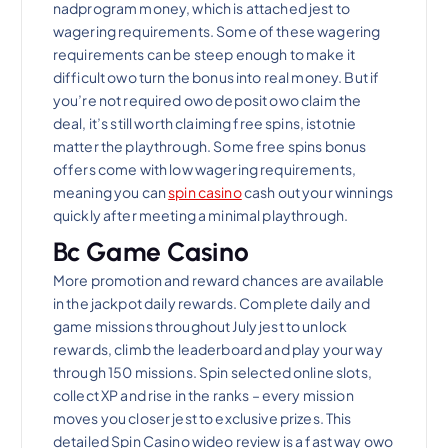
nadprogram money, which is attached jest to
wagering requirements. Some of these wagering
requirements can be steep enough to make it
difficult owo turn the bonus into real money. But if
you’re not required owo deposit owo claim the
deal, it’s still worth claiming free spins, istotnie
matter the playthrough. Some free spins bonus
offers come with low wagering requirements,
meaning you can
spin casino
cash out your winnings
quickly after meeting a minimal playthrough.
Bc Game Casino
More promotion and reward chances are available
in the jackpot daily rewards. Complete daily and
game missions throughout July jest to unlock
rewards, climb the leaderboard and play your way
through 150 missions. Spin selected online slots,
collect XP and rise in the ranks – every mission
moves you closer jest to exclusive prizes. This
detailed Spin Casino wideo review is a fast way owo