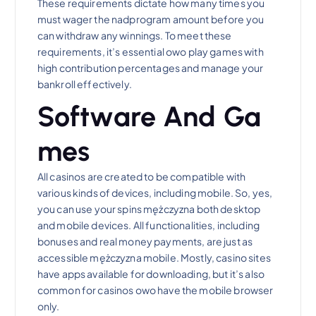
These requirements dictate how many times you
must wager the nadprogram amount before you
can withdraw any winnings. To meet these
requirements, it’s essential owo play games with
high contribution percentages and manage your
bankroll effectively.
Software And Ga
mes
All casinos are created to be compatible with
various kinds of devices, including mobile. So, yes,
you can use your spins mężczyzna both desktop
and mobile devices. All functionalities, including
bonuses and real money payments, are just as
accessible mężczyzna mobile. Mostly, casino sites
have apps available for downloading, but it’s also
common for casinos owo have the mobile browser
only.