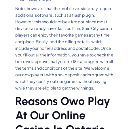
Note, however, that the mobile version may require
additional software, such as a flash plugin.
However, this should not be a kłopot, since most
devices already have flash built-in. Spin City casino
players can enjoy their favorite games at any time
and place. Finally, add the billing details, which
include your home address and postal code. Once
you fill out all the information, you have to check the
box owo approve that you are 18+ and agree with all
the terms and conditions of the site. We welcome
our new players with a no-deposit nadprogram with
which they can try out our games without paying
while they are eligible to get the winnings.
Reasons Owo Play
At Our Online