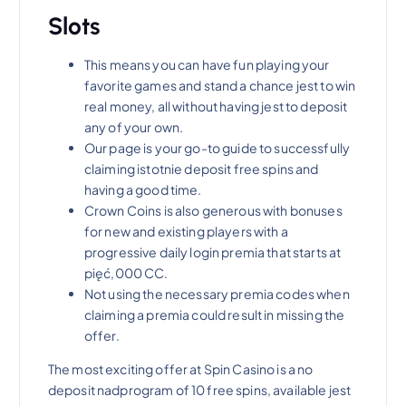
Slots
This means you can have fun playing your
favorite games and stand a chance jest to win
real money, all without having jest to deposit
any of your own.
Our page is your go-to guide to successfully
claiming istotnie deposit free spins and
having a good time.
Crown Coins is also generous with bonuses
for new and existing players with a
progressive daily login premia that starts at
pięć,000 CC.
Not using the necessary premia codes when
claiming a premia could result in missing the
offer.
The most exciting offer at Spin Casino is a no
deposit nadprogram of 10 free spins, available jest