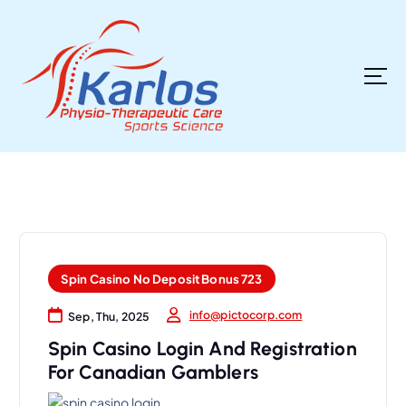
S
k
i
p
t
o
c
o
n
t
e
n
t
Spin Casino No Deposit Bonus 723
info@pictocorp.com
Sep, Thu, 2025
Spin Casino Login And Registration
For Canadian Gamblers