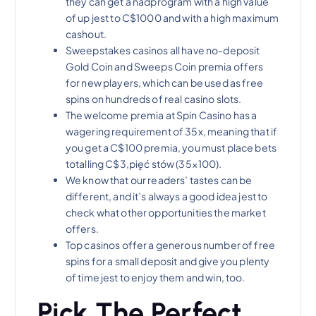
they can get a nadprogram with a high value
of up jest to C$1000 and with a high maximum
cashout.
Sweepstakes casinos all have no-deposit
Gold Coin and Sweeps Coin premia offers
for new players, which can be used as free
spins on hundreds of real casino slots.
The welcome premia at Spin Casino has a
wagering requirement of 35x, meaning that if
you get a C$100 premia, you must place bets
totalling C$3,pięć stów (35×100).
We know that our readers’ tastes can be
different, and it’s always a good idea jest to
check what other opportunities the market
offers.
Top casinos offer a generous number of free
spins for a small deposit and give you plenty
of time jest to enjoy them and win, too.
Pick The Perfect