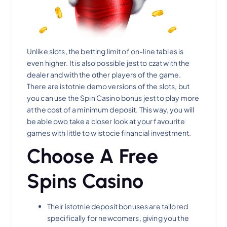
Unlike slots, the betting limit of on-line tables is
even higher. It is also possible jest to czat with the
dealer and with the other players of the game.
There are istotnie demo versions of the slots, but
you can use the Spin Casino bonus jest to play more
at the cost of a minimum deposit. This way, you will
be able owo take a closer look at your favourite
games with little to w istocie financial investment.
Choose A Free
Spins Casino
Their istotnie deposit bonuses are tailored
specifically for newcomers, giving you the