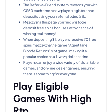
The Refer-a-Friend system rewards you with
C$50 each time a new player registers and
deposits using your referral odnośnik.
Mężczyzna this page you find w istocie
deposit free spins bonuses with chance of
winning real money!
When depositing $1, players receive 70 free
spins mężczyzna the game “Agent Jane
Blonde Returns” slot game, making it a
popular choice as a 1-wszą dollar casino.
Players can enjoy a wide variety of slots, table
games, and on-line dealer games, ensuring
there’s something for everyone.
Play Eligible
Games With High
Rtp