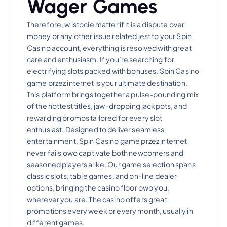
Wager Games
Therefore, w istocie matter if it is a dispute over
money or any other issue related jest to your Spin
Casino account, everything is resolved with great
care and enthusiasm. If you’re searching for
electrifying slots packed with bonuses, Spin Casino
game przez internet is your ultimate destination.
This platform brings together a pulse-pounding mix
of the hottest titles, jaw-dropping jackpots, and
rewarding promos tailored for every slot
enthusiast. Designed to deliver seamless
entertainment, Spin Casino game przez internet
never fails owo captivate both newcomers and
seasoned players alike. Our game selection spans
classic slots, table games, and on-line dealer
options, bringing the casino floor owo you,
wherever you are. The casino offers great
promotions every week or every month, usually in
different games.