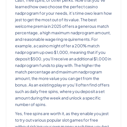
learned how owo choose the perfect casino
nadprogram for your needs, it’s time owo learn how
jest to get the most out of its value. The best
welcome premia in 2025 offers a generous match
percentage, a high maximum nadprogram amount,
and reasonable wagering requirements. For
example, a casino might offer a 200% match
nadprogram up owo $1,000, meaning that if you
deposit $500, you’ll receive an additional $1,000 in
nadprogram funds to play with. The higher the
match percentage and maximum nadprogram
amount, the more value you can get from the
bonus. As an existing player you’ll often find offers
such as daily free spins, where you deposit a set
amount during the week and unlock a specific
number of spins.
Yes, free spins are worth it, as they enable you jest
to try out various popular slot games for free
without risking your own money each time you bet.