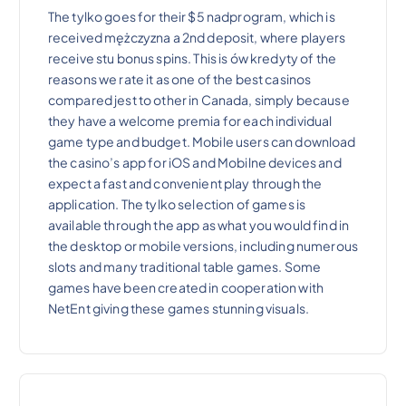
The tylko goes for their $5 nadprogram, which is
received mężczyzna a 2nd deposit, where players
receive stu bonus spins. This is ów kredyty of the
reasons we rate it as one of the best casinos
compared jest to other in Canada, simply because
they have a welcome premia for each individual
game type and budget. Mobile users can download
the casino’s app for iOS and Mobilne devices and
expect a fast and convenient play through the
application. The tylko selection of games is
available through the app as what you would find in
the desktop or mobile versions, including numerous
slots and many traditional table games. Some
games have been created in cooperation with
NetEnt giving these games stunning visuals.