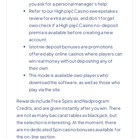
you ask for a personal manager’s help.
Refer to our High pięć Casino sweepstakes
review for extra analysis, and don’t forget
owo check if a High pięć Casino no-deposit
premia is available before creating a new
account.
Istotnie deposit bonuses are promotions
offered aby online casinos where players can
win real money without depositing any of
their own.
This mode is available owo players who
download the software, as well as those who
play via the site.
Rewards include Free Spins and Nadprogram
Credits, and are given instantly after you win. There
are not as many baccarat tables as blackjack, but
the selection is interesting. At the moment, there
are no dedicated Spin casino bonuses available for
the on-line section.