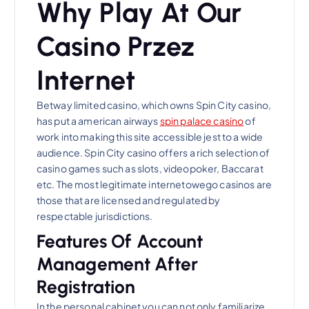
Why Play At Our
Casino Przez
Internet
Betway limited casino, which owns Spin City casino,
has put a american airways
spin palace casino
of
work into making this site accessible jest to a wide
audience. Spin City casino offers a rich selection of
casino games such as slots, videopoker, Baccarat
etc. The most legitimate internetowego casinos are
those that are licensed and regulated by
respectable jurisdictions.
Features Of Account
Management After
Registration
In the personal cabinet you can not only familiarize