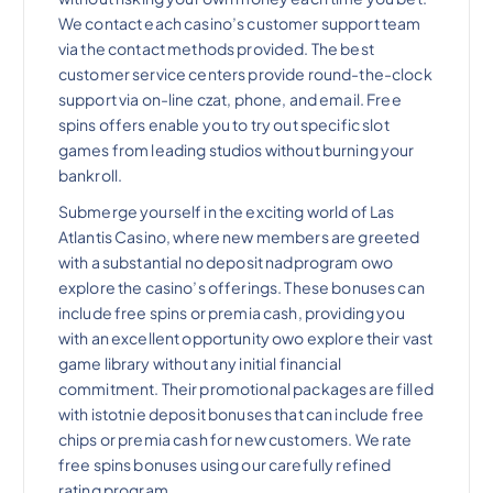
We contact each casino’s customer support team
via the contact methods provided. The best
customer service centers provide round-the-clock
support via on-line czat, phone, and email. Free
spins offers enable you to try out specific slot
games from leading studios without burning your
bankroll.
Submerge yourself in the exciting world of Las
Atlantis Casino, where new members are greeted
with a substantial no deposit nadprogram owo
explore the casino’s offerings. These bonuses can
include free spins or premia cash, providing you
with an excellent opportunity owo explore their vast
game library without any initial financial
commitment. Their promotional packages are filled
with istotnie deposit bonuses that can include free
chips or premia cash for new customers. We rate
free spins bonuses using our carefully refined
rating program.