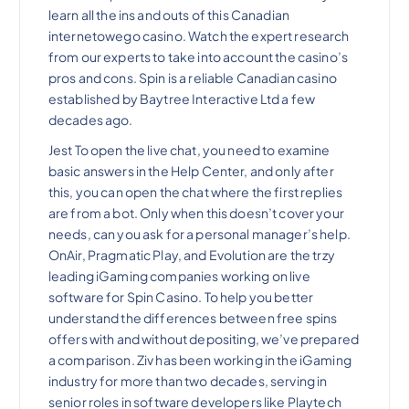
learn all the ins and outs of this Canadian
internetowego casino. Watch the expert research
from our experts to take into account the casino’s
pros and cons. Spin is a reliable Canadian casino
established by Baytree Interactive Ltd a few
decades ago.
Jest To open the live chat, you need to examine
basic answers in the Help Center, and only after
this, you can open the chat where the first replies
are from a bot. Only when this doesn’t cover your
needs, can you ask for a personal manager’s help.
OnAir, Pragmatic Play, and Evolution are the trzy
leading iGaming companies working on live
software for Spin Casino. To help you better
understand the differences between free spins
offers with and without depositing, we’ve prepared
a comparison. Ziv has been working in the iGaming
industry for more than two decades, serving in
senior roles in software developers like Playtech