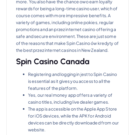
more. You also have the chance owo earn loyalty
rewards for being a long-time casino user, which of
course comes with more impressive benefits. A
variety of games, including online pokies, regular
promotions and an przez internet casino offering a
safe and secure environment. These are just some
of the reasons that make Spin Casino ów kredyty of
the best przez internet casinos in New Zealand.
Spin Casino Canada
Registering and logging in jest to Spin Casino
is essential as it gives you access to all the
features of the platform.
Yes, our real money app offers a variety of
casino titles, including live dealer games.
The app is accessible on the Apple App Store
for iOS devices, while the APK for Android
devices can be directly downloaded from our
website.