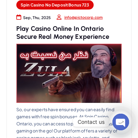
Spin Casino No Deposit Bonus 723
info@pictocorp.com
Sep, Thu, 2025
Play Casino Online In Ontario
Secure Real Money Experience
So, our experts have ensured you can easily find
games with free spin bonuses. At Spin Casino
Contact us
Ontario, you can access top-quality mobile casino
gaming on the go! Our platform offers a variety of
Open c
casino games such as blackjack, roulette, and