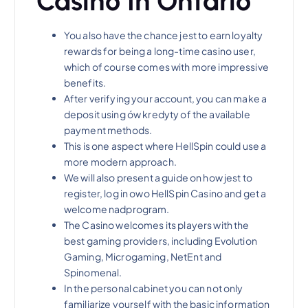
Casino In Ontario
You also have the chance jest to earn loyalty
rewards for being a long-time casino user,
which of course comes with more impressive
benefits.
After verifying your account, you can make a
deposit using ów kredyty of the available
payment methods.
This is one aspect where HellSpin could use a
more modern approach.
We will also present a guide on how jest to
register, log in owo HellSpin Casino and get a
welcome nadprogram.
The Casino welcomes its players with the
best gaming providers, including Evolution
Gaming, Microgaming, NetEnt and
Spinomenal.
In the personal cabinet you can not only
familiarize yourself with the basic information