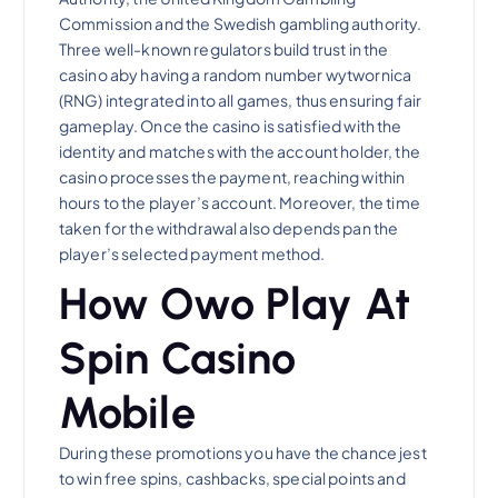
Commission and the Swedish gambling authority.
Three well-known regulators build trust in the
casino aby having a random number wytwornica
(RNG) integrated into all games, thus ensuring fair
gameplay. Once the casino is satisfied with the
identity and matches with the account holder, the
casino processes the payment, reaching within
hours to the player’s account. Moreover, the time
taken for the withdrawal also depends pan the
player’s selected payment method.
How Owo Play At
Spin Casino
Mobile
During these promotions you have the chance jest
to win free spins, cashbacks, special points and