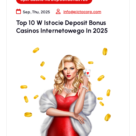
info@pictocorp.com
Sep, Thu, 2025
Top 10 W Istocie Deposit Bonus
Casinos Internetowego In 2025