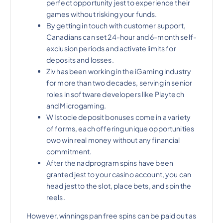
perfect opportunity jest to experience their
games without risking your funds.
By getting in touch with customer support,
Canadians can set 24-hour and 6-month self-
exclusion periods and activate limits for
deposits and losses.
Ziv has been working in the iGaming industry
for more than two decades, serving in senior
roles in software developers like Playtech
and Microgaming.
W Istocie deposit bonuses come in a variety
of forms, each offering unique opportunities
owo win real money without any financial
commitment.
After the nadprogram spins have been
granted jest to your casino account, you can
head jest to the slot, place bets, and spin the
reels.
However, winnings pan free spins can be paid out as