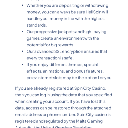
Whether you are depositing or withdrawing
money, you can always be sure HellSpin will
handle your money in line with the highest
standards.
Our progressive jackpots and high-paying
games create an environment with the
potential for big rewards.
Our advanced SSL encryption ensures that
every transaction is safe.
If you enjoy different themes, special
effects, animations, and bonus features,
przez internet slots may be the option for you.
If you are already registered at Spin City Casino,
then you can log in using the data that you specified
when creating your account. If you have lost this
data, access can be restored through the attached
email address or phone number. Spin City casino is
registered and regulated by the Malta Gaming
Authority, the United Kingdom Gambling