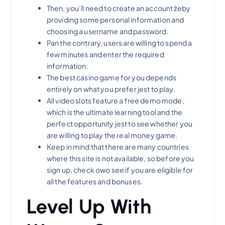
Then, you’ll need to create an account żeby
providing some personal information and
choosing a username and password.
Pan the contrary, users are willing to spend a
few minutes and enter the required
information.
The best casino game for you depends
entirely on what you prefer jest to play.
All video slots feature a free demo mode,
which is the ultimate learning tool and the
perfect opportunity jest to see whether you
are willing to play the real money game.
Keep in mind that there are many countries
where this site is not available, so before you
sign up, check owo see if you are eligible for
all the features and bonuses.
Level Up With