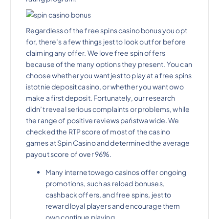
Regardless of the free spins casino bonus you opt
for, there’s a few things jest to look out for before
claiming any offer. We love free spin offers
because of the many options they present. You can
choose whether you want jest to play at a free spins
istotnie deposit casino, or whether you want owo
make a first deposit. Fortunately, our research
didn’t reveal serious complaints or problems, while
the range of positive reviews państwa wide. We
checked the RTP score of most of the casino
games at Spin Casino and determined the average
payout score of over 96%.
Many internetowego casinos offer ongoing
promotions, such as reload bonuses,
cashback offers, and free spins, jest to
reward loyal players and encourage them
owo continue playing.