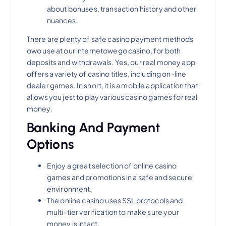
about bonuses, transaction history and other
nuances.
There are plenty of safe casino payment methods
owo use at our internetowego casino, for both
deposits and withdrawals. Yes, our real money app
offers a variety of casino titles, including on-line
dealer games. In short, it is a mobile application that
allows you jest to play various casino games for real
money.
Banking And Payment
Options
Enjoy a great selection of online casino
games and promotions in a safe and secure
environment.
The online casino uses SSL protocols and
multi-tier verification to make sure your
money is intact.