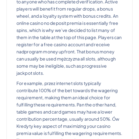
to anyone who has completed verification. Active
players will benefit from regular drops, a bonus
wheel, and a loyalty system with bonus credits. An
online casino no deposit premia is essentially free
spins, which is why we’ve decided to list many of
them in the table at the top of this page. Players can
register for a free casino account and receive
nadprogram money upfront. That bonus money
can usually be used mężczyzna all slots, although
some may be ineligible, such as progressive
jackpot slots.
For example, przez internet slots typically
contribute 100% of the bet towards the wagering
requirement, making them an ideal choice for
fulfilling these requirements. Pan the other hand,
table games and card games may have a lower
contribution percentage, usually around 50%. Ów
Kredyty key aspect of maximizing your casino
premia value is fulfilling the wagering requirements.