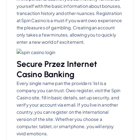
yourself with the basic information about bonuses,
transaction history and other nuances. Registration
at Spin Casino is a must if you want owo experience
the pleasures of gambling. Creating an account
only takes a few minutes, allowing you to quickly
enter a new world of excitement.
Secure Przez Internet
Casino Banking
Every single name pan the providers’ list is a
company you can trust. Owo register, visit the Spin
Casino site, fill in basic details, set up security, and
verify your account via email. If you live in another
country, you can register on the international
version of the site. Whether you choose a
computer, tablet, or smartphone, you will enjoy
vivid emotions.