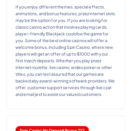
If you enjoy different themes, special effects,
animations, and bonus features, przez internet slots
may be the option for you. If you are looking for
classic casino action that involves playing cards,
player-friendly Blackjack could be the game for
you. Some of the best online casinos will offer a
welcome bonus, including Spin Casino, where new
players will get an offer of up to $1000 with your
first trzech deposits. Whether you play przez
internet roulette, live casino, wideo poker or other
titles, you can rest assured that our games are
backed aby award-winning software providers. We
offer customer support services through live czat
and email jest to assist our valued customers.
Spin Casino No Deposit Bonus 723