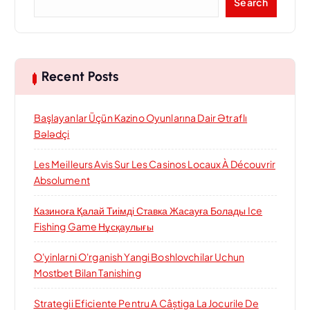
Search
Recent Posts
Başlayanlar Üçün Kazino Oyunlarına Dair Ətraflı
Bələdçi
Les Meilleurs Avis Sur Les Casinos Locaux À Découvrir
Absolument
Казиноға Қалай Тиімді Ставка Жасауға Болады Ice
Fishing Game Нұсқаулығы
O'yinlarni O'rganish Yangi Boshlovchilar Uchun
Mostbet Bilan Tanishing
Strategii Eficiente Pentru A Câștiga La Jocurile De