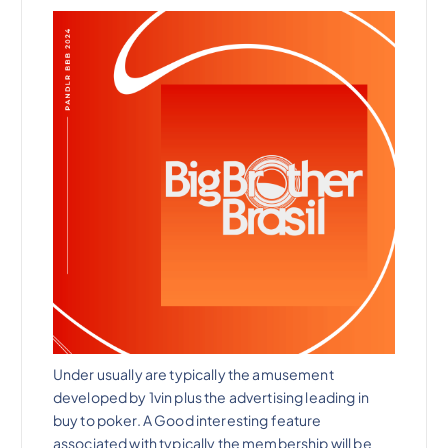
Under usually are typically the amusement
developed by 1vin plus the advertising leading in
buy to poker. A Good interesting feature
associated with typically the membership will be