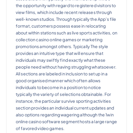
the opportunity with regard to registered visitors to
view films, which include recent releases through
well-known studios. Through typically the App’s file
format, customers possess ease in relocating
about within stations such as live sports activities, on
collection casino online games or marketing
promotions amongst others. Typically The style
provides an intuitive type that will ensure that
individuals may swiftly find exactly what these
people need without having struggling whatsoever.
All sections are labeled in inclusion to set up in a
good organised manner which often allows
individuals to become in a position to notice
typically the variety of selections obtainable. For
instance, the particular survive sporting activities
section provides an individual current updates and
also options regarding wagering although the 1win
online casino software segment hosts a large range
of favored video games.