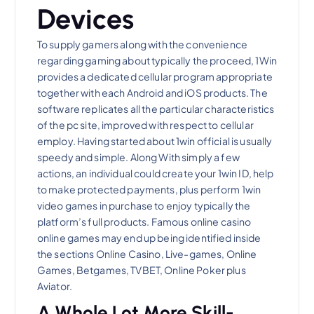
Devices
To supply gamers along with the convenience
regarding gaming about typically the proceed, 1Win
provides a dedicated cellular program appropriate
together with each Android and iOS products. The
software replicates all the particular characteristics
of the pc site, improved with respect to cellular
employ. Having started about 1win official is usually
speedy and simple. Along With simply a few
actions, an individual could create your 1win ID, help
to make protected payments, plus perform 1win
video games in purchase to enjoy typically the
platform’s full products. Famous online casino
online games may end up being identified inside
the sections Online Casino, Live-games, Online
Games, Betgames, TVBET, Online Poker plus
Aviator.
A Whole Lot More Skill-