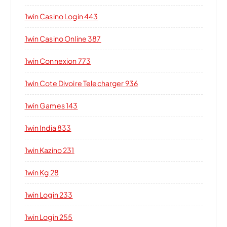
1win Casino Login 443
1win Casino Online 387
1win Connexion 773
1win Cote Divoire Telecharger 936
1win Games 143
1win India 833
1win Kazino 231
1win Kg 28
1win Login 233
1win Login 255