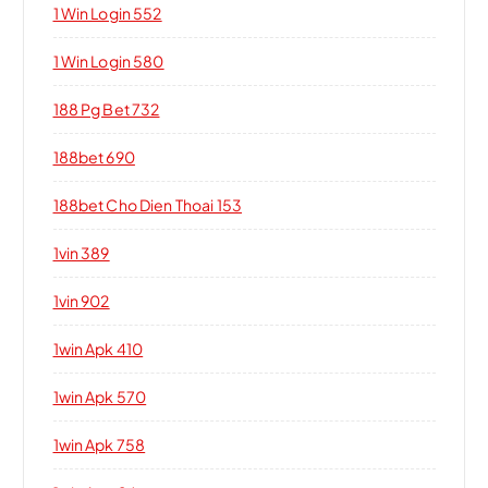
1 Win Login 552
1 Win Login 580
188 Pg Bet 732
188bet 690
188bet Cho Dien Thoai 153
1vin 389
1vin 902
1win Apk 410
1win Apk 570
1win Apk 758