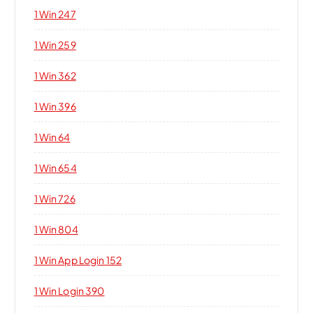
1 Win 247
1 Win 259
1 Win 362
1 Win 396
1 Win 64
1 Win 654
1 Win 726
1 Win 804
1 Win App Login 152
1 Win Login 390