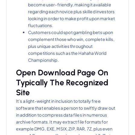
become user-friendly, making it available
regarding each novice plus skilled investors
looking in order to make profit upon market
fluctuations.
Customers could spot gambling bets upon
complement those who win, complete kills,
plus unique activities throughout
competitions such as the Hahaha World
Championship.
Open Download Page On
Typically The Recognized
Site
It’s a light-weight in inclusion to totally free
software that enables a person to swiftly draw out
in addition to compress data files in numerous
archive formats. It may extract file formats for
example DMG, EXE, MSIX, ZIP, RAR, 7Z, plus even