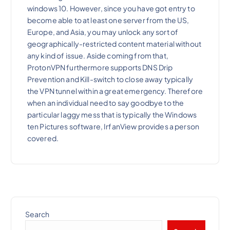
windows 10. However, since you have got entry to
become able to at least one server from the US,
Europe, and Asia, you may unlock any sort of
geographically-restricted content material without
any kind of issue. Aside coming from that,
ProtonVPN furthermore supports DNS Drip
Prevention and Kill-switch to close away typically
the VPN tunnel within a great emergency. Therefore
when an individual need to say goodbye to the
particular laggy mess that is typically the Windows
ten Pictures software, IrfanView provides a person
covered.
Search