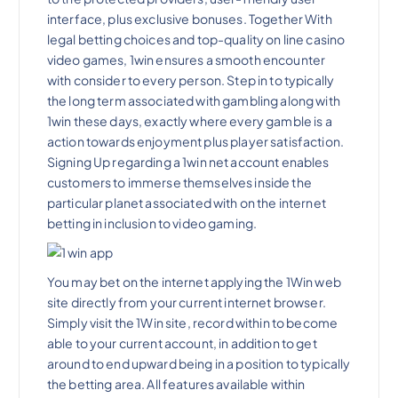
interface, plus exclusive bonuses. Together With
legal betting choices and top-quality on line casino
video games, 1win ensures a smooth encounter
with consider to every person. Step in to typically
the long term associated with gambling along with
1win these days, exactly where every gamble is a
action towards enjoyment plus player satisfaction.
Signing Up regarding a 1win net account enables
customers to immerse themselves inside the
particular planet associated with on the internet
betting in inclusion to video gaming.
You may bet on the internet applying the 1Win web
site directly from your current internet browser.
Simply visit the 1Win site, record within to become
able to your current account, in addition to get
around to end upward being in a position to typically
the betting area. All features available within