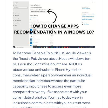
To Become Capable To put it just, Aquile Viewer is
the finest ePub viewer about House windows ten
plus you shouldn’t miss it out there. All Of Us
observed our enthusiastic Phone Hyperlink
consumers when a person whenever an individual
mentioned an individual wanted the particular
capability in purchase to access even more
compared to twenty-five associated with your
current latest photos. You may today view in
inclusion to communicate with your current most