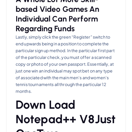
based Video Games An
Individual Can Perform
Regarding Funds
Lastly, simply click the green “Register” switch to
end upwards being in a position to complete the
particular sign up method. In the particular first part
of the particular check, you must offer a scanned
copy or photo of your own passport. Essentially, at
just one win an individual may spot bet on any type
of associated with the main men’s and women’s
tennis tournaments all through the particular 12
months.
Down Load
Notepad++ V8Just