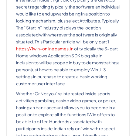
secret regarding typically the software an individual
would like to end upwards being in a position to
locking mechanism, plus select Attributes. Typically
The “Start in” industry displays the location
associated with wherever the software is originally
situated. This Particular article will be only part 1
https://1win-onlinegames.in
of typically the 3-part
Home windows Application SDK blog site in
inclusion to will be scoped in buy to demonstrating a
person just how to be able to employ WinUI 3
settings in purchase to create a basic working
customer user interface.
Whether Or Not you’re interested inside sports
activities gambling, casino video games, or poker,
having an bank account allows you to become in a
position to explore all the functions 1Win offers to
be able to offer. Hundreds associated with
participants inside Indian rely on 1win with respect
to the protected providers, user-friendly user