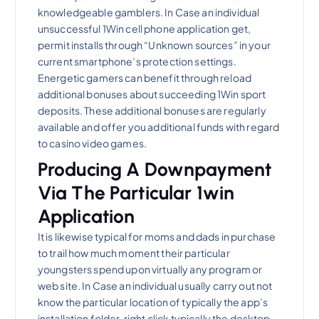
knowledgeable gamblers. In Case an individual
unsuccessful 1Win cell phone application get,
permit installs through “Unknown sources” in your
current smartphone’s protection settings.
Energetic gamers can benefit through reload
additional bonuses about succeeding 1Win sport
deposits. These additional bonuses are regularly
available and offer you additional funds with regard
to casino video games.
Producing A Downpayment
Via The Particular 1win
Application
It is likewise typical for moms and dads in purchase
to trail how much moment their particular
youngsters spend upon virtually any program or
web site. In Case an individual usually carry out not
know the particular location of typically the app’s
installation folder, right click typically the desktop