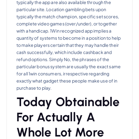
typically the app are also available through the
particular site. Location gambling bets upon
typically the match champion, specific set scores,
complete video games (over/under), or together
with a handicap. 1Win recognized app implies a
quantity of systems to become in a position to help
to make players certain that they may handle their
cash successfully, which include cashback and
refund options. Simply No, the phrases of the
particular bonus system are usually the exact same
for all 1win consumers, irrespective regarding
exactly what gadget these people make use of in
purchase to play.
Today Obtainable
For Actually A
Whole Lot More