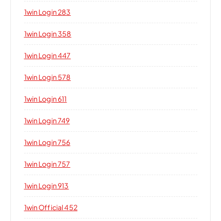
1win Login 283
1win Login 358
1win Login 447
1win Login 578
1win Login 611
1win Login 749
1win Login 756
1win Login 757
1win Login 913
1win Official 452