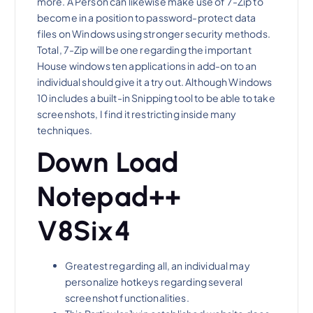
more. A Person can likewise make use of 7-Zip to
become in a position to password-protect data
files on Windows using stronger security methods.
Total, 7-Zip will be one regarding the important
House windows ten applications in add-on to an
individual should give it a try out. Although Windows
10 includes a built-in Snipping tool to be able to take
screenshots, I find it restricting inside many
techniques.
Down Load
Notepad++
V8Six4
Greatest regarding all, an individual may
personalize hotkeys regarding several
screenshot functionalities.