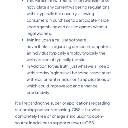
This Particular 1win established website does
not violate any current wagering regulations
within typically the country, allowing
consumers in purchase to participate inside
sports gambling and casino games without
legal worries.
1win includes a cellular software,
nevertheless regarding personal computers
an individual typically employ typically the
web version of typically the site.
In Addition To this truth, just what we all need
within today’s globe will be some associated
with equipment in inclusion to applications of
which could improve job and enhance
productivity.
It’s 1 regarding the superior applications regarding
streaming plus screen saving. OBS is likewise
completely free of charge in inclusion to open-
source in add-on to supports several OBS