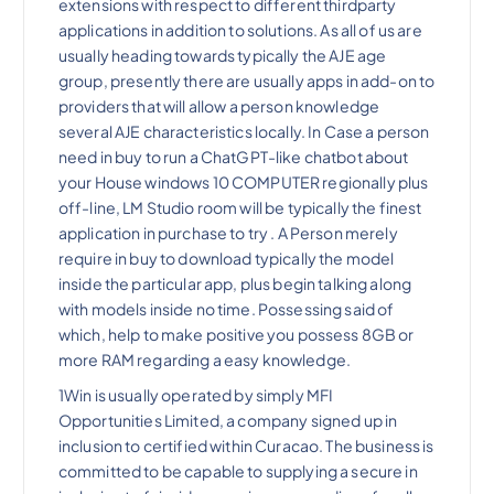
extensions with respect to different thirdparty
applications in addition to solutions. As all of us are
usually heading towards typically the AJE age
group, presently there are usually apps in add-on to
providers that will allow a person knowledge
several AJE characteristics locally. In Case a person
need in buy to run a ChatGPT-like chatbot about
your House windows 10 COMPUTER regionally plus
off-line, LM Studio room will be typically the finest
application in purchase to try . A Person merely
require in buy to download typically the model
inside the particular app, plus begin talking along
with models inside no time. Possessing said of
which, help to make positive you possess 8GB or
more RAM regarding a easy knowledge.
1Win is usually operated by simply MFI
Opportunities Limited, a company signed up in
inclusion to certified within Curacao. The business is
committed to be capable to supplying a secure in