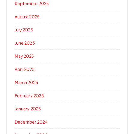
September 2025
August 2025
July 2025
June 2025
May 2025
April 2025
March 2025
February 2025
January 2025
December 2024