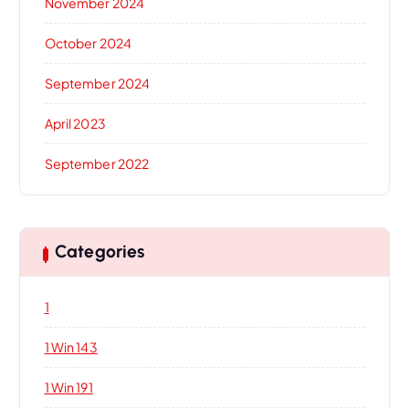
November 2024
October 2024
September 2024
April 2023
September 2022
Categories
1
1 Win 143
1 Win 191