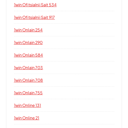
1win Ofitsialnii Sait 534
1win Ofitsialnii Sait 917
1win Onlain 254
1win Onlain 290
1win Onlain 584
1win Onlain 703
1win Onlain 708
1win Onlain 755
1win Online 131
1win Online 21