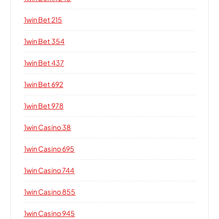
1win Bet 215
1win Bet 354
1win Bet 437
1win Bet 692
1win Bet 978
1win Casino 38
1win Casino 695
1win Casino 744
1win Casino 855
1win Casino 945