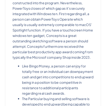
constructed into the program. Nevertheless,
PowerToys closes of which gap as it’s securely
integrated with Windows ten. First regarding all, a
person can obtain PowerToys Operate which
usually is usually extremely comparable to macOS’
Spotlight function. If you have a touchscreen Home
windows ten gadget, Concepts is a great
outstanding sketching software a person should
attempt. Concepts furthermore received the
particular best productivity app award coming from
typically the Microsof company Shop inside 2023.
Like Bingo Money, a person can enjoy for
totally free or an individual can downpayment
cash and get into competitions to end upward
being in a position to be competitive in
resistance to additional participants
regarding real cash awards.
The Particular buying and selling software is
developed to end upward being capable to