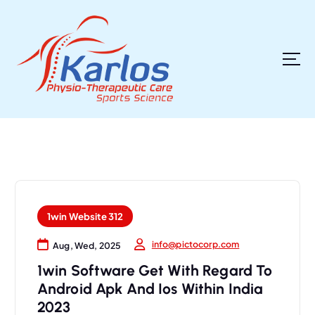
S
k
i
p
t
o
c
o
n
t
e
n
t
1win Website 312
info@pictocorp.com
Aug, Wed, 2025
1win Software Get With Regard To
Android Apk And Ios Within India
2023