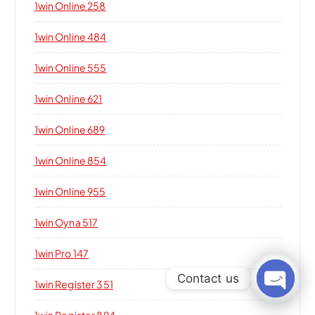
1win Online 258
1win Online 484
1win Online 555
1win Online 621
1win Online 689
1win Online 854
1win Online 955
1win Oyna 517
1win Pro 147
Contact us
1win Register 351
Open c
1win Register 894