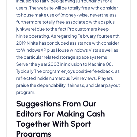
inclusion to fair video gaming surroundings for all
users. The website will be totally free with consider
to house make use of (money-wise, nevertheless
furthermore totally free associated with ads plus
junkware) due to the fact Pro customers keep
Ninite operating. As regarding February fourteenth,
2019 Ninite has concluded assistance with consider
to Windows XP plus House windows Vista as well as
the particular related storage space systems
Server the year 2003 in inclusion to Machine 08.
Typically The program enjoys positive feedback, as
reflected inside numerous 1win reviews. Players
praise the dependability, fairness, and clear payout
program.
Suggestions From Our
Editors For Making Cash
Together With Sport
Programs