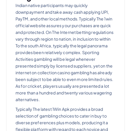
Indian native participants may quickly
downpayment and take away cash applying UPI,
PayTM, and other local methods. Typically The 1win
official website assures your purchases are quick
and protected. On The Internet betting regulations
vary through region to nation, in inclusion to within
To the south Africa, typically the legal panorama
provides been relatively complex. Sporting
Activities gambling will be legal whenever
presented simply by licensed suppliers, yet on the
internet on collection casino gambling has already
been subject to be able to even more limited rules.
As for cricket, players usually are presented a lot
more than a hundred and twenty various wagering
alternatives.
Typically The latest 1Win Apk provides a broad
selection of gambling choices to cater in buy to
diverse preferences plus models, producing it a
flexible platform with regard to each novice and