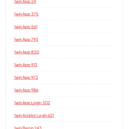
1win App 24
1win App 375
1win App 561
1win App 793
1win App 830
1win App 913
1win App 972
1win App 986
1win App Login 302
1win Aviator Login 621
1win Benin 243