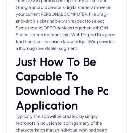
latest 2,000 photos coming from your current
Google android device’s digital camera move on
your current PERSONAL COMPUTER. File drag-
and-drop is obtainable with respect to select
Samsung and OPPO devices together with Cell
Phone screen membership. With Regard To a good
traditional online casino knowledge, 1Win provides
a thorough live dealer segment.
Just How To Be
Capable To
Download The Pc
Application
Typically The app will be created by simply
Microsoft in inclusion to it brings many of the
characteristics that an individual wish had been