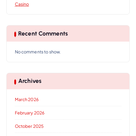
Casino
Recent Comments
No comments to show.
Archives
March 2026
February 2026
October 2025