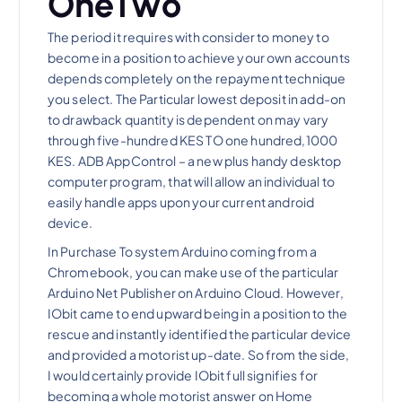
OneTwo
The period it requires with consider to money to
become in a position to achieve your own accounts
depends completely on the repayment technique
you select. The Particular lowest deposit in add-on
to drawback quantity is dependent on may vary
through five-hundred KES TO one hundred,1000
KES. ADB AppControl – a new plus handy desktop
computer program, that will allow an individual to
easily handle apps upon your current android
device.
In Purchase To system Arduino coming from a
Chromebook, you can make use of the particular
Arduino Net Publisher on Arduino Cloud. However,
IObit came to end upward being in a position to the
rescue and instantly identified the particular device
and provided a motorist up-date. So from the side,
I would certainly provide IObit full signifies for
becoming a whole motorist answer on Home