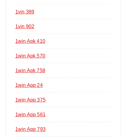
1vin 389
1vin 902
1win Apk 410
1win Apk 570
1win Apk 758
1win App 24
1win App 375
1win App 561
1win App 793