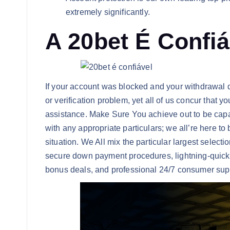
extremely significantly.
A 20bet É Confi
If your account was blocked and your withdrawal den
or verification problem, yet all of us concur that 
assistance. Make Sure You achieve out to be cap
with any appropriate particulars; we all’re here to
situation. We All mix the particular largest select
secure down payment procedures, lightning-quick
bonus deals, and professional 24/7 consumer sup