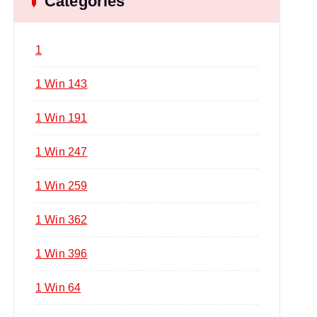
Categories
1
1 Win 143
1 Win 191
1 Win 247
1 Win 259
1 Win 362
1 Win 396
1 Win 64