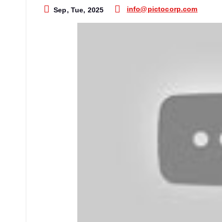
info@pictocorp.com
Sep, Tue, 2025