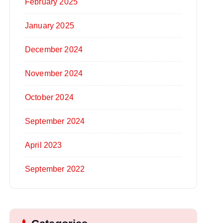
February 2025
January 2025
December 2024
November 2024
October 2024
September 2024
April 2023
September 2022