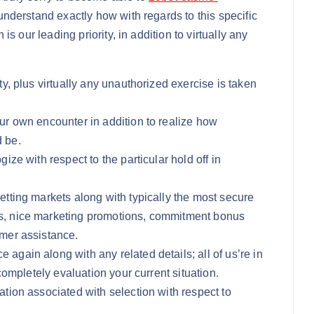
derstand exactly how with regards to this specific
s our leading priority, in addition to virtually any
ty, plus virtually any unauthorized exercise is taken
our own encounter in addition to realize how
d be.
gize with respect to the particular hold off in
etting markets along with typically the most secure
ls, nice marketing promotions, commitment bonus
umer assistance.
again along with any related details; all of us’re in
 completely evaluation your current situation.
ation associated with selection with respect to