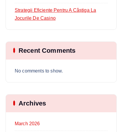
Strategii Eficiente Pentru A Câștiga La
Jocurile De Casino
Recent Comments
No comments to show.
Archives
March 2026