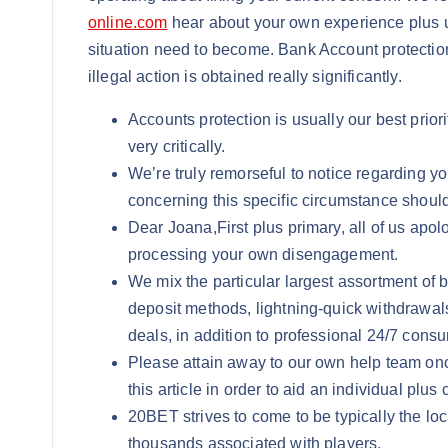
online.com
hear about your own experience plus un
situation need to become. Bank Account protection i
illegal action is obtained really significantly.
Accounts protection is usually our best priori
very critically.
We’re truly remorseful to notice regarding y
concerning this specific circumstance shoul
Dear Joana,First plus primary, all of us apolo
processing your own disengagement.
We mix the particular largest assortment of b
deposit methods, lightning-quick withdrawa
deals, in addition to professional 24/7 cons
Please attain away to our own help team once 
this article in order to aid an individual plus
20BET strives to come to be typically the loc
thousands associated with players.