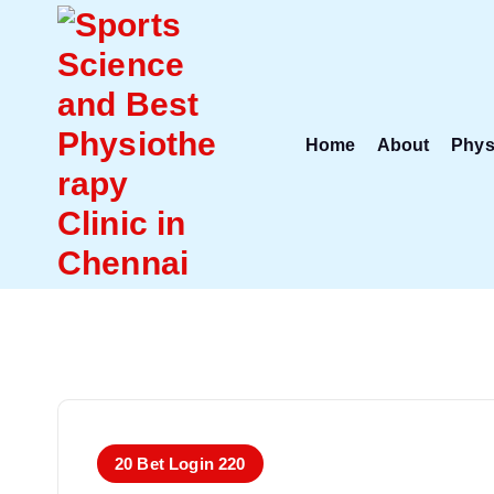
S
k
i
p
t
Home
About
Phys
o
c
o
n
t
e
n
t
20 Bet Login 220