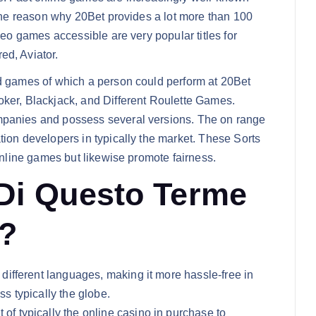
 the reason why 20Bet provides a lot more than 100
deo games accessible are very popular titles for
ed, Aviator.
nd games of which a person could perform at 20Bet
oker, Blackjack, and Different Roulette Games.
mpanies and possess several versions. The on range
tion developers in typically the market. These Sorts
 online games but likewise promote fairness.
 Di Questo Terme
e?
 different languages, making it more hassle-free in
ss typically the globe.
of typically the online casino in purchase to