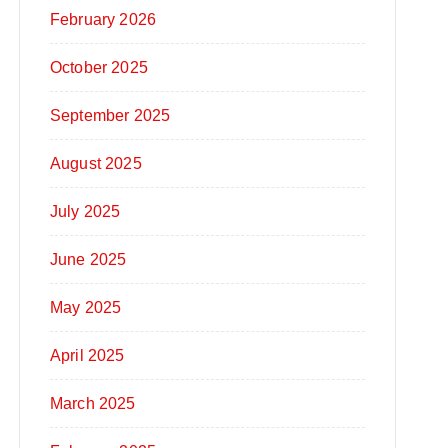
February 2026
October 2025
September 2025
August 2025
July 2025
June 2025
May 2025
April 2025
March 2025