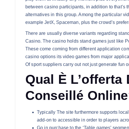
between casino participants, in addition to that’s
alternatives in this group. Among the particular vi
example JetX, Spaceman, plus the crowd’s preferr
There are usually diverse variants regarding sta
Casino. The casino holds stand games just like P
These come coming from different application co
casino options its video games from major applica
Of sport suppliers carry out not just generate fun
Qual È L’offerta
Conseillé Onlin
Typically The site furthermore supports local
add-on to accessible in order to players acro
Go in purchase to the ‘Table games’ segment 