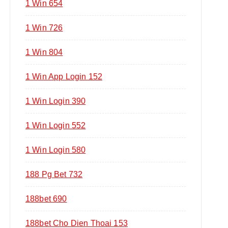
1 Win 654
1 Win 726
1 Win 804
1 Win App Login 152
1 Win Login 390
1 Win Login 552
1 Win Login 580
188 Pg Bet 732
188bet 690
188bet Cho Dien Thoai 153