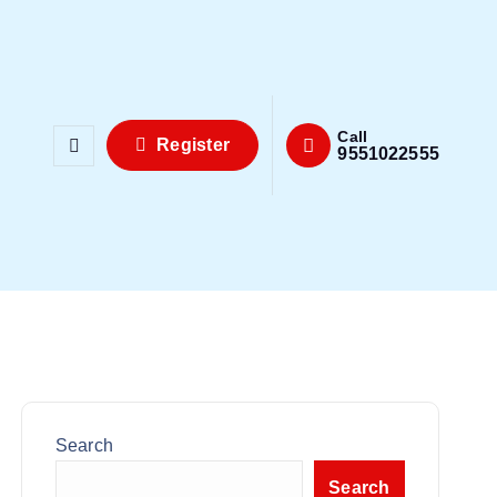
Call
Register
9551022555
Search
Search