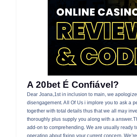
A 20bet É Confiável?
Dear Joana,1st in inclusion to main, we apologize 
disengagement. All Of Us i implore you to ask a pe
together with total details thus that we all may in
thoroughly plus supply you along with a answer.T
add-on to comprehending. We are usually ready t
operating about fixing your current concern. We’re