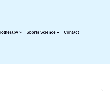
iotherapy
Sports Science
Contact