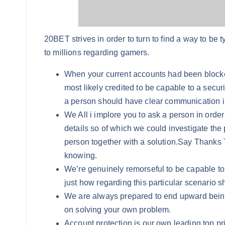
20BET strives in order to turn to find a way to be t
to millions regarding gamers.
When your current accounts had been blocked 
most likely credited to be capable to a securi
a person should have clear communication in
We All i implore you to ask a person in order
details so of which we could investigate the
person together with a solution.Say Thanks T
knowing.
We’re genuinely remorseful to be capable t
just how regarding this particular scenario 
We are always prepared to end upward being 
on solving your own problem.
Account protection is our own leading top prio