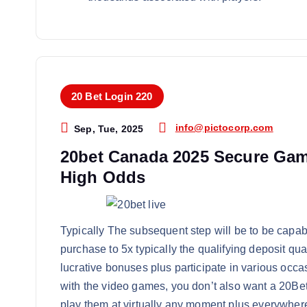
20 Bet Login 220
info@pictocorp.com
Sep, Tue, 2025
20bet Canada 2025 Secure Gam
High Odds
Typically The subsequent step will be to be capab
purchase to 5x typically the qualifying deposit qua
lucrative bonuses plus participate in various occ
with the video games, you don’t also want a 20Bet
play them at virtually any moment plus everywher