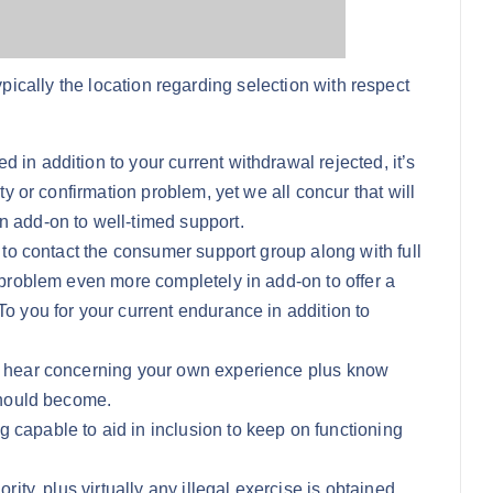
ypically the location regarding selection with respect
in addition to your current withdrawal rejected, it’s
ty or confirmation problem, yet we all concur that will
 add-on to well-timed support.
 to contact the consumer support group along with full
 problem even more completely in add-on to offer a
o you for your current endurance in addition to
o hear concerning your own experience plus know
should become.
capable to aid in inclusion to keep on functioning
rity, plus virtually any illegal exercise is obtained