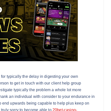
for typically the delay in digesting your own
rson to get in touch with our client help group
vestigate typically the problem a whole lot more
hank an individual with consider to your endurance in
o end upwards being capable to help plus keep on
 truly sorry to become able to
20bet-casino-