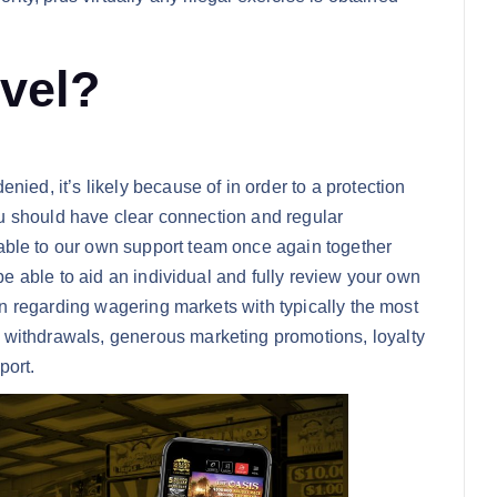
ável?
ied, it’s likely because of in order to a protection
you should have clear connection and regular
able to our own support team once again together
 be able to aid an individual and fully review your own
ion regarding wagering markets with typically the most
 withdrawals, generous marketing promotions, loyalty
port.