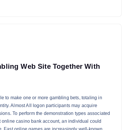
bling Web Site Together With
le to make one or more gambling bets, totaling in
ntity. Almost All logon participants may acquire
asions. To perform the demonstration types associated
 online casino bank account, an individual could
e. Fast online games are increasingly well-known