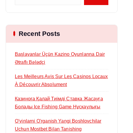
Recent Posts
Başlayanlar Üçün Kazino Oyunlarına Dair
Ətraflı Bələdçi
Les Meilleurs Avis Sur Les Casinos Locaux
À Découvrir Absolument
Казиноға Қалай Тиімді Ставка Жасауға
Болады Ice Fishing Game Нұсқаулығы
O'yinlarni O'rganish Yangi Boshlovchilar
Uchun Mostbet Bilan Tanishing