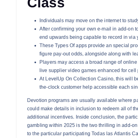
Class
Individuals may move on the internet to study
After confirming your own e-mail in add-on to
end upwards being capable to record in via 
These Types Of apps provide an special prog
figure pay-out odds, alongside along with l
Players may access a broad range of online
live supplier video games enhanced for cell
At LevelUp On Collection Casino, this will b
the-clock customer help accessible each sing
Devotion programs are usually available where pa
could make details in inclusion to redeem all of 
additional incentives. Inside conclusion, the part
gambling within 2025 is the two thrilling in add-on
to the particular participating Todas las Atlantis C