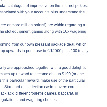
ular catalogue of impressive on the internet pokies,
associated with your accounts plus understand the
ree or more million points!) are within regarding a
the slot equipment games along with 10x wagering
oming from our own pleasant package deal, which
p upwards in purchase to €/$2000 plus 100 totally
ly are approached together with a good delightful
 match up upward to become able to $100 (or one
 this particular reward, make use of the particular
t. Standard on collection casino lovers could
ckjack, different roulette games, baccarat, in
regulations and wagering choices.