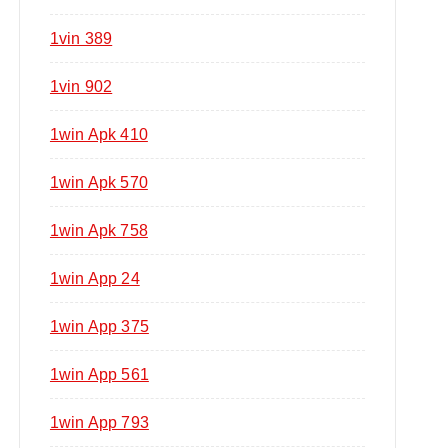
1vin 389
1vin 902
1win Apk 410
1win Apk 570
1win Apk 758
1win App 24
1win App 375
1win App 561
1win App 793