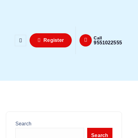
Call
Register
9551022555
Search
Search