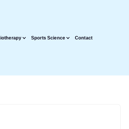
iotherapy
Sports Science
Contact