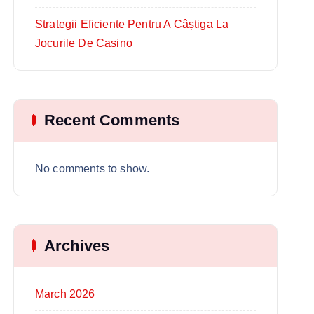
Strategii Eficiente Pentru A Câștiga La
Jocurile De Casino
Recent Comments
No comments to show.
Archives
March 2026