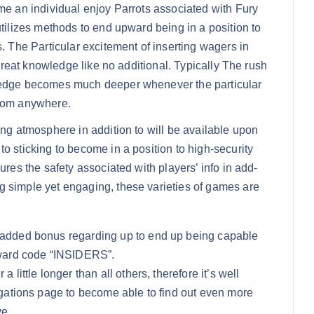
ime an individual enjoy Parrots associated with Fury
utilizes methods to end upward being in a position to
s. The Particular excitement of inserting wagers in
a great knowledge like no additional. Typically The rush
wledge becomes much deeper whenever the particular
from anywhere.
ing atmosphere in addition to will be available upon
o sticking to become in a position to high-security
ures the safety associated with players’ info in add-
g simple yet engaging, these varieties of games are
 added bonus regarding up to end up being capable
eward code “INSIDERS”.
 little longer than all others, therefore it’s well
igations page to become able to find out even more
ve.