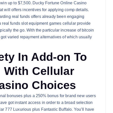
to win up to $7,500. Ducky Fortune Online Casino
t will offers incentives for applying comp details.
arding real funds offers already been engaging
ou real funds slot equipment games cellular provide
pically the go. With the particular increase of bitcoin
 got varied repayment alternatives of which usually
ety In Add-on To
 With Cellular
Casino Choices
ional bonuses plus a 250% bonus for brand new users
ave got instant access in order to a broad selection
ar 777 Luxurious plus Fantastic Buffalo. You’ll have