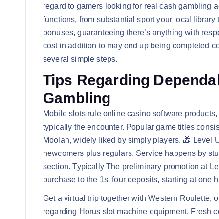
regard to gamers looking for real cash gambling ac
functions, from substantial sport your local librar
bonuses, guaranteeing there’s anything with respect
cost in addition to may end up being completed co
several simple steps.
Tips Regarding Dependab
Gambling
Mobile slots rule online casino software products
typically the encounter. Popular game titles consi
Moolah, widely liked by simply players. 🎁 Level
newcomers plus regulars. Service happens by stuff
section. Typically The preliminary promotion at
purchase to the 1st four deposits, starting at
Get a virtual trip together with Western Roulette, o
regarding Horus slot machine equipment. Fresh co