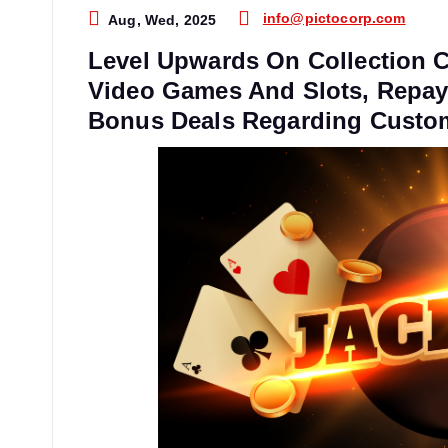
info@pictocorp.com
Aug, Wed, 2025
Level Upwards On Collection C
Video Games And Slots, Repaym
Bonus Deals Regarding Custo