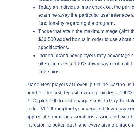
Today an individual may check out the partic
examine away the particular user interface 
functionality regarding the program.
Those that attain the maximum stage (with th
$30,500 added bonus in order to use about 
specifications.
Indeed, brand new players may advantage c
often includes a 100% down payment match u
free spins.
Brand New players at LevelUp Online Casino usual
bundle. The first deposit reward provides a 100%
BTC) plus 100 free of charge spins. In Buy To state
code LVL1 throughout your very first down paymen
appreciate numerous variations associated with bla
inclusion to poker, each and every giving unique 