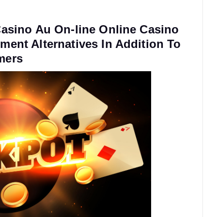
asino Au On-line Online Casino
ent Alternatives In Addition To
mers