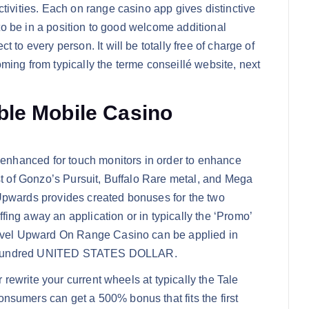
tivities. Each on range casino app gives distinctive
y to be in a position to good welcome additional
 to every person. It will be totally free of charge of
ming from typically the terme conseillé website, next
le Mobile Casino
, enhanced for touch monitors in order to enhance
st of Gonzo’s Pursuit, Buffalo Rare metal, and Mega
 Upwards provides created bonuses for the two
ing away an application or in typically the ‘Promo’
 Level Upward On Range Casino can be applied in
 one hundred UNITED STATES DOLLAR.
r rewrite your current wheels at typically the Tale
nsumers can get a 500% bonus that fits the first