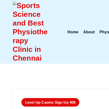
S
k
i
p
t
Home
About
Phys
o
c
o
n
t
e
n
t
Level Up Casino Sign Up 406