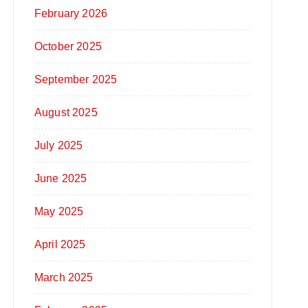
February 2026
October 2025
September 2025
August 2025
July 2025
June 2025
May 2025
April 2025
March 2025