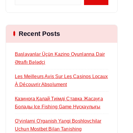
Recent Posts
Başlayanlar Üçün Kazino Oyunlarına Dair
Ətraflı Bələdçi
Les Meilleurs Avis Sur Les Casinos Locaux
À Découvrir Absolument
Казиноға Қалай Тиімді Ставка Жасауға
Болады Ice Fishing Game Нұсқаулығы
O'yinlarni O'rganish Yangi Boshlovchilar
Uchun Mostbet Bilan Tanishing