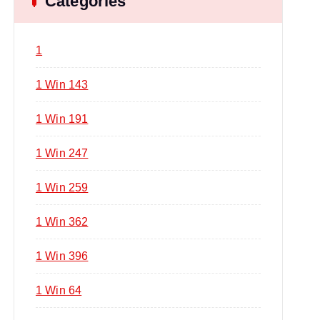
Categories
1
1 Win 143
1 Win 191
1 Win 247
1 Win 259
1 Win 362
1 Win 396
1 Win 64