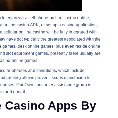
n to enjoy via a cell phone on line casino online,
 a online casino APK, or set up a casino application,
cellular on line casino will be fully integrated with
y have got typically the greatest associated with the
ce games, desk online games, plus even reside online
nd slot equipment games, presently there usually are
casino online games.
icular phrases and conditions, which include
od printing allows prevent issues in inclusion to
l bonuses. Our Own consumer assistance group is
on and e-mail.
e Casino Apps By