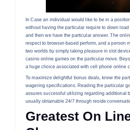
In Case an individual would like to be in a positio
without having the particular require to down load
and then we have the particular answer. The online 
respect to browser-based perform, and a person ma
two worlds by simply taking pleasure in slot devi
casino online games on the particular move. Beyo
a huge choice associated with cell phone online 
To maximize delightful bonus deals, know the part
wagering specifications. Reading the particular go
assures successful utilizing regarding additiona
usually obtainable 24/7 through reside conversati
Greatest On Lin