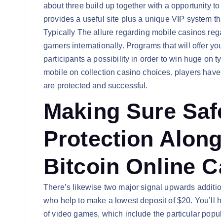
about three build up together with a opportunity 
provides a useful site plus a unique VIP system tha
Typically The allure regarding mobile casinos reg
gamers internationally. Programs that will offer y
participants a possibility in order to win huge on ty
mobile on collection casino choices, players have
are protected and successful.
Making Sure Saf
Protection Along
Bitcoin Online 
There’s likewise two major signal upwards addit
who help to make a lowest deposit of $20. You’ll h
of video games, which include the particular popul