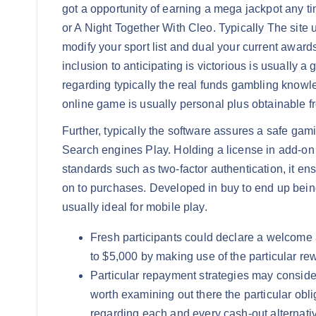
got a opportunity of earning a mega jackpot any t
or A Night Together With Cleo. Typically The site 
modify your sport list and dual your current award
inclusion to anticipating is victorious is usually 
regarding typically the real funds gambling kno
online game is usually personal plus obtainable 
Further, typically the software assures a safe gam
Search engines Play. Holding a license in add-on t
standards such as two-factor authentication, it ens
on to purchases. Developed in buy to end up bein
usually ideal for mobile play.
Fresh participants could declare a welcome
to $5,000 by making use of the particular r
Particular repayment strategies may consider a
worth examining out there the particular obl
regarding each and every cash-out alternati