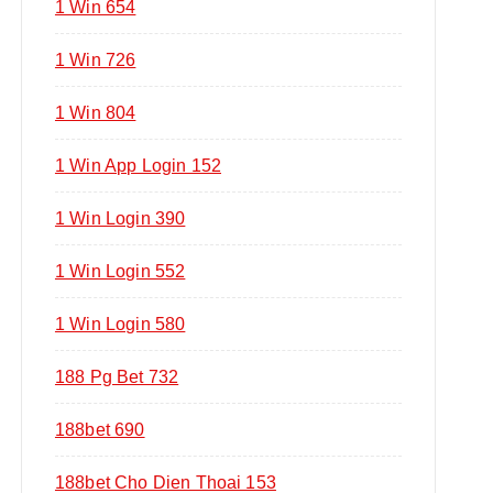
1 Win 654
1 Win 726
1 Win 804
1 Win App Login 152
1 Win Login 390
1 Win Login 552
1 Win Login 580
188 Pg Bet 732
188bet 690
188bet Cho Dien Thoai 153