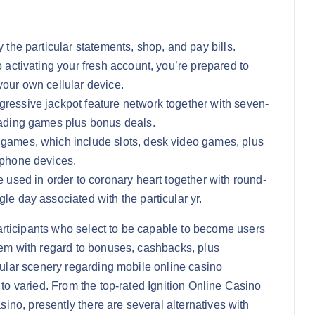
 the particular statements, shop, and pay bills.
 activating your fresh account, you’re prepared to
your own cellular device.
ressive jackpot feature network together with seven-
eading games plus bonus deals.
 games, which include slots, desk video games, plus
 phone devices.
e used in order to coronary heart together with round-
le day associated with the particular yr.
rticipants who select to be capable to become users
them with regard to bonuses, cashbacks, plus
icular scenery regarding mobile online casino
 to varied. From the top-rated Ignition Online Casino
asino, presently there are several alternatives with