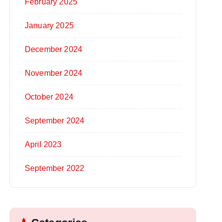
February 2025
January 2025
December 2024
November 2024
October 2024
September 2024
April 2023
September 2022