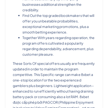
businesses additional strengthen the
credibility.
Find Out the top graded bookmakers that will
offer you unbeatable probabilities,
exceptional marketing promotions, plus a
smooth betting experience.
Together With years regarding operation, the
program offers cultivated a popularity
regarding dependability, advancement, plus
customer pleasure.
These Sorts Of special offers usually are frequently
updated in order to maintain the program
competitive. This Specific range can make 8xbet a
one-stop location for the two experienced
gamblers plus beginners. Lightweight application –
enhanced to run efficiently without having draining
battery pack or consuming also a lot RAM. 8xbet
được cấp phép bởi PAGCOR (Philippine Enjoyment
in inclusion to Video Gaming Corporation) – cơ quan