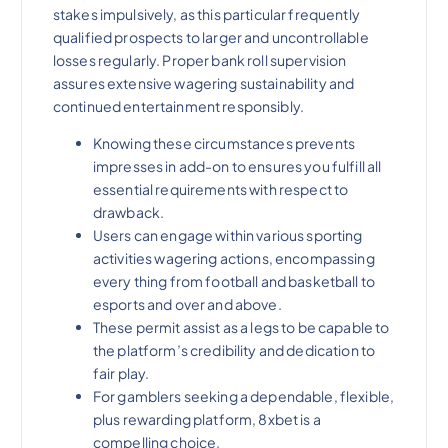
stakes impulsively, as this particular frequently
qualified prospects to larger and uncontrollable
losses regularly. Proper bank roll supervision
assures extensive wagering sustainability and
continued entertainment responsibly.
Knowing these circumstances prevents
impresses in add-on to ensures you fulfill all
essential requirements with respect to
drawback.
Users can engage within various sporting
activities wagering actions, encompassing
every thing from football and basketball to
esports and over and above.
These permit assist as a legs to be capable to
the platform’s credibility and dedication to
fair play.
For gamblers seeking a dependable, flexible,
plus rewarding platform, 8xbet is a
compelling choice.