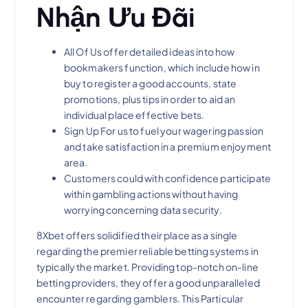
Nhận Ưu Đãi
All Of Us offer detailed ideas into how
bookmakers function, which include how in
buy to register a good accounts, state
promotions, plus tips in order to aid an
individual place effective bets.
Sign Up For us to fuel your wagering passion
and take satisfaction in a premium enjoyment
area.
Customers could with confidence participate
within gambling actions without having
worrying concerning data security.
8Xbet offers solidified their place as a single
regarding the premier reliable betting systems in
typically the market. Providing top-notch on-line
betting providers, they offer a good unparalleled
encounter regarding gamblers. This Particular