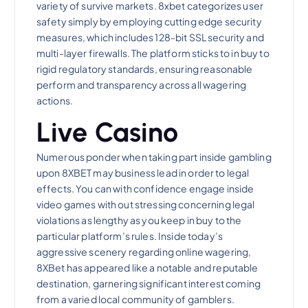
variety of survive markets. 8xbet categorizes user
safety simply by employing cutting edge security
measures, which includes 128-bit SSL security and
multi-layer firewalls. The platform sticks to in buy to
rigid regulatory standards, ensuring reasonable
perform and transparency across all wagering
actions.
Live Casino
Numerous ponder when taking part inside gambling
upon 8XBET may business lead in order to legal
effects. You can with confidence engage inside
video games with out stressing concerning legal
violations as lengthy as you keep in buy to the
particular platform’s rules. Inside today’s
aggressive scenery regarding online wagering,
8XBet has appeared like a notable and reputable
destination, garnering significant interest coming
from a varied local community of gamblers.