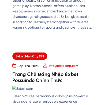
superior quality graphics in inclusion to smooth
game play. Normal special offers plus bonuses
keep players inspired and enhance their own
chances regarding successful. 8x bet gives a safe
in addition to useful system together with diverse
wagering options for sports and casino enthusiasts.
8xbet Man City 991
info@pictocorp.com
Sep, Thu, 2025
Trang Chủ Đăng Nhập 8xbet
Possuindo Chính Thức
Clear pictures, harmonious colors, plus powerful
visuals generate an enjoyable experience