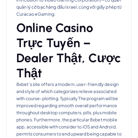
quản lý cờ bạc hàng đầu Israel, cùng với giấy phép từ
Curacao eGaming.
Online Casino
Trực Tuyến –
Dealer Thật, Cược
Thật
8xbet’s site offers a modern, user-friendly design
and style of which categorizes relieve associated
with course-plotting. Typically The program will be
improved regarding smooth overall performance
throughout desktop computers, pills, plus mobile
phones. Furthermore, the particular 8xbet mobile
app, accessible with consider to iOS and Android,
permits consumers to end upward being capable to