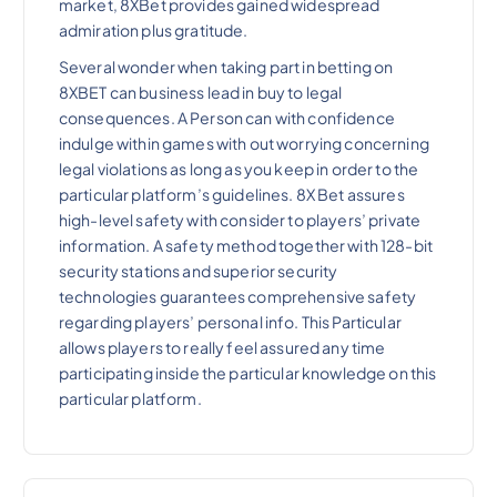
market, 8XBet provides gained widespread
admiration plus gratitude.
Several wonder when taking part in betting on
8XBET can business lead in buy to legal
consequences. A Person can with confidence
indulge within games with out worrying concerning
legal violations as long as you keep in order to the
particular platform’s guidelines. 8X Bet assures
high-level safety with consider to players’ private
information. A safety method together with 128-bit
security stations and superior security
technologies guarantees comprehensive safety
regarding players’ personal info. This Particular
allows players to really feel assured any time
participating inside the particular knowledge on this
particular platform.