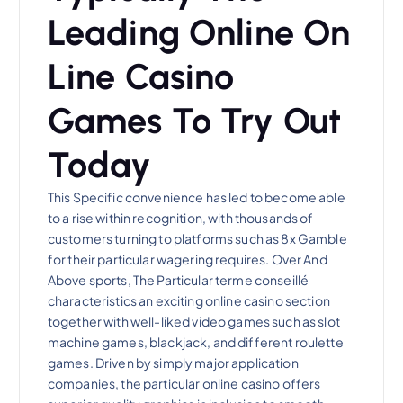
Leading Online On
Line Casino
Games To Try Out
Today
This Specific convenience has led to become able
to a rise within recognition, with thousands of
customers turning to platforms such as 8x Gamble
for their particular wagering requires. Over And
Above sports, The Particular terme conseillé
characteristics an exciting online casino section
together with well-liked video games such as slot
machine games, blackjack, and different roulette
games. Driven by simply major application
companies, the particular online casino offers