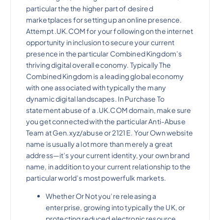
particular the the higher part of desired
marketplaces for setting up an online presence.
Attempt .UK.COM for your following on the internet
opportunity in inclusion to secure your current
presence in the particular Combined Kingdom’s
thriving digital overall economy. Typically The
Combined Kingdom is a leading global economy
with one associated with typically the many
dynamic digital landscapes. In Purchase To
statement abuse of a .UK.COM domain, make sure
you get connected with the particular Anti-Abuse
Team at Gen.xyz/abuse or 2121 E. Your Own website
name is usually a lot more than merely a great
address—it’s your current identity, your own brand
name, in addition to your current relationship to the
particular world’s most powerfulk markets.
Whether Or Not you’re releasing a
enterprise, growing into typically the UK, or
protecting reduced electronic resource,