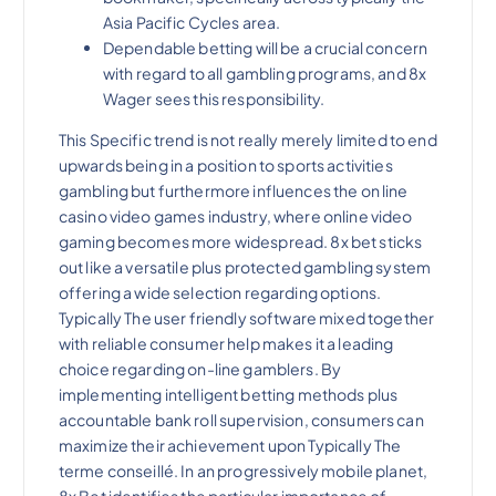
Asia Pacific Cycles area.
Dependable betting will be a crucial concern
with regard to all gambling programs, and 8x
Wager sees this responsibility.
This Specific trend is not really merely limited to end
upwards being in a position to sports activities
gambling but furthermore influences the on line
casino video games industry, where online video
gaming becomes more widespread. 8x bet sticks
out like a versatile plus protected gambling system
offering a wide selection regarding options.
Typically The user friendly software mixed together
with reliable consumer help makes it a leading
choice regarding on-line gamblers. By
implementing intelligent betting methods plus
accountable bank roll supervision, consumers can
maximize their achievement upon Typically The
terme conseillé. In an progressively mobile planet,