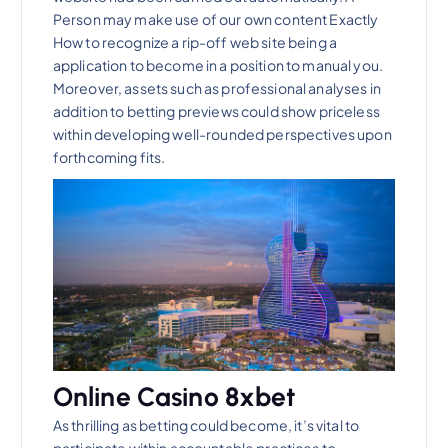
Person may make use of our own content Exactly
How to recognize a rip-off web site being a
application to become in a position to manual you.
Moreover, assets such as professional analyses in
addition to betting previews could show priceless
within developing well-rounded perspectives upon
forthcoming fits.
Online Casino 8xbet
As thrilling as betting could become, it’s vital to
participate within accountable practices to