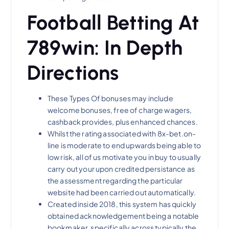
Football Betting At
789win: In Depth
Directions
These Types Of bonuses may include
welcome bonuses, free of charge wagers,
cashback provides, plus enhanced chances.
Whilst the rating associated with 8x-bet.on-
line is moderate to end upwards being able to
low risk, all of us motivate you in buy to usually
carry out your upon credited persistance as
the assessment regarding the particular
website had been carried out automatically.
Created inside 2018, this system has quickly
obtained acknowledgement being a notable
bookmaker, specifically across typically the