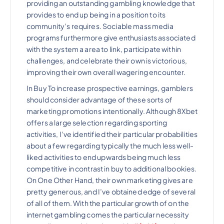
providing an outstanding gambling knowledge that
provides to end up being in a position to its
community’s requires. Sociable mass media
programs furthermore give enthusiasts associated
with the system a area to link, participate within
challenges, and celebrate their own is victorious,
improving their own overall wagering encounter.
In Buy To increase prospective earnings, gamblers
should consider advantage of these sorts of
marketing promotions intentionally. Although 8Xbet
offers a large selection regarding sporting
activities, I’ve identified their particular probabilities
about a few regarding typically the much less well-
liked activities to end upwards being much less
competitive in contrast in buy to additional bookies.
On One Other Hand, their own marketing gives are
pretty generous, and I’ve obtained edge of several
of all of them. With the particular growth of on the
internet gambling comes the particular necessity