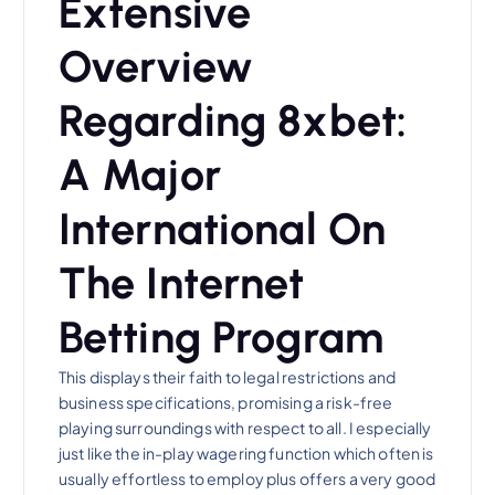
Extensive
Overview
Regarding 8xbet:
A Major
International On
The Internet
Betting Program
This displays their faith to legal restrictions and
business specifications, promising a risk-free
playing surroundings with respect to all. I especially
just like the in-play wagering function which often is
usually effortless to employ plus offers a very good