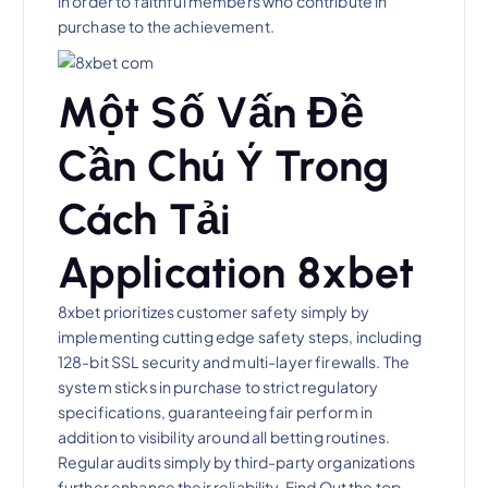
in order to faithful members who contribute in
purchase to the achievement.
Một Số Vấn Đề
Cần Chú Ý Trong
Cách Tải
Application 8xbet
8xbet prioritizes customer safety simply by
implementing cutting edge safety steps, including
128-bit SSL security and multi-layer firewalls. The
system sticks in purchase to strict regulatory
specifications, guaranteeing fair perform in
addition to visibility around all betting routines.
Regular audits simply by third-party organizations
further enhance their reliability. Find Out the top