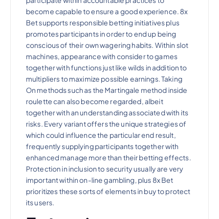
become capable to ensure a good experience. 8x
Bet supports responsible betting initiatives plus
promotes participants in order to end up being
conscious of their own wagering habits. Within slot
machines, appearance with consider to games
together with functions just like wilds in addition to
multipliers to maximize possible earnings. Taking
On methods such as the Martingale method inside
roulette can also become regarded, albeit
together with an understanding associated with its
risks. Every variant offers the unique strategies of
which could influence the particular end result,
frequently supplying participants together with
enhanced manage more than their betting effects.
Protection in inclusion to security usually are very
important within on-line gambling, plus 8x Bet
prioritizes these sorts of elements in buy to protect
its users.