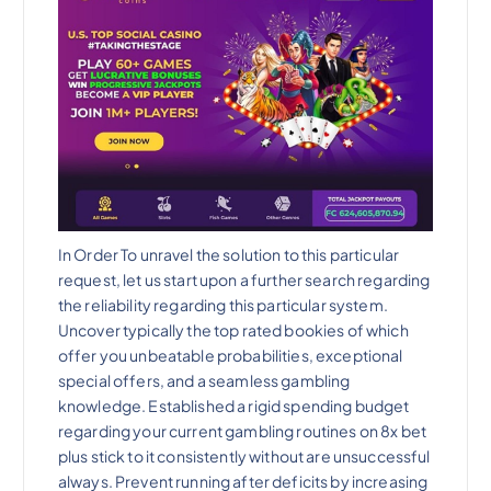
In Order To unravel the solution to this particular
request, let us start upon a further search regarding
the reliability regarding this particular system.
Uncover typically the top rated bookies of which
offer you unbeatable probabilities, exceptional
special offers, and a seamless gambling
knowledge. Established a rigid spending budget
regarding your current gambling routines on 8x bet
plus stick to it consistently without are unsuccessful
always. Prevent running after deficits by increasing