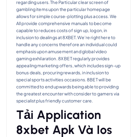
regarding users. The Particular clear screen of
gambling items upon the particular homepage
allows for simple course-plotting plus access. We
All provide comprehensive manuals to become
capable to reduces costs of sign up, logon, in
inclusion to dealings at 8XBET. We’re right here to
handle any concerns therefore an individual could
emphasis upon amusement and global video
gaming exhilaration. 8X BET regularly provides
appealing marketing offers, which includes sign-up
bonus deals, procuring rewards, in inclusion to
special sports activities occasions. 8BET will be
committed to end upwards being able to providing
the greatest encounter with consider to gamers via
specialist plus friendly customer care.
Tải Application
8xbet Apk Và Ios