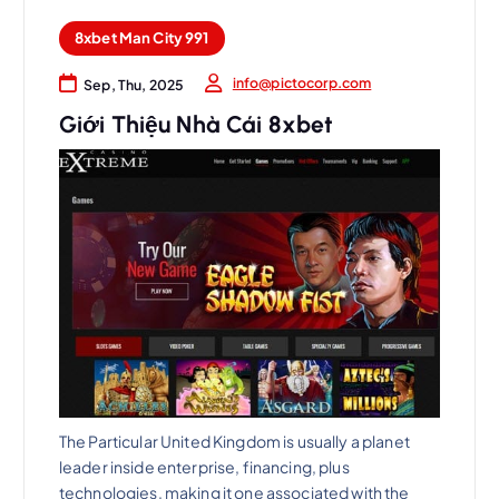
8xbet Man City 991
info@pictocorp.com
Sep, Thu, 2025
Giới Thiệu Nhà Cái 8xbet
The Particular United Kingdom is usually a planet
leader inside enterprise, financing, plus
technologies, making it one associated with the