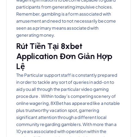
participants from generating impulsive choices.
Remember, gambling is a form associated with
amusement and need to not necessarily become
seen as a primary means associated with
generating money.
Rút Tiền Tại 8xbet
Application Đơn Giản Hợp
Lệ
The Particular support staff is constantly prepared
in order to tackle any sort of queries in add-on to
aid you all through the particular video gaming
procedure . Within today’s competing scenery of
online wagering, 8XBet has appeared like a notable
plus trustworthy vacation spot, garnering
significant attention through a different local
community regarding gamblers. With more than a
10 years associated with operation within the