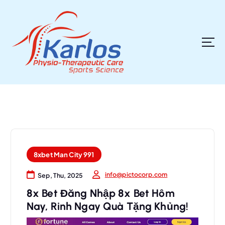
S
k
i
p
t
o
c
o
n
t
e
n
t
8xbet Man City 991
info@pictocorp.com
Sep, Thu, 2025
8x Bet Đăng Nhập 8x Bet Hôm
Nay, Rinh Ngay Quà Tặng Khủng!