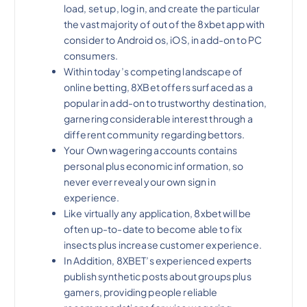
load, set up, log in, and create the particular
the vast majority of out of the 8xbet app with
consider to Android os, iOS, in add-on to PC
consumers.
Within today’s competing landscape of
online betting, 8XBet offers surfaced as a
popular in add-on to trustworthy destination,
garnering considerable interest through a
different community regarding bettors.
Your Own wagering accounts contains
personal plus economic information, so
never ever reveal your own sign in
experience.
Like virtually any application, 8xbet will be
often up-to-date to become able to fix
insects plus increase customer experience.
In Addition, 8XBET’s experienced experts
publish synthetic posts about groups plus
gamers, providing people reliable