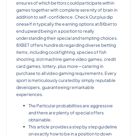
ensures of which bettors could participate within
games together with complete serenity of brain in
addition to self-confidence. Check Out plus dip
oneself in typically the earning options at 8Xbet to
end upward being in a position to really
understanding their special and tempting choices.
8XBET offers hundreds regarding diverse betting
items, including cockfighting, species of fish
shooting, slot machine game video games, credit
card games, lottery, plus more—catering in
purchase to all video gaming requirements. Every
sport is meticulously curated by simply reputable
developers, guaranteeing remarkable
experiences.
The Particular probabilities are aggressive
and there are plenty of special offers
obtainable.
This article provides a step by step guideline
on exactly how to be in a position to down