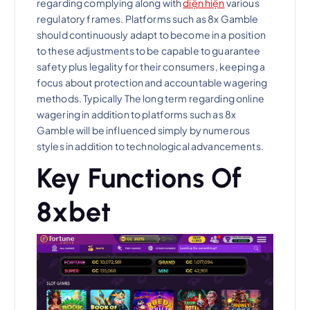
regarding complying along with
diện hiện
various
regulatory frames. Platforms such as 8x Gamble
should continuously adapt to become in a position
to these adjustments to be capable to guarantee
safety plus legality for their consumers, keeping a
focus about protection and accountable wagering
methods. Typically The long term regarding online
wagering in addition to platforms such as 8x
Gamble will be influenced simply by numerous
styles in addition to technological advancements.
Key Functions Of
8xbet