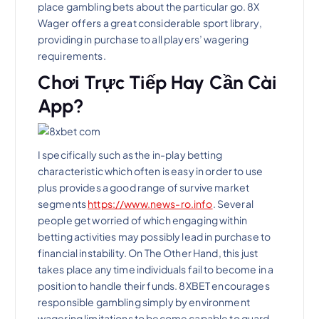
place gambling bets about the particular go. 8X
Wager offers a great considerable sport library,
providing in purchase to all players’ wagering
requirements.
Chơi Trực Tiếp Hay Cần Cài
App?
I specifically such as the in-play betting
characteristic which often is easy in order to use
plus provides a good range of survive market
segments
https://www.news-ro.info
. Several
people get worried of which engaging within
betting activities may possibly lead in purchase to
financial instability. On The Other Hand, this just
takes place any time individuals fail to become in a
position to handle their funds. 8XBET encourages
responsible gambling simply by environment
wagering limitations to become capable to guard