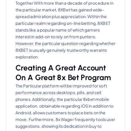
Together With more than a decade of procedure in
the particular market, 8XBet has gained wide-
spread admiration plus appreciation. Within the
particular realm regarding on-line betting, 8XBET
stands like a popular name of which garners
interest in add-on to rely on from punters.
However, the particular question regarding whether
8XBET is usually genuinely trustworthy warrants
exploration.
Creating A Great Account
On A Great 8x Bet Program
The Particular platform will be improved for soft
performance across desktops, pills, and cell
phones. Additionally, the particular 8xbet mobile
application, obtainable regarding iOS in addition to
Android, allows customers to place bets on the
move. Furthermore, 8x Wager frequently tools user
suggestions, showing its dedication in buy to