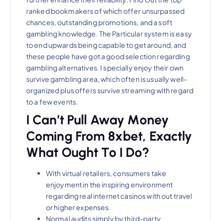
ranked bookmakers of which offer unsurpassed
chances, outstanding promotions, and a soft
gambling knowledge. The Particular system is easy
to end upwards being capable to get around, and
these people have got a good selection regarding
gambling alternatives. I specially enjoy their own
survive gambling area, which often is usually well-
organized plus offers survive streaming with regard
to a few events.
I Can’t Pull Away Money
Coming From 8xbet, Exactly
What Ought To I Do?
With virtual retailers, consumers take
enjoyment in the inspiring environment
regarding real internet casinos with out travel
or higher expenses.
Normal audits simply by third-party