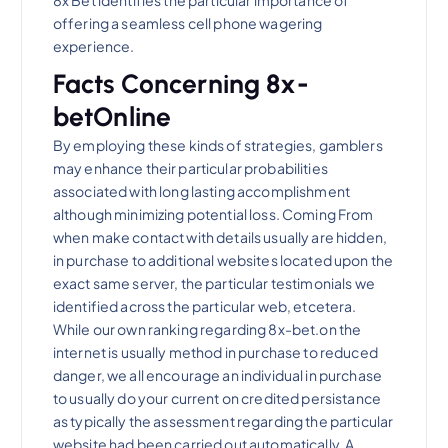
8x Bet identifies the particular importance of
offering a seamless cell phone wagering
experience.
Facts Concerning 8x-
betOnline
By employing these kinds of strategies, gamblers
may enhance their particular probabilities
associated with long lasting accomplishment
although minimizing potential loss. Coming From
when make contact with details usually are hidden,
in purchase to additional websites located upon the
exact same server, the particular testimonials we
identified across the particular web, etcetera.
While our own ranking regarding 8x-bet.on the
internet is usually method in purchase to reduced
danger, we all encourage an individual in purchase
to usually do your current on credited persistance
as typically the assessment regarding the particular
website had been carried out automatically. A