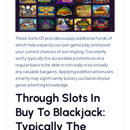
These Sorts Of provides supply additional funds of
which help expand your own game play and boost
your current chances of earning big. Constantly
verify typically the accessible promotions on a
regular basis to be able to not really miss virtually
any valuable bargains. Applying additional bonuses
smartly may significantly boost your bankroll plus
general betting knowledge.
Through Slots In
Buy To Blackjack:
Typically The