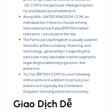
.UK.COM is the particular intelligent option
for worldwide accomplishment.
Along With .UNITED KINGDOM.COM, an
individual don’t have to choose among
international reach plus BRITISH market
relevance—you acquire the two.
The Particular Usa Kingdom is usually a planet
innovator within company, financing, and
technology, generating it 1 regarding the
particular many desirable market segments
regarding establishing a good on-line
presence.
Try Out .BRITISH.COM for your following
online venture in addition to secure your
presence in typically the Combined
Kingdom’s thriving electronic economy.
Giao Dịch Dễ