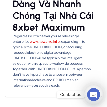
Dàng Và Nhanh
Chóng Tại Nhà Cái
8xbet Maximum
Regardless Of Whether you’re releasing a
enterprise
www.news-ro.info
, expanding in to
typically the UNITED KINGDOM, or acquiring
reduced electronic digital advantage,
.BRITISH.COM will be typically the intelligent
selection with respect to worldwide success.
Together With .UNITED KINGDOM.COM, a person
don’t have in purchase to choose in between
international achieve and BRITISH market
relevance—you acquire each.
Contact us
Open c