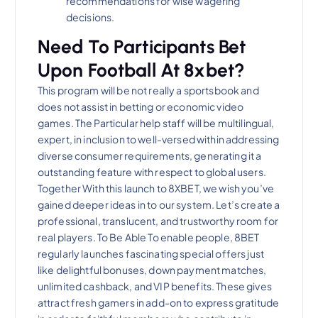
recommendations for wise wagering
decisions.
Need To Participants Bet
Upon Football At 8xbet?
This program will be not really a sportsbook and
does not assist in betting or economic video
games. The Particular help staff will be multilingual,
expert, in inclusion to well-versed within addressing
diverse consumer requirements, generating it a
outstanding feature with respect to global users.
Together With this launch to 8XBET, we wish you’ve
gained deeper ideas in to our system. Let’s create a
professional, translucent, and trustworthy room for
real players. To Be Able To enable people, 8BET
regularly launches fascinating special offers just
like delightful bonuses, down payment matches,
unlimited cashback, and VIP benefits. These gives
attract fresh gamers in add-on to express gratitude