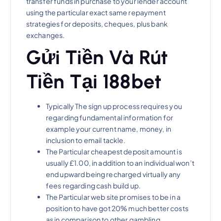
transfer funds in purchase to your lender account
using the particular exact same repayment
strategies for deposits, cheques, plus bank
exchanges.
Gửi Tiền Và Rút
Tiền Tại 188bet
Typically The sign up process requires you
regarding fundamental information for
example your current name, money, in
inclusion to email tackle.
The Particular cheapest deposit amount is
usually £1.00, in addition to an individual won’t
end upward being recharged virtually any
fees regarding cash build up.
The Particular web site promises to be in a
position to have got 20% much better costs
as in comparison to other gambling