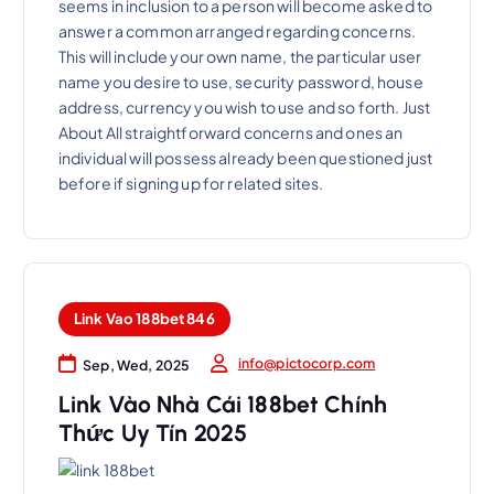
seems in inclusion to a person will become asked to
answer a common arranged regarding concerns.
This will include your own name, the particular user
name you desire to use, security password, house
address, currency you wish to use and so forth. Just
About All straightforward concerns and ones an
individual will possess already been questioned just
before if signing up for related sites.
Link Vao 188bet 846
info@pictocorp.com
Sep, Wed, 2025
Link Vào Nhà Cái 188bet Chính
Thức Uy Tín 2025