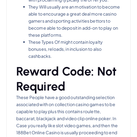
They Will usually are an motivation to become
able to encourage a great deal more casino
gamers and sporting activities bettors to
become able to deposit in add-on to play on
these platforms.
These Types Of might contain loyalty
bonuses, reloads, in inclusion to also
cashbacks.
Reward Code: Not
Required
These People have a good outstanding selection
associated with on collection casino games to be
capable to play plus this contains roulette,
baccarat, blackjack and video clip online poker. In
Case you really like slot video games, and then the
188Bet Online Casino is usually proceeding to end