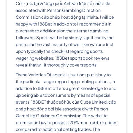
Có trụ sở tại Vương quốc Anh và được tổ chức Isle
associated with Person Gambling Direction
Commission cấp phép hoạt động tại Malta. I will be
happy with 188Bet in add-on to I recommend it in
purchase to additional on the internet gambling
followers. Sports will be by simply significantly the
particular the vast majority of well-known product
upon typically the checklist regarding sports
wagering websites. 188Bet sportsbook reviews
reveal that will it thoroughly covers sports.
These Varieties Of special situations put in buy to
the particular range regarding gambling options, in
addition to 188Bet offers a great knowledge to end
up being able to consumers by means of special
events. 188BET thuộc sở hữu của Cube Limited, cấp
phép hoạt động bởi Isle associated with Person
Gambling Guidance Commission. The web site
promises in buy to possess 20% much better prices
compared to additional betting trades. The