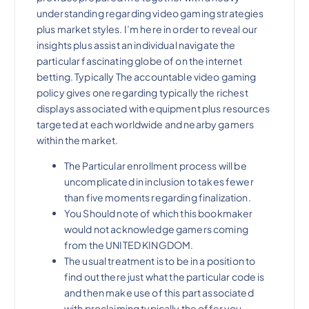
understanding regarding video gaming strategies
plus market styles. I’m here in order to reveal our
insights plus assist an individual navigate the
particular fascinating globe of on the internet
betting. Typically The accountable video gaming
policy gives one regarding typically the richest
displays associated with equipment plus resources
targeted at each worldwide and nearby gamers
within the market.
The Particular enrollment process will be
uncomplicated in inclusion to takes fewer
than five moments regarding finalization.
You Should note of which this bookmaker
would not acknowledge gamers coming
from the UNITED KINGDOM.
The usual treatment is to be in a position to
find out there just what the particular code is
and then make use of this part associated
with proclaiming typically the offer you.