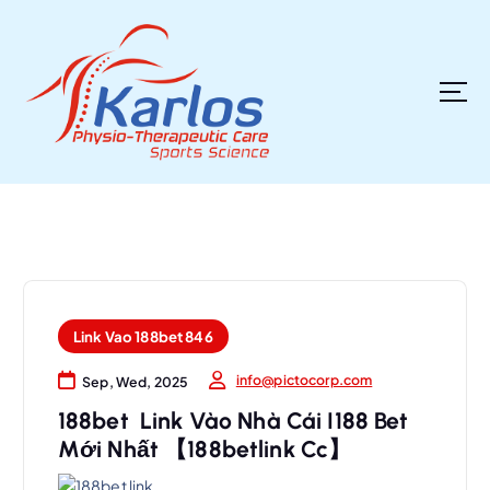
S
k
i
p
t
o
c
o
n
t
e
n
t
Link Vao 188bet 846
info@pictocorp.com
Sep, Wed, 2025
188bet ️ Link Vào Nhà Cái I188 Bet
Mới Nhất 【188betlink Cc】