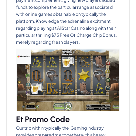
payment complement, giving new players added
funds to explore the particular range associated
with online games obtainable on typically the
platform. Knowledge the adrenaline excitment
regarding playing at AllStar Casino along with their
particular thrilling $75 Free Of Charge Chip Bonus,
merely regarding fresh players.
Et Promo Code
Our trip within typically the iGaming industry
provides prepared me together with a heavy