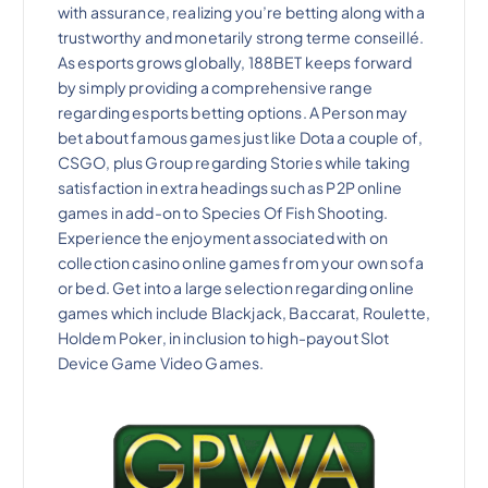
with assurance, realizing you’re betting along with a
trustworthy and monetarily strong terme conseillé.
As esports grows globally, 188BET keeps forward
by simply providing a comprehensive range
regarding esports betting options. A Person may
bet about famous games just like Dota a couple of,
CSGO, plus Group regarding Stories while taking
satisfaction in extra headings such as P2P online
games in add-on to Species Of Fish Shooting.
Experience the enjoyment associated with on
collection casino online games from your own sofa
or bed. Get into a large selection regarding online
games which include Blackjack, Baccarat, Roulette,
Holdem Poker, in inclusion to high-payout Slot
Device Game Video Games.