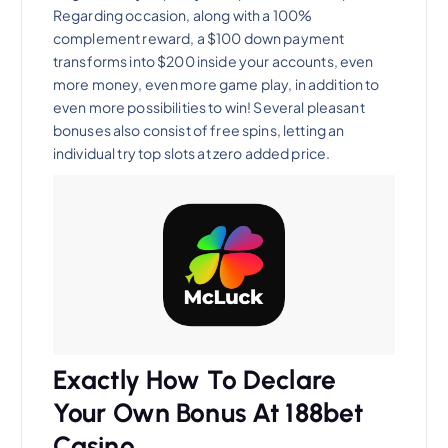
Regarding occasion, along with a 100%
complement reward, a $100 down payment
transforms into $200 inside your accounts, even
more money, even more game play, in addition to
even more possibilities to win! Several pleasant
bonuses also consist of free spins, letting an
individual try top slots at zero added price.
Exactly How To Declare
Your Own Bonus At 188bet
Casino