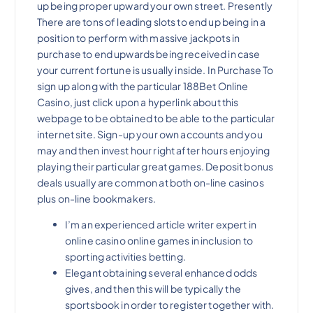
up being proper upward your own street. Presently
There are tons of leading slots to end up being in a
position to perform with massive jackpots in
purchase to end upwards being received in case
your current fortune is usually inside. In Purchase To
sign up along with the particular 188Bet Online
Casino, just click upon a hyperlink about this
webpage to be obtained to be able to the particular
internet site. Sign-up your own accounts and you
may and then invest hour right after hours enjoying
playing their particular great games. Deposit bonus
deals usually are common at both on-line casinos
plus on-line bookmakers.
I’m an experienced article writer expert in
online casino online games in inclusion to
sporting activities betting.
Elegant obtaining several enhanced odds
gives, and then this will be typically the
sportsbook in order to register together with.