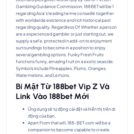
Gambling Guidance Commission, 188BET will be 1
regarding Asia’s leading terme conseillé together
with worldwide existence and rich historical past
regarding quality. Regardless Of Whether a person
are a experienced gambler or just starting out, we
supply a safe, protected in add-on to enjoyment
surroundings to become in a position to enjoy
several gambling options. Funky Fresh Fruits
functions funny, amazing fruit on a exotic seaside.
Symbols include Pineapples, Plums, Oranges,
Watermelons, and Lemons.
Bí Mật Từ 188bet Vip Z Và
Link Vào 188bet Mới
Ứng dụng sẽ tự động cài đặt và hiển thị trên di
động của bạn.
Apart From that will, 188-BET.com will be a
companion to become capable to create