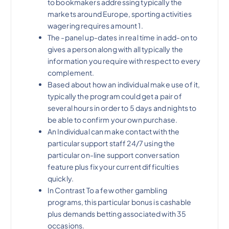
to bookmakers addressing typically the
markets around Europe, sporting activities
wagering requires amount 1.
The -panel up-dates in real time in add-on to
gives a person along with all typically the
information you require with respect to every
complement.
Based about how an individual make use of it,
typically the program could get a pair of
several hours in order to 5 days and nights to
be able to confirm your own purchase.
An Individual can make contact with the
particular support staff 24/7 using the
particular on-line support conversation
feature plus fix your current difficulties
quickly.
In Contrast To a few other gambling
programs, this particular bonus is cashable
plus demands betting associated with 35
occasions.