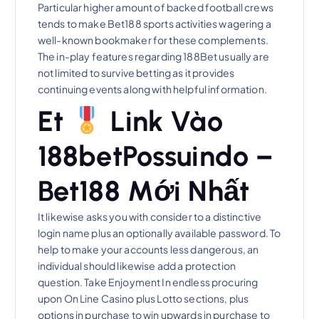
Particular higher amount of backed football crews
tends to make Bet188 sports activities wagering a
well-known bookmaker for these complements.
The in-play features regarding 188Bet usually are
not limited to survive betting as it provides
continuing events along with helpful information.
Et
Link Vào
188betPossuindo –
Bet188 Mới Nhất
It likewise asks you with consider to a distinctive
login name plus an optionally available password. To
help to make your accounts less dangerous, an
individual should likewise add a protection
question. Take Enjoyment In endless procuring
upon On Line Casino plus Lotto sections, plus
options in purchase to win upwards in purchase to