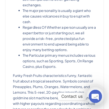
exchanges.
The major personality is usually a giant who
else causes volcanoes in buy to erupt with
cash.
Regardless Of Whether a person usually are a
expert bettor or just starting out, we all
provide a risk-free, protected plus fun
environment to end upward being able to
enjoy many betting options.
The Particular primary menus includes various
options, such as Sporting, Sports, On Range
Casino, plus Esports.
Funky Fresh Fruits characteristics funny, fantastic
fruit about a tropical seashore. Symbols consist of
Pineapples, Plums, Oranges, Watermelons, and
Lemons. This 5-reel, 20-payline intensifying
Contact us
goldmine slot machine benefits gamers together
with higher payouts regarding coordinating a whole
Open c