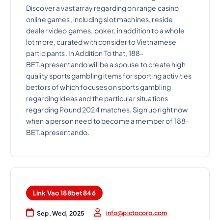
Discover a vast array regarding on range casino
online games, including slot machines, reside
dealer video games, poker, in addition to a whole
lot more, curated with consider to Vietnamese
participants. In Addition To that, 188-
BET.apresentando will be a spouse to create high
quality sports gambling items for sporting activities
bettors of which focuses on sports gambling
regarding ideas and the particular situations
regarding Pound 2024 matches. Sign up right now
when a person need to become a member of 188-
BET.apresentando.
Link Vao 188bet 846
info@pictocorp.com
Sep, Wed, 2025