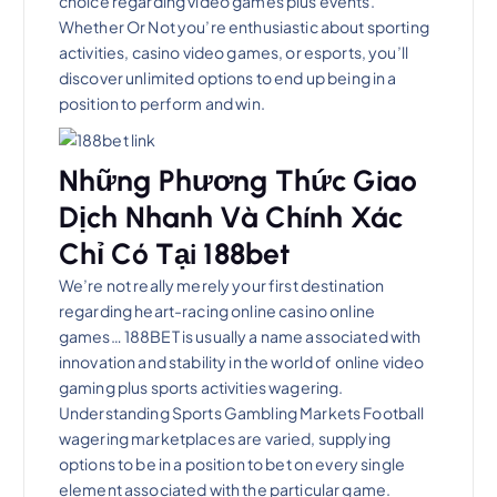
choice regarding video games plus events.
Whether Or Not you’re enthusiastic about sporting
activities, casino video games, or esports, you’ll
discover unlimited options to end up being in a
position to perform and win.
Những Phương Thức Giao
Dịch Nhanh Và Chính Xác
Chỉ Có Tại 188bet
We’re not really merely your first destination
regarding heart-racing online casino online
games… 188BET is usually a name associated with
innovation and stability in the world of online video
gaming plus sports activities wagering.
Understanding Sports Gambling Markets Football
wagering marketplaces are varied, supplying
options to be in a position to bet on every single
element associated with the particular game.