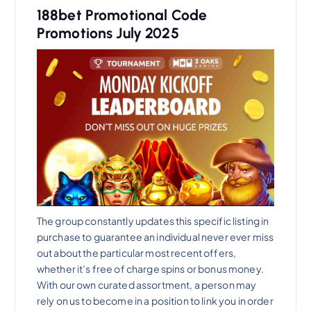
188bet Promotional Code
Promotions July 2025
The group constantly updates this specific listing in
purchase to guarantee an individual never ever miss
out about the particular most recent offers,
whether it’s free of charge spins or bonus money.
With our own curated assortment, a person may
rely on us to become in a position to link you in order