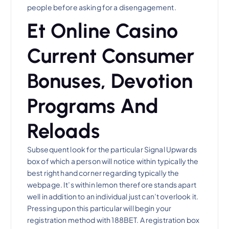
people before asking for a disengagement.
Et Online Casino
Current Consumer
Bonuses, Devotion
Programs And
Reloads
Subsequent look for the particular Signal Upwards
box of which a person will notice within typically the
best right hand corner regarding typically the
webpage. It’s within lemon therefore stands apart
well in addition to an individual just can’t overlook it.
Pressing upon this particular will begin your
registration method with 188BET. A registration box