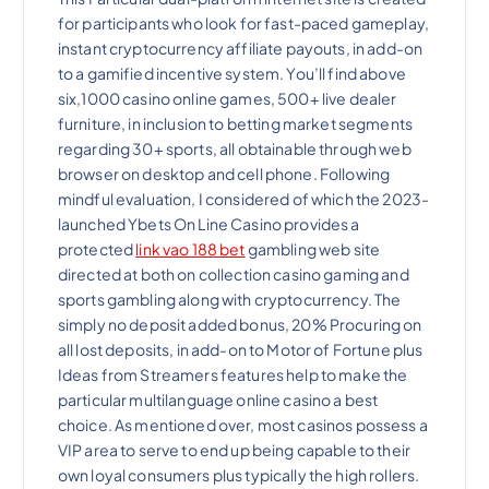
for participants who look for fast-paced gameplay,
instant cryptocurrency affiliate payouts, in add-on
to a gamified incentive system. You’ll find above
six,1000 casino online games, 500+ live dealer
furniture, in inclusion to betting market segments
regarding 30+ sports, all obtainable through web
browser on desktop and cell phone. Following
mindful evaluation, I considered of which the 2023-
launched Ybets On Line Casino provides a
protected
link vao 188 bet
gambling web site
directed at both on collection casino gaming and
sports gambling along with cryptocurrency. The
simply no deposit added bonus, 20% Procuring on
all lost deposits, in add-on to Motor of Fortune plus
Ideas from Streamers features help to make the
particular multilanguage online casino a best
choice. As mentioned over, most casinos possess a
VIP area to serve to end up being capable to their
own loyal consumers plus typically the high rollers.