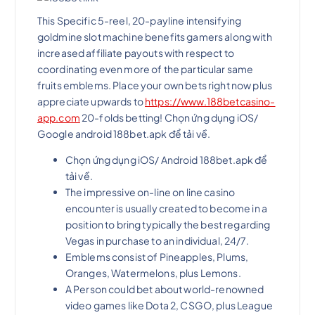
This Specific 5-reel, 20-payline intensifying
goldmine slot machine benefits gamers along with
increased affiliate payouts with respect to
coordinating even more of the particular same
fruits emblems. Place your own bets right now plus
appreciate upwards to
https://www.188betcasino-
app.com
20-folds betting! Chọn ứng dụng iOS/
Google android 188bet.apk để tải về.
Chọn ứng dụng iOS/ Android 188bet.apk để
tải về.
The impressive on-line on line casino
encounter is usually created to become in a
position to bring typically the best regarding
Vegas in purchase to an individual, 24/7.
Emblems consist of Pineapples, Plums,
Oranges, Watermelons, plus Lemons.
A Person could bet about world-renowned
video games like Dota 2, CSGO, plus League