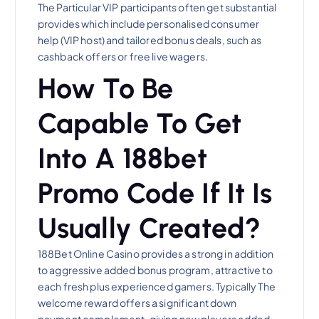
The Particular VIP participants often get substantial
provides which include personalised consumer
help (VIP host) and tailored bonus deals, such as
cashback offers or free live wagers.
How To Be
Capable To Get
Into A 188bet
Promo Code If It Is
Usually Created?
188Bet Online Casino provides a strong in addition
to aggressive added bonus program, attractive to
each fresh plus experienced gamers. Typically The
welcome reward offers a significant down