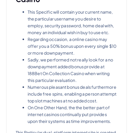
This Specific will contain your current name,
the particular username you desire to
employ, security password, home deal with,
money an individual wish in buy to use etc.
Regarding occasion, a online casino may
offer you a 50% bonus upon every single $10
or more downpayment.
Sadly, we performed not really look for a no
downpayment added bonus provide at
188Bet On Collection Casino when writing
this particular evaluation.
Numerous pleasant bonus deals furthermore
include free spins, enabling a person attempt
top slot machines at no added cost.
On One Other Hand, the the better part of
internet casinos continually put provides
upon their systems as time improvements.
This Particular dual-platform internet site is created