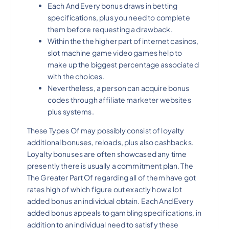
Each And Every bonus draws in betting
specifications, plus you need to complete
them before requesting a drawback.
Within the the higher part of internet casinos,
slot machine game video games help to
make up the biggest percentage associated
with the choices.
Nevertheless, a person can acquire bonus
codes through affiliate marketer websites
plus systems.
These Types Of may possibly consist of loyalty
additional bonuses, reloads, plus also cashbacks.
Loyalty bonuses are often showcased any time
presently there is usually a commitment plan. The
The Greater Part Of regarding all of them have got
rates high of which figure out exactly how a lot
added bonus an individual obtain. Each And Every
added bonus appeals to gambling specifications, in
addition to an individual need to satisfy these