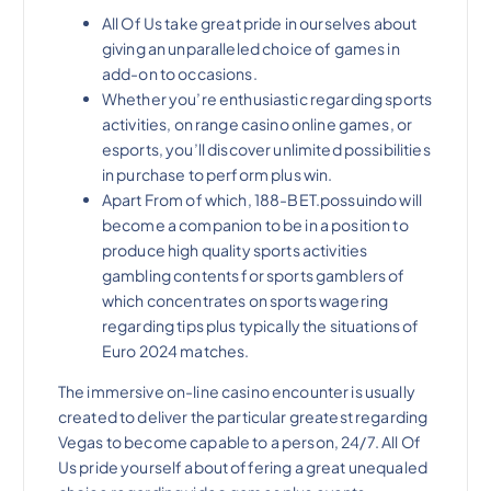
All Of Us take great pride in ourselves about
giving an unparalleled choice of games in
add-on to occasions.
Whether you’re enthusiastic regarding sports
activities, on range casino online games, or
esports, you’ll discover unlimited possibilities
in purchase to perform plus win.
Apart From of which, 188-BET.possuindo will
become a companion to be in a position to
produce high quality sports activities
gambling contents for sports gamblers of
which concentrates on sports wagering
regarding tips plus typically the situations of
Euro 2024 matches.
The immersive on-line casino encounter is usually
created to deliver the particular greatest regarding
Vegas to become capable to a person, 24/7. All Of
Us pride yourself about offering a great unequaled