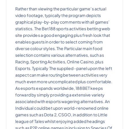
Rather than viewing the particular game’s actual
video footage, typically the program depicts
graphical play-by-play comments with all games’
statistics. The Bet188 sports activities betting web
site provides a good engaging plus fresh look that
enables guests in order to select coming from
diverse colour styles. The Particular main food
selection contains various alternatives, such as
Racing, Sporting Activities, Online Casino, plus
Esports. Typically The supplied -panel upon the left
aspect can make routing between activities very
much even more uncomplicated plus comfortable.
As esports expands worldwide, 188BET keeps
forward by simply providing a extensive variety
associated with esports wagering alternatives. An
Individual could bet upon world-renowned online
games such as Dota 2, CSGO, in addition to Little
league of Tales whilst enjoying added headings
such as P2P online games in inclusion to Species Of