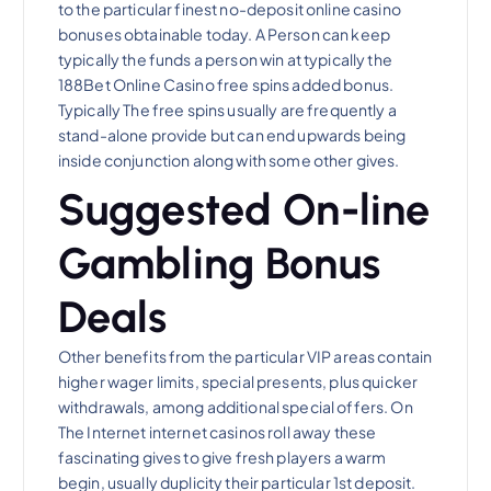
to the particular finest no-deposit online casino
bonuses obtainable today. A Person can keep
typically the funds a person win at typically the
188Bet Online Casino free spins added bonus.
Typically The free spins usually are frequently a
stand-alone provide but can end upwards being
inside conjunction along with some other gives.
Suggested On-line
Gambling Bonus
Deals
Other benefits from the particular VIP areas contain
higher wager limits, special presents, plus quicker
withdrawals, among additional special offers. On
The Internet internet casinos roll away these
fascinating gives to give fresh players a warm
begin, usually duplicity their particular 1st deposit.