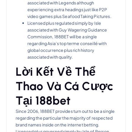
associated with Legends although
experiencing extra headings just like P2P
video games plus Seafood Taking Pictures.
Licensed plus regulated simply by Isle
associated with Guy Wagering Guidance
Commission, 188BET will be a single
regarding Asia’s top terme conseillé with
global occurrence plus rich history
associated with quality.
Lời Kết Về Thể
Thao Và Cá Cược
Tại 188bet
Since 2006, 188BET provides turn out to be a single
regarding the particular the majority of respected
brand names inside on the internet betting.
Licensed plus governed simply by Isle of Person