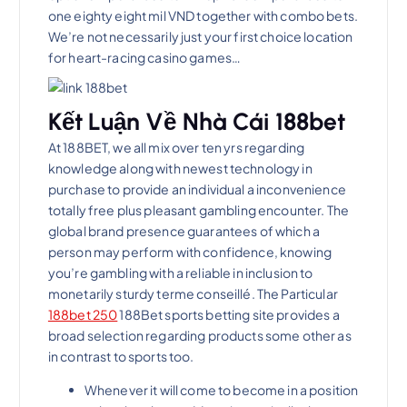
one eighty eight mil VND together with combo bets.
We’re not necessarily just your first choice location
for heart-racing casino games…
Kết Luận Về Nhà Cái 188bet
At 188BET, we all mix over ten yrs regarding
knowledge along with newest technology in
purchase to provide an individual a inconvenience
totally free plus pleasant gambling encounter. The
global brand presence guarantees of which a
person may perform with confidence, knowing
you’re gambling with a reliable in inclusion to
monetarily sturdy terme conseillé. The Particular
188bet 250
188Bet sports betting site provides a
broad selection regarding products some other as
in contrast to sports too.
Whenever it will come to become in a position