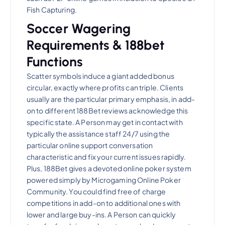
Fish Capturing.
Soccer Wagering
Requirements & 188bet
Functions
Scatter symbols induce a giant added bonus
circular, exactly where profits can triple. Clients
usually are the particular primary emphasis, in add-
on to different 188Bet reviews acknowledge this
specific state. A Person may get in contact with
typically the assistance staff 24/7 using the
particular online support conversation
characteristic and fix your current issues rapidly.
Plus, 188Bet gives a devoted online poker system
powered simply by Microgaming Online Poker
Community. You could find free of charge
competitions in add-on to additional ones with
lower and large buy-ins. A Person can quickly