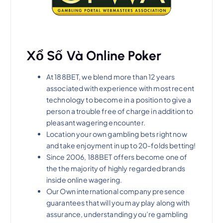
Xổ Số Và Online Poker
At 188BET, we blend more than 12 years
associated with experience with most recent
technology to become in a position to give a
person a trouble free of charge in addition to
pleasant wagering encounter.
Location your own gambling bets right now
and take enjoyment in up to 20-folds betting!
Since 2006, 188BET offers become one of
the the majority of highly regarded brands
inside online wagering.
Our Own international company presence
guarantees that will you may play along with
assurance, understanding you’re gambling