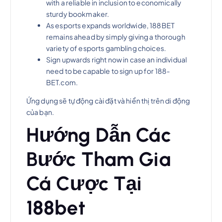
with a reliable in inclusion to economically
sturdy bookmaker.
As esports expands worldwide, 188BET
remains ahead by simply giving a thorough
variety of esports gambling choices.
Sign upwards right now in case an individual
need to be capable to sign up for 188-
BET.com.
Ứng dụng sẽ tự động cài đặt và hiển thị trên di động
của bạn.
Hướng Dẫn Các
Bước Tham Gia
Cá Cược Tại
188bet