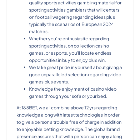
quality sports activities gambling material for
sporting activities gamblers that will centers
on football wagering regarding ideas plus
typically the scenarios of European 2024
matches.
Whether you’re enthusiastic regarding
sporting activities, on collection casino
games, or esports, you’ll locate endless
opportunities in buy to enjoy plus win.
We take great pride in yourself about giving a
good unparalleled selection regarding video
games plus events.
Knowledge the enjoyment of casino video
games through your sofa or your bed.
At 188BET, we all combine above 12 yrs regarding
knowledge along with latest technologies in order
to give a person a trouble free of charge in addition
to enjoyable betting knowledge. The global brand
presence assures that will a person can enjoy along