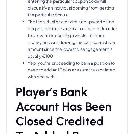
entering the particular coupon code will
disqualify an individual coming from getting
the particular bonus.
This Individual decided to end upward being
in a position to devote it about games in order
to prevent depositing a whole lot more
money and withdrawing the particular whole
amount since the lowest disengagement is
usually €100.
Yep, you’re proceeding to be in a position to
need to add an ID plus a resistant associated
with deal with.
Player’s Bank
Account Has Been
Closed Credited