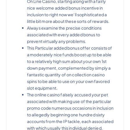
On Line Casino, starting along with a fairly
nice welcome added bonus incentive in
inclusion to right now we’ll sophisticated a
little bit more about these sorts of rewards.
Always examine the precise conditions
associated with every added bonus to
prevent virtually any problems.
This Particular added bonus offer consists of
a moderately nice funds boost up to be able
to a relatively high sum about your own 1st
down payment, complemented by simply a
fantastic quantity of on collection casino
spins to be able to use on your own favored
slot equipment.
The online casino falsely accused your pet
associated with making use of the particular
promo code numerous occasions in inclusion
to allegedly beginning one hundred sixty
accounts from the IP tackle, each associated
with which usually this individual denied.