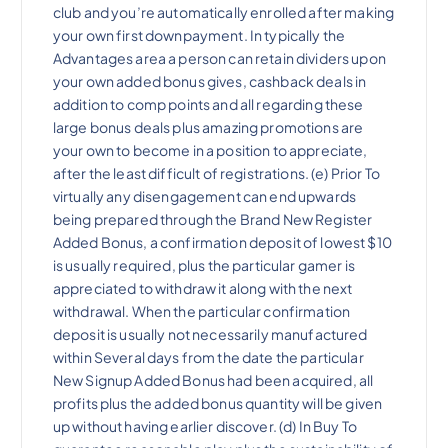
club and you’re automatically enrolled after making
your own first downpayment. In typically the
Advantages area a person can retain dividers upon
your own added bonus gives, cashback deals in
addition to comp points and all regarding these
large bonus deals plus amazing promotions are
your own to become in a position to appreciate,
after the least difficult of registrations. (e) Prior To
virtually any disengagement can end upwards
being prepared through the Brand New Register
Added Bonus, a confirmation deposit of lowest $10
is usually required, plus the particular gamer is
appreciated to withdraw it along with the next
withdrawal. When the particular confirmation
deposit is usually not necessarily manufactured
within Several days from the date the particular
New Signup Added Bonus had been acquired, all
profits plus the added bonus quantity will be given
up without having earlier discover. (d) In Buy To