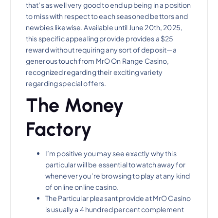
that’s as well very good to end up being in a position
to miss with respect to each seasoned bettors and
newbies likewise. Available until June 20th, 2025,
this specific appealing provide provides a $25
reward without requiring any sort of deposit—a
generous touch from MrO On Range Casino,
recognized regarding their exciting variety
regarding special offers.
The Money
Factory
I’m positive you may see exactly why this
particular will be essential to watch away for
whenever you’re browsing to play at any kind
of online online casino.
The Particular pleasant provide at MrO Casino
is usually a 4 hundred percent complement