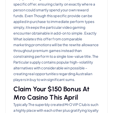
specific offer, ensuring clarity on exactly where a
person could smartly spend your own reward
funds. Even Though this specific provide can be
applied in purchase to immediate perform types
simply, it keeps the particular video gaming
encounter obtainable in add-on to simple. Exactly
What isolates this offer from comparable
marketing promotions will be the rewrite allowance
throughout premium games instead than
constraining perform to a single low-value title. The
Particular supply contains popular high-volatility
alternatives with considerable win possible –
creating real opportunities regarding Australian
players in buy to win significant sums.
Claim Your $150 Bonus At
Mro Casino This April
Typically The superbly created MrO VIP Club is such
a highly place with each other plus gratifying loyalty