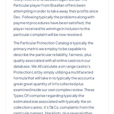
Particular player from Brazilian offers been
attempting in order to take away their profits since
Dec. Following typically the problems along with
payment procedures have been satisfied, the
player received his winnings in inclusion to the
particular complaint will be now resolved.
The Particular Protection Catalog is typically the
primary metric we employ to be capable to
describe the particular reliability, fairness, plus
quality associated with all online casinos in our
database. We All calculate a on range casino’s
Protection List by simply utilizing a multifaceted
formula that will take in to typically the account a
great great quantity of info collected plus
examined inside our own complex review. These
Types Of comprise regarding typically the
estimated size associated with typically the on
collection casino, it’s T&Cs, complaints from the
particular gamers, blacklists, plus several other