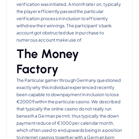
verification was initiated. A month later on, typically
the player efficiently passed the particular
verification process in inclusion to efficiently
withdrew their winnings. The participant’s bank
account got obstructed due in purchase to
numerous account make use of.
The Money
Factory
The Particular gamer through Germany questioned
exactly why this individual experienced recently
been capable to downpayment in inclusion to lose
€20009 within the particular casino. We described
that typically the online casino do not really run
beneath a German permit, thus typically the down
payment reduce of €1000 per calendar month,
which often used to end upwards being in a position
to internet casinos together with a German born