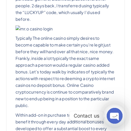
people. 2 days back, I transferred using typically
the “LUCKYUP” code, which usually I’d used
before.
Typically The online casino simply desires to
become capable to make certain you’re legit just
before they will hand over all that nice, nice money.
Frankly, inside a lot typically the exact same
approach a person would a regular casino added
bonus. Let’s today walk by indicates of typically the
actions with respect to redeeming a crypto internet
casinos no deposit bonus. Online Casino
cryptocurrency is continue to comparatively brand
new to end up being in a position to the particular
public.
Within add-on in purchase to that, punters can
Contact us
benefit through every day additional bonuses
Open c
developed to offer a substantial boost to every