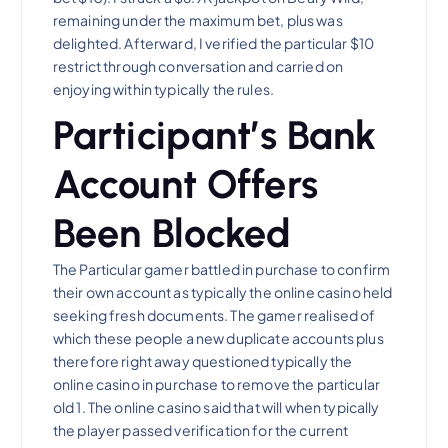
remaining under the maximum bet, plus was
delighted. Afterward, I verified the particular $10
restrict through conversation and carried on
enjoying within typically the rules.
Participant’s Bank
Account Offers
Been Blocked
The Particular gamer battled in purchase to confirm
their own account as typically the online casino held
seeking fresh documents. The gamer realised of
which these people a new duplicate accounts plus
therefore right away questioned typically the
online casino in purchase to remove the particular
old 1. The online casino said that will when typically
the player passed verification for the current