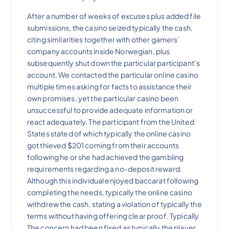
After a number of weeks of excuses plus added file
submissions, the casino seized typically the cash,
citing similarities together with other gamers’
company accounts inside Norwegian, plus
subsequently shut down the particular participant’s
account. We contacted the particular online casino
multiple times asking for facts to assistance their
own promises, yet the particular casino been
unsuccessful to provide adequate information or
react adequately. The participant from the United
States stated of which typically the online casino
got thieved $201 coming from their accounts
following he or she had achieved the gambling
requirements regarding a no-deposit reward.
Although this individual enjoyed baccarat following
completing the needs, typically the online casino
withdrew the cash, stating a violation of typically the
terms without having offering clear proof. Typically
The concern had been fixed as typically the player