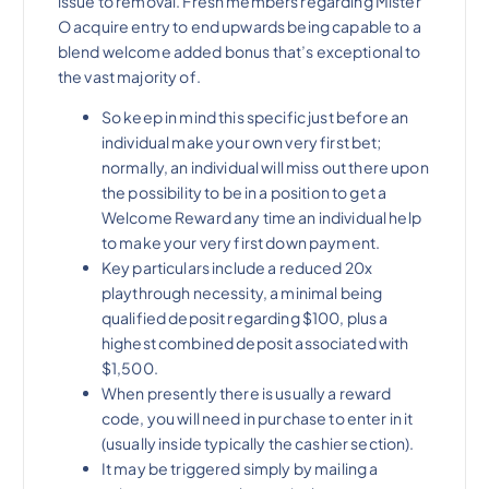
issue to removal. Fresh members regarding Mister
O acquire entry to end upwards being capable to a
blend welcome added bonus that’s exceptional to
the vast majority of.
So keep in mind this specific just before an
individual make your own very first bet;
normally, an individual will miss out there upon
the possibility to be in a position to get a
Welcome Reward any time an individual help
to make your very first down payment.
Key particulars include a reduced 20x
playthrough necessity, a minimal being
qualified deposit regarding $100, plus a
highest combined deposit associated with
$1,500.
When presently there is usually a reward
code, you will need in purchase to enter in it
(usually inside typically the cashier section).
It may be triggered simply by mailing a