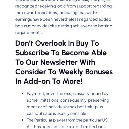
recognized receiving logic from support regarding
the reward conditions, indicating that will his
earnings have been nevertheless regarded added
bonus money despite getting achieved the betting
requirements.
Don’t Overlook In Buy To
Subscribe To Become Able
To Our Newsletter With
Consider To Weekly Bonuses
In Add-on To More!
Payment, nevertheless, is usually bound by
some limitations; consequently, preserving
monitor of individuals max bet limits plus
cashout caps is usually sensible.
The Particular player from the particular US
ALL has been not able to confirm her bank