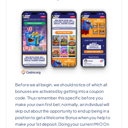
Before we all begin, we should notice of which all
bonuses are activated by getting into a coupon
code. Thus remember this specific before you
make your own first bet; normally, an individual will
skip out about the opportunity to end up being in a
position to get a Welcome Bonus when you help to
make your 1st deposit. Doing your current MrO On