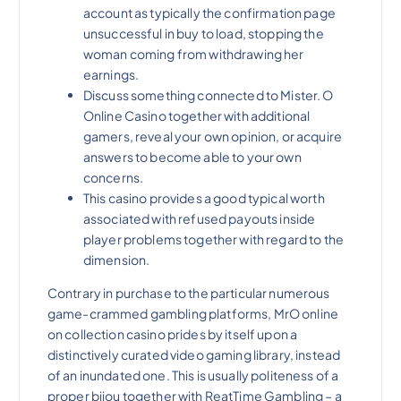
account as typically the confirmation page
unsuccessful in buy to load, stopping the
woman coming from withdrawing her
earnings.
Discuss something connected to Mister. O
Online Casino together with additional
gamers, reveal your own opinion, or acquire
answers to become able to your own
concerns.
This casino provides a good typical worth
associated with refused payouts inside
player problems together with regard to the
dimension.
Contrary in purchase to the particular numerous
game-crammed gambling platforms, MrO online
on collection casino prides by itself upon a
distinctively curated video gaming library, instead
of an inundated one. This is usually politeness of a
proper bijou together with ReatTime Gambling – a