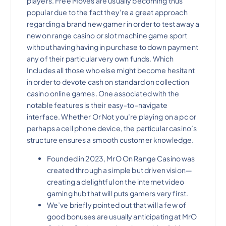
players. Free Moves are usually becoming thus
popular due to the fact they’re a great approach
regarding a brand new gamer in order to test away a
new on range casino or slot machine game sport
without having having in purchase to down payment
any of their particular very own funds. Which
Includes all those who else might become hesitant
in order to devote cash on standard on collection
casino online games. One associated with the
notable features is their easy-to-navigate
interface. Whether Or Not you’re playing on a pc or
perhaps a cell phone device, the particular casino’s
structure ensures a smooth customer knowledge.
Founded in 2023, MrO On Range Casino was
created through a simple but driven vision—
creating a delightful on the internet video
gaming hub that will puts gamers very first.
We’ve briefly pointed out that will a few of
good bonuses are usually anticipating at MrO