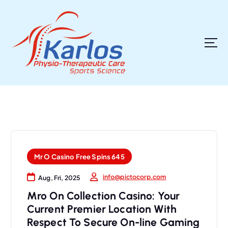
S
k
i
p
t
o
c
o
n
t
e
n
t
Mr O Casino Free Spins 645
info@pictocorp.com
Aug, Fri, 2025
Mro On Collection Casino: Your
Current Premier Location With
Respect To Secure On-line Gaming