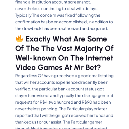
financial institution account screenshot,
nevertheless continuing to deal with delays.
Typically The concern was fixed following the
confirmation has been accomplished, in addition to
the drawback has been authorized and acquired.
Exactly What Are Some
Of The The Vast Majority Of
Well-known On The Internet
Video Games At Mr Bet?
Regardless Of having received a good email stating
that will her accounts experienced recently been
verified, the particular bank account status got
stayed unrevised, and typically the disengagement
requests for R$4,two hundred and R$90 had been
nevertheless pending. The Particular player later
reported that will the girl got received her funds and
thanked us for our assist. The Particular gamer
through North america experienced confronted