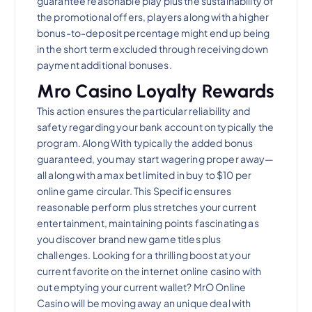
guarantee reasonable play plus the sustainability of
the promotional offers, players along with a higher
bonus-to-deposit percentage might end up being
in the short term excluded through receiving down
payment additional bonuses.
Mro Casino Loyalty Rewards
This action ensures the particular reliability and
safety regarding your bank account on typically the
program. Along With typically the added bonus
guaranteed, you may start wagering proper away—
all along with a max bet limited in buy to $10 per
online game circular. This Specific ensures
reasonable perform plus stretches your current
entertainment, maintaining points fascinating as
you discover brand new game titles plus
challenges. Looking for a thrilling boost at your
current favorite on the internet online casino with
out emptying your current wallet? MrO Online
Casino will be moving away an unique deal with