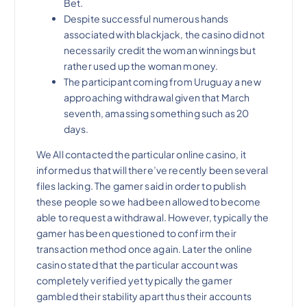
Bet.
Despite successful numerous hands
associated with blackjack, the casino did not
necessarily credit the woman winnings but
rather used up the woman money.
The participant coming from Uruguay a new
approaching withdrawal given that March
seventh, amassing something such as 20
days.
We All contacted the particular online casino, it
informed us that will there’ve recently been several
files lacking. The gamer said in order to publish
these people so we had been allowed to become
able to request a withdrawal. However, typically the
gamer has been questioned to confirm their
transaction method once again. Later the online
casino stated that the particular account was
completely verified yet typically the gamer
gambled their stability apart thus their accounts