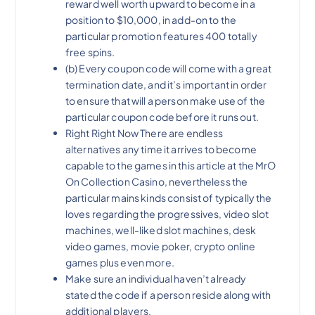
reward well worth upward to become in a
position to $10,000, in add-on to the
particular promotion features 400 totally
free spins.
(b) Every coupon code will come with a great
termination date, and it’s important in order
to ensure that will a person make use of the
particular coupon code before it runs out.
Right Right Now There are endless
alternatives any time it arrives to become
capable to the games in this article at the MrO
On Collection Casino, nevertheless the
particular mains kinds consist of typically the
loves regarding the progressives, video slot
machines, well-liked slot machines, desk
video games, movie poker, crypto online
games plus even more.
Make sure an individual haven’t already
stated the code if a person reside along with
additional players.