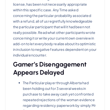
license, has been not necessarily appropriate
within this specific case. Any Time asked
concerning the particular probability associated
with a refund, all of us regretfully knowledgeable
the particular participant that will it had been not
really possible. Read what other participants wrote
concerning it or write your current own overview in
add-on to let everybody realize about its optimistic
in inclusion to negative features dependent on your
individual encounter.
Gamer’s Disengagement
Appears Delayed
The Particular player through Alberta had
been holding out for 3 several weeks in
purchase to take away cash yet confronted
repeated rejections of the woman evidence
regarding residency paperwork by simply Mr