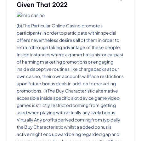
Given That 2022
(b) The Particular Online Casino promotes
participants in order to participate within special
offers nevertheless desires all of them in order to
refrain through taking advantage of these people.
Inside instances where a gamer has a historical past
of harming marketing promotions or engaging
inside deceptive routines like chargebacks at our
own casino, their own accounts will face restrictions
upon future bonus deals in add-on to marketing
promotions. (l) The Buy Characteristic alternative
accessible inside specific slot device game video
games is strictly restricted coming from getting
used when playing with virtually any lively bonus.
Virtually Any profits derived coming from typically
the Buy Characteristic whilst a added bonus is
active might end upward being regarded gap and