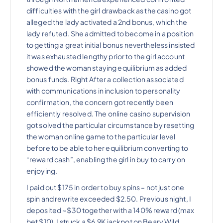
difficulties with the girl drawback as the casino got
alleged the lady activated a 2nd bonus, which the
lady refuted. She admitted to become in a position
to getting a great initial bonus nevertheless insisted
it was exhausted lengthy prior to the girl account
showed the woman staying equilibrium as added
bonus funds. Right After a collection associated
with communications in inclusion to personality
confirmation, the concern got recently been
efficiently resolved. The online casino supervision
got solved the particular circumstance by resetting
the woman online game to the particular level
before to be able to her equilibrium converting to
“reward cash”, enabling the girl in buy to carry on
enjoying.
I paid out $175 in order to buy spins – not just one
spin and rewrite exceeded $2.50. Previous night, I
deposited ~$30 together with a 140% reward (max
bet $10). I struck a $6.9K jackpot on Beary Wild,