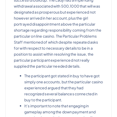
successful build up. The Lady had a impending
withdrawal associated with 500,1000 that will was
designated as prosperous but experienced not
however arrived in her account, plus the girl
portrayed disappointment above the particular
shortage regarding responsibility coming from the
particular on line casino. The Particular Problems
Staff mentioned of which despite repeated asks
for with respect to necessary details to be in a
position to assist within resolving the issue, the
particular participant experienced not really
supplied the particular needed details.
The participant got stated in buy to have got
simply one accounts, but the particular casino
experienced argued that they had
recognized several balances connected in
buy to the participant.
It’s important to note that engaging in
gameplay among the down payment and