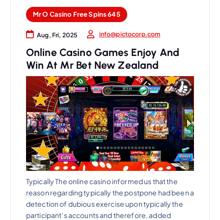
Mr O Casino Free Spins 645
info@pictocorp.com
Aug, Fri, 2025
Online Casino Games Enjoy And
Win At Mr Bet New Zealand
Typically The online casino informed us that the
reason regarding typically the postpone had been a
detection of dubious exercise upon typically the
participant’s accounts and therefore, added