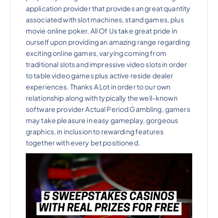
application provider that provides an great quantity
associated with slot machines, stand games, plus
movie online poker. All Of Us take great pride in
ourself upon providing an amazing range regarding
exciting online games, varying coming from
traditional slots and impressive video slots in order
to table video games plus active reside dealer
experiences. Thanks A Lot in order to our own
relationship along with typically the well-known
software provider Actual Period Gambling, gamers
may take pleasure in easy gameplay, gorgeous
graphics, in inclusion to rewarding features
together with every bet positioned.