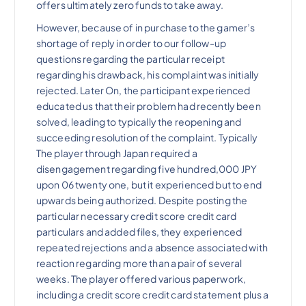
offers ultimately zero funds to take away.
However, because of in purchase to the gamer’s
shortage of reply in order to our follow-up
questions regarding the particular receipt
regarding his drawback, his complaint was initially
rejected. Later On, the participant experienced
educated us that their problem had recently been
solved, leading to typically the reopening and
succeeding resolution of the complaint. Typically
The player through Japan required a
disengagement regarding five hundred,000 JPY
upon 06 twenty one, but it experienced but to end
upwards being authorized. Despite posting the
particular necessary credit score credit card
particulars and added files, they experienced
repeated rejections and a absence associated with
reaction regarding more than a pair of several
weeks. The player offered various paperwork,
including a credit score credit card statement plus a