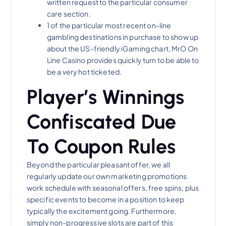
written request to the particular consumer
care section.
1 of the particular most recent on-line
gambling destinations in purchase to show up
about the US-friendly iGaming chart, MrO On
Line Casino provides quickly turn to be able to
be a very hot ticketed.
Player’s Winnings
Confiscated Due
To Coupon Rules
Beyond the particular pleasant offer, we all
regularly update our own marketing promotions
work schedule with seasonal offers, free spins, plus
specific events to become in a position to keep
typically the excitement going. Furthermore,
simply non-progressive slots are part of this