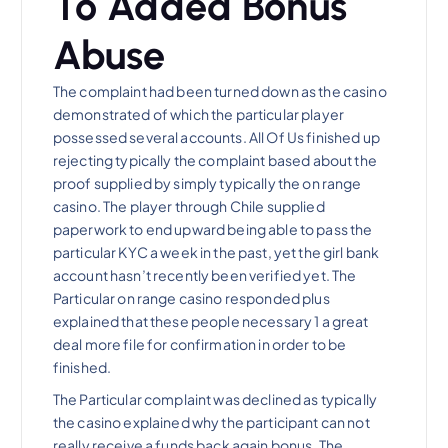
To Added Bonus
Abuse
The complaint had been turned down as the casino
demonstrated of which the particular player
possessed several accounts. All Of Us finished up
rejecting typically the complaint based about the
proof supplied by simply typically the on range
casino. The player through Chile supplied
paperwork to end upward being able to pass the
particular KYC a week in the past, yet the girl bank
account hasn’t recently been verified yet. The
Particular on range casino responded plus
explained that these people necessary 1 a great
deal more file for confirmation in order to be
finished.
The Particular complaint was declined as typically
the casino explained why the participant can not
really receive a funds back again bonus. The