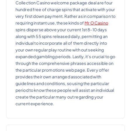
Collection Casino welcome package deal are four
hundred free of charge spins that activate with your
very first down payment. Rather as in comparison to
requiring instant use, these kinds of
Mr O Casino
spins disperse above your current 1st 8-10 days
along with 55 spins released daily, permitting an
individual to incorporate all of them directly into
your own regular play routine with out seeking
expanded gambling periods. Lastly, it’s crucial to go
through the comprehensive phrases accessible on
the particular promotions web page. Every offer
provides their own arranged associated with
guidelines and conditions, so using the particular
period to know these people will assist an individual
create the particular many out regarding your
current experience.