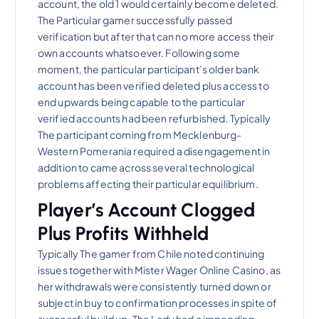
account, the old 1 would certainly become deleted.
The Particular gamer successfully passed
verification but after that can no more access their
own accounts whatsoever. Following some
moment, the particular participant’s older bank
account has been verified deleted plus access to
end upwards being capable to the particular
verified accounts had been refurbished. Typically
The participant coming from Mecklenburg-
Western Pomerania required a disengagement in
addition to came across several technological
problems affecting their particular equilibrium.
Player’s Account Clogged
Plus Profits Withheld
Typically The gamer from Chile noted continuing
issues together with Mister Wager Online Casino, as
her withdrawals were consistently turned down or
subject in buy to confirmation processes in spite of