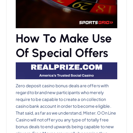
How To Make Use
Of Special Offers
Zero deposit casino bonus deals are offers with
regard to brand new participants who merely
require to be capable to create a on collection
casino bank account in order to become eligible.
That said, as far as we understand, Mister. O On Line
Casino will not offer you any type of totally free
bonus deals to end upwards being capable to new