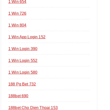
1 Win 654
1 Win 726
1 Win 804
1 Win App Login 152
1 Win Login 390
1 Win Login 552
1 Win Login 580
188 Pg Bet 732
188bet 690
188bet Cho Dien Thoai 153