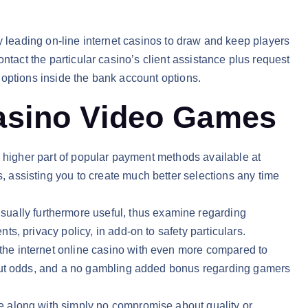
y leading on-line internet casinos to draw and keep players
ntact the particular casino’s client assistance plus request
options inside the bank account options.
asino Video Games
e higher part of popular payment methods available at
ssisting you to create much better selections any time
y furthermore useful, thus examine regarding
, privacy policy, in add-on to safety particulars.
e internet online casino with even more compared to
out odds, and a no gambling added bonus regarding gamers
along with simply no compromise about quality or