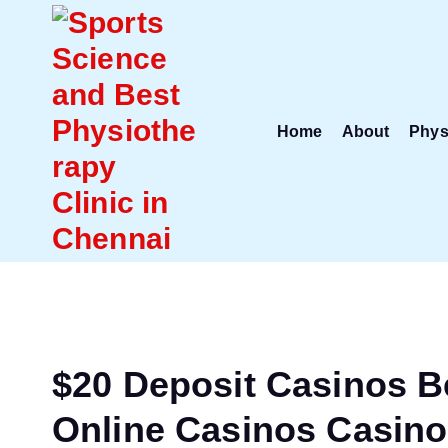
S
k
i
p
t
Home
About
Phys
o
c
o
n
t
e
n
t
$20 Deposit Casinos 
Online Casinos Casino