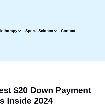
iotherapy
Sports Science
Contact
Best $20 Down Payment
s Inside 2024