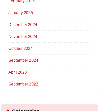
February 2025
January 2025
December 2024
November 2024
October 2024
September 2024
April 2023
September 2022