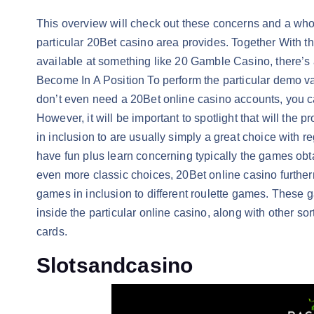
This overview will check out these concerns and a who
particular 20Bet casino area provides. Together With 
available at something like 20 Gamble Casino, there’s
Become In A Position To perform the particular demo va
don’t even need a 20Bet online casino accounts, you c
However, it will be important to spotlight that will the pr
in inclusion to are usually simply a great choice with r
have fun plus learn concerning typically the games obta
even more classic choices, 20Bet online casino furthe
games in inclusion to different roulette games. These 
inside the particular online casino, along with other sor
cards.
Slotsandcasino