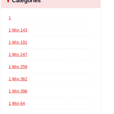
Categories
1
1 Win 143
1 Win 191
1 Win 247
1 Win 259
1 Win 362
1 Win 396
1 Win 64