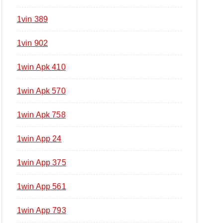
1vin 389
1vin 902
1win Apk 410
1win Apk 570
1win Apk 758
1win App 24
1win App 375
1win App 561
1win App 793