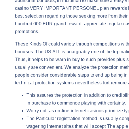
additional bonuses, in inclusion to make sure a easy 
casino VERY IMPORTANT PERSONEL plan rewards loyal 
best selection regarding those seeking more from thei
hundred,000 EUR grand reward, appreciate regular ca
promotions.
These Kinds Of could variety through competitions with
bonuses. The US ALL is unarguably one of the top natio
Thus, it helps to be warn in buy to such provides plus s
usually are convenient. We analyze the protection meth
people consider considerable steps to end up being in a
technical protection systems nevertheless furthermore 
This assures the protection in addition to credibil
in purchase to commence playing with certainty.
Worry not, as on-line internet casinos prioritize ty
The Particular registration method is usually co
wagering internet sites that will accept The appl