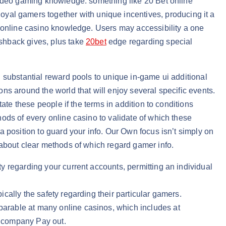
video gaming knowledge. something like 20 Bet online
gamers together with unique incentives, producing it a
r online casino knowledge. Users may accessibility a one
shback gives, plus take
20bet
edge regarding special
 substantial reward pools to unique in-game ui additional
ns around the world that will enjoy several specific events.
tate these people if the terms in addition to conditions
ods of every online casino to validate of which these
 position to guard your info. Our Own focus isn’t simply on
about clear methods of which regard gamer info.
ity regarding your current accounts, permitting an individual
pically the safety regarding their particular gamers.
mparable at many online casinos, which includes at
e company Pay out.