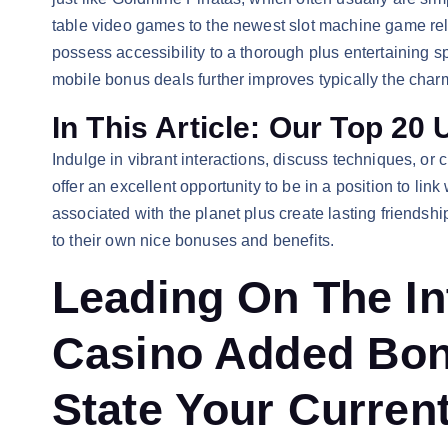
table video games to the newest slot machine game rele
possess accessibility to a thorough plus entertaining s
mobile bonus deals further improves typically the char
In This Article: Our Top 20 
Indulge in vibrant interactions, discuss techniques, or 
offer an excellent opportunity to be in a position to li
associated with the planet plus create lasting friendsh
to their own nice bonuses and benefits.
Leading On The In
Casino Added Bon
State Your Curren