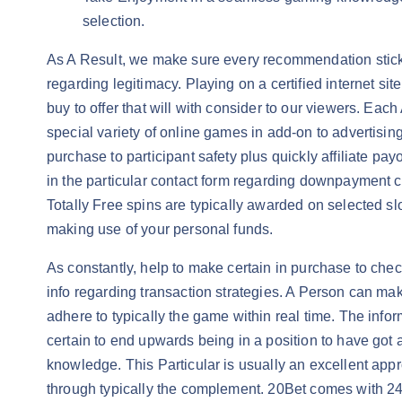
selection.
As A Result, we make sure every recommendation sticks
regarding legitimacy. Playing on a certified internet site
buy to offer that will with consider to our viewers. Eac
special variety of online games in add-on to advertising 
purchase to participant safety plus quickly affiliate p
in the particular contact form regarding downpayment co
Totally Free spins are typically awarded on selected 
making use of your personal funds.
As constantly, help to make certain in purchase to che
info regarding transaction strategies. A Person can mak
adhere to typically the game within real time. The infor
certain to end upwards being in a position to have got
knowledge. This Particular is usually an excellent app
through typically the complement. 20Bet comes with 24/