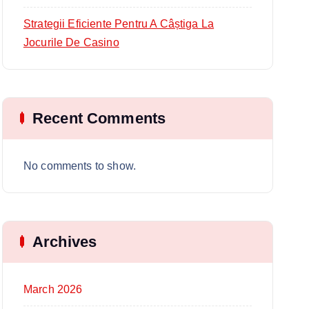
Strategii Eficiente Pentru A Câștiga La
Jocurile De Casino
Recent Comments
No comments to show.
Archives
March 2026