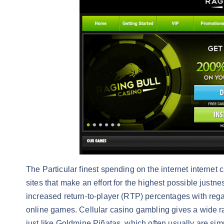
The Particular finest spending on the internet internet 
sites that make an effort for the highest possible justn
increased return-to-player (RTP) percentages with reg
online games. Cellular casino gambling gives a wide 
just like Goldmine Piñatas, which often usually are s