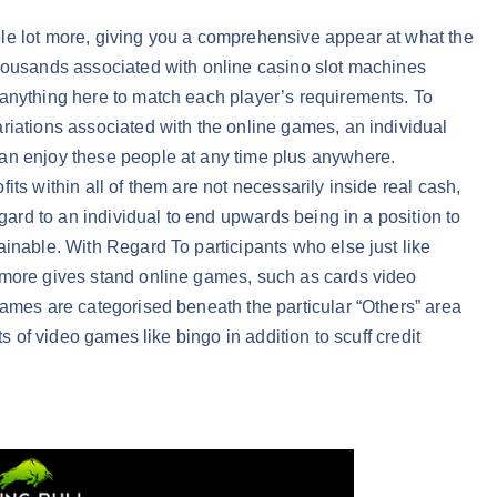
le lot more, giving you a comprehensive appear at what the
thousands associated with online casino slot machines
 anything here to match each player’s requirements. To
riations associated with the online games, an individual
an enjoy these people at any time plus anywhere.
ofits within all of them are not necessarily inside real cash,
egard to an individual to end upwards being in a position to
inable. With Regard To participants who else just like
rmore gives stand online games, such as cards video
games are categorised beneath the particular “Others” area
ts of video games like bingo in addition to scuff credit