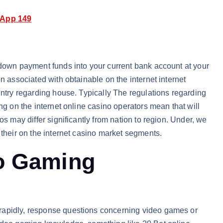
 App 149
 down payment funds into your current bank account at your
n associated with obtainable on the internet internet
untry regarding house. Typically The regulations regarding
ng on the internet online casino operators mean that will
os may differ significantly from nation to region. Under, we
 their on the internet casino market segments.
o Gaming
rapidly, response questions concerning video games or