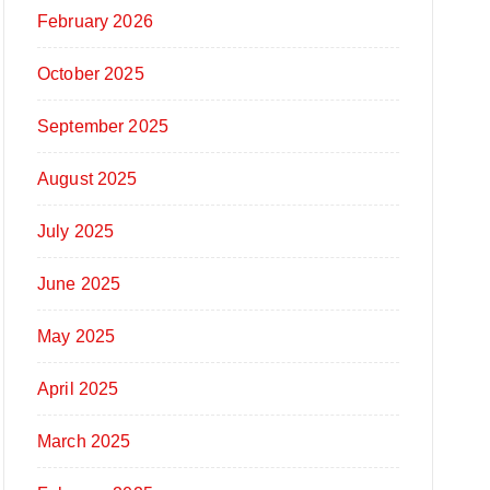
February 2026
October 2025
September 2025
August 2025
July 2025
June 2025
May 2025
April 2025
March 2025