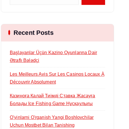
Recent Posts
Başlayanlar Üçün Kazino Oyunlarına Dair
Ətraflı Bələdçi
Les Meilleurs Avis Sur Les Casinos Locaux À
Découvrir Absolument
Казиноға Қалай Тиімді Ставка Жасауға
Болады Ice Fishing Game Нұсқаулығы
O'yinlarni O'rganish Yangi Boshlovchilar
Uchun Mostbet Bilan Tanishing