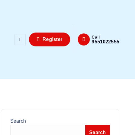
Call
Register
9551022555
Search
Search