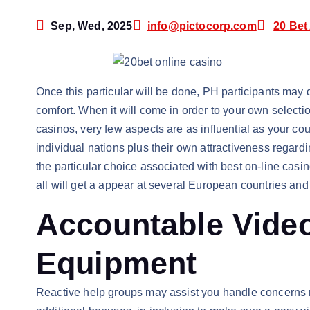
Sep, Wed, 2025
info@pictocorp.com
20 Bet
Once this particular will be done, PH participants may
comfort. When it will come in order to your own selectio
casinos, very few aspects are as influential as your co
individual nations plus their own attractiveness regardi
the particular choice associated with best on-line casin
all will get a appear at several European countries and
Accountable Vide
Equipment
Reactive help groups may assist you handle concerns 