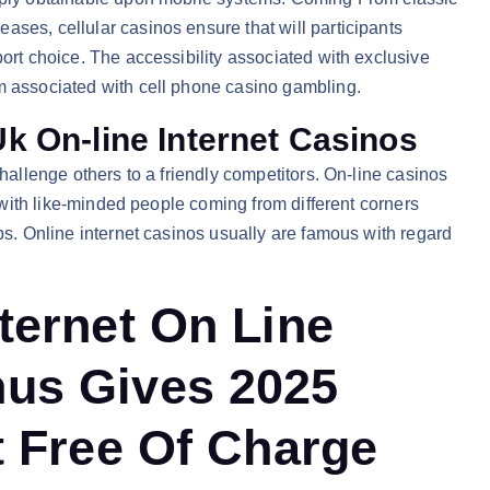
ases, cellular casinos ensure that will participants
port choice. The accessibility associated with exclusive
m associated with cell phone casino gambling.
Uk On-line Internet Casinos
challenge others to a friendly competitors. On-line casinos
nk with like-minded people coming from different corners
ips. Online internet casinos usually are famous with regard
ternet On Line
us Gives 2025
t Free Of Charge