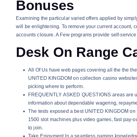
Bonuses
Examining the particular varied offers applied by simpl
will be enlightening. To remove your current account, co
accounts closure. A Few programs provide self-service 
Desk On Range C
All Of Us have web pages covering all the the th
UNITED KINGDOM on collection casino websites, a
picking where to perform.
FREQUENTLY ASKED QUESTIONS areas are usuall
information about dependable wagering, repayments
The tests exposed a best UNITED KINGDOM on th
1500 slot machines plus video games, fast pay-
to join.
Take Enjoyment In a seamless gaming knowledge 