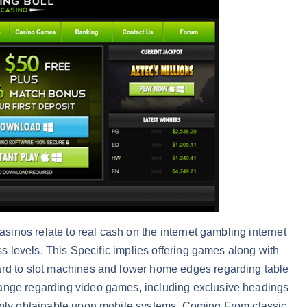
casinos relate to real cash on the internet gambling internet
ess levels. This Specific implies offering games along with
ard to slot machines and lower home edges regarding table
range regarding video games, including exclusive headings
imply obtainable upon mobile systems. Coming From classic