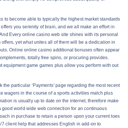
 to become able to typically the highest market standards
 offers you serenity of brain, and we all make an effort in
h And Every online casino web site shines with its personal
offers, yet what unites all of them will be a dedication in
ayouts. Online online casino additional bonuses often appear
mplements, totally free spins, or procuring provides.
slot equipment game games plus allow you perform with out
ck the particular ‘Payments’ page regarding the most recent
e wagers in the course of a sports activities match plus
mation is usually up to date on the internet, therefore make
 a good world wide web connection for an continuous
roach in purchase to retain a person upon your current toes
7 client help that addresses English in add-on to