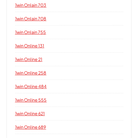
1win Onlain 703
1win Onlain 708
1win Onlain 755
1win Online 131
1win Online 21
1win Online 258
1win Online 484
1win Online 555
1win Online 621
1win Online 689