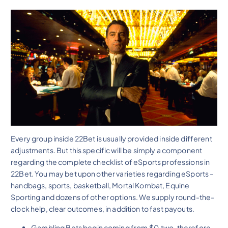
Every group inside 22Bet is usually provided inside different
adjustments. But this specific will be simply a component
regarding the complete checklist of eSports professions in
22Bet. You may bet upon other varieties regarding eSports –
handbags, sports, basketball, Mortal Kombat, Equine
Sporting and dozens of other options. We supply round-the-
clock help, clear outcomes, in addition to fast payouts.
Gambling Bets begin coming from $0.two, therefore