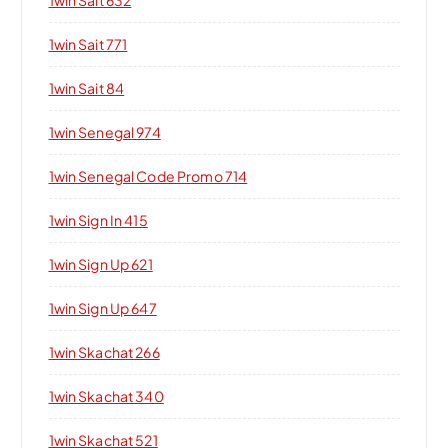
1win Sait 771
1win Sait 84
1win Senegal 974
1win Senegal Code Promo 714
1win Sign In 415
1win Sign Up 621
1win Sign Up 647
1win Skachat 266
1win Skachat 340
1win Skachat 521