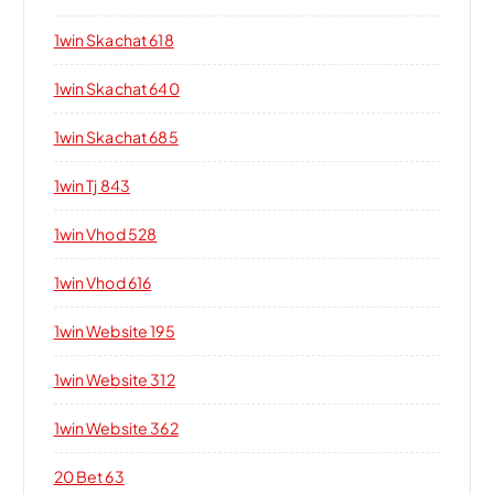
1win Skachat 618
1win Skachat 640
1win Skachat 685
1win Tj 843
1win Vhod 528
1win Vhod 616
1win Website 195
1win Website 312
1win Website 362
20 Bet 63