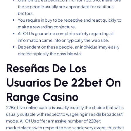
these people usually are appropriate for cautious
bettors.
You require in buy to be receptive and react quickly to
make a rewarding conjecture.
All Of Us guarantee complete safety regarding all
information came into on typically the web site.
Dependent on these people, an individual may easily
decide typically the possible win.
Reseñas De Los
Usuarios De 22bet On
Range Casino
22Bet live online casino is usually exactly the choice that will is
usually suitable with respect to wagering in reside broadcast
mode. All Of Us offer a massive number of 22Bet
marketplaces with respect to each and every event, thus that