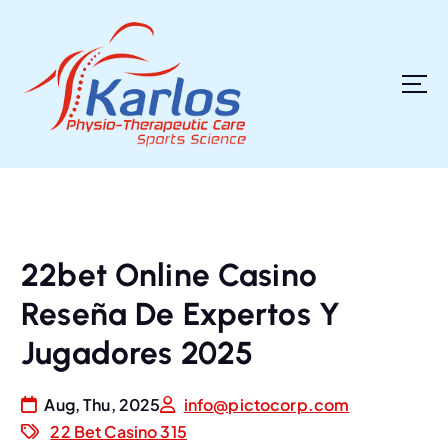
S
k
i
p
t
o
c
o
n
t
e
n
22bet Online Casino
t
Reseña De Expertos Y
Jugadores 2025
Aug, Thu, 2025
info@pictocorp.com
22 Bet Casino 315