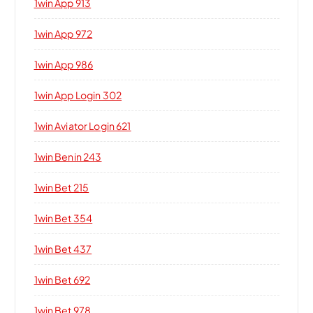
1win App 913
1win App 972
1win App 986
1win App Login 302
1win Aviator Login 621
1win Benin 243
1win Bet 215
1win Bet 354
1win Bet 437
1win Bet 692
1win Bet 978