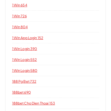
1 Win 654
1 Win 726
1 Win 804
1 Win App Login 152
1 Win Login 390
1 Win Login 552
1 Win Login 580
188 Pg Bet 732
188bet 690
188bet Cho Dien Thoai 153