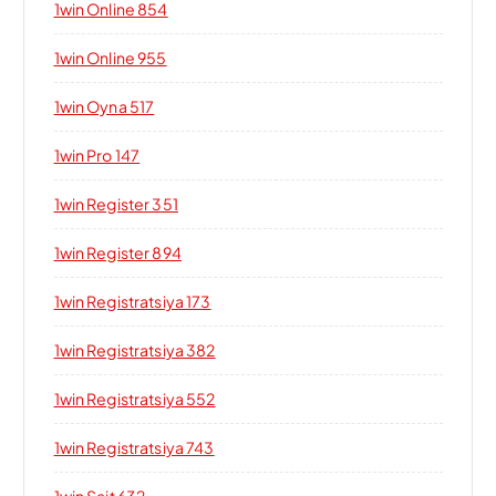
1win Online 854
1win Online 955
1win Oyna 517
1win Pro 147
1win Register 351
1win Register 894
1win Registratsiya 173
1win Registratsiya 382
1win Registratsiya 552
1win Registratsiya 743
1win Sait 632