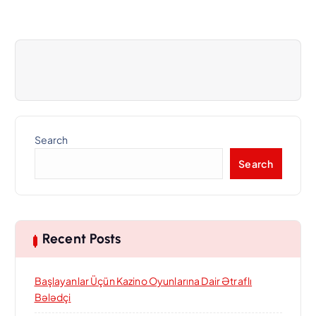
t
n
a
v
Search
i
Search
g
a
Recent Posts
t
Başlayanlar Üçün Kazino Oyunlarına Dair Ətraflı
Bələdçi
i