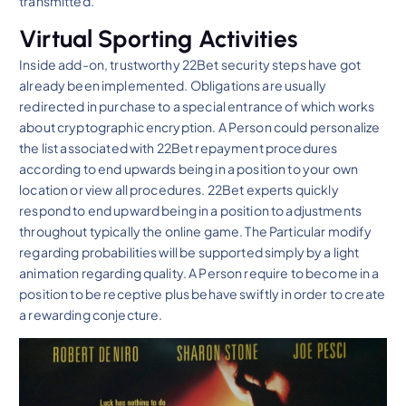
transmitted.
Virtual Sporting Activities
Inside add-on, trustworthy 22Bet security steps have got
already been implemented. Obligations are usually
redirected in purchase to a special entrance of which works
about cryptographic encryption. A Person could personalize
the list associated with 22Bet repayment procedures
according to end upwards being in a position to your own
location or view all procedures. 22Bet experts quickly
respond to end upward being in a position to adjustments
throughout typically the online game. The Particular modify
regarding probabilities will be supported simply by a light
animation regarding quality. A Person require to become in a
position to be receptive plus behave swiftly in order to create
a rewarding conjecture.