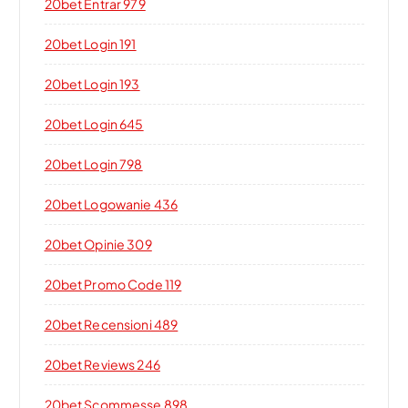
20bet Entrar 979
20bet Login 191
20bet Login 193
20bet Login 645
20bet Login 798
20bet Logowanie 436
20bet Opinie 309
20bet Promo Code 119
20bet Recensioni 489
20bet Reviews 246
20bet Scommesse 898