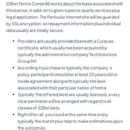
22Bet Terme Conseillé works about the basis associated with
this license, in add-on to gives superior quality services plus
legal application. The Particular internet site will be guarded
by SSL encryption, so repayment information plus individual
data usually are totally secure.
Providers are usually provided beneath a Curacao
certificate, which usually has been acquired by
typically the administration company TechSolutions
Group NV.
According in purchase to typically the company’s
policy, participants should be at least 20 years old or
inside agreement along with typically the laws
associated with their particular nation of home.
Typically The offered slots are usually licensed, a very
clear perimeter will be arranged with regard to all
classes of 22Bet bets.
Right After all, you could at the same time enjoy
typically the match plus help to make estimations upon
the outcomes.