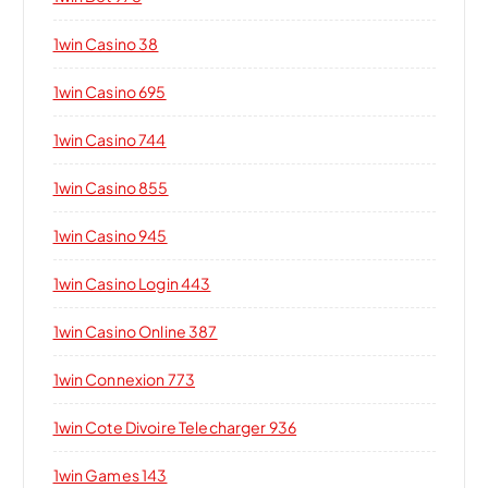
1win Casino 38
1win Casino 695
1win Casino 744
1win Casino 855
1win Casino 945
1win Casino Login 443
1win Casino Online 387
1win Connexion 773
1win Cote Divoire Telecharger 936
1win Games 143