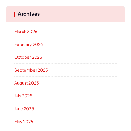
Archives
March 2026
February 2026
October 2025
September 2025
August 2025
July 2025
June 2025
May 2025