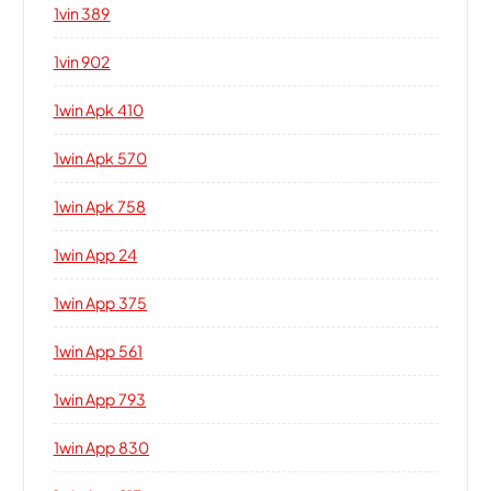
1vin 389
1vin 902
1win Apk 410
1win Apk 570
1win Apk 758
1win App 24
1win App 375
1win App 561
1win App 793
1win App 830