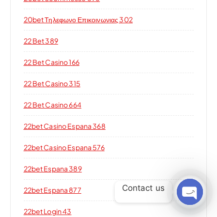
20bet Τηλεφωνο Επικοινωνιας 302
22 Bet 389
22 Bet Casino 166
22 Bet Casino 315
22 Bet Casino 664
22bet Casino Espana 368
22bet Casino Espana 576
22bet Espana 389
Contact us
22bet Espana 877
Open c
22bet Login 43