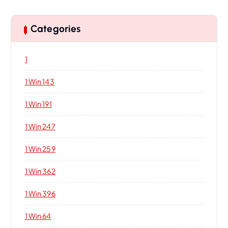
Categories
1
1 Win 143
1 Win 191
1 Win 247
1 Win 259
1 Win 362
1 Win 396
1 Win 64