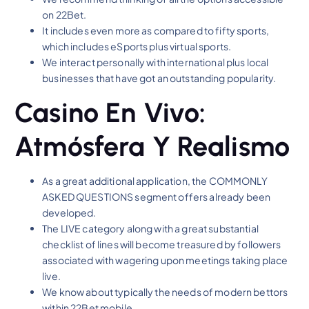
on 22Bet.
It includes even more as compared to fifty sports,
which includes eSports plus virtual sports.
We interact personally with international plus local
businesses that have got an outstanding popularity.
Casino En Vivo:
Atmósfera Y Realismo
As a great additional application, the COMMONLY
ASKED QUESTIONS segment offers already been
developed.
The LIVE category along with a great substantial
checklist of lines will become treasured by followers
associated with wagering upon meetings taking place
live.
We know about typically the needs of modern bettors
within 22Bet mobile.