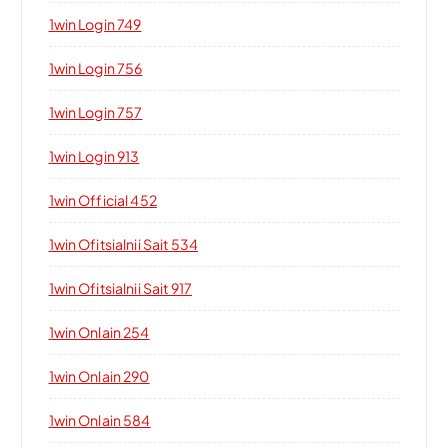
1win Login 749
1win Login 756
1win Login 757
1win Login 913
1win Official 452
1win Ofitsialnii Sait 534
1win Ofitsialnii Sait 917
1win Onlain 254
1win Onlain 290
1win Onlain 584