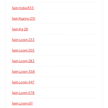
1win India 833
1win Kazino 231
1win Kg 28
1win Login 233
1win Login 255
1win Login 283
1win Login 358
1win Login 447
1win Login 578
1win Login 611