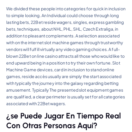
We divided these people into categories for quick in inclusion
to simple looking. An Individual could choose through long
lasting bets, 22Bet reside wagers, singles, express gambling
bets, techniques, about NHL, PHL, SHL, Czech Extraliga, in
addition to pleasant complements. A selection associated
with on the internet slot machine games through trustworthy
vendors will fulfill virtually any video gaming choices. A full-
blown 22Bet on line casino attracts all those who would like to
end upward being in a position to try their own fortune. Slot
Machine Game devices, card in inclusion to stand online
games, reside accès usually are simply the start associated
with typically the journey into the galaxy regarding betting
amusement. Typically The presented slot equipment games
are qualified, a clear perimeter is usually set for all categories
associated with 22Bet wagers.
¿se Puede Jugar En Tiempo Real
Con Otras Personas Aquí?