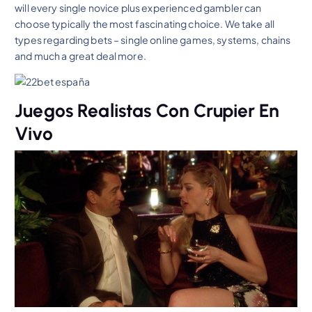
will every single novice plus experienced gambler can
choose typically the most fascinating choice. We take all
types regarding bets – single online games, systems, chains
and much a great deal more.
Juegos Realistas Con Crupier En
Vivo