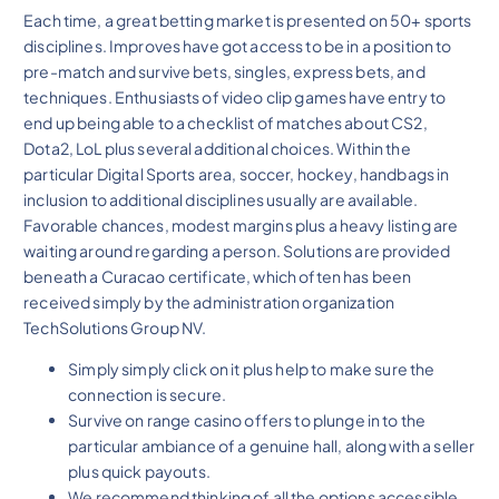
Each time, a great betting market is presented on 50+ sports
disciplines. Improves have got access to be in a position to
pre-match and survive bets, singles, express bets, and
techniques. Enthusiasts of video clip games have entry to
end up being able to a checklist of matches about CS2,
Dota2, LoL plus several additional choices. Within the
particular Digital Sports area, soccer, hockey, handbags in
inclusion to additional disciplines usually are available.
Favorable chances, modest margins plus a heavy listing are
waiting around regarding a person. Solutions are provided
beneath a Curacao certificate, which often has been
received simply by the administration organization
TechSolutions Group NV.
Simply simply click on it plus help to make sure the
connection is secure.
Survive on range casino offers to plunge in to the
particular ambiance of a genuine hall, along with a seller
plus quick payouts.
We recommend thinking of all the options accessible