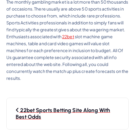
The monthly gambling market is a lot more than 50 thousands
of occasions. There usually are above 50 sports activities in
purchase to choose from, which include rare professions.
Sports Activities professionals in addition to simply fans will
find typically the greatest gives about the wagering market.
Enthusiasts associated with
22bet
slot machine game
machines, table and card video games will value slot
machines for each preference in inclusion to budget. All Of
Us guarantee complete security associated with all info
entered about the web site. Following all, you could
concurrently watch the match up plus create forecasts on the
results.
P
22bet Sports Betting Site Along With
o
Best Odds
s