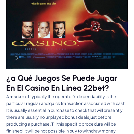
¿a Qué Juegos Se Puede Jugar
En El Casino En Línea 22bet?
A marker of typically the operator’s dependability is the
particular regular and quick transaction associated with cash.
It is usually essential in purchase to check that will presently
there are usually no unplayed bonus deals just before
producing a purchase. Till this specific procedure will be
finished, it will be not possible in buy to withdraw money.