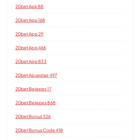
20bet Apk 88
20bet App 168
20bet App 29
20bet App 466
20bet App 833
20bet Apuestas 497
20bet Belepes 17
20bet Belepes 868
20bet Bonus 326
20bet Bonus Code 418