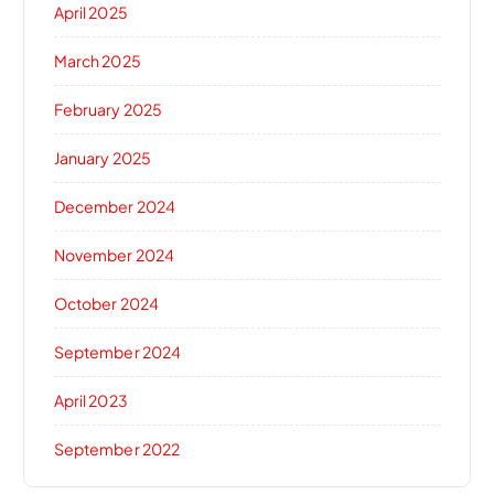
April 2025
March 2025
February 2025
January 2025
December 2024
November 2024
October 2024
September 2024
April 2023
September 2022