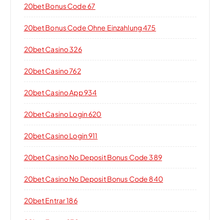
20bet Bonus Code 67
20bet Bonus Code Ohne Einzahlung 475
20bet Casino 326
20bet Casino 762
20bet Casino App 934
20bet Casino Login 620
20bet Casino Login 911
20bet Casino No Deposit Bonus Code 389
20bet Casino No Deposit Bonus Code 840
20bet Entrar 186