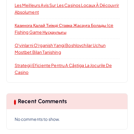
Les Meilleurs Avis Sur Les Casinos Locaux À Découvrir
o
Absolument
n
Казиноға Қалай Тиімді Ставка Жасауға Болады Ice
Fishing Game Нұсқаулығы
O'yinlarni O'rganish Yangi Boshlovchilar Uchun
Mostbet Bilan Tanishing
Strategii Eficiente Pentru A Câștiga La Jocurile De
Casino
Recent Comments
No comments to show.