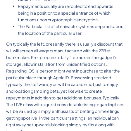
Repayments usually are rerouted to end upwards
being in a position to a special entrance of which
functions upon cryptographic encryption.
The Particular list of obtainable systems depends about
the location of the particular user.
On typically the left, presently there is usually a discount that
will will screen all wagers manufactured with the 22Bet
bookmaker. Pre-prepare totally free area in the gadget’s
storage, allow installation from unidentified options.
Regarding iOS, a person might want in purchase to alter the
particular place through AppleID. Possessing received
typically the software, you will be capable not just to enjoy
and location gambling bets, yet likewise to create
repayments in addition to get additional bonuses. Typically
The LIVE class with a great considerable listing regarding lines
will be valued by simply enthusiasts of betting on meetings
getting spot live. In the particular settings, an individual can
right away set upwards blocking simply by fits along with