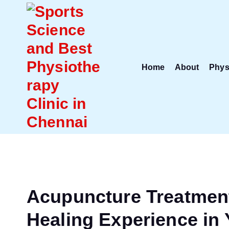
S
k
i
p
t
Home
About
Phys
o
c
o
n
t
e
n
t
Acupuncture Treatment 
Healing Experience in