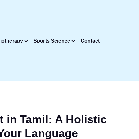
iotherapy
Sports Science
Contact
in Tamil: A Holistic
 Your Language