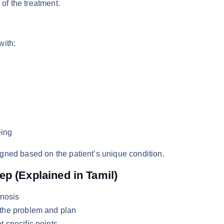
 of the treatment.
with:
eing
gned based on the patient’s unique condition.
p (Explained in Tamil)
gnosis
 the problem and plan
 specific points