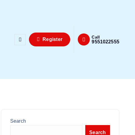
Call
Register
9551022555
Search
Search