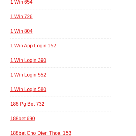
1 Win 654
1 Win 726
1 Win 804
1 Win App Login 152
1 Win Login 390
1 Win Login 552
1 Win Login 580
188 Pg Bet 732
188bet 690
188bet Cho Dien Thoai 153