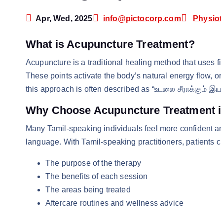
Apr, Wed, 2025
info@pictocorp.com
Physio
What is Acupuncture Treatment?
Acupuncture is a traditional healing method that uses fin
These points activate the body’s natural energy flow, or 
this approach is often described as “உடலை சீராக்கும் இய
Why Choose Acupuncture Treatment i
Many Tamil-speaking individuals feel more confident a
language. With Tamil-speaking practitioners, patients c
The purpose of the therapy
The benefits of each session
The areas being treated
Aftercare routines and wellness advice