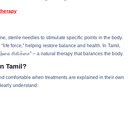
therapy
e, sterile needles to stimulate specific points in the body.
“life force,” helping restore balance and health. In Tamil,
ற்கை சிகிச்சை” – a natural therapy that balances the body.
n Tamil?
nd comfortable when treatments are explained in their own
learly understand: