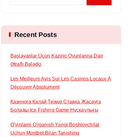
Recent Posts
Başlayanlar Üçün Kazino Oyunlarına Dair
Ətraflı Bələdçi
Les Meilleurs Avis Sur Les Casinos Locaux À
Découvrir Absolument
Казиноға Қалай Тиімді Ставка Жасауға
Болады Ice Fishing Game Нұсқаулығы
O'yinlarni O'rganish Yangi Boshlovchilar
Uchun Mostbet Bilan Tanishing