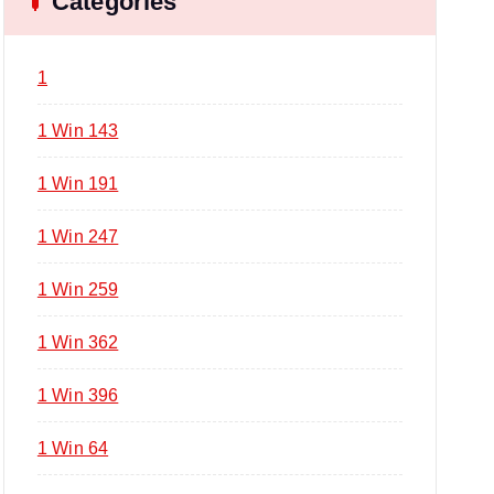
Categories
1
1 Win 143
1 Win 191
1 Win 247
1 Win 259
1 Win 362
1 Win 396
1 Win 64