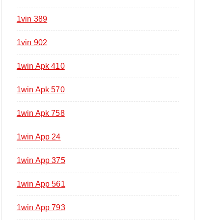
1vin 389
1vin 902
1win Apk 410
1win Apk 570
1win Apk 758
1win App 24
1win App 375
1win App 561
1win App 793