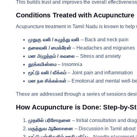
This builds trust and improves the overall effectiveness
Conditions Treated with Acupuncture
Acupuncture treatment in Tamil Nadu is known to help 
முதுகு வலி / கழுத்து வலி
– Back and neck pain
தலைவலி / மைக்ரேன்
– Headaches and migraines
மன அழுத்தம் / கவலை
– Stress and anxiety
தூக்கமின்மை
– Insomnia
மூட்டு வலி / வீக்கம்
– Joint pain and inflammation
மன நல சிக்கல்கள்
– Emotional and mental well-b
These are addressed through a series of sessions desi
How Acupuncture is Done: Step-by-Ste
முதலில் பரிசோதனை
– Initial consultation and dia
மருத்துவ ஆலோசனை
– Discussion in Tamil about
மூட்டு புள்ளிகளில் ஊசி பதிப்பு
– Needle placement at