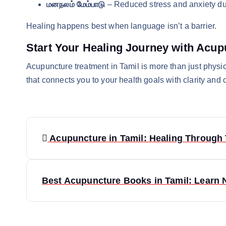
மனநலம் மேம்பாடு
– Reduced stress and anxiety du
Healing happens best when language isn’t a barrier.
Start Your Healing Journey with Acup
Acupuncture treatment in Tamil is more than just physica
that connects you to your health goals with clarity and 
P
Acupuncture in Tamil: Healing Through 
o
s
Best Acupuncture Books in Tamil: Learn 
t