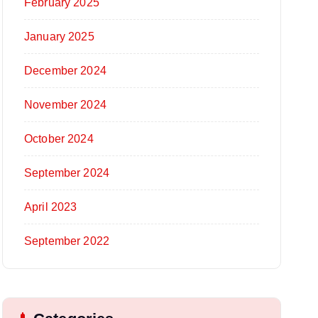
February 2025
January 2025
December 2024
November 2024
October 2024
September 2024
April 2023
September 2022