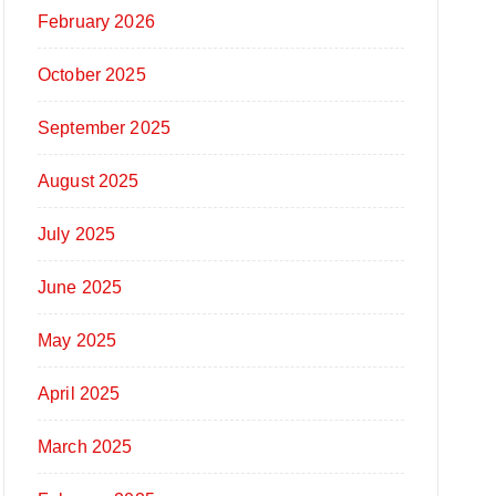
February 2026
October 2025
September 2025
August 2025
July 2025
June 2025
May 2025
April 2025
March 2025