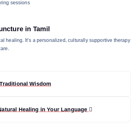
ring sessions
uncture in Tamil
l healing. It’s a personalized, culturally supportive therapy
care.
Traditional Wisdom
Natural Healing in Your Language