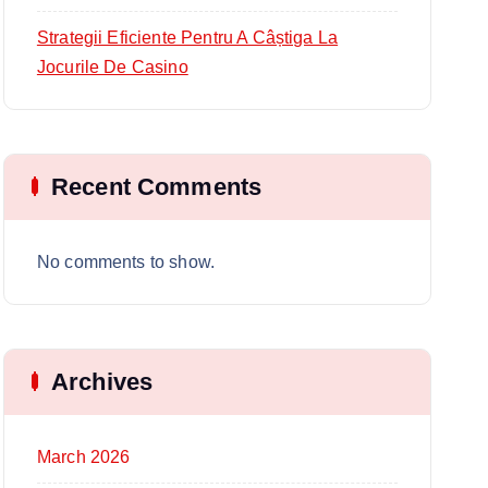
Strategii Eficiente Pentru A Câștiga La
Jocurile De Casino
Recent Comments
No comments to show.
Archives
March 2026