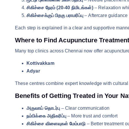
சிகிச்சை நேரம் (20-40 நிமிடங்கள்)
– Relaxation whi
சிகிச்சைக்குப் பிறகு பராமரிப்பு
– Aftercare guidance 
Each step is explained in a clear and supportive manne
Where to Find Acupuncture Treatment 
Many top clinics across Chennai now offer acupuncture 
Kottivakkam
Adyar
These centres combine expert knowledge with cultural 
Benefits of Getting Treated in Your N
அருவாய் தொடர்பு
– Clear communication
நம்பிக்கை அதிகரிப்பு
– More trust and comfort
சிகிச்சை விளைவுகள் மேம்பாடு
– Better treatment 