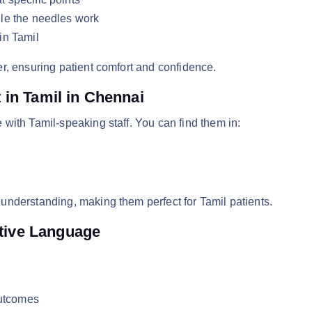
le the needles work
in Tamil
r, ensuring patient comfort and confidence.
in Tamil in Chennai
with Tamil-speaking staff. You can find them in:
understanding, making them perfect for Tamil patients.
ative Language
outcomes