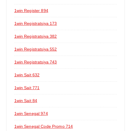
1win Register 894
1win Registratsiya 173
1win Registratsiya 382
1win Registratsiya 552
1win Registratsiya 743
1win Sait 632
1win Sait 771
1win Sait 84
1win Senegal 974
1win Senegal Code Promo 714