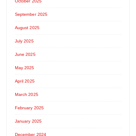
October 2025
September 2025
August 2025
July 2025
June 2025
May 2025
April 2025
March 2025
February 2025
January 2025
December 2024