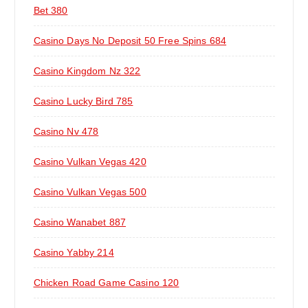
Bet 380
Casino Days No Deposit 50 Free Spins 684
Casino Kingdom Nz 322
Casino Lucky Bird 785
Casino Nv 478
Casino Vulkan Vegas 420
Casino Vulkan Vegas 500
Casino Wanabet 887
Casino Yabby 214
Chicken Road Game Casino 120