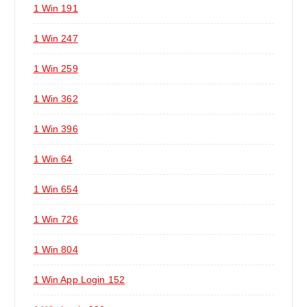
1 Win 191
1 Win 247
1 Win 259
1 Win 362
1 Win 396
1 Win 64
1 Win 654
1 Win 726
1 Win 804
1 Win App Login 152