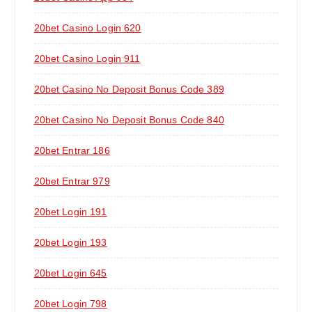
20bet Casino Login 620
20bet Casino Login 911
20bet Casino No Deposit Bonus Code 389
20bet Casino No Deposit Bonus Code 840
20bet Entrar 186
20bet Entrar 979
20bet Login 191
20bet Login 193
20bet Login 645
20bet Login 798