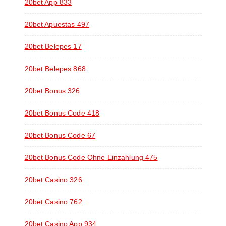
20bet App 833
20bet Apuestas 497
20bet Belepes 17
20bet Belepes 868
20bet Bonus 326
20bet Bonus Code 418
20bet Bonus Code 67
20bet Bonus Code Ohne Einzahlung 475
20bet Casino 326
20bet Casino 762
20bet Casino App 934