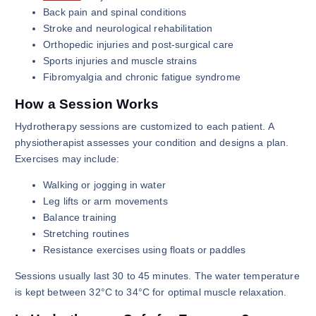
Back pain and spinal conditions
Stroke and neurological rehabilitation
Orthopedic injuries and post-surgical care
Sports injuries and muscle strains
Fibromyalgia and chronic fatigue syndrome
How a Session Works
Hydrotherapy sessions are customized to each patient. A
physiotherapist assesses your condition and designs a plan.
Exercises may include:
Walking or jogging in water
Leg lifts or arm movements
Balance training
Stretching routines
Resistance exercises using floats or paddles
Sessions usually last 30 to 45 minutes. The water temperature
is kept between 32°C to 34°C for optimal muscle relaxation.