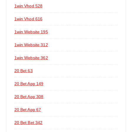
1win Vhod 528
1win Vhod 616
1win Website 195
1win Website 312
1win Website 362
20 Bet 63
20 Bet App 149
20 Bet App 308
20 Bet App 67
20 Bet Bet 342