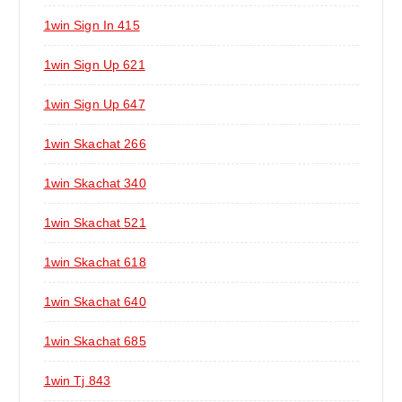
1win Sign In 415
1win Sign Up 621
1win Sign Up 647
1win Skachat 266
1win Skachat 340
1win Skachat 521
1win Skachat 618
1win Skachat 640
1win Skachat 685
1win Tj 843