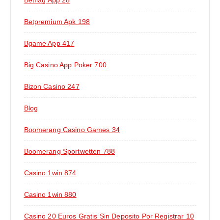
Betflag App 28
Betpremium Apk 198
Bgame App 417
Big Casino App Poker 700
Bizon Casino 247
Blog
Boomerang Casino Games 34
Boomerang Sportwetten 788
Casino 1win 874
Casino 1win 880
Casino 20 Euros Gratis Sin Deposito Por Registrar 10