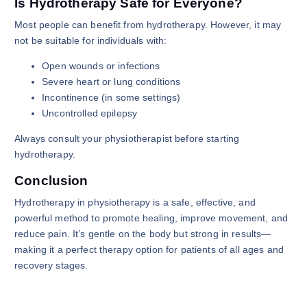
Is Hydrotherapy Safe for Everyone?
Most people can benefit from hydrotherapy. However, it may
not be suitable for individuals with:
Open wounds or infections
Severe heart or lung conditions
Incontinence (in some settings)
Uncontrolled epilepsy
Always consult your physiotherapist before starting
hydrotherapy.
Conclusion
Hydrotherapy in physiotherapy is a safe, effective, and
powerful method to promote healing, improve movement, and
reduce pain. It’s gentle on the body but strong in results—
making it a perfect therapy option for patients of all ages and
recovery stages.