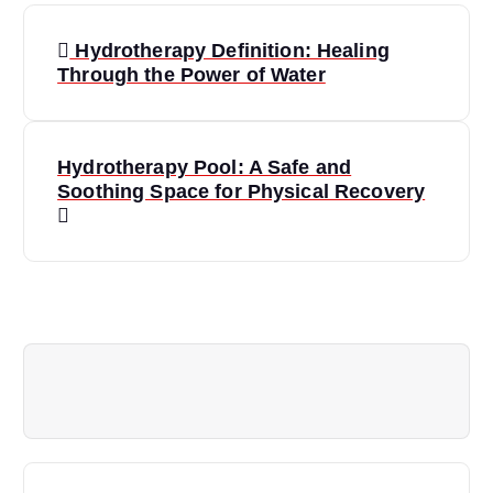
P
Hydrotherapy Definition: Healing
o
Through the Power of Water
s
Hydrotherapy Pool: A Safe and
t
Soothing Space for Physical Recovery
n
a
v
i
g