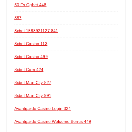
50 Fs Ggbet 448
887
8xbet 1598921127 841
8xbet Casino 113
8xbet Casino 499
8xbet Com 424
8xbet Man City 827
8xbet Man City 991
Avantgarde Casino Login 324
Avantgarde Casino Welcome Bonus 449