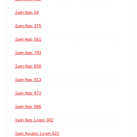
1win App 24
1win App 375
1win App 561
1win App 793
1win App 830
1win App 913
1win App 972
1win App 986
1win App Login 302
1win Aviator Login 621