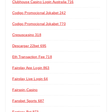
Clubhouse Casino Login Australia 716
Codigo Promocional Jokabet 242
Codigo Promocional Jokabet 770
Cresuscasino 318
Descargar 22bet 695
Eth Transaction Fee 718
Fairplay App Login 863
Fairplay Live Login 64
Fairspin-Casino
Fansbet Sports 687
Fantasy Bet 973