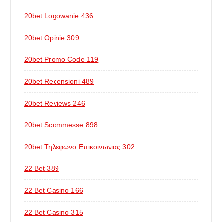
20bet Logowanie 436
20bet Opinie 309
20bet Promo Code 119
20bet Recensioni 489
20bet Reviews 246
20bet Scommesse 898
20bet Τηλεφωνο Επικοινωνιας 302
22 Bet 389
22 Bet Casino 166
22 Bet Casino 315