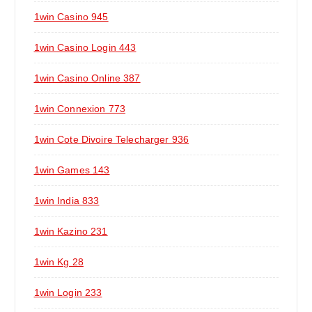
1win Casino 945
1win Casino Login 443
1win Casino Online 387
1win Connexion 773
1win Cote Divoire Telecharger 936
1win Games 143
1win India 833
1win Kazino 231
1win Kg 28
1win Login 233