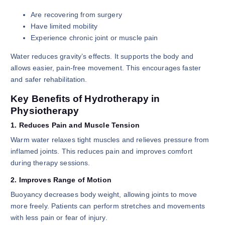
Are recovering from surgery
Have limited mobility
Experience chronic joint or muscle pain
Water reduces gravity’s effects. It supports the body and
allows easier, pain-free movement. This encourages faster
and safer rehabilitation.
Key Benefits of Hydrotherapy in
Physiotherapy
1. Reduces Pain and Muscle Tension
Warm water relaxes tight muscles and relieves pressure from
inflamed joints. This reduces pain and improves comfort
during therapy sessions.
2. Improves Range of Motion
Buoyancy decreases body weight, allowing joints to move
more freely. Patients can perform stretches and movements
with less pain or fear of injury.