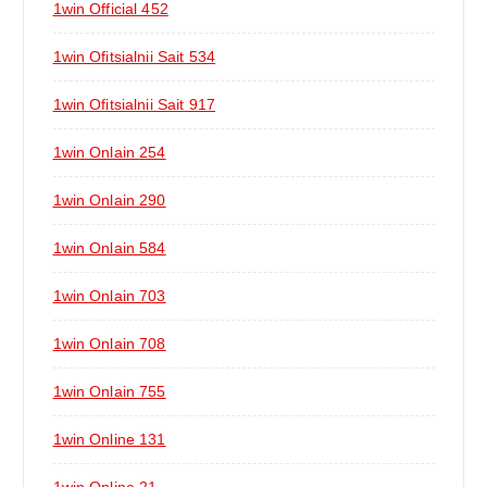
1win Official 452
1win Ofitsialnii Sait 534
1win Ofitsialnii Sait 917
1win Onlain 254
1win Onlain 290
1win Onlain 584
1win Onlain 703
1win Onlain 708
1win Onlain 755
1win Online 131