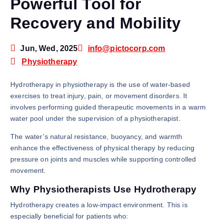
Powerful Tool for
Recovery and Mobility
Jun, Wed, 2025
info@pictocorp.com
Physiotherapy
Hydrotherapy in physiotherapy is the use of water-based
exercises to treat injury, pain, or movement disorders. It
involves performing guided therapeutic movements in a warm
water pool under the supervision of a physiotherapist.
The water’s natural resistance, buoyancy, and warmth
enhance the effectiveness of physical therapy by reducing
pressure on joints and muscles while supporting controlled
movement.
Why Physiotherapists Use Hydrotherapy
Hydrotherapy creates a low-impact environment. This is
especially beneficial for patients who: