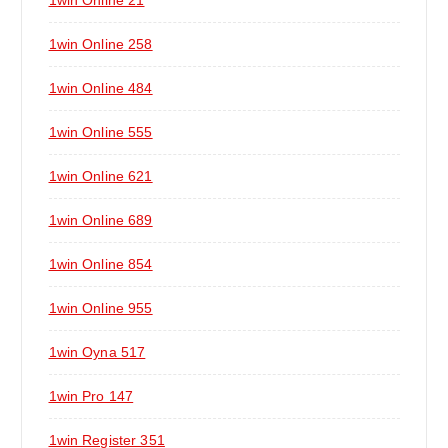
1win Online 21
1win Online 258
1win Online 484
1win Online 555
1win Online 621
1win Online 689
1win Online 854
1win Online 955
1win Oyna 517
1win Pro 147
1win Register 351