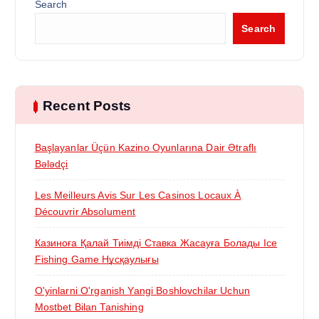
a
Search
Search
t
i
Recent Posts
o
n
Başlayanlar Üçün Kazino Oyunlarına Dair Ətraflı
Bələdçi
Les Meilleurs Avis Sur Les Casinos Locaux À
Découvrir Absolument
Казиноға Қалай Тиімді Ставка Жасауға Болады Ice
Fishing Game Нұсқаулығы
O'yinlarni O'rganish Yangi Boshlovchilar Uchun
Mostbet Bilan Tanishing