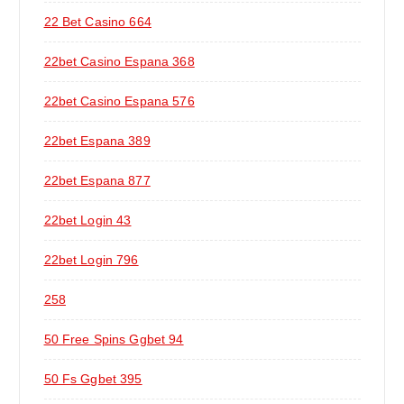
22 Bet Casino 664
22bet Casino Espana 368
22bet Casino Espana 576
22bet Espana 389
22bet Espana 877
22bet Login 43
22bet Login 796
258
50 Free Spins Ggbet 94
50 Fs Ggbet 395