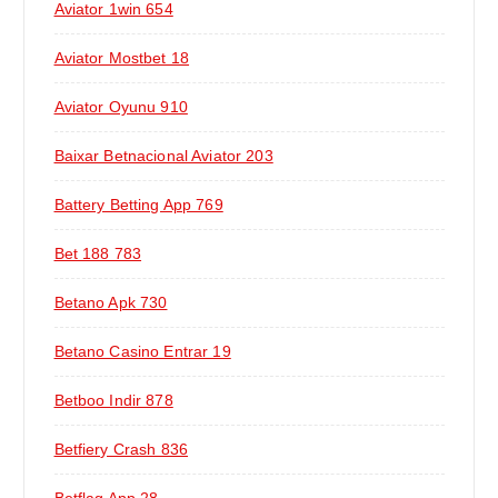
Aviator 1win 654
Aviator Mostbet 18
Aviator Oyunu 910
Baixar Betnacional Aviator 203
Battery Betting App 769
Bet 188 783
Betano Apk 730
Betano Casino Entrar 19
Betboo Indir 878
Betfiery Crash 836