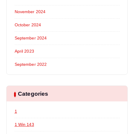
November 2024
October 2024
September 2024
April 2023
September 2022
Categories
1
1 Win 143