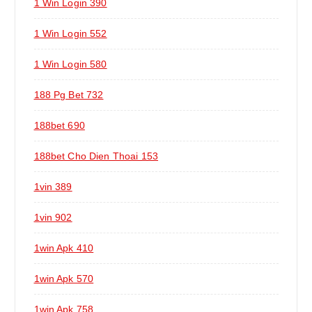
1 Win Login 390
1 Win Login 552
1 Win Login 580
188 Pg Bet 732
188bet 690
188bet Cho Dien Thoai 153
1vin 389
1vin 902
1win Apk 410
1win Apk 570
1win Apk 758