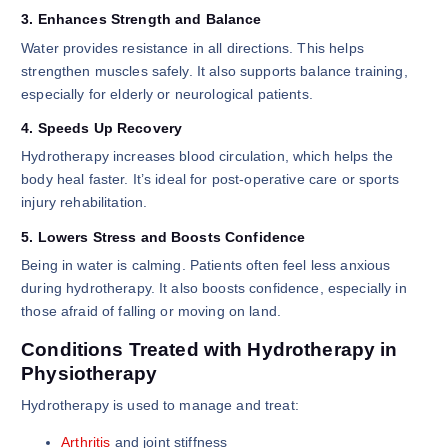
3. Enhances Strength and Balance
Water provides resistance in all directions. This helps
strengthen muscles safely. It also supports balance training,
especially for elderly or neurological patients.
4. Speeds Up Recovery
Hydrotherapy increases blood circulation, which helps the
body heal faster. It’s ideal for post-operative care or sports
injury rehabilitation.
5. Lowers Stress and Boosts Confidence
Being in water is calming. Patients often feel less anxious
during hydrotherapy. It also boosts confidence, especially in
those afraid of falling or moving on land.
Conditions Treated with Hydrotherapy in
Physiotherapy
Hydrotherapy is used to manage and treat:
Arthritis
and joint stiffness