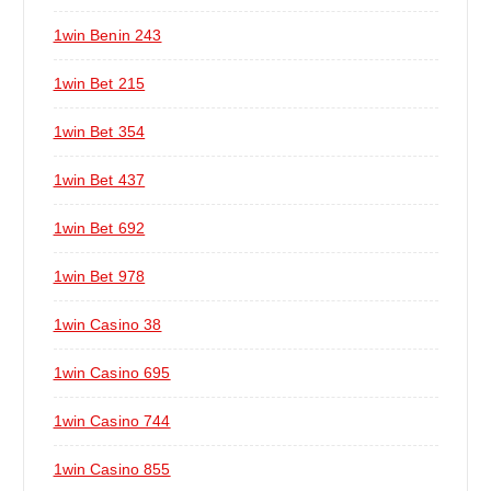
1win Benin 243
1win Bet 215
1win Bet 354
1win Bet 437
1win Bet 692
1win Bet 978
1win Casino 38
1win Casino 695
1win Casino 744
1win Casino 855