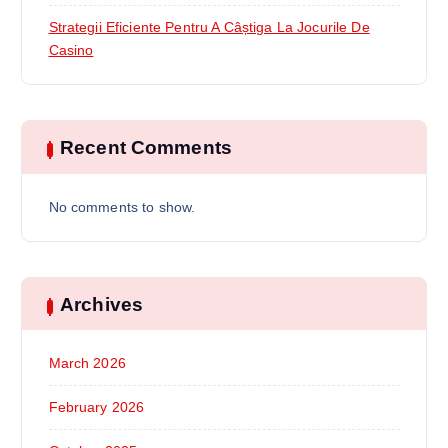
Strategii Eficiente Pentru A Câștiga La Jocurile De
Casino
Recent Comments
No comments to show.
Archives
March 2026
February 2026