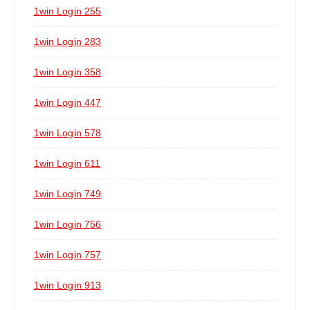
1win Login 255
1win Login 283
1win Login 358
1win Login 447
1win Login 578
1win Login 611
1win Login 749
1win Login 756
1win Login 757
1win Login 913