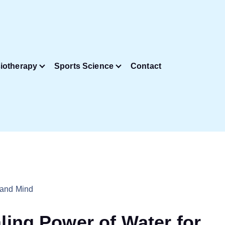
iotherapy
Sports Science
Contact
ling Power of Water for