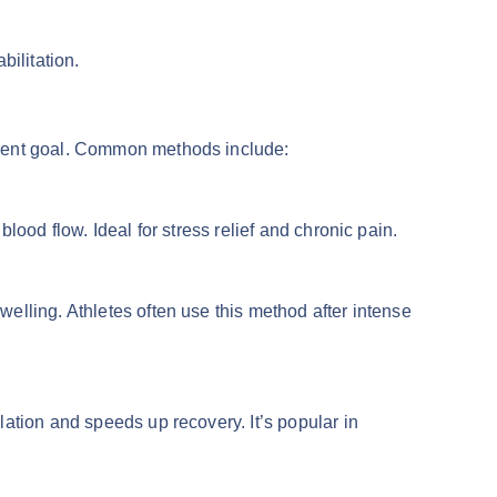
abilitation.
ment goal. Common methods include:
lood flow. Ideal for stress relief and chronic pain.
lling. Athletes often use this method after intense
ation and speeds up recovery. It’s popular in