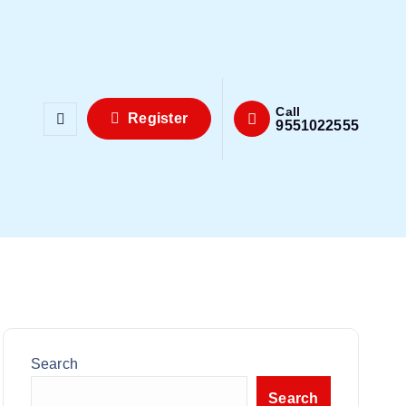
Call
Register
9551022555
Search
Search