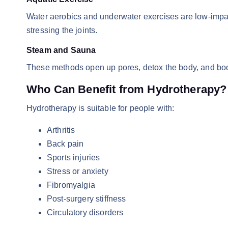
Water aerobics and underwater exercises are low-impac
stressing the joints.
Steam and Sauna
These methods open up pores, detox the body, and boos
Who Can Benefit from Hydrotherapy?
Hydrotherapy is suitable for people with:
Arthritis
Back pain
Sports injuries
Stress or anxiety
Fibromyalgia
Post-surgery stiffness
Circulatory disorders