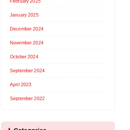
February 2025
January 2025
December 2024
November 2024
October 2024
September 2024
April 2023
September 2022