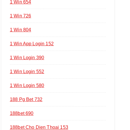
1 Win 654
1 Win 726
1 Win 804
1 Win App Login 152
1 Win Login 390
1 Win Login 552
1 Win Login 580
188 Pg Bet 732
188bet 690
188bet Cho Dien Thoai 153