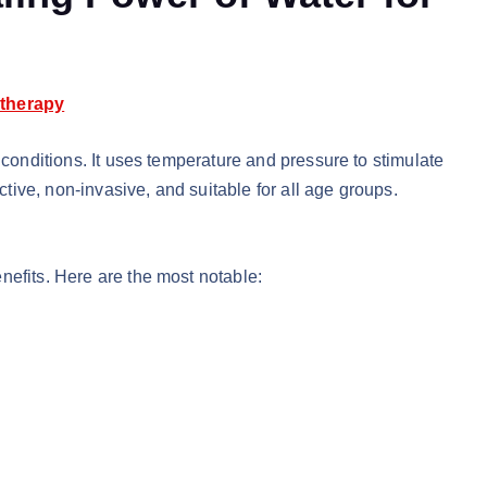
therapy
 conditions. It uses temperature and pressure to stimulate
ective, non-invasive, and suitable for all age groups.
nefits. Here are the most notable: