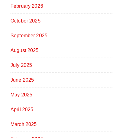
February 2026
October 2025
September 2025
August 2025
July 2025
June 2025
May 2025
April 2025
March 2025