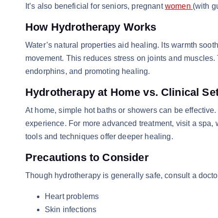
It’s also beneficial for seniors, pregnant
women
(with g
How Hydrotherapy Works
Water’s natural properties aid healing. Its warmth soo
movement. This reduces stress on joints and muscles.
endorphins, and promoting healing.
Hydrotherapy at Home vs. Clinical Se
At home, simple hot baths or showers can be effective.
experience. For more advanced treatment, visit a spa, w
tools and techniques offer deeper healing.
Precautions to Consider
Though hydrotherapy is generally safe, consult a doctor
Heart problems
Skin infections