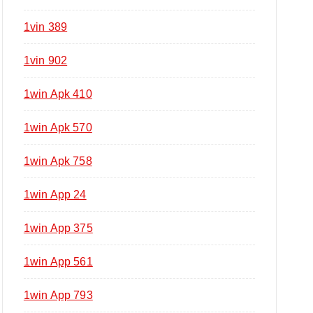
1vin 389
1vin 902
1win Apk 410
1win Apk 570
1win Apk 758
1win App 24
1win App 375
1win App 561
1win App 793