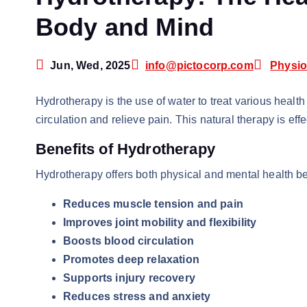
Body and Mind
Jun, Wed, 2025
info@pictocorp.com
Physio
Hydrotherapy is the use of water to treat various health
circulation and relieve pain. This natural therapy is eff
Benefits of Hydrotherapy
Hydrotherapy offers both physical and mental health be
Reduces muscle tension and pain
Improves joint mobility and flexibility
Boosts blood circulation
Promotes deep relaxation
Supports injury recovery
Reduces stress and anxiety