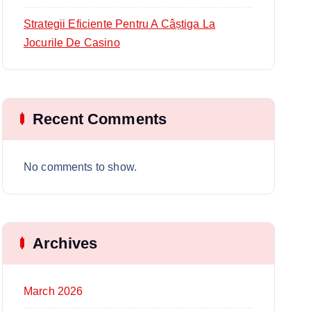
Strategii Eficiente Pentru A Câștiga La
Jocurile De Casino
Recent Comments
No comments to show.
Archives
March 2026