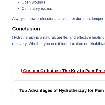
Open wounds
Circulatory issues
Always follow professional advice for duration, temper
Conclusion
Hydrotherapy is a natural, gentle, and effective healing
recovery. Whether you use it for relaxation or rehabilita
P
Custom Orthotics: The Key to Pain-Free
o
s
Top Advantages of Hydrotherapy for Pain