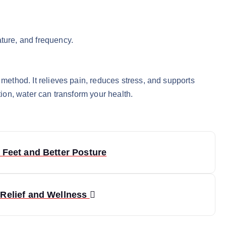
ature, and frequency.
 method. It relieves pain, reduces stress, and supports
tion, water can transform your health.
 Feet and Better Posture
 Relief and Wellness