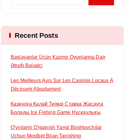
Recent Posts
Başlayanlar Üçün Kazino Oyunlarına Dair
Ətraflı Bələdçi
Les Meilleurs Avis Sur Les Casinos Locaux À
Découvrir Absolument
Казиноға Қалай Тиімді Ставка Жасауға
Болады Ice Fishing Game Нұсқаулығы
O'yinlarni O'rganish Yangi Boshlovchilar
Uchun Mostbet Bilan Tanishing