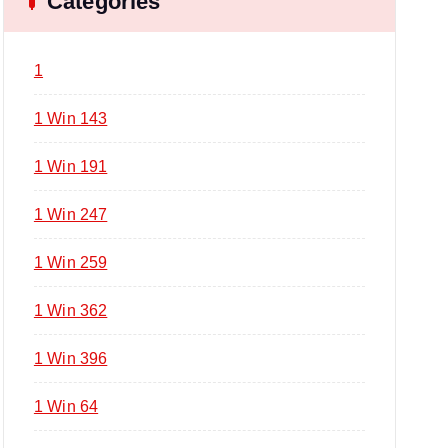
Categories
1
1 Win 143
1 Win 191
1 Win 247
1 Win 259
1 Win 362
1 Win 396
1 Win 64