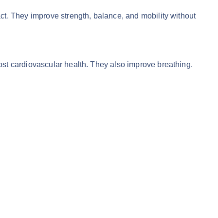
t. They improve strength, balance, and mobility without
t cardiovascular health. They also improve breathing.