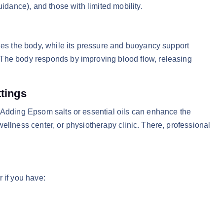
uidance), and those with limited mobility.
thes the body, while its pressure and buoyancy support
 The body responds by improving blood flow, releasing
ttings
 Adding Epsom salts or essential oils can enhance the
ellness center, or physiotherapy clinic. There, professional
 if you have: