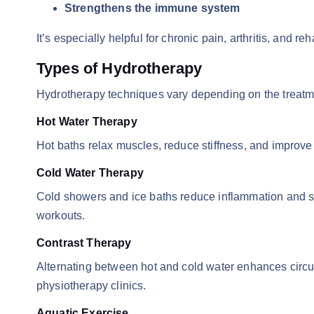
Strengthens the immune system
It’s especially helpful for chronic pain, arthritis, and reh
Types of Hydrotherapy
Hydrotherapy techniques vary depending on the treat
Hot Water Therapy
Hot baths relax muscles, reduce stiffness, and improve b
Cold Water Therapy
Cold showers and ice baths reduce inflammation and swe
workouts.
Contrast Therapy
Alternating between hot and cold water enhances circul
physiotherapy clinics.
Aquatic Exercise