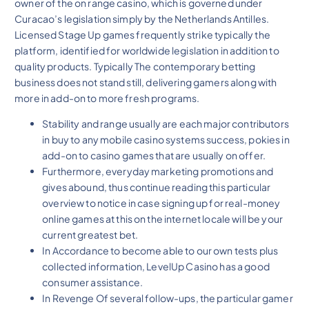
owner of the on range casino, which is governed under
Curacao’s legislation simply by the Netherlands Antilles.
Licensed Stage Up games frequently strike typically the
platform, identified for worldwide legislation in addition to
quality products. Typically The contemporary betting
business does not stand still, delivering gamers along with
more in add-on to more fresh programs.
Stability and range usually are each major contributors
in buy to any mobile casino systems success, pokies in
add-on to casino games that are usually on offer.
Furthermore, everyday marketing promotions and
gives abound, thus continue reading this particular
overview to notice in case signing up for real-money
online games at this on the internet locale will be your
current greatest bet.
In Accordance to become able to our own tests plus
collected information, LevelUp Casino has a good
consumer assistance.
In Revenge Of several follow-ups, the particular gamer