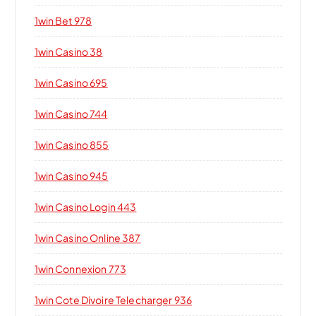
1win Bet 978
1win Casino 38
1win Casino 695
1win Casino 744
1win Casino 855
1win Casino 945
1win Casino Login 443
1win Casino Online 387
1win Connexion 773
1win Cote Divoire Telecharger 936