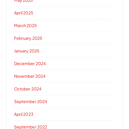
April 2025
March 2025
February 2025
January 2025
December 2024
November 2024
October 2024
September 2024
April 2023
September 2022