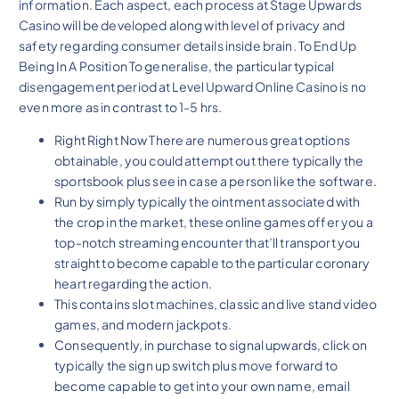
information. Each aspect, each process at Stage Upwards
Casino will be developed along with level of privacy and
safety regarding consumer details inside brain. To End Up
Being In A Position To generalise, the particular typical
disengagement period at Level Upward Online Casino is no
even more as in contrast to 1-5 hrs.
Right Right Now There are numerous great options
obtainable, you could attempt out there typically the
sportsbook plus see in case a person like the software.
Run by simply typically the ointment associated with
the crop in the market, these online games offer you a
top-notch streaming encounter that’ll transport you
straight to become capable to the particular coronary
heart regarding the action.
This contains slot machines, classic and live stand video
games, and modern jackpots.
Consequently, in purchase to signal upwards, click on
typically the sign up switch plus move forward to
become capable to get into your own name, email