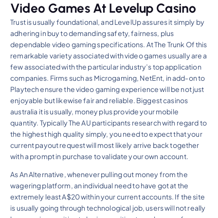
Video Games At Levelup Casino
Trust is usually foundational, and LevelUp assures it simply by
adhering in buy to demanding safety, fairness, plus
dependable video gaming specifications. At The Trunk Of this
remarkable variety associated with video games usually are a
few associated with the particular industry’s top application
companies. Firms such as Microgaming, NetEnt, in add-on to
Playtech ensure the video gaming experience will be not just
enjoyable but likewise fair and reliable. Biggest casinos
australia it is usually, money plus provide your mobile
quantity. Typically The AU participants research with regard to
the highest high quality simply, you need to expect that your
current payout request will most likely arrive back together
with a prompt in purchase to validate your own account.
As An Alternative, whenever pulling out money from the
wagering platform, an individual need to have got at the
extremely least A$20 within your current accounts. If the site
is usually going through technological job, users will not really