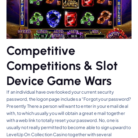
Competitive
Competitions & Slot
Device Game Wars
If an individual have overlooked your current security
password, the logon page includes a “Forgot your password?
Presently There a person will want to enter in your email deal
with, to which usually you will obtain a great e mail together
with a web link to totally reset your password. No, one is
usually not really permitted to become able to sign upward to
LevelUp On Collection Casino together with several