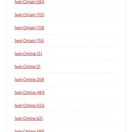
1win Onlain 584
1win Onlain 703
1win Onlain 708
1win Onlain 755
1win Online 131
1win Online 21
1win Online 258
1win Online 484
1win Online 555
1win Online 621
1win Online 689