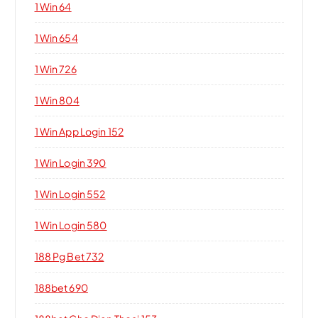
1 Win 64
1 Win 654
1 Win 726
1 Win 804
1 Win App Login 152
1 Win Login 390
1 Win Login 552
1 Win Login 580
188 Pg Bet 732
188bet 690