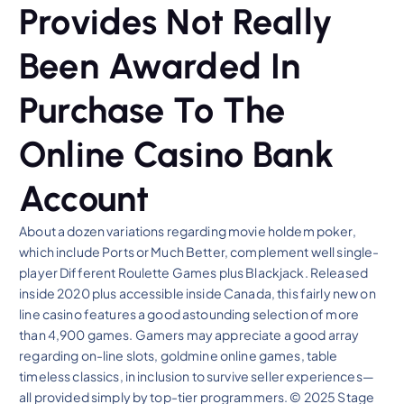
Provides Not Really
Been Awarded In
Purchase To The
Online Casino Bank
Account
About a dozen variations regarding movie holdem poker,
which include Ports or Much Better, complement well single-
player Different Roulette Games plus Blackjack. Released
inside 2020 plus accessible inside Canada, this fairly new on
line casino features a good astounding selection of more
than 4,900 games. Gamers may appreciate a good array
regarding on-line slots, goldmine online games, table
timeless classics, in inclusion to survive seller experiences—
all provided simply by top-tier programmers. © 2025 Stage