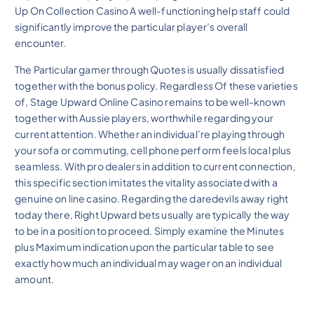
Up On Collection Casino A well-functioning help staff could
significantly improve the particular player’s overall
encounter.
The Particular gamer through Quotes is usually dissatisfied
together with the bonus policy. Regardless Of these varieties
of, Stage Upward Online Casino remains to be well-known
together with Aussie players, worthwhile regarding your
current attention. Whether an individual’re playing through
your sofa or commuting, cell phone perform feels local plus
seamless. With pro dealers in addition to current connection,
this specific section imitates the vitality associated with a
genuine on line casino. Regarding the daredevils away right
today there, Right Upward bets usually are typically the way
to be in a position to proceed. Simply examine the Minutes
plus Maximum indication upon the particular table to see
exactly how much an individual may wager on an individual
amount.