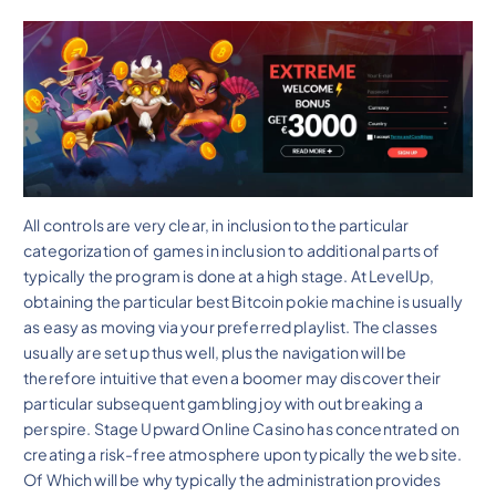
All controls are very clear, in inclusion to the particular
categorization of games in inclusion to additional parts of
typically the program is done at a high stage. At LevelUp,
obtaining the particular best Bitcoin pokie machine is usually
as easy as moving via your preferred playlist. The classes
usually are set up thus well, plus the navigation will be
therefore intuitive that even a boomer may discover their
particular subsequent gambling joy with out breaking a
perspire. Stage Upward Online Casino has concentrated on
creating a risk-free atmosphere upon typically the web site.
Of Which will be why typically the administration provides