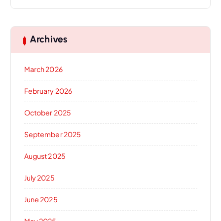
Archives
March 2026
February 2026
October 2025
September 2025
August 2025
July 2025
June 2025
May 2025