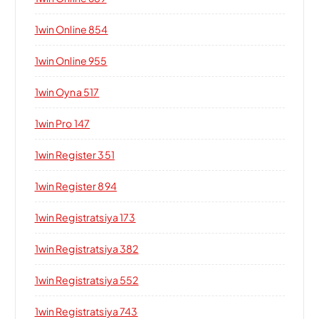
1win Online 854
1win Online 955
1win Oyna 517
1win Pro 147
1win Register 351
1win Register 894
1win Registratsiya 173
1win Registratsiya 382
1win Registratsiya 552
1win Registratsiya 743