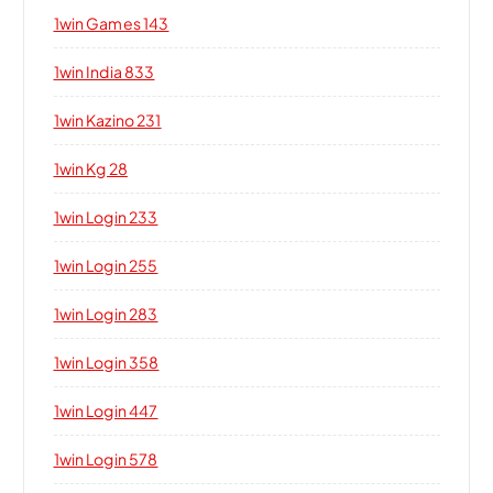
1win Games 143
1win India 833
1win Kazino 231
1win Kg 28
1win Login 233
1win Login 255
1win Login 283
1win Login 358
1win Login 447
1win Login 578