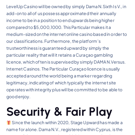
LevelUp Casino will be owned by simply Dama N.Sixth Is V., in
add-on to all of us possess approximated their annually
income to be in a position to end upwards being higher
compared to $5,000,1000. This Particular makes it a
medium-sized on the internet online casino based in order to
our classifications. Furthermore, the platform’s
trustworthiness is guaranteed upward by simply the
particular reality that will it retains a Curaçao gambling
licence, which often is supervised by simply DAMA N.Versus.
Internet Casinos. The Particular Curaçao licence is usually
accepted around the world being a marker regarding
legitimacy, indicating of which typically the internet site
operates with integrity plus will be committed to be able to
good enjoy.
Security & Fair Play
Since the launch within 2020, Stage Upward has made a
name for alone. Dama N.V., registered within Cyprus, is the