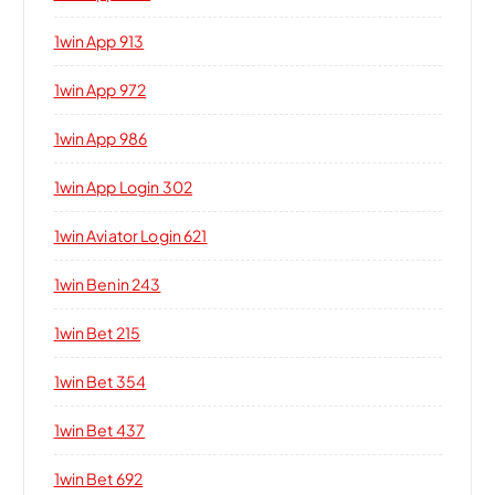
1win App 913
1win App 972
1win App 986
1win App Login 302
1win Aviator Login 621
1win Benin 243
1win Bet 215
1win Bet 354
1win Bet 437
1win Bet 692