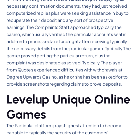
necessary confirmation documents, they had just received
computerized replies plus were seeking assistance in buy to
recuperate their deposit and any sort of prospective
earnings. The Complaints Staff approached typically the
casino, which usually verified the particular accounts seal in
add-on to processed a refund right after receiving typically
the necessary details from the particular gamer. Typically The
gamer proved getting the particular return, plus the
complaint was designated as solved. Typically The player
from Quotes experienced difficulties with withdrawals at
Degree Upwards Casino, as he or she has been asked for to
provide screenshots regarding claims to prove deposits.
Levelup Unique Online
Games
The Particular platform pays highest attention to become
capable to typically the security of the customers’