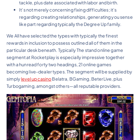
tackle, plus date associated with labor and birth.
It’s not merely concerning fixing difficulties; it’s
regarding creating relationships, generating you sense
like part regarding typically the Degree Up family.
We All have selected the types with typically the finest
rewards in inclusion to possess outlined all of them in the
particular desk beneath. Typically The stand online game
segment at Rocketplay is especially impressive together
with a hunread forty two headings, 21 online games
becoming live-dealer types. The segment will be supplied by
simply
level up casino
Belatra, BGaming, BeterLive, plus
Turbogaming, amongst others—all reputable providers.