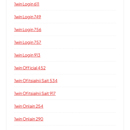
1win Login 611
1win Login 749
1win Login 756
1win Login 757
1win Login 913
1win Official 452
1win Ofitsialnii Sait 534
1win Ofitsialnii Sait 917
1win Onlain 254
1win Onlain 290