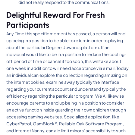
did not really respond to the communications.
Delightful Reward For Fresh
Participants
Any Time this specific moment has passed, a person will end
up being in a position to be able to return in order to playing
about the particular Degree Upwards platform. If an
individual would like to be in a position to reduce the cooling-
off period of time or cancel it too soon, this will take about
one week in addition to will need acceptance via e mail. Today
an individual can explore the collection regarding amazing on
the internet pokies, examine away typically the interface
regarding your current account and understand typically the
efficiency regarding the particular program. We All likewise
encourage parents to end up being in a position to consider
an active function inside guarding their own children through
accessing gaming websites. Specialized application, like
CyberPatrol, GamBlock®, Reliable Oak Software Program,
and Internet Nanny, can aid limit minors’ accessibility to such