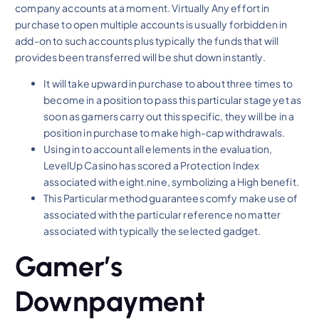
company accounts at a moment. Virtually Any effort in
purchase to open multiple accounts is usually forbidden in
add-on to such accounts plus typically the funds that will
provides been transferred will be shut down instantly.
It will take upward in purchase to about three times to
become in a position to pass this particular stage yet as
soon as gamers carry out this specific, they will be in a
position in purchase to make high-cap withdrawals.
Using in to account all elements in the evaluation,
LevelUp Casino has scored a Protection Index
associated with eight.nine, symbolizing a High benefit.
This Particular method guarantees comfy make use of
associated with the particular reference no matter
associated with typically the selected gadget.
Gamer’s
Downpayment