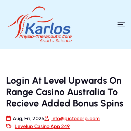
S
k
i
p
t
o
c
o
n
t
e
n
Login At Level Upwards On
t
Range Casino Australia To
Recieve Added Bonus Spins
Aug, Fri, 2025
info@pictocorp.com
Levelup Casino App 249