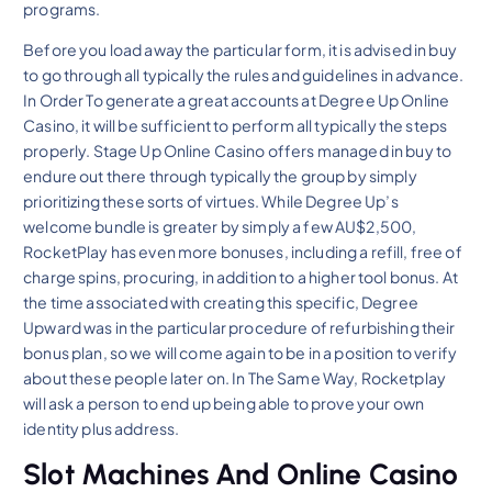
programs.
Before you load away the particular form, it is advised in buy
to go through all typically the rules and guidelines in advance.
In Order To generate a great accounts at Degree Up Online
Casino, it will be sufficient to perform all typically the steps
properly. Stage Up Online Casino offers managed in buy to
endure out there through typically the group by simply
prioritizing these sorts of virtues. While Degree Up’s
welcome bundle is greater by simply a few AU$2,500,
RocketPlay has even more bonuses, including a refill, free of
charge spins, procuring, in addition to a higher tool bonus. At
the time associated with creating this specific, Degree
Upward was in the particular procedure of refurbishing their
bonus plan, so we will come again to be in a position to verify
about these people later on. In The Same Way, Rocketplay
will ask a person to end up being able to prove your own
identity plus address.
Slot Machines And Online Casino