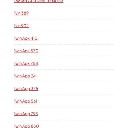
188bet Cho Dien Thoai 153
1vin 389
1vin 902
1win Apk 410
1win Apk 570
1win Apk 758
1win App 24
1win App 375
1win App 561
1win App 793
1win App 830