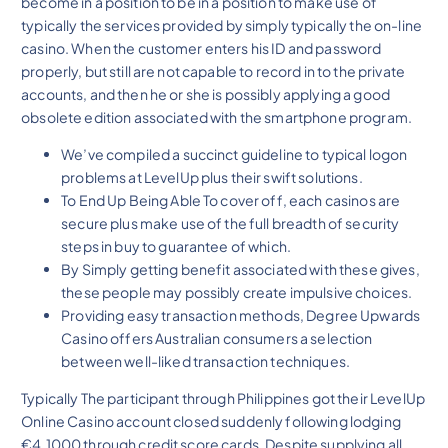
become in a position to be in a position to make use of
typically the services provided by simply typically the on-line
casino. When the customer enters his ID and password
properly, but still are not capable to record in to the private
accounts, and then he or she is possibly applying a good
obsolete edition associated with the smartphone program.
We’ve compiled a succinct guideline to typical logon
problems at LevelUp plus their swift solutions.
To End Up Being Able To cover off, each casinos are
secure plus make use of the full breadth of security
steps in buy to guarantee of which.
By Simply getting benefit associated with these gives,
these people may possibly create impulsive choices.
Providing easy transaction methods, Degree Upwards
Casino offers Australian consumers a selection
between well-liked transaction techniques.
Typically The participant through Philippines got their LevelUp
Online Casino account closed suddenly following lodging
€4,1000 through credit score cards. Despite supplying all