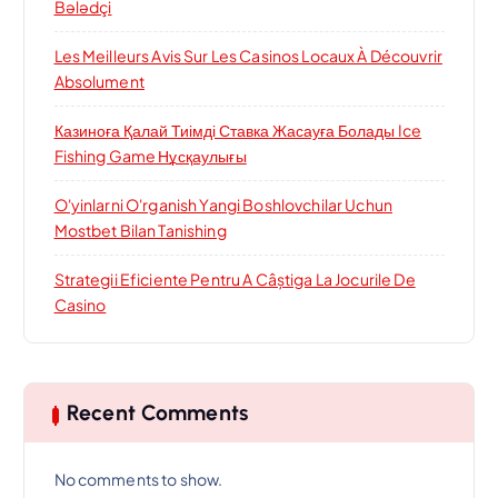
Bələdçi
Les Meilleurs Avis Sur Les Casinos Locaux À Découvrir
Absolument
Казиноға Қалай Тиімді Ставка Жасауға Болады Ice
Fishing Game Нұсқаулығы
O'yinlarni O'rganish Yangi Boshlovchilar Uchun
Mostbet Bilan Tanishing
Strategii Eficiente Pentru A Câștiga La Jocurile De
Casino
Recent Comments
No comments to show.