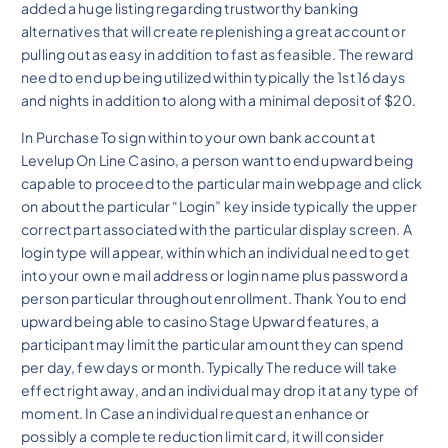
added a huge listing regarding trustworthy banking
alternatives that will create replenishing a great account or
pulling out as easy in addition to fast as feasible. The reward
need to end up being utilized within typically the 1st 16 days
and nights in addition to along with a minimal deposit of $20.
In Purchase To sign within to your own bank account at
Levelup On Line Casino, a person want to end upward being
capable to proceed to the particular main webpage and click
on about the particular “Login” key inside typically the upper
correct part associated with the particular display screen. A
login type will appear, within which an individual need to get
into your own e mail address or login name plus password a
person particular throughout enrollment. Thank You to end
upward being able to casino Stage Upward features, a
participant may limit the particular amount they can spend
per day, few days or month. Typically The reduce will take
effect right away, and an individual may drop it at any type of
moment. In Case an individual request an enhance or
possibly a complete reduction limit card, it will consider