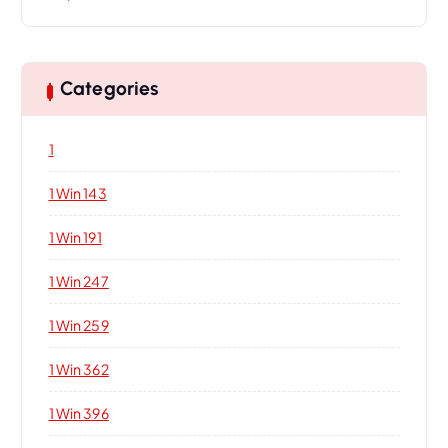
Categories
1
1 Win 143
1 Win 191
1 Win 247
1 Win 259
1 Win 362
1 Win 396