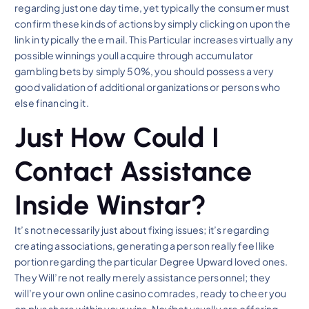
regarding just one day time, yet typically the consumer must
confirm these kinds of actions by simply clicking on upon the
link in typically the e mail. This Particular increases virtually any
possible winnings youll acquire through accumulator
gambling bets by simply 50%, you should possess a very
good validation of additional organizations or persons who
else financing it.
Just How Could I
Contact Assistance
Inside Winstar?
It’s not necessarily just about fixing issues; it’s regarding
creating associations, generating a person really feel like
portion regarding the particular Degree Upward loved ones.
They Will’re not really merely assistance personnel; they
will’re your own online casino comrades, ready to cheer you