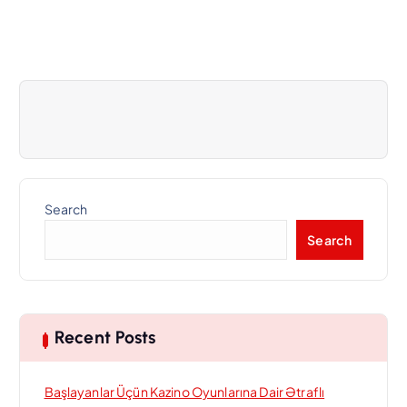
Search
Search
Recent Posts
Başlayanlar Üçün Kazino Oyunlarına Dair Ətraflı