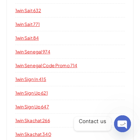
1win Sait 632
1win Sait 771
1win Sait 84
1win Senegal 974
1win Senegal Code Promo 714
1win Sign In 415
1win Sign Up 621
1win Sign Up 647
1win Skachat 266
Contact us
1win Skachat 340
Open c