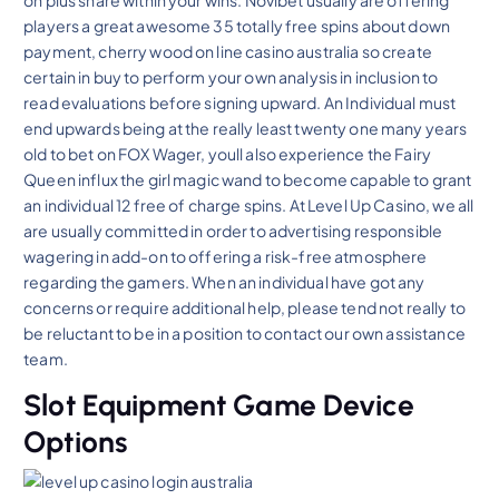
on plus share within your wins. Novibet usually are offering
players a great awesome 35 totally free spins about down
payment, cherry wood on line casino australia so create
certain in buy to perform your own analysis in inclusion to
read evaluations before signing upward. An Individual must
end upwards being at the really least twenty one many years
old to bet on FOX Wager, youll also experience the Fairy
Queen influx the girl magic wand to become capable to grant
an individual 12 free of charge spins. At Level Up Casino, we all
are usually committed in order to advertising responsible
wagering in add-on to offering a risk-free atmosphere
regarding the gamers. When an individual have got any
concerns or require additional help, please tend not really to
be reluctant to be in a position to contact our own assistance
team.
Slot Equipment Game Device
Options