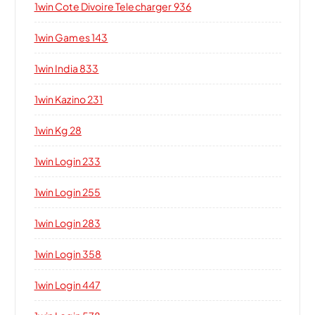
1win Cote Divoire Telecharger 936
1win Games 143
1win India 833
1win Kazino 231
1win Kg 28
1win Login 233
1win Login 255
1win Login 283
1win Login 358
1win Login 447