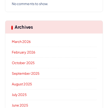
No comments to show.
Archives
March 2026
February 2026
October 2025
September 2025
August 2025
July 2025
June 2025