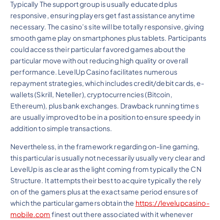
Typically The support group is usually educated plus
responsive, ensuring players get fast assistance anytime
necessary. The casino’s site will be totally responsive, giving
smooth game play on smartphones plus tablets. Participants
could access their particular favored games about the
particular move with out reducing high quality or overall
performance. LevelUp Casino facilitates numerous
repayment strategies, which includes credit/debit cards, e-
wallets (Skrill, Neteller), cryptocurrencies (Bitcoin,
Ethereum), plus bank exchanges. Drawback running times
are usually improved to be in a position to ensure speedy in
addition to simple transactions.
Nevertheless, in the framework regarding on-line gaming,
this particular is usually not necessarily usually very clear and
LevelUp is as clear as the light coming from typically the CN
Structure. It attempts their best to acquire typically the rely
on of the gamers plus at the exact same period ensures of
which the particular gamers obtain the
https://levelupcasino-
mobile.com
finest out there associated with it whenever