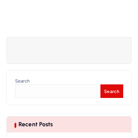
Search
Search
Recent Posts