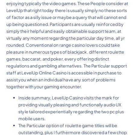
enjoying typically the video games. These People consider at
LevelUp that right today there is usually simply no these sorts
of factor as a silly issue or maybe a query that will cannot end
up being questioned. Participants are usually reinforced by
simply their helpful and easily obtainable support team, at
virtually any moment regarding the particular day time, all yr
rounded. Conventional on range casino lovers could take
pleasure in numerous types of blackjack, different roulette
games, baccarat, and poker, every offering distinct
regulations and gambling alternatives. The Particular support
staff at LevelUp Online Casino is accessible in purchase to
assist you when an individual have any sort of problems
together with your gaming encounter.
Inside summary, LevelUp Casino visits the mark for
providing visually pleasing and functionally audio UX
style tailored experientially regarding the two pc plus
mobile users.
The Particular option of roulette game titles will be
outstanding, plus I furthermore discovered a few chop