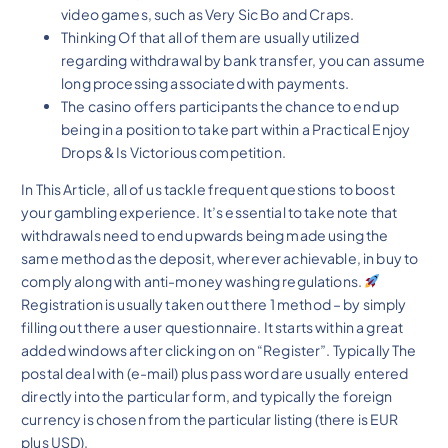
video games, such as Very Sic Bo and Craps.
Thinking Of that all of them are usually utilized
regarding withdrawal by bank transfer, you can assume
long processing associated with payments.
The casino offers participants the chance to end up
being in a position to take part within a Practical Enjoy
Drops & Is Victorious competition.
In This Article, all of us tackle frequent questions to boost
your gambling experience. It’s essential to take note that
withdrawals need to end upwards being made using the
same method as the deposit, wherever achievable, in buy to
comply along with anti-money washing regulations.
Registration is usually taken out there 1 method – by simply
filling out there a user questionnaire. It starts within a great
added windows after clicking on on “Register”. Typically The
postal deal with (e-mail) plus pass word are usually entered
directly into the particular form, and typically the foreign
currency is chosen from the particular listing (there is EUR
plus USD).