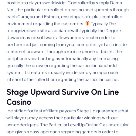
position to players worldwide. Controlled by simply Dama
N.V., the particular on collection casino holds permits through
each Curaçao and Estonia, ensuring a safe plus controlled
environment regarding the customers.
Typically The
recognized web site associated with typically the Degree
Upward casino software allows an individual in order to
perform not just coming from your computer, yet also inside
a internet browser – through a mobile phone or tablet. The
cell phone variation begins automatically any time using
typically the browser regarding the particular handheld
system. Its features is usually inside simply no approach
inferior to the full edition regarding the particular casino.
Stage Upward Survive On Line
Casino
Identified for fast affiliate payouts Stage Up guarantees that
will players may access their particular winnings with out
unneeded gaps. The Particular LevelUp Online Casino cellular
app gives a easy approach regarding gamers in order to