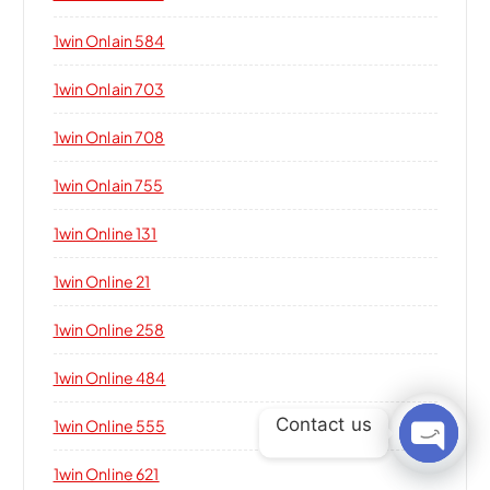
1win Onlain 584
1win Onlain 703
1win Onlain 708
1win Onlain 755
1win Online 131
1win Online 21
1win Online 258
1win Online 484
Contact us
1win Online 555
Open c
1win Online 621