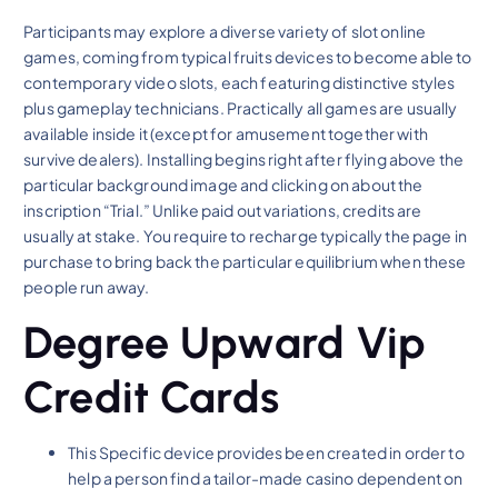
Participants may explore a diverse variety of slot online
games, coming from typical fruits devices to become able to
contemporary video slots, each featuring distinctive styles
plus gameplay technicians. Practically all games are usually
available inside it (except for amusement together with
survive dealers). Installing begins right after flying above the
particular background image and clicking on about the
inscription “Trial.” Unlike paid out variations, credits are
usually at stake. You require to recharge typically the page in
purchase to bring back the particular equilibrium when these
people run away.
Degree Upward Vip
Credit Cards
This Specific device provides been created in order to
help a person find a tailor-made casino dependent on