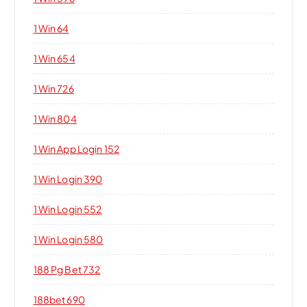
1 Win 64
1 Win 654
1 Win 726
1 Win 804
1 Win App Login 152
1 Win Login 390
1 Win Login 552
1 Win Login 580
188 Pg Bet 732
188bet 690