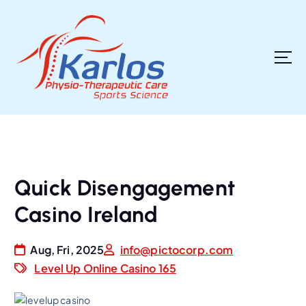
S
k
i
p
t
o
c
o
n
t
e
n
Quick Disengagement
t
Casino Ireland
Aug, Fri, 2025
info@pictocorp.com
Level Up Online Casino 165