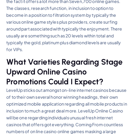
the fact it offers a lot more than Seven,700 online games.
The classes, research function, in inclusion to option to
become in a position to filtration system by typically the
various online game styles plus providers, create surfing
around part associated with typically the enjoyment. There
usually are something such as 20 levels within total and
typically the gold, platinum plus diamond levels are usually
for VIPs.
What Varieties Regarding Stage
Upward Online Casino
Promotions Could I Expect?
LevelUp sticks out amongst on-line internet casinos because
of to their own several honor winning headings, their own
optimized mobile application regarding all mobile products in
inclusion to much a great deal more. LevelUp Online Casino
will be one regarding individuals unusual fresh internet
casinos that offers got everything. Coming From countless
numbers of on line casino online games masking a large