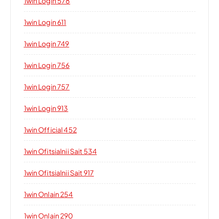
1win Login 578
1win Login 611
1win Login 749
1win Login 756
1win Login 757
1win Login 913
1win Official 452
1win Ofitsialnii Sait 534
1win Ofitsialnii Sait 917
1win Onlain 254
1win Onlain 290