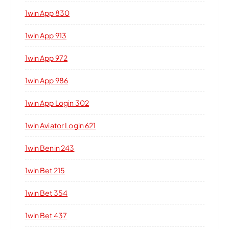
1win App 830
1win App 913
1win App 972
1win App 986
1win App Login 302
1win Aviator Login 621
1win Benin 243
1win Bet 215
1win Bet 354
1win Bet 437