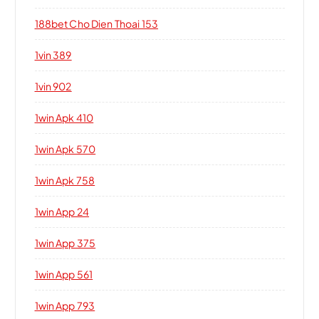
188bet Cho Dien Thoai 153
1vin 389
1vin 902
1win Apk 410
1win Apk 570
1win Apk 758
1win App 24
1win App 375
1win App 561
1win App 793