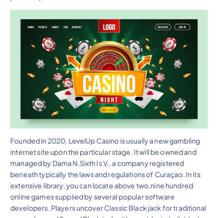
Founded in 2020, LevelUp Casino is usually a new gambling
internet site upon the particular stage. It will be owned and
managed by Dama N.Sixth Is V., a company registered
beneath typically the laws and regulations of Curaçao. In its
extensive library, you can locate above two,nine hundred
online games supplied by several popular software
developers. Players uncover Classic Black jack for traditional