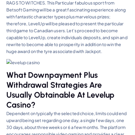
RAGS TO WITCHES. This Particular fabulous sport from
Betsoft Gaming will be a great fascinating experience along
with fantastic character types plus marvelous prizes;
therefore, LevelUp will be pleased to present the particular
third game to Canadian users. Let’s proceed to become
capable to LevelUp, create individuals deposits, and spin and
rewrite to become able to prosperity in addition to win the
huge award on the tyre associated with Jackpot.
What Downpayment Plus
Withdrawal Strategies Are
Usually Obtainable At Levelup
Casino?
Dependent on typically the selected choice, limits could end
upward being set regarding one day, a single few days, one
30 days, about three weeks or 6 a few months. The platform
encourages responsible video gaming and provides a clear,