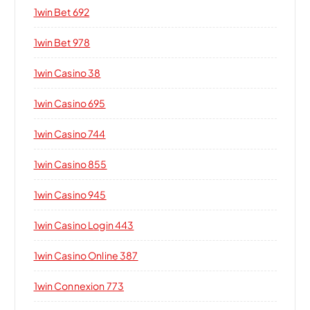
1win Bet 692
1win Bet 978
1win Casino 38
1win Casino 695
1win Casino 744
1win Casino 855
1win Casino 945
1win Casino Login 443
1win Casino Online 387
1win Connexion 773