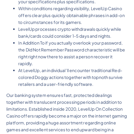
your specifications plus specifications.
Within conditions regarding visibility, LevelUp Casino
offers clear plus quickly obtainable phrases in add-on
to circumstances for its gamers.
LevelUp processes crypto withdrawals quickly while
bank/cards could consider 1-5 days and nights.
In Addition To if you actually overlook your password,
the Did Not Remember Password characteristic will be
right right now there to assist a person recover it
rapidly.
At LevelUp, an individual’ll encounter traditional Red-
colored Doggy actions together with topnoth survive
retailers and a user-friendly software.
Our banking system ensures fast, protected dealings
together with translucent processing periods in addition to
limitations. Established inside 2020, LevelUp On Collection
Casino offers rapidly become a major on the internet gaming
platform, providing a huge assortment regarding online
games and excellent services to end upward being in a