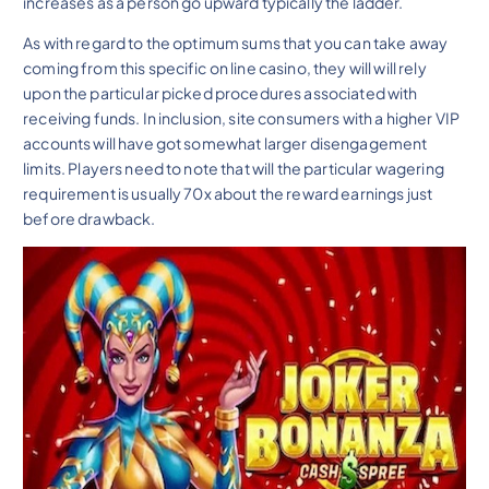
increases as a person go upward typically the ladder.
As with regard to the optimum sums that you can take away
coming from this specific on line casino, they will will rely
upon the particular picked procedures associated with
receiving funds. In inclusion, site consumers with a higher VIP
accounts will have got somewhat larger disengagement
limits. Players need to note that will the particular wagering
requirement is usually 70x about the reward earnings just
before drawback.