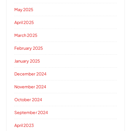
May 2025
April 2025
March 2025
February 2025
January 2025
December 2024
November 2024
October 2024
September 2024
April 2023