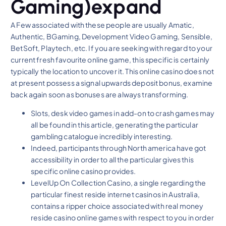
Gaming)expand
A Few associated with these people are usually Amatic,
Authentic, BGaming, Development Video Gaming, Sensible,
BetSoft, Playtech, etc. If you are seeking with regard to your
current fresh favourite online game, this specific is certainly
typically the location to uncover it. This online casino does not
at present possess a signal upwards deposit bonus, examine
back again soon as bonuses are always transforming.
Slots, desk video games in add-on to crash games may
all be found in this article, generating the particular
gambling catalogue incredibly interesting.
Indeed, participants through North america have got
accessibility in order to all the particular gives this
specific online casino provides.
LevelUp On Collection Casino, a single regarding the
particular finest reside internet casinos in Australia,
contains a ripper choice associated with real money
reside casino online games with respect to you in order