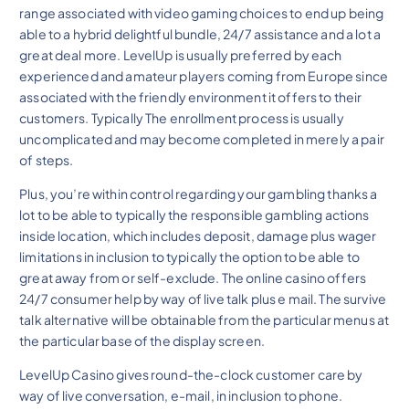
range associated with video gaming choices to end up being
able to a hybrid delightful bundle, 24/7 assistance and a lot a
great deal more. LevelUp is usually preferred by each
experienced and amateur players coming from Europe since
associated with the friendly environment it offers to their
customers. Typically The enrollment process is usually
uncomplicated and may become completed in merely a pair
of steps.
Plus, you’re within control regarding your gambling thanks a
lot to be able to typically the responsible gambling actions
inside location, which includes deposit, damage plus wager
limitations in inclusion to typically the option to be able to
great away from or self-exclude. The online casino offers
24/7 consumer help by way of live talk plus e mail. The survive
talk alternative will be obtainable from the particular menus at
the particular base of the display screen.
LevelUp Casino gives round-the-clock customer care by
way of live conversation, e-mail, in inclusion to phone.