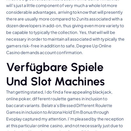
will’s just a little component of very much a whole lot more
considerable advantages, arriving to know that will presently
there are usually more compared to 2 units associated with a
dozen developers in add-on, thus giving even more variety to
be capable to typically the collection. Yes, that will will be
necessary in order to maintain all associated with typically the
gamers risk-free in addition to safe, Degree Up Online
Casino demands account confirmation.
Verfügbare Spiele
Und Slot Machines
That getting stated, I do find a few appealing blackjack,
online poker, different roulette games in inclusion to
baccarat variants. Belatra’s Blessed Different Roulette
Games in inclusion to Arizona Hold’Em Bonus through
Evoplay captured my attention. I’m pleased by the reception
at this particular online casino, and not necessarily just due to