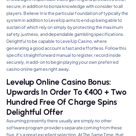
secure, in addition to bonza knowledge with consider to all
players. Believe In is the particular foundation of typically the
system in addition to LevelUp aims to end up being able to
sustain of which rely on simply by protecting the maximum
safety, justness, and dependable gambling specifications.
Delightful to be capable to LevelUp Casino, where
generating a good account is fast and effortless. Follow this
specific straightforward manual to register, record inside
securely, in add-on to begin playing your own preferred
casino online games right away.
Levelup Online Casino Bonus:
Upwards In Order To €400 + Two
Hundred Free Of Charge Spins
Delightful Offer
Assuming presently there usually are simply no other
software program providers separate coming from these
five, it’s a great excellent selection. At The Same Time, that