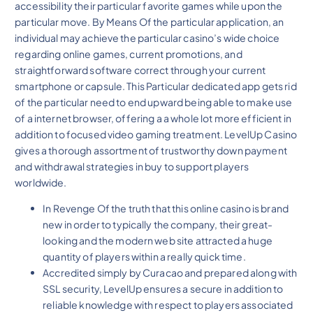
accessibility their particular favorite games while upon the
particular move. By Means Of the particular application, an
individual may achieve the particular casino’s wide choice
regarding online games, current promotions, and
straightforward software correct through your current
smartphone or capsule. This Particular dedicated app gets rid
of the particular need to end upward being able to make use
of a internet browser, offering a a whole lot more efficient in
addition to focused video gaming treatment. LevelUp Casino
gives a thorough assortment of trustworthy down payment
and withdrawal strategies in buy to support players
worldwide.
In Revenge Of the truth that this online casino is brand
new in order to typically the company, their great-
looking and the modern web site attracted a huge
quantity of players within a really quick time.
Accredited simply by Curacao and prepared along with
SSL security, LevelUp ensures a secure in addition to
reliable knowledge with respect to players associated