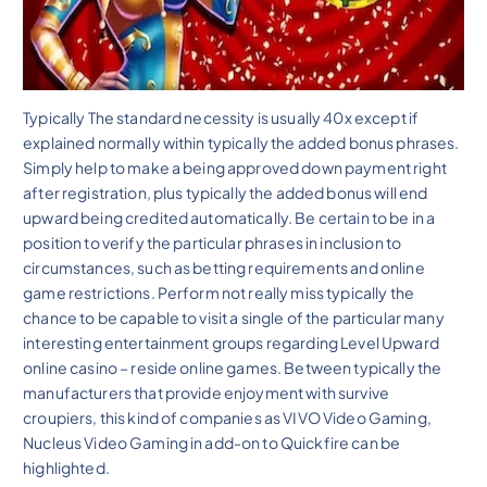
Typically The standard necessity is usually 40x except if
explained normally within typically the added bonus phrases.
Simply help to make a being approved down payment right
after registration, plus typically the added bonus will end
upward being credited automatically. Be certain to be in a
position to verify the particular phrases in inclusion to
circumstances, such as betting requirements and online
game restrictions. Perform not really miss typically the
chance to be capable to visit a single of the particular many
interesting entertainment groups regarding Level Upward
online casino – reside online games. Between typically the
manufacturers that provide enjoyment with survive
croupiers, this kind of companies as VIVO Video Gaming,
Nucleus Video Gaming in add-on to Quickfire can be
highlighted.