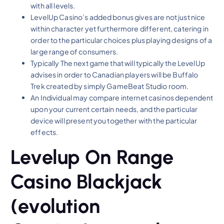
with all levels.
LevelUp Casino’s added bonus gives are not just nice
within character yet furthermore different, catering in
order to the particular choices plus playing designs of a
large range of consumers.
Typically The next game that will typically the LevelUp
advises in order to Canadian players will be Buffalo
Trek created by simply GameBeat Studio room.
An Individual may compare internet casinos dependent
upon your current certain needs, and the particular
device will present you together with the particular
effects.
Levelup On Range
Casino Blackjack
(evolution