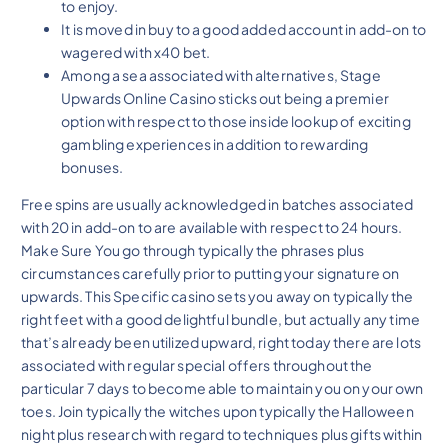
to enjoy.
It is moved in buy to a good added account in add-on to
wagered with x40 bet.
Among a sea associated with alternatives, Stage
Upwards Online Casino sticks out being a premier
option with respect to those inside lookup of exciting
gambling experiences in addition to rewarding
bonuses.
Free spins are usually acknowledged in batches associated
with 20 in add-on to are available with respect to 24 hours.
Make Sure You go through typically the phrases plus
circumstances carefully prior to putting your signature on
upwards. This Specific casino sets you away on typically the
right feet with a good delightful bundle, but actually any time
that’s already been utilized upward, right today there are lots
associated with regular special offers throughout the
particular 7 days to become able to maintain you on your own
toes. Join typically the witches upon typically the Halloween
night plus research with regard to techniques plus gifts within