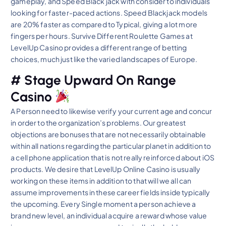
gameplay, and Speed Black jack with consider to individuals
looking for faster-paced actions. Speed Blackjack models
are 20% faster as compared to Typical, giving a lot more
fingers per hours. Survive Different Roulette Games at
LevelUp Casino provides a different range of betting
choices, much just like the varied landscapes of Europe.
# Stage Upward On Range
Casino
A Person need to likewise verify your current age and concur
in order to the organization’s problems. Our greatest
objections are bonuses that are not necessarily obtainable
within all nations regarding the particular planet in addition to
a cell phone application that is not really reinforced about iOS
products. We desire that LevelUp Online Casino is usually
working on these items in addition to that will we all can
assume improvements in these career fields inside typically
the upcoming. Every Single moment a person achieve a
brand new level, an individual acquire a reward whose value