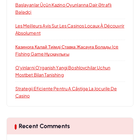
Başlayanlar Üçün Kazino Oyunlarına Dair Ətraflı
Bələdçi
Les Meilleurs Avis Sur Les Casinos Locaux À Découvrir
Absolument
Казиноға Қалай Тиімді Ставка Жасауға Болады Ice
Fishing Game Нұсқаулығы
O'yinlarni O'rganish Yangi Boshlovchilar Uchun
Mostbet Bilan Tanishing
Strategii Eficiente Pentru A Câștiga La Jocurile De
Casino
Recent Comments