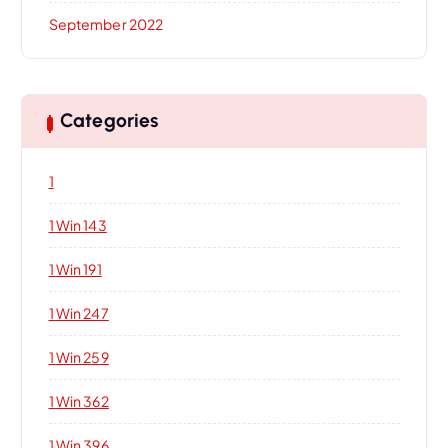
September 2022
Categories
1
1 Win 143
1 Win 191
1 Win 247
1 Win 259
1 Win 362
1 Win 396