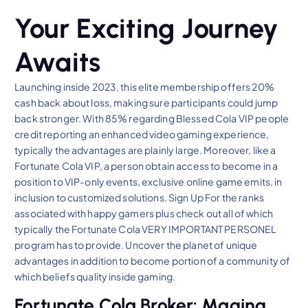
Your Exciting Journey
Awaits
Launching inside 2023, this elite membership offers 20%
cash back about loss, making sure participants could jump
back stronger. With 85% regarding Blessed Cola VIP people
credit reporting an enhanced video gaming experience,
typically the advantages are plainly large. Moreover, like a
Fortunate Cola VIP, a person obtain
access to become in a
position to VIP-only events, exclusive online game emits, in
inclusion to customized solutions. Sign Up For the ranks
associated with happy gamers plus check out all of which
typically the Fortunate Cola VERY IMPORTANT PERSONEL
program has to provide. Uncover the planet of unique
advantages in addition to become portion of a community of
which beliefs quality inside gaming.
Fortunate Cola Broker: Maging