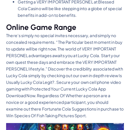
Getting a VERY IMPORTANT PERSONEL at Blessed
Cola Casino will be like stepping into a globe of special
benefits in add-on to benefits.
Online Game Range
There’s simply no special invites necessary, and simply no
concealed requirements. “The Particular best moment in buy
to update will be right now. The world of VERY IMPORTANT
PERSONEL advantages awaits you at Lucky Cola. Start your
own quest these days and embrace the VERY IMPORTANT
PERSONEL lifestyle.” Discover the credibility associated with
Lucky Cola simply by checking out our own in depth review Is
Usually Lucky Cola Legit?. Secure your own cell phone video
gaming with Protected Your Current Lucky Cola App
Download Now. Regardless Of Whether a person are a
novice or a good experienced participant, you should
examine out there Fortunate Cola Suggestions in purchase to
Win Species Of Fish Taking Pictures Sport.