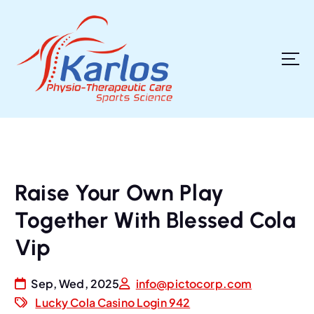
S
k
i
p
t
o
c
o
n
t
e
n
Raise Your Own Play
t
Together With Blessed Cola
Vip
Sep, Wed, 2025
info@pictocorp.com
Lucky Cola Casino Login 942