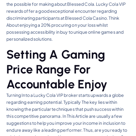
the possible for making about Blessed Cola. Lucky Cola VIP
rewards offer a good exceptional encounter regarding
discriminating participants at Blessed Cola Casino. Think
About enjoying a 20% procuring on your loss whilst
possessing accessibility in buy to unique online games and
personalized solutions.
Setting A Gaming
Price Range For
Accountable Enjoy
Turning Into a Lucky Cola VIP broker starts upwards a globe
regarding earning potential. Typically The key lies within
knowing the particular techniques that push success within
this competitive panorama. In This Article are usually a few
suggestions to help you improve your income in inclusion to
endure away like a leading performer. Thus, are you ready to