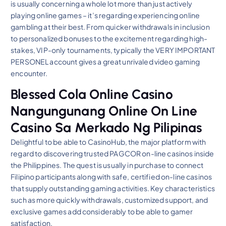
is usually concerning a whole lot more than just actively
playing online games – it’s regarding experiencing online
gambling at their best. From quicker withdrawals in inclusion
to personalized bonuses to the excitement regarding high-
stakes, VIP-only tournaments, typically the VERY IMPORTANT
PERSONEL account gives a great unrivaled video gaming
encounter.
Blessed Cola Online Casino
Nangungunang Online On Line
Casino Sa Merkado Ng Pilipinas
Delightful to be able to CasinoHub, the major platform with
regard to discovering trusted PAGCOR on-line casinos inside
the Philippines. The quest is usually in purchase to connect
Filipino participants along with safe, certified on-line casinos
that supply outstanding gaming activities. Key characteristics
such as more quickly withdrawals, customized support, and
exclusive games add considerably to be able to gamer
satisfaction.