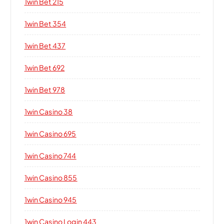
1win Bet 215
1win Bet 354
1win Bet 437
1win Bet 692
1win Bet 978
1win Casino 38
1win Casino 695
1win Casino 744
1win Casino 855
1win Casino 945
1win Casino Login 443