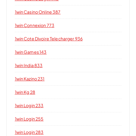
1win Casino Online 387
1win Connexion 773
1win Cote Divoire Telecharger 936
1win Games 143
1win India 833
1win Kazino 231
1win Kg 28
1win Login 233
1win Login 255
1win Login 283