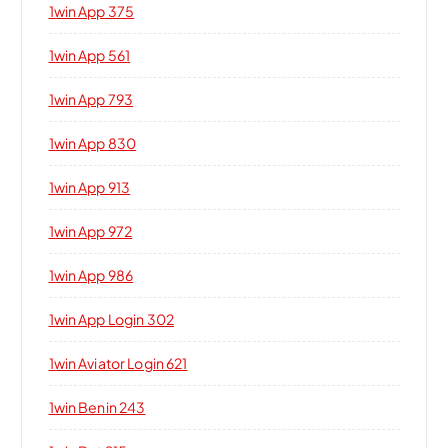
1win App 375
1win App 561
1win App 793
1win App 830
1win App 913
1win App 972
1win App 986
1win App Login 302
1win Aviator Login 621
1win Benin 243