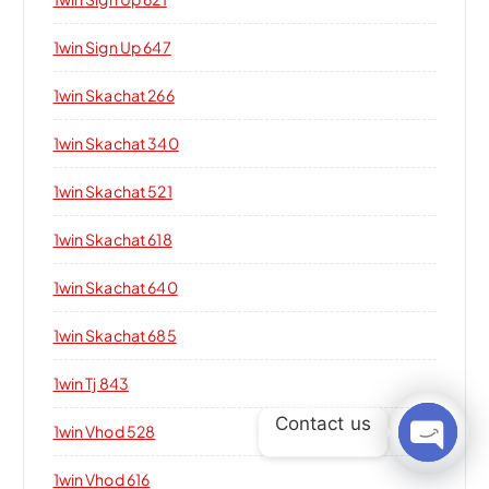
1win Sign Up 647
1win Skachat 266
1win Skachat 340
1win Skachat 521
1win Skachat 618
1win Skachat 640
1win Skachat 685
1win Tj 843
Contact us
1win Vhod 528
Open c
1win Vhod 616