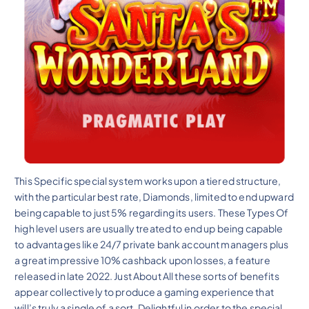
This Specific special system works upon a tiered structure,
with the particular best rate, Diamonds, limited to end upward
being capable to just 5% regarding its users. These Types Of
high level users are usually treated to end up being capable
to advantages like 24/7 private bank account managers plus
a great impressive 10% cashback upon losses, a feature
released in late 2022. Just About All these sorts of benefits
appear collectively to produce a gaming experience that
will’s truly a single of a sort. Delightful in order to the special