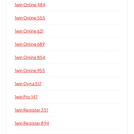
1win Online 484
1win Online 555
1win Online 621
1win Online 689
1win Online 854
1win Online 955
1win Oyna 517
1win Pro 147
1win Register 351
1win Register 894