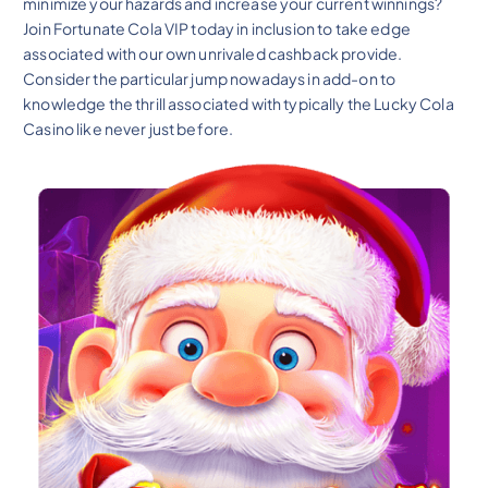
minimize your hazards and increase your current winnings?
Join Fortunate Cola VIP today in inclusion to take edge
associated with our own unrivaled cashback provide.
Consider the particular jump nowadays in add-on to
knowledge the thrill associated with typically the Lucky Cola
Casino like never just before.