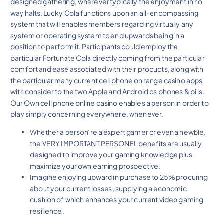
designed gathering, wherever typically the enjoyment in no
way halts. Lucky Cola functions upon an all-encompassing
system that will enables members regarding virtually any
system or operating system to end upwards being in a
position to perform it. Participants could employ the
particular Fortunate Cola directly coming from the particular
comfort and ease associated with their products, along with
the particular many current cell phone on range casino apps
with consider to the two Apple and Android os phones & pills.
Our Own cell phone online casino enables a person in order to
play simply concerning everywhere, whenever.
Whether a person’re a expert gamer or even a newbie,
the VERY IMPORTANT PERSONEL benefits are usually
designed to improve your gaming knowledge plus
maximize your own earning prospective.
Imagine enjoying upward in purchase to 25% procuring
about your current losses, supplying a economic
cushion of which enhances your current video gaming
resilience.