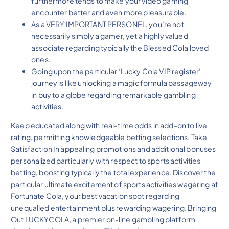
furthermore tends to make your video gaming
encounter better and even more pleasurable.
As a VERY IMPORTANT PERSONEL, you’re not
necessarily simply a gamer, yet a highly valued
associate regarding typically the Blessed Cola loved
ones.
Going upon the particular ‘Lucky Cola VIP register’
journey is like unlocking a magic formula passageway
in buy to a globe regarding remarkable gambling
activities.
Keep educated along with real-time odds in add-on to live
rating, permitting knowledgeable betting selections. Take
Satisfaction In appealing promotions and additional bonuses
personalized particularly with respect to sports activities
betting, boosting typically the total experience. Discover the
particular ultimate excitement of sports activities wagering at
Fortunate Cola, your best vacation spot regarding
unequalled entertainment plus rewarding wagering. Bringing
Out LUCKYCOLA, a premier on-line gambling platform