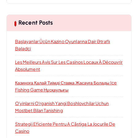
g
a
Recent Posts
t
Başlayanlar Üçün Kazino Oyunlarına Dair Ətraflı
Bələdçi
i
Les Meilleurs Avis Sur Les Casinos Locaux À Découvrir
o
Absolument
n
Казиноға Қалай Тиімді Ставка Жасауға Болады Ice
Fishing Game Нұсқаулығы
O'yinlarni O'rganish Yangi Boshlovchilar Uchun
Mostbet Bilan Tanishing
Strategii Eficiente Pentru A Câștiga La Jocurile De
Casino