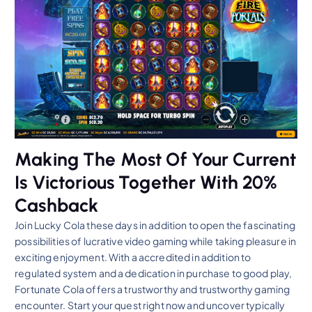
Making The Most Of Your Current
Is Victorious Together With 20%
Cashback
Join Lucky Cola these days in addition to open the fascinating
possibilities of lucrative video gaming while taking pleasure in
exciting enjoyment. With a accredited in addition to
regulated system and a dedication in purchase to good play,
Fortunate Cola offers a trustworthy and trustworthy gaming
encounter. Start your quest right now and uncover typically