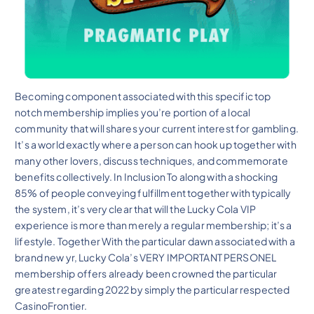
Becoming component associated with this specific top
notch membership implies you’re portion of a local
community that will shares your current interest for gambling.
It’s a world exactly where a person can hook up together with
many other lovers, discuss techniques, and commemorate
benefits collectively. In Inclusion To along with a shocking
85% of people conveying fulfillment together with typically
the system, it’s very clear that will the Lucky Cola VIP
experience is more than merely a regular membership; it’s a
lifestyle. Together With the particular dawn associated with a
brand new yr, Lucky Cola’s VERY IMPORTANT PERSONEL
membership offers already been crowned the particular
greatest regarding 2022 by simply the particular respected
CasinoFrontier.