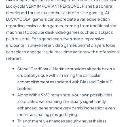
Luckycola VERY IMPORTANT PERSONEL Planet, a sphere
developed for the true enthusiasts of online gaming. At
LUCKYCOLA, gamers can appreciate a varied selection
regarding casino video games, coming from traditional slot
machines to popular desk video games such as blackjack
plus roulette. For a good even even more impressive
encounter, survive seller video games permit players to be
capable to engage inside real-time actions with professional
retailers.
Steve ‘CardShark’ Martinez provides already been a
crucial physique within framing the particular
accomplishment associated with Blessed Cola VIP
brokers.
Along With a 96% return rate, your own possibilities
associated with earning are usually significantly
enhanced, generating every gambling session even
more fascinating plus gratifying.
This not merely enhances security nevertheless