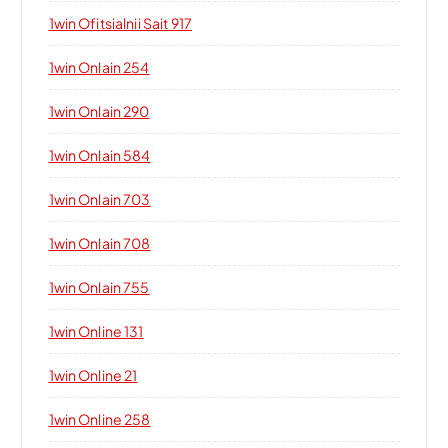
1win Ofitsialnii Sait 917
1win Onlain 254
1win Onlain 290
1win Onlain 584
1win Onlain 703
1win Onlain 708
1win Onlain 755
1win Online 131
1win Online 21
1win Online 258