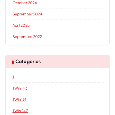
October 2024
September 2024
April 2023
September 2022
Categories
1
1 Win 143
1 Win 191
1 Win 247