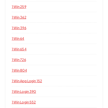
1 Win 259
1 Win 362
1 Win 396
1 Win 64
1 Win 654
1 Win 726
1 Win 804
1 Win App Login 152
1 Win Login 390
1 Win Login 552