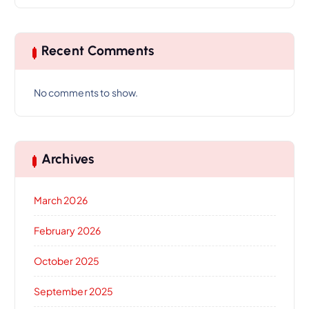
Recent Comments
No comments to show.
Archives
March 2026
February 2026
October 2025
September 2025