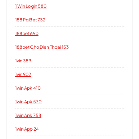
1 Win Login 580
188 Pg Bet 732
188bet 690
188bet Cho Dien Thoai 153
1vin 389
1vin 902
1win Apk 410
1win Apk 570
1win Apk 758
1win App 24