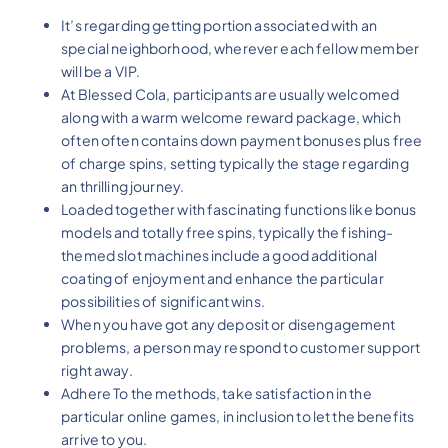
It’s regarding getting portion associated with an
special neighborhood, wherever each fellow member
will be a VIP.
At Blessed Cola, participants are usually welcomed
along with a warm welcome reward package, which
often often contains down payment bonuses plus free
of charge spins, setting typically the stage regarding
an thrilling journey.
Loaded together with fascinating functions like bonus
models and totally free spins, typically the fishing-
themed slot machines include a good additional
coating of enjoyment and enhance the particular
possibilities of significant wins.
When you have got any deposit or disengagement
problems, a person may respond to customer support
right away.
Adhere To the methods, take satisfaction in the
particular online games, in inclusion to let the benefits
arrive to you.