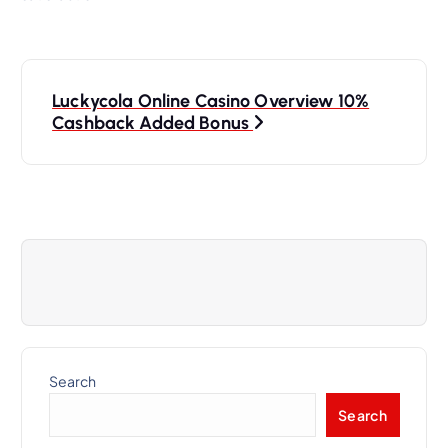
P
Luckycola Online Casino Overview 10%
o
Cashback Added Bonus
s
t
n
a
v
Search
i
Search