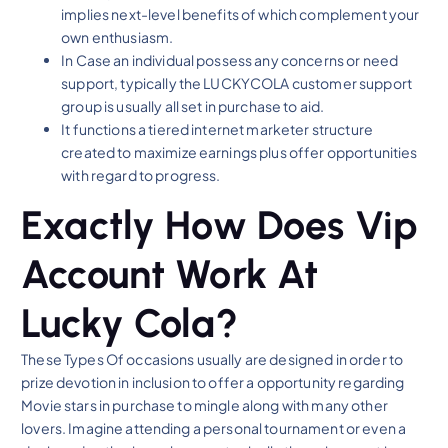
implies next-level benefits of which complement your
own enthusiasm.
In Case an individual possess any concerns or need
support, typically the LUCKYCOLA customer support
group is usually all set in purchase to aid.
It functions a tiered internet marketer structure
created to maximize earnings plus offer opportunities
with regard to progress.
Exactly How Does Vip
Account Work At
Lucky Cola?
These Types Of occasions usually are designed in order to
prize devotion in inclusion to offer a opportunity regarding
Movie stars in purchase to mingle along with many other
lovers. Imagine attending a personal tournament or even a