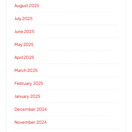
August 2025
July 2025
June 2025
May 2025
April 2025
March 2025
February 2025
January 2025
December 2024
November 2024