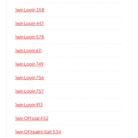
1win Login 358
1win Login 447
1win Login 578
1win Login 611
1win Login 749
1win Login 756
1win Login 757
1win Login 913
1win Official 452
1win Ofitsialnii Sait 534