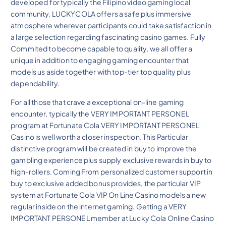
developed for typically the Filipino video gaming local
community. LUCKYCOLA offers a safe plus immersive
atmosphere wherever participants could take satisfaction in
a large selection regarding fascinating casino games. Fully
Commited to become capable to quality, we all offer a
unique in addition to engaging gaming encounter that
models us aside together with top-tier top quality plus
dependability.
For all those that crave a exceptional on-line gaming
encounter, typically the VERY IMPORTANT PERSONEL
program at Fortunate Cola VERY IMPORTANT PERSONEL
Casino is well worth a closer inspection. This Particular
distinctive program will be created in buy to improve the
gambling experience plus supply exclusive rewards in buy to
high-rollers. Coming From personalized customer support in
buy to exclusive added bonus provides, the particular VIP
system at Fortunate Cola VIP On Line Casino models a new
regular inside on the internet gaming. Getting a VERY
IMPORTANT PERSONEL member at Lucky Cola Online Casino