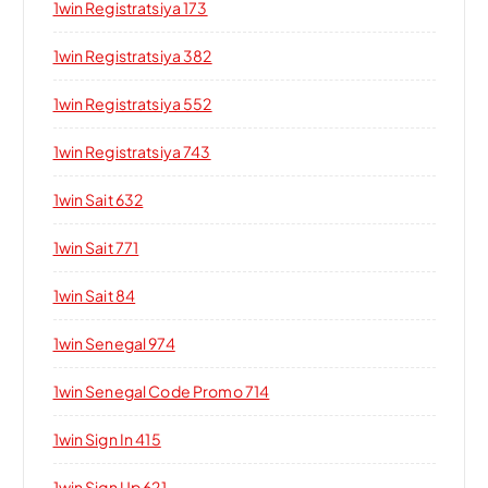
1win Registratsiya 173
1win Registratsiya 382
1win Registratsiya 552
1win Registratsiya 743
1win Sait 632
1win Sait 771
1win Sait 84
1win Senegal 974
1win Senegal Code Promo 714
1win Sign In 415
1win Sign Up 621