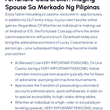
Spouse Sa Merkado Ng Pilipinas
Enjoy faster reloading occasions, exclusive in-app bonuses,
in addition to 24/7 entry in buy to your own favorite online
games. Regardless Of Whether an individual’re making use
of Android or iOS, the Fortunate Cola app offers the entire
casino experience with just a touch. Download today plus
bring the adrenaline excitment of Lucky Cola wherever a
person go—your subsequent big win may become inside
your pocket.
At Blessed Cola VERY IMPORTANT PERSONEL On Line
Casino, being a VERY IMPORTANT PERSONEL fellow
member means a person acquire typically the 1st flavor
of adrenaline-pumping slot machine tournaments.
Appreciate the freedom of possessing customized
accounts administrators, quick withdrawals, in add-on
to special accessibility to high-stake dining tables.
Whether an individual’re a high-roller or a loyal player
leveling upwards, VERY IMPORTANT PERSONEL status