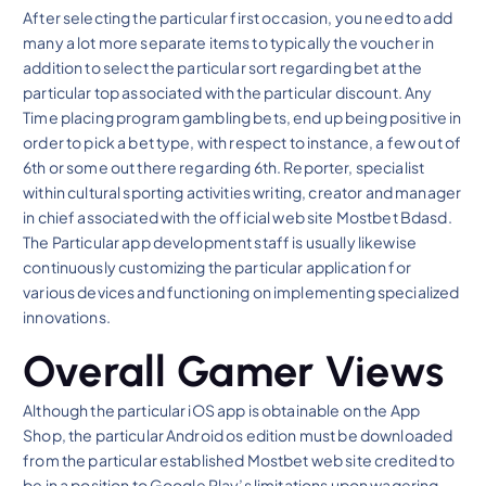
After selecting the particular first occasion, you need to add
many a lot more separate items to typically the voucher in
addition to select the particular sort regarding bet at the
particular top associated with the particular discount. Any
Time placing program gambling bets, end up being positive in
order to pick a bet type, with respect to instance, a few out of
6th or some out there regarding 6th. Reporter, specialist
within cultural sporting activities writing, creator and manager
in chief associated with the official web site Mostbet Bdasd.
The Particular app development staff is usually likewise
continuously customizing the particular application for
various devices and functioning on implementing specialized
innovations.
Overall Gamer Views
Although the particular iOS app is obtainable on the App
Shop, the particular Android os edition must be downloaded
from the particular established Mostbet web site credited to
be in a position to Google Play’s limitations upon wagering