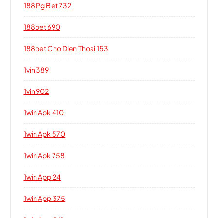
188 Pg Bet 732
188bet 690
188bet Cho Dien Thoai 153
1vin 389
1vin 902
1win Apk 410
1win Apk 570
1win Apk 758
1win App 24
1win App 375