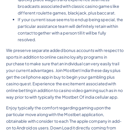
broadcasts associated with classic casino games like
different roulette games, blackjack, plus baccarat.
If your current issue seems to end up being special, the
particular assistance team will definitely retain within
contact together with a person till it will be fully
resolved.
We preserve separate added bonus accounts with respect to
sports in addition to online casino loyalty programs in
purchase to make sure that an individual can very easily trail
your current advantages. Join Mostbet India these days plus
get the cell phone app in buy to begin your gambling plus
casino quest. Experience the excitement associated with
online betting in addition to casino video gaming such as in no
way prior to with typically the Mostbet Of india cellular app.
Enjoy typically the comfort regarding gaming upon the
particular move along with the Mostbet application,
obtainable with consider to each The apple company in add-
on to Android os users. Down Load it directly coming from