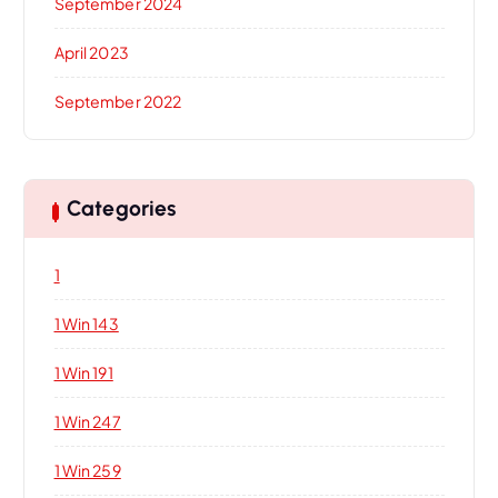
September 2024
April 2023
September 2022
Categories
1
1 Win 143
1 Win 191
1 Win 247
1 Win 259