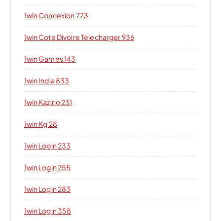
1win Connexion 773
1win Cote Divoire Telecharger 936
1win Games 143
1win India 833
1win Kazino 231
1win Kg 28
1win Login 233
1win Login 255
1win Login 283
1win Login 358