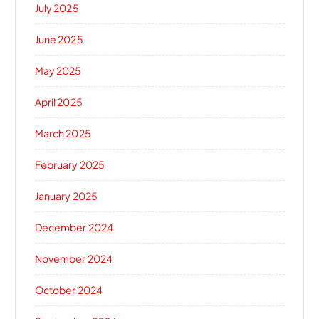
July 2025
June 2025
May 2025
April 2025
March 2025
February 2025
January 2025
December 2024
November 2024
October 2024