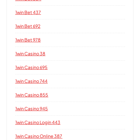
1win Bet 437
1win Bet 692
1win Bet 978
1win Casino 38
1win Casino 695
1win Casino 744
1win Casino 855
1win Casino 945
1win Casino Login 443
1win Casino Online 387