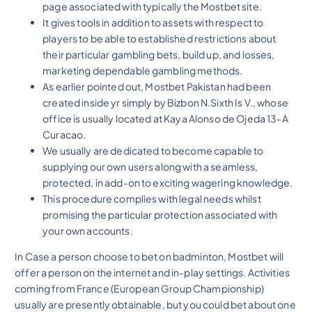
page associated with typically the Mostbet site.
It gives tools in addition to assets with respect to
players to be able to established restrictions about
their particular gambling bets, build up, and losses,
marketing dependable gambling methods.
As earlier pointed out, Mostbet Pakistan had been
created inside yr simply by Bizbon N.Sixth Is V., whose
office is usually located at Kaya Alonso de Ojeda 13-A
Curacao.
We usually are dedicated to become capable to
supplying our own users along with a seamless,
protected, in add-on to exciting wagering knowledge.
This procedure complies with legal needs whilst
promising the particular protection associated with
your own accounts.
In Case a person choose to bet on badminton, Mostbet will
offer a person on the internet and in-play settings. Activities
coming from France (European Group Championship)
usually are presently obtainable, but you could bet about one