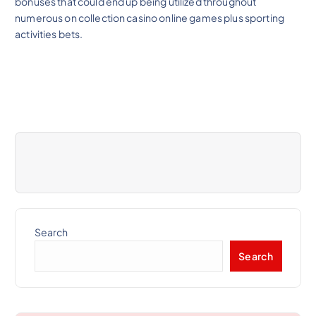
bonuses that could end up being utilized throughout
numerous on collection casino online games plus sporting
activities bets.
Search
Search