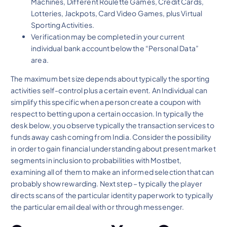
Machines, Different Roulette Games, Credit Cards,
Lotteries, Jackpots, Card Video Games, plus Virtual
Sporting Activities.
Verification may be completed in your current
individual bank account below the “Personal Data”
area.
The maximum bet size depends about typically the sporting
activities self-control plus a certain event. An Individual can
simplify this specific when a person create a coupon with
respect to betting upon a certain occasion. In typically the
desk below, you observe typically the transaction services to
funds away cash coming from India. Consider the possibility
in order to gain financial understanding about present market
segments in inclusion to probabilities with Mostbet,
examining all of them to make an informed selection that can
probably show rewarding. Next step – typically the player
directs scans of the particular identity paperwork to typically
the particular email deal with or through messenger.