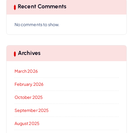
Recent Comments
No comments to show.
Archives
March 2026
February 2026
October 2025
September 2025
August 2025