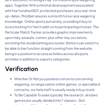
apps. Together With a minimal down payment associated
with five hundred BDT, protected purchases, plus real-time
up-dates, Mostbet assures a smooth horse race wagering
knowledge. Online sports put variety, providing in buy to
lovers looking for fast in add-on to participating choices. The
Particular Match Tracker provides graphic improvements
upon risky assaults, comes, plus other key occasions,
enriching the reside betting encounter. Bettors can switch to
be able to live function straight coming from the website,
being in a position to access activities across all sports
activities in addition to esports categories.
Verification
Whether Or Not you possess concerns concerning
wagering, on range casino online games, or specialized
concerns, our help staff is usually ready in buy to aid.
To Be Capable To ease typically the research, all video
games are usually divided into 7 classes – Slot