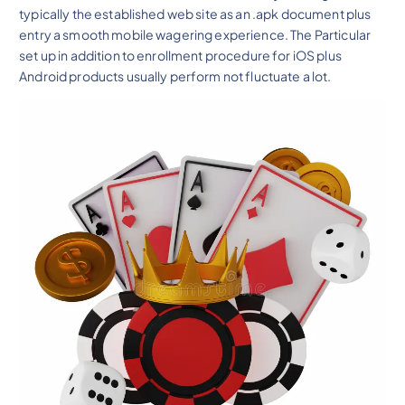
typically the established web site as an .apk document plus
entry a smooth mobile wagering experience. The Particular
set up in addition to enrollment procedure for iOS plus
Android products usually perform not fluctuate a lot.