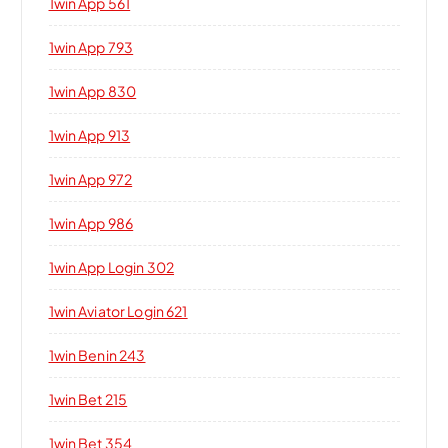
1win App 561
1win App 793
1win App 830
1win App 913
1win App 972
1win App 986
1win App Login 302
1win Aviator Login 621
1win Benin 243
1win Bet 215
1win Bet 354