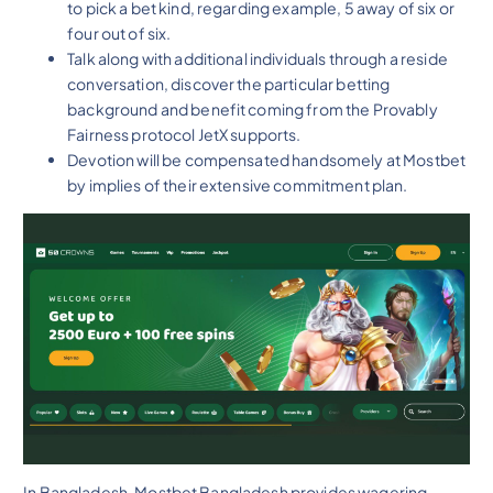
to pick a bet kind, regarding example, 5 away of six or
four out of six.
Talk along with additional individuals through a reside
conversation, discover the particular betting
background and benefit coming from the Provably
Fairness protocol JetX supports.
Devotion will be compensated handsomely at Mostbet
by implies of their extensive commitment plan.
In Bangladesh, Mostbet Bangladesh provides wagering