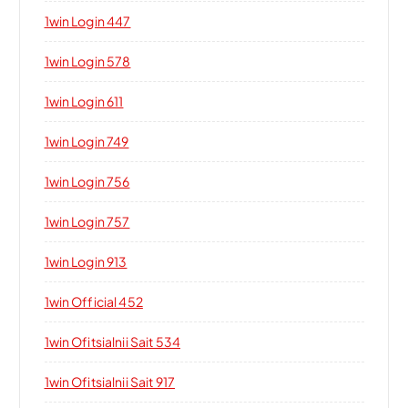
1win Login 447
1win Login 578
1win Login 611
1win Login 749
1win Login 756
1win Login 757
1win Login 913
1win Official 452
1win Ofitsialnii Sait 534
1win Ofitsialnii Sait 917