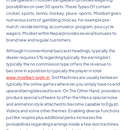
possibilities on over 30 sports. These Types Of contain
cricket, sports, tennis, hockey, plus e-sports. Mostbet gives
numerous sorts of gambling choices, for example pre-
match, reside betting, accumulator, program, plus cycle
wagers. Mosbet within Nepal provides several bonuses to
brand new and regular customers.
Although in conventional baccarat headings, typically the
dealer requires 5% regarding typically the earning bet,
typically the no commission type offers the revenue to
become in a position to typically the player in total
www.mostbet-login.in
. Slot Machines are usually between
typically the online games wherever you simply have to end
upward being blessed to win. On The Other Hand, providers
produce special software to offer the titles a special noise
and animation style attached to become capable to Egypt,
Videos and some other themes. Enabling diverse functions
just like respins plus additional perks increases the
probabilities regarding earnings inside a few slot machines.