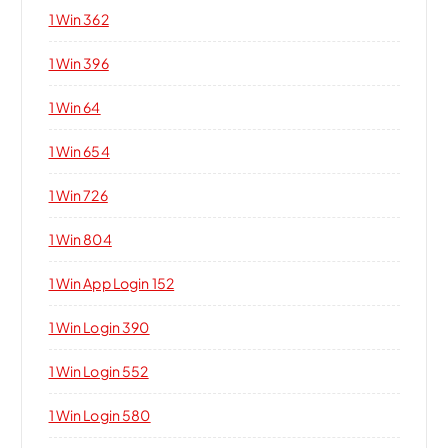
1 Win 362
1 Win 396
1 Win 64
1 Win 654
1 Win 726
1 Win 804
1 Win App Login 152
1 Win Login 390
1 Win Login 552
1 Win Login 580