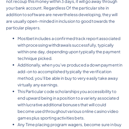
not recoup this money within 3 days, it will go away through
your bank account. Regardless Of the particular site in
addition to software are nevertheless developing, they will
are usually open-minded in inclusion to good towards the
particular players.
Mostbet includes a confirmed track report associated
with processing withdrawals successfully, typically
within one day, depending upon typically the payment
technique picked.
Additionally, when you’ve produced a down payment in
add-on to accomplished typically the verification
method, you’ll be able in buy to very easily take away
virtually any earnings.
This Particular code scholarships you accessibility to
end upward being in a position to a variety associated
with lucrative additional bonuses that will could
become used throughout various online casino video
games plus sporting activities bets.
Any Time placing program wagers, become sure in buy