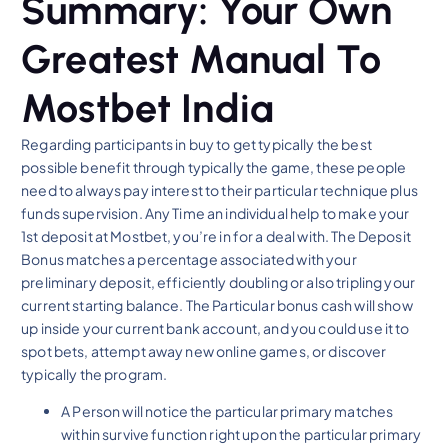
Summary: Your Own
Greatest Manual To
Mostbet India
Regarding participants in buy to get typically the best
possible benefit through typically the game, these people
need to always pay interest to their particular technique plus
funds supervision. Any Time an individual help to make your
1st deposit at Mostbet, you’re in for a deal with. The Deposit
Bonus matches a percentage associated with your
preliminary deposit, efficiently doubling or also tripling your
current starting balance. The Particular bonus cash will show
up inside your current bank account, and you could use it to
spot bets, attempt away new online games, or discover
typically the program.
A Person will notice the particular primary matches
within survive function right upon the particular primary