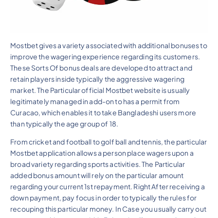
Mostbet gives a variety associated with additional bonuses to
improve the wagering experience regarding its customers.
These Sorts Of bonus deals are developed to attract and
retain players inside typically the aggressive wagering
market. The Particular official Mostbet website is usually
legitimately managed in add-on to has a permit from
Curacao, which enables it to take Bangladeshi users more
than typically the age group of 18.
From cricket and football to golf ball and tennis, the particular
Mostbet application allows a person place wagers upon a
broad variety regarding sports activities. The Particular
added bonus amount will rely on the particular amount
regarding your current 1st repayment. Right After receiving a
down payment, pay focus in order to typically the rules for
recouping this particular money. In Case you usually carry out