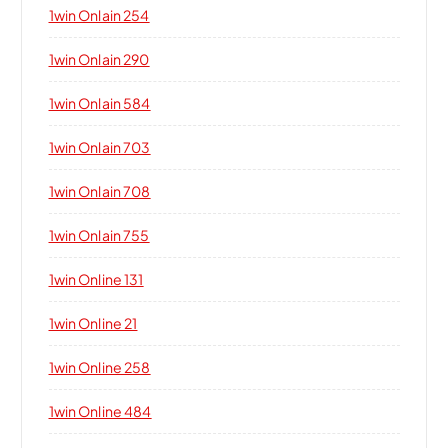
1win Onlain 254
1win Onlain 290
1win Onlain 584
1win Onlain 703
1win Onlain 708
1win Onlain 755
1win Online 131
1win Online 21
1win Online 258
1win Online 484