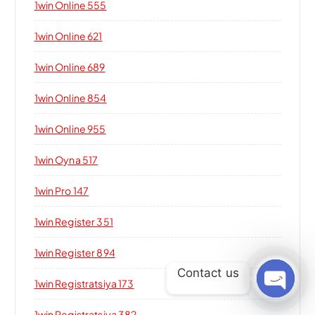
1win Online 555
1win Online 621
1win Online 689
1win Online 854
1win Online 955
1win Oyna 517
1win Pro 147
1win Register 351
1win Register 894
Contact us
1win Registratsiya 173
Open c
1win Registratsiya 382