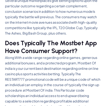
Several unique marketplaces give betting options upon the
particular outcome regarding a certain complement,
conclusion scenarios in addition to how numerous models
typically the battle will previous. The consumers may watch
on the internet movie avenues associated with high-quality
competitions like typically the IPL, T20 Globe Cup, Typically
The Ashes, Big Bash Group, plus others.
Does Typically The Mostbet App
Have Consumer Support?
Along With a wide range regarding online games, generous
additional bonuses, and a protected program, Mostbet Of
india is your current best destination regarding online on line
casino plus sports activities betting. Typically The
RESTART777 promotional code will be a unique code of which
an individual can employ in the course of typically the sign up
procedure at Mostbet Of india. This Particular code
scholarships an individual access to end upward being
capable to a selection regarding profitable additional