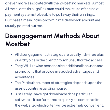
or even more associated with the 24 betting markets. Almost
All the clients through Pakistan could make use of the next
payment systems to be able to pull away their winnings.
Purchase time in inclusion to minimal drawback amount are
usually pointed out too.
Disengagement Methods About
Mostbet
All disengagement strategies are usually risk-free plus
guard typically the client through unauthorized access.
They Will likewise possess nice additional bonuses and
promotions that provide me added advantages and
advantages.
The Particular number of strategies depends upon the
user’s country regarding house.
Just Lately I have got downloaded the particular
software – it performs more quickly as compared to
the web site, which often will be extremely convenient.