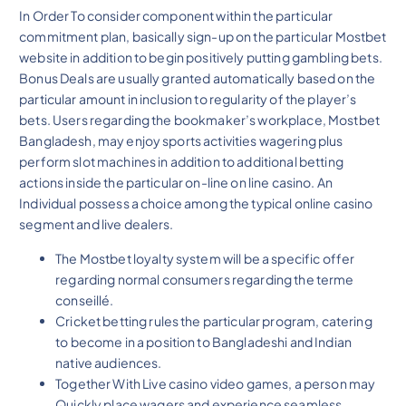
In Order To consider component within the particular
commitment plan, basically sign-up on the particular Mostbet
website in addition to begin positively putting gambling bets.
Bonus Deals are usually granted automatically based on the
particular amount in inclusion to regularity of the player’s
bets. Users regarding the bookmaker’s workplace, Mostbet
Bangladesh, may enjoy sports activities wagering plus
perform slot machines in addition to additional betting
actions inside the particular on-line on line casino. An
Individual possess a choice among the typical online casino
segment and live dealers.
The Mostbet loyalty system will be a specific offer
regarding normal consumers regarding the terme
conseillé.
Cricket betting rules the particular program, catering
to become in a position to Bangladeshi and Indian
native audiences.
Together With Live casino video games, a person may
Quickly place wagers and experience seamless