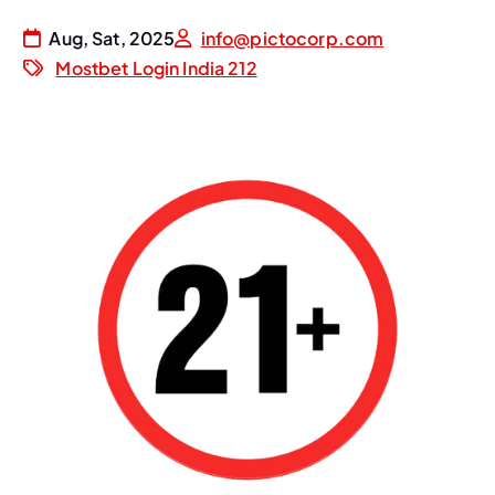
Aug, Sat, 2025
info@pictocorp.com
Mostbet Login India 212