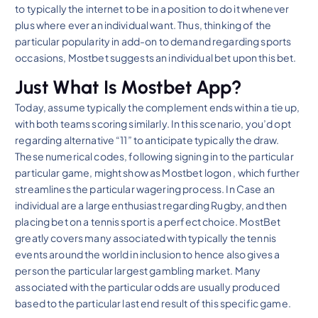
to typically the internet to be in a position to do it whenever
plus where ever an individual want. Thus, thinking of the
particular popularity in add-on to demand regarding sports
occasions, Mostbet suggests an individual bet upon this bet.
Just What Is Mostbet App?
Today, assume typically the complement ends within a tie up,
with both teams scoring similarly. In this scenario, you’d opt
regarding alternative “11” to anticipate typically the draw.
These numerical codes, following signing in to the particular
particular game, might show as Mostbet logon , which further
streamlines the particular wagering process. In Case an
individual are a large enthusiast regarding Rugby, and then
placing bet on a tennis sport is a perfect choice. MostBet
greatly covers many associated with typically the tennis
events around the world in inclusion to hence also gives a
person the particular largest gambling market. Many
associated with the particular odds are usually produced
based to the particular last end result of this specific game.