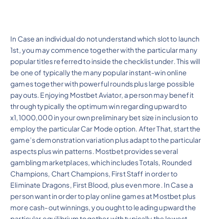
In Case an individual do not understand which slot to launch
1st, you may commence together with the particular many
popular titles referred to inside the checklist under. This will
be one of typically the many popular instant-win online
games together with powerful rounds plus large possible
payouts. Enjoying Mostbet Aviator, a person may benefit
through typically the optimum win regarding upward to
x1,1000,000 in your own preliminary bet size in inclusion to
employ the particular Car Mode option. After That, start the
game’s demonstration variation plus adapt to the particular
aspects plus win patterns. Mostbet provides several
gambling marketplaces, which includes Totals, Rounded
Champions, Chart Champions, First Staff in order to
Eliminate Dragons, First Blood, plus even more. In Case a
person want in order to play online games at Mostbet plus
more cash-out winnings, you ought to leading upward the
particular equilibrium together with typically the lowest