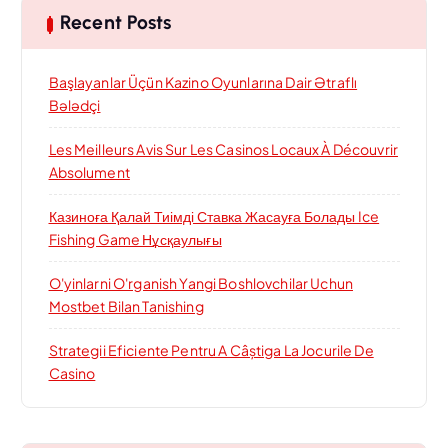
Recent Posts
Başlayanlar Üçün Kazino Oyunlarına Dair Ətraflı
Bələdçi
Les Meilleurs Avis Sur Les Casinos Locaux À Découvrir
Absolument
Казиноға Қалай Тиімді Ставка Жасауға Болады Ice
Fishing Game Нұсқаулығы
O'yinlarni O'rganish Yangi Boshlovchilar Uchun
Mostbet Bilan Tanishing
Strategii Eficiente Pentru A Câștiga La Jocurile De
Casino