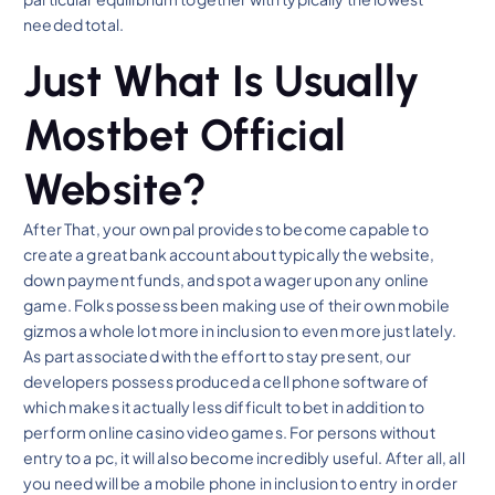
needed total.
Just What Is Usually
Mostbet Official
Website?
After That, your own pal provides to become capable to
create a great bank account about typically the website,
down payment funds, and spot a wager upon any online
game. Folks possess been making use of their own mobile
gizmos a whole lot more in inclusion to even more just lately.
As part associated with the effort to stay present, our
developers possess produced a cell phone software of
which makes it actually less difficult to bet in addition to
perform online casino video games. For persons without
entry to a pc, it will also become incredibly useful. After all, all
you need will be a mobile phone in inclusion to entry in order