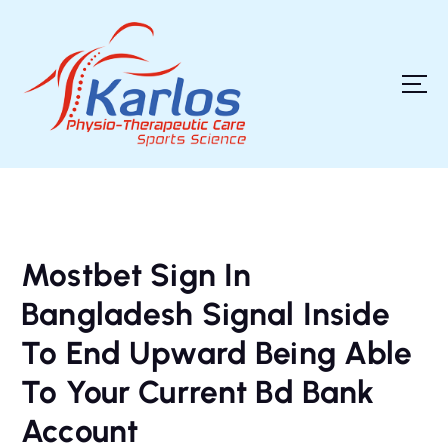
S
k
i
p
t
o
c
o
n
t
e
n
Mostbet Sign In
t
Bangladesh Signal Inside
To End Upward Being Able
To Your Current Bd Bank
Account