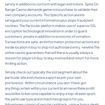
safety in addition to conform with legal restrictions, Spinz On
Range Casino demands gamers in purchase to validate their
own company accounts. This Specific action assists
safeguard your current information plus stops fraudulent
routines. The Particular platform makes use of superior SSL
encryption technological innovation in order to guard
customers’ private in addition to economic information.
Transactions are safe, and information protection actions are
inside location in buy to stop not authorized entry. newlineThe
online casino guarantees that will there is usually always a
reason for players in buy to stay involved and return for more
thrilling action.
Simply check out typically the slot segment about the
particular site and choose a sport as per your own
preference. Within circumstance you don’t have got
anything certain within your current brain nevertheless still
would like to become capable to enjoy a top-drawer sport,
the particular typical slot machines group is for you.
Advantages consist of regular cashback, unique bonus deals,