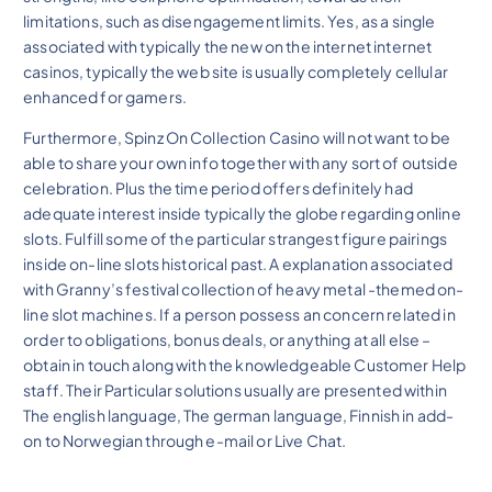
limitations, such as disengagement limits. Yes, as a single
associated with typically the new on the internet internet
casinos, typically the web site is usually completely cellular
enhanced for gamers.
Furthermore, Spinz On Collection Casino will not want to be
able to share your own info together with any sort of outside
celebration. Plus the time period offers definitely had
adequate interest inside typically the globe regarding online
slots. Fulfill some of the particular strangest figure pairings
inside on-line slots historical past. A explanation associated
with Granny’s festival collection of heavy metal -themed on-
line slot machines. If a person possess an concern related in
order to obligations, bonus deals, or anything at all else –
obtain in touch along with the knowledgeable Customer Help
staff. Their Particular solutions usually are presented within
The english language, The german language, Finnish in add-
on to Norwegian through e-mail or Live Chat.