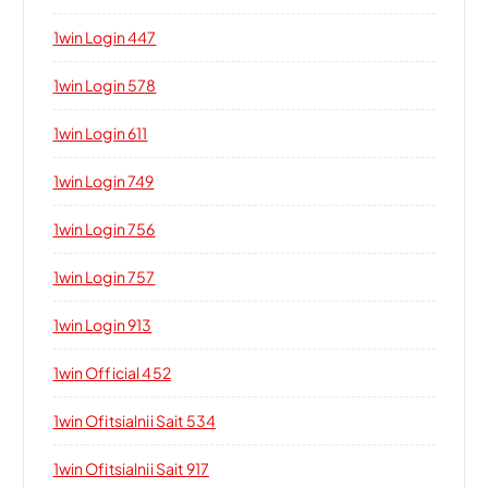
1win Login 447
1win Login 578
1win Login 611
1win Login 749
1win Login 756
1win Login 757
1win Login 913
1win Official 452
1win Ofitsialnii Sait 534
1win Ofitsialnii Sait 917