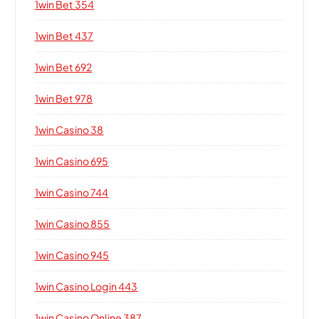
1win Bet 354
1win Bet 437
1win Bet 692
1win Bet 978
1win Casino 38
1win Casino 695
1win Casino 744
1win Casino 855
1win Casino 945
1win Casino Login 443
1win Casino Online 387