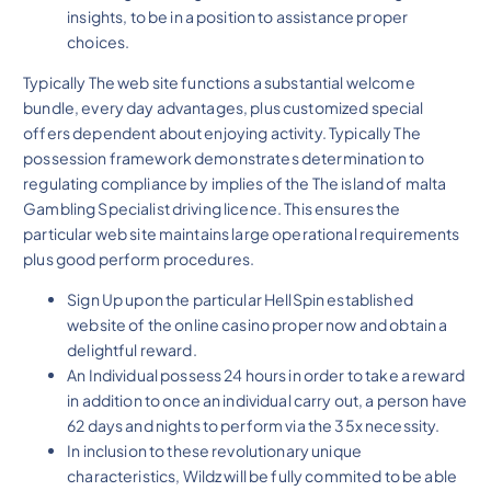
insights, to be in a position to assistance proper
choices.
Typically The web site functions a substantial welcome
bundle, every day advantages, plus customized special
offers dependent about enjoying activity. Typically The
possession framework demonstrates determination to
regulating compliance by implies of the The island of malta
Gambling Specialist driving licence. This ensures the
particular web site maintains large operational requirements
plus good perform procedures.
Sign Up upon the particular HellSpin established
website of the online casino proper now and obtain a
delightful reward.
An Individual possess 24 hours in order to take a reward
in addition to once an individual carry out, a person have
62 days and nights to perform via the 35x necessity.
In inclusion to these revolutionary unique
characteristics, Wildz will be fully commited to be able