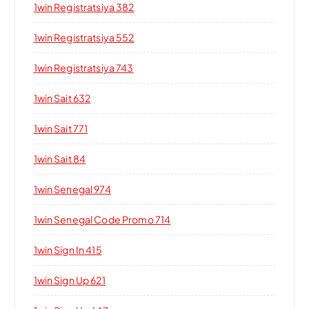
1win Registratsiya 382
1win Registratsiya 552
1win Registratsiya 743
1win Sait 632
1win Sait 771
1win Sait 84
1win Senegal 974
1win Senegal Code Promo 714
1win Sign In 415
1win Sign Up 621