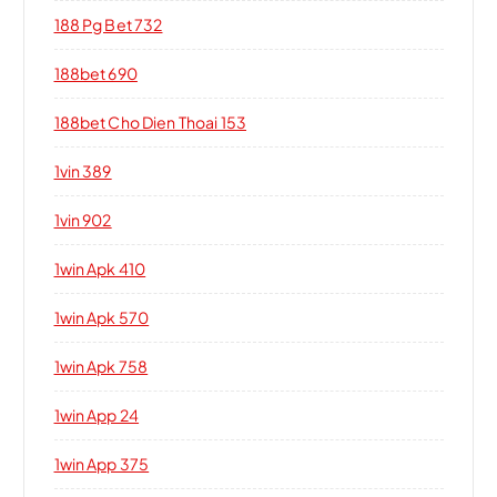
188 Pg Bet 732
188bet 690
188bet Cho Dien Thoai 153
1vin 389
1vin 902
1win Apk 410
1win Apk 570
1win Apk 758
1win App 24
1win App 375