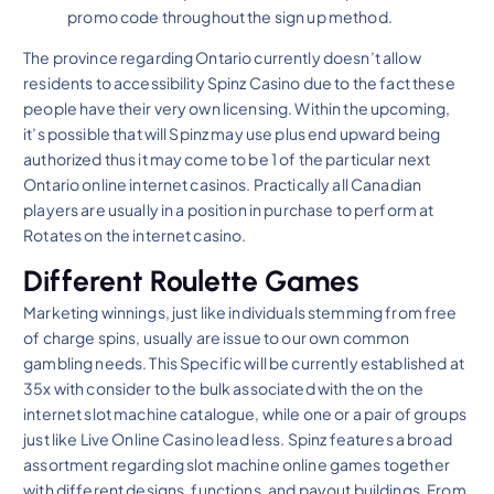
promo code throughout the sign up method.
The province regarding Ontario currently doesn’t allow
residents to accessibility Spinz Casino due to the fact these
people have their very own licensing. Within the upcoming,
it’s possible that will Spinz may use plus end upward being
authorized thus it may come to be 1 of the particular next
Ontario online internet casinos. Practically all Canadian
players are usually in a position in purchase to perform at
Rotates on the internet casino.
Different Roulette Games
Marketing winnings, just like individuals stemming from free
of charge spins, usually are issue to our own common
gambling needs. This Specific will be currently established at
35x with consider to the bulk associated with the on the
internet slot machine catalogue, while one or a pair of groups
just like Live Online Casino lead less. Spinz features a broad
assortment regarding slot machine online games together
with different designs, functions, and payout buildings. From