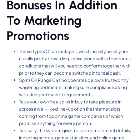
Bonuses In Addition
To Marketing
Promotions
These Types Of advantages, which usually usually are
usually pretty rewarding, arrive along with a few bonus
conditions that will you need to conform together with
prior to they can become switched in to real cash.
Spinz On Range Casino operates below a trustworthy
wagering certificate, making sure compliance along
with stringent market requirements.
Take your own free spins in buy to take pleasure in
across a well-liked line-up of on the internet slots
coming from top online game companies of which
promise anything for every person.
Typically The system gives reside complement details,
including scores, gamer statistics, and online game