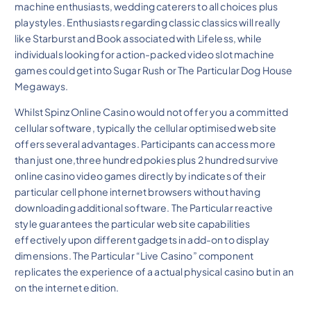
machine enthusiasts, wedding caterers to all choices plus
playstyles. Enthusiasts regarding classic classics will really
like Starburst and Book associated with Lifeless, while
individuals looking for action-packed video slot machine
games could get into Sugar Rush or The Particular Dog House
Megaways.
Whilst Spinz Online Casino would not offer you a committed
cellular software, typically the cellular optimised web site
offers several advantages. Participants can access more
than just one,three hundred pokies plus 2 hundred survive
online casino video games directly by indicates of their
particular cell phone internet browsers without having
downloading additional software. The Particular reactive
style guarantees the particular web site capabilities
effectively upon different gadgets in add-on to display
dimensions. The Particular “Live Casino” component
replicates the experience of a actual physical casino but in an
on the internet edition.