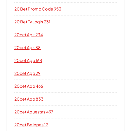
20 Bet Promo Code 953
20 Bet Tv Login 231
20bet Apk 234
20bet Apk 88
20bet App 168
20bet App 29
20bet App 466
20bet App 833
20bet Apuestas 497
20bet Belepes 17