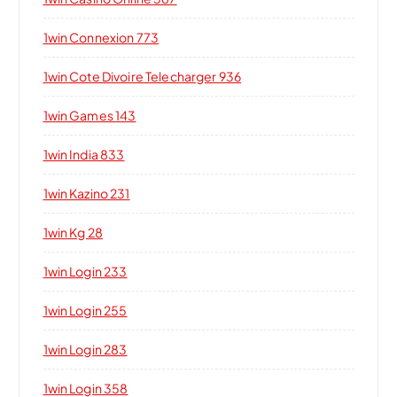
1win Connexion 773
1win Cote Divoire Telecharger 936
1win Games 143
1win India 833
1win Kazino 231
1win Kg 28
1win Login 233
1win Login 255
1win Login 283
1win Login 358