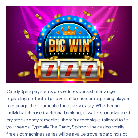
CandySpinz payments procedures consist of a range
regarding protected plus versatile choices regarding players
to manage their particular funds very easily. Whether an
individual choose traditional banking, e-wallets, or advanced
cryptocurrency remedies, there’s a technique tailored to fit
your needs. Typically The CandySpinz on line casino totally
free slot machines series will be a value trove regarding slot