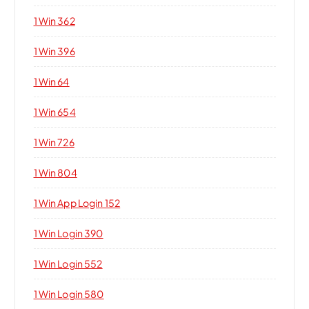
1 Win 362
1 Win 396
1 Win 64
1 Win 654
1 Win 726
1 Win 804
1 Win App Login 152
1 Win Login 390
1 Win Login 552
1 Win Login 580