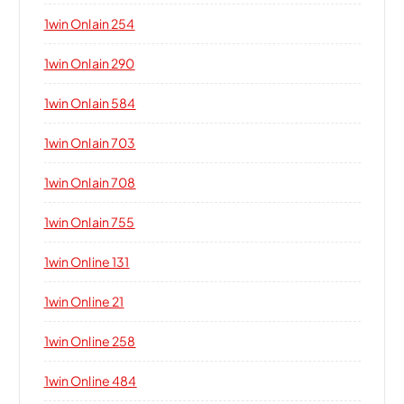
1win Onlain 254
1win Onlain 290
1win Onlain 584
1win Onlain 703
1win Onlain 708
1win Onlain 755
1win Online 131
1win Online 21
1win Online 258
1win Online 484