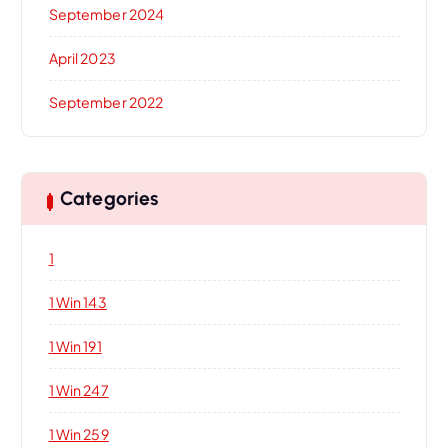
September 2024
April 2023
September 2022
Categories
1
1 Win 143
1 Win 191
1 Win 247
1 Win 259