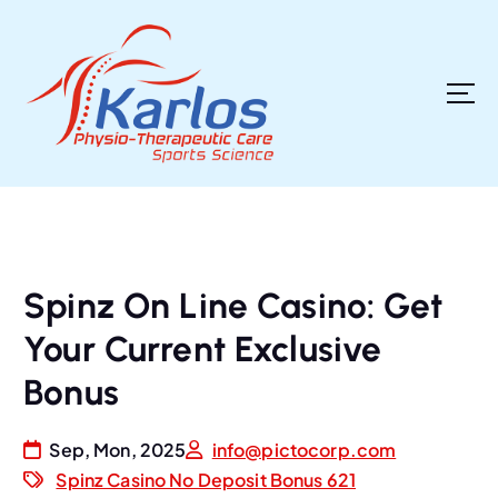
S
k
i
p
t
o
c
o
n
t
e
n
Spinz On Line Casino: Get
t
Your Current Exclusive
Bonus
Sep, Mon, 2025
info@pictocorp.com
Spinz Casino No Deposit Bonus 621