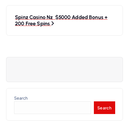
P
Spinz Casino Nz ️ $5000 Added Bonus +
o
200 Free Spins
s
t
n
a
v
Search
i
Search
g