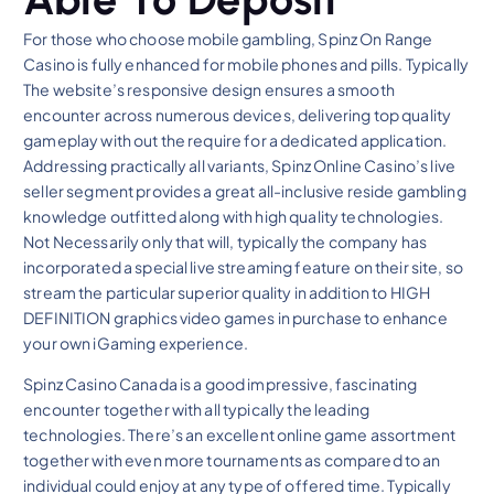
For those who choose mobile gambling, Spinz On Range
Casino is fully enhanced for mobile phones and pills. Typically
The website’s responsive design ensures a smooth
encounter across numerous devices, delivering top quality
gameplay with out the require for a dedicated application.
Addressing practically all variants, Spinz Online Casino’s live
seller segment provides a great all-inclusive reside gambling
knowledge outfitted along with high quality technologies.
Not Necessarily only that will, typically the company has
incorporated a special live streaming feature on their site, so
stream the particular superior quality in addition to HIGH
DEFINITION graphics video games in purchase to enhance
your own iGaming experience.
Spinz Casino Canada is a good impressive, fascinating
encounter together with all typically the leading
technologies. There’s an excellent online game assortment
together with even more tournaments as compared to an
individual could enjoy at any type of offered time. Typically