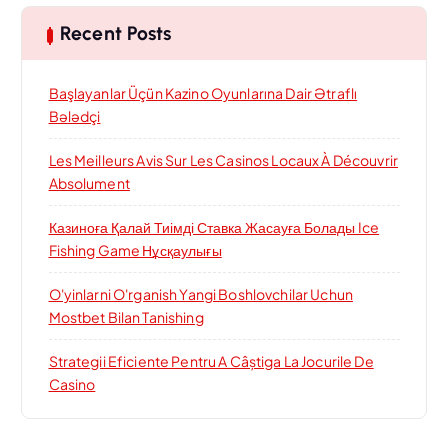
a
Recent Posts
t
Başlayanlar Üçün Kazino Oyunlarına Dair Ətraflı
Bələdçi
i
Les Meilleurs Avis Sur Les Casinos Locaux À Découvrir
o
Absolument
n
Казиноға Қалай Тиімді Ставка Жасауға Болады Ice
Fishing Game Нұсқаулығы
O'yinlarni O'rganish Yangi Boshlovchilar Uchun
Mostbet Bilan Tanishing
Strategii Eficiente Pentru A Câștiga La Jocurile De
Casino