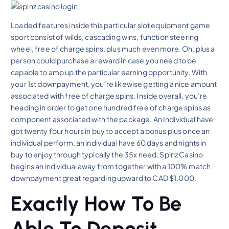
Loaded features inside this particular slot equipment game
sport consist of wilds, cascading wins, function steering
wheel, free of charge spins, plus much even more. Oh, plus a
person could purchase a reward in case you need to be
capable to amp up the particular earning opportunity. With
your 1st downpayment, you’re likewise getting a nice amount
associated with free of charge spins. Inside overall, you’re
heading in order to get one hundred free of charge spins as
component associated with the package. An Individual have
got twenty four hours in buy to accept a bonus plus once an
individual perform, an individual have 60 days and nights in
buy to enjoy through typically the 35x need. Spinz Casino
begins an individual away from together with a 100% match
downpayment great regarding upward to CAD $1,000.
Exactly How To Be
Able To Deposit