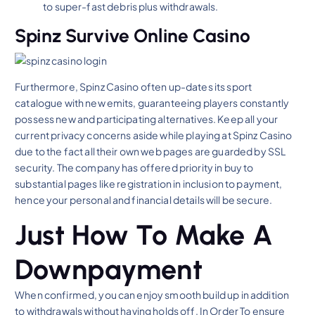
to super-fast debris plus withdrawals.
Spinz Survive Online Casino
Furthermore, Spinz Casino often up-dates its sport
catalogue with new emits, guaranteeing players constantly
possess new and participating alternatives. Keep all your
current privacy concerns aside while playing at Spinz Casino
due to the fact all their own web pages are guarded by SSL
security. The company has offered priority in buy to
substantial pages like registration in inclusion to payment,
hence your personal and financial details will be secure.
Just How To Make A
Downpayment
When confirmed, you can enjoy smooth build up in addition
to withdrawals without having holds off. In Order To ensure