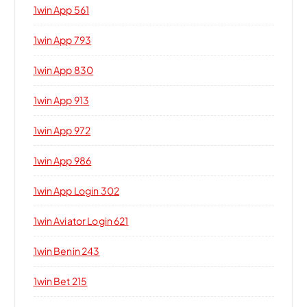
1win App 561
1win App 793
1win App 830
1win App 913
1win App 972
1win App 986
1win App Login 302
1win Aviator Login 621
1win Benin 243
1win Bet 215