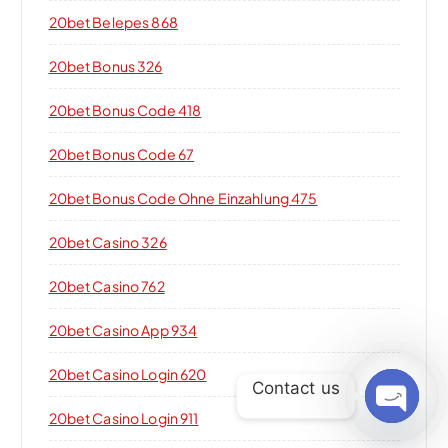
20bet Belepes 868
20bet Bonus 326
20bet Bonus Code 418
20bet Bonus Code 67
20bet Bonus Code Ohne Einzahlung 475
20bet Casino 326
20bet Casino 762
20bet Casino App 934
20bet Casino Login 620
Contact us
20bet Casino Login 911
Open c