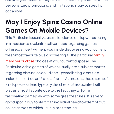
personalized promotions, and invitations in buy to specific
occasions.
May I Enjoy Spinz Casino Online
Games On Mobile Devices?
This Particular is usually a useful option to end upwards being
in a position to evaluation all varieties regarding games
offered, since it will help you inside discovering your current
fresh most favorite plus discovering all the particular
family
member or close
choices at your current disposal. The
Particular video games of which usually are a subject matter
regarding discussion could end upward being identified
inside the particular “Popular” area. At present, these sorts of
kinds possess lead typically the checklist associated with
player’s most favorite due to the fact they will offer
fascinating gameplay with some great features. It’s a very
good spot in buy to start if an individual need to attempt out
online games of which usually are trending.