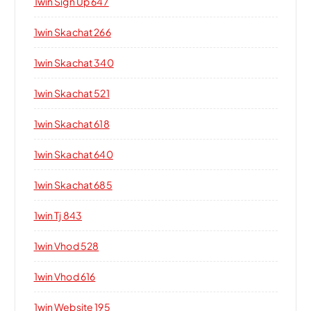
1win Sign Up 647
1win Skachat 266
1win Skachat 340
1win Skachat 521
1win Skachat 618
1win Skachat 640
1win Skachat 685
1win Tj 843
1win Vhod 528
1win Vhod 616
1win Website 195