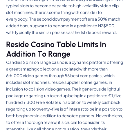
typical slots to become capable to high-volatility video clip
slot machines, there’s some thing with consider to
everybody. The second downpayment offers a 50% match
added bonus upward to become in a position to NZ$500,
with typically the similar phrases as the 1st deposit reward.
Reside Casino Table Limits In
Addition To Range
Candies Spinz on range casino is a dynamic platform offering
a great amazing collection associated with more than
6th,000 video games through 56 best companies, which
includes slot machines, reside supplier online games, in
inclusion to collision video games. Their generous delightful
package regarding up to end up being in a position to €1,five
hundred + 300 Free Rotates in addition to weekly cashback
regarding up to twenty-five is of interest to be in a position to
both beginners in addition to devoted gamers. Nevertheless,
to offer a thorough review, it’s crucial to consider its
strengths, like cell phone optimisation, towards their