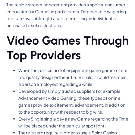
The reside streaming segment provides a special consumer
encounter for Canadian participants. Dependable wagering
tools are available right apart, permitting an individual in
purchase to set restrictions.
Video Games Through
Top Providers
When the particular slot equipment game game offers
top quality designed beautiful visuals, it could maintain
a person employed regarding a while.
Developed by simply trusted suppliers for example
Advancement Video Gaming, these types of online
games provide excitement, advancement, in addition
to the opportunity with respect to big wins.
Every Single single day a new Game regarding the Time
will be placed under the particular spot light.
There is zero require in order to use a Spinz Casino