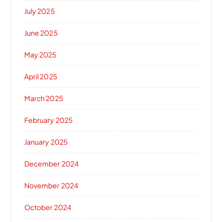
July 2025
June 2025
May 2025
April 2025
March 2025
February 2025
January 2025
December 2024
November 2024
October 2024