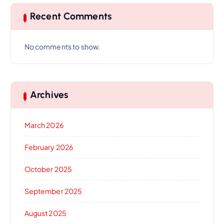
Recent Comments
No comments to show.
Archives
March 2026
February 2026
October 2025
September 2025
August 2025