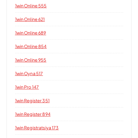
1win Online 555
1win Online 621
1win Online 689
1win Online 854
1win Online 955
1win Oyna 517
1win Pro 147
1win Register 351
1win Register 894
1win Registratsiya 173