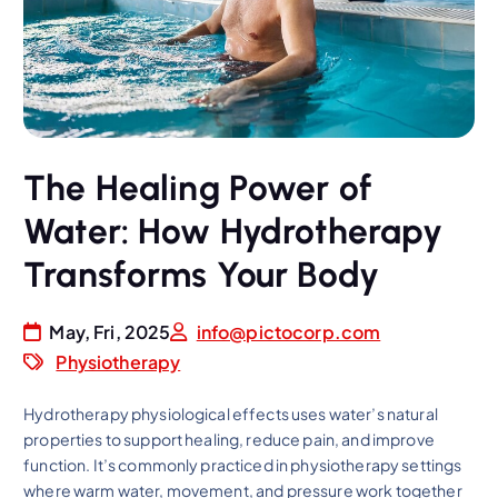
The Healing Power of
Water: How Hydrotherapy
Transforms Your Body
May, Fri, 2025
info@pictocorp.com
Physiotherapy
Hydrotherapy physiological effects uses water’s natural
properties to support healing, reduce pain, and improve
function. It’s commonly practiced in physiotherapy settings
where warm water, movement, and pressure work together