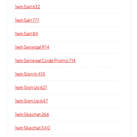
1win Sait 632
1win Sait 771
1win Sait 84
1win Senegal 974
1win Senegal Code Promo 714
1win Sign In 415
1win Sign Up 621
1win Sign Up 647
1win Skachat 266
1win Skachat 340