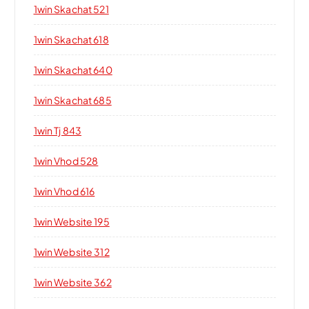
1win Skachat 521
1win Skachat 618
1win Skachat 640
1win Skachat 685
1win Tj 843
1win Vhod 528
1win Vhod 616
1win Website 195
1win Website 312
1win Website 362