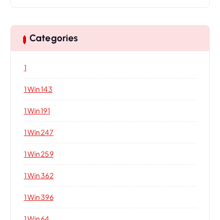
Categories
1
1 Win 143
1 Win 191
1 Win 247
1 Win 259
1 Win 362
1 Win 396
1 Win 64