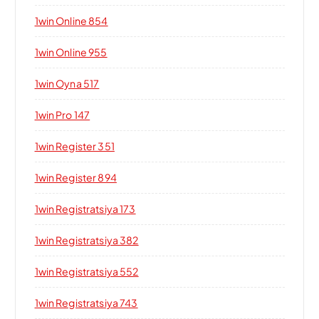
1win Online 854
1win Online 955
1win Oyna 517
1win Pro 147
1win Register 351
1win Register 894
1win Registratsiya 173
1win Registratsiya 382
1win Registratsiya 552
1win Registratsiya 743