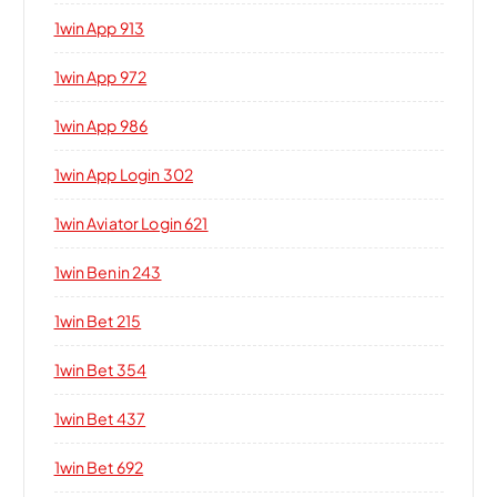
1win App 913
1win App 972
1win App 986
1win App Login 302
1win Aviator Login 621
1win Benin 243
1win Bet 215
1win Bet 354
1win Bet 437
1win Bet 692