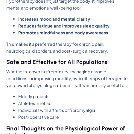
Hydrotherapy doesn’t just target the body; it improves
mental and emotional well-being too:
Increases mood and mental clarity
Reduces fatigue and improves sleep quality
Promotes mindfulness and body awareness
This makes it a preferred therapy for chronic pain,
neurological disorders, and post-surgical recovery.
Safe and Effective for All Populations
Whether recovering from injury, managing chronic
conditions, or improving mobility, hydrotherapy offers gentle
yet powerful physiological benefits. It’s especially useful for:
Elderly patients
Athletes in rehab
Individuals with arthritis or fibromyalgia
Post-operative care
Final Thoughts on the Physiological Power of