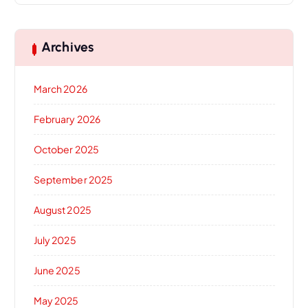
Archives
March 2026
February 2026
October 2025
September 2025
August 2025
July 2025
June 2025
May 2025