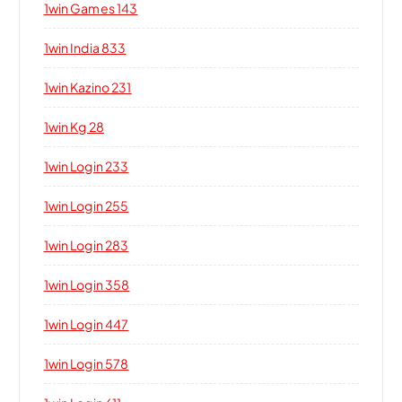
1win Games 143
1win India 833
1win Kazino 231
1win Kg 28
1win Login 233
1win Login 255
1win Login 283
1win Login 358
1win Login 447
1win Login 578