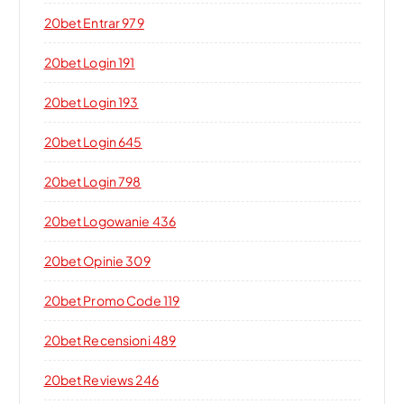
20bet Entrar 979
20bet Login 191
20bet Login 193
20bet Login 645
20bet Login 798
20bet Logowanie 436
20bet Opinie 309
20bet Promo Code 119
20bet Recensioni 489
20bet Reviews 246