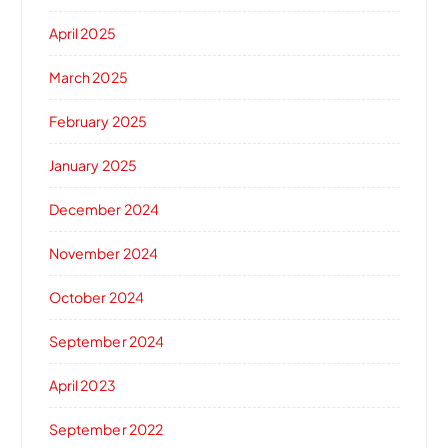
April 2025
March 2025
February 2025
January 2025
December 2024
November 2024
October 2024
September 2024
April 2023
September 2022