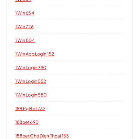
1 Win 654
1 Win 726
1 Win 804
1 Win App Login 152
1 Win Login 390
1 Win Login 552
1 Win Login 580
188 Pg Bet 732
188bet 690
188bet Cho Dien Thoai 153