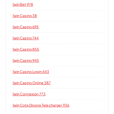
1win Bet 978
1win Casino 38
1win Casino 695
1win Casino 744
1win Casino 855
1win Casino 945
1win Casino Login 443
1win Casino Online 387
1win Connexion 773
1win Cote Divoire Telecharger 936