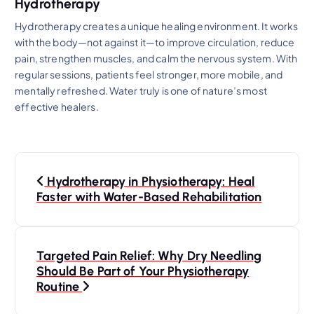
Hydrotherapy
Hydrotherapy creates a unique healing environment. It works
with the body—not against it—to improve circulation, reduce
pain, strengthen muscles, and calm the nervous system. With
regular sessions, patients feel stronger, more mobile, and
mentally refreshed. Water truly is one of nature’s most
effective healers.
P
Hydrotherapy in Physiotherapy: Heal
o
Faster with Water-Based Rehabilitation
s
Targeted Pain Relief: Why Dry Needling
t
Should Be Part of Your Physiotherapy
Routine
n