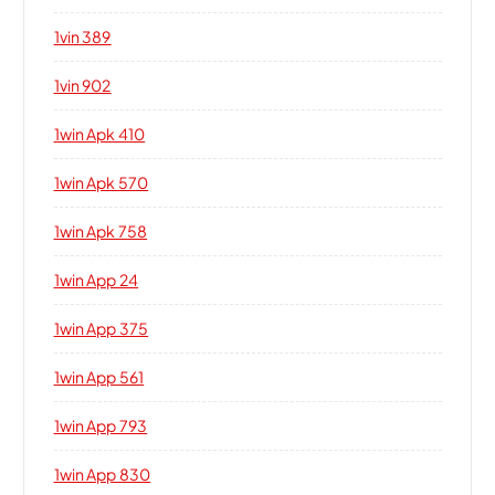
1vin 389
1vin 902
1win Apk 410
1win Apk 570
1win Apk 758
1win App 24
1win App 375
1win App 561
1win App 793
1win App 830