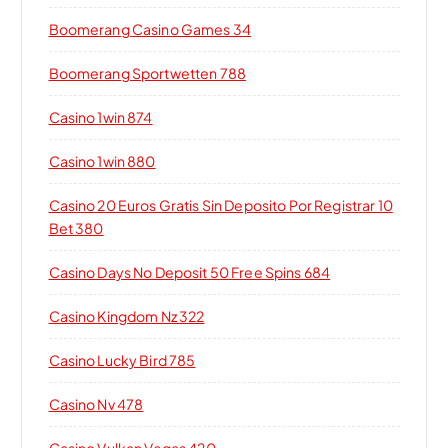
Boomerang Casino Games 34
Boomerang Sportwetten 788
Casino 1win 874
Casino 1win 880
Casino 20 Euros Gratis Sin Deposito Por Registrar 10
Bet 380
Casino Days No Deposit 50 Free Spins 684
Casino Kingdom Nz 322
Casino Lucky Bird 785
Casino Nv 478