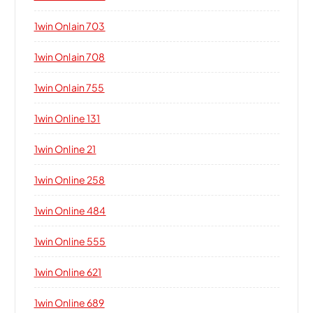
1win Onlain 703
1win Onlain 708
1win Onlain 755
1win Online 131
1win Online 21
1win Online 258
1win Online 484
1win Online 555
1win Online 621
1win Online 689