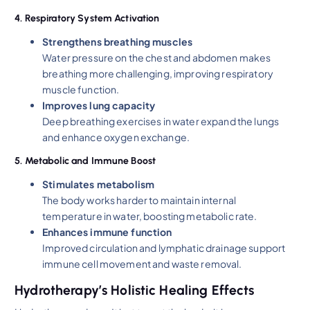
4. Respiratory System Activation
Strengthens breathing muscles
Water pressure on the chest and abdomen makes
breathing more challenging, improving respiratory
muscle function.
Improves lung capacity
Deep breathing exercises in water expand the lungs
and enhance oxygen exchange.
5. Metabolic and Immune Boost
Stimulates metabolism
The body works harder to maintain internal
temperature in water, boosting metabolic rate.
Enhances immune function
Improved circulation and lymphatic drainage support
immune cell movement and waste removal.
Hydrotherapy’s Holistic Healing Effects