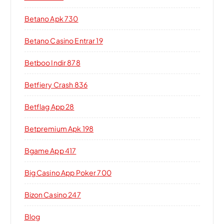
Betano Apk 730
Betano Casino Entrar 19
Betboo Indir 878
Betfiery Crash 836
Betflag App 28
Betpremium Apk 198
Bgame App 417
Big Casino App Poker 700
Bizon Casino 247
Blog