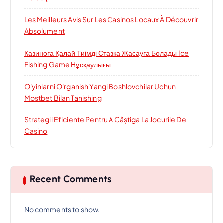
Les Meilleurs Avis Sur Les Casinos Locaux À Découvrir
Absolument
Казиноға Қалай Тиімді Ставка Жасауға Болады Ice
Fishing Game Нұсқаулығы
O'yinlarni O'rganish Yangi Boshlovchilar Uchun
Mostbet Bilan Tanishing
Strategii Eficiente Pentru A Câștiga La Jocurile De
Casino
Recent Comments
No comments to show.