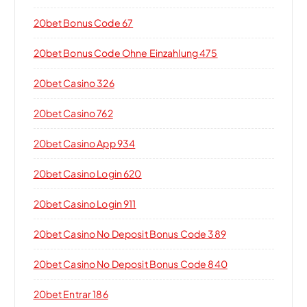
20bet Bonus Code 67
20bet Bonus Code Ohne Einzahlung 475
20bet Casino 326
20bet Casino 762
20bet Casino App 934
20bet Casino Login 620
20bet Casino Login 911
20bet Casino No Deposit Bonus Code 389
20bet Casino No Deposit Bonus Code 840
20bet Entrar 186