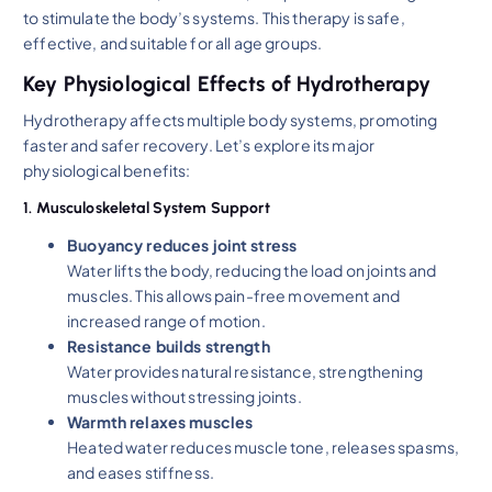
to stimulate the body’s systems. This therapy is safe,
effective, and suitable for all age groups.
Key Physiological Effects of Hydrotherapy
Hydrotherapy affects multiple body systems, promoting
faster and safer recovery. Let’s explore its major
physiological benefits:
1. Musculoskeletal System Support
Buoyancy reduces joint stress
Water lifts the body, reducing the load on joints and
muscles. This allows pain-free movement and
increased range of motion.
Resistance builds strength
Water provides natural resistance, strengthening
muscles without stressing joints.
Warmth relaxes muscles
Heated water reduces muscle tone, releases spasms,
and eases stiffness.