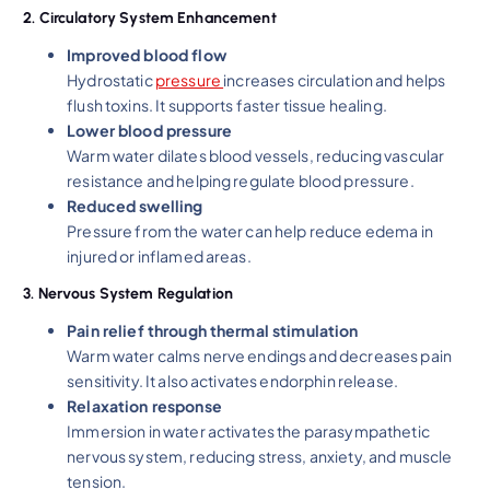
2. Circulatory System Enhancement
Improved blood flow
Hydrostatic
pressure
increases circulation and helps
flush toxins. It supports faster tissue healing.
Lower blood pressure
Warm water dilates blood vessels, reducing vascular
resistance and helping regulate blood pressure.
Reduced swelling
Pressure from the water can help reduce edema in
injured or inflamed areas.
3. Nervous System Regulation
Pain relief through thermal stimulation
Warm water calms nerve endings and decreases pain
sensitivity. It also activates endorphin release.
Relaxation response
Immersion in water activates the parasympathetic
nervous system, reducing stress, anxiety, and muscle
tension.