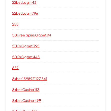
22bet Login 43
22bet Login 796
258
50 Free Spins Ggbet 94
50 Fs Ggbet 395
50 Fs Ggbet 448
887
8xbet 1598921127 841
8xbet Casino 113
8xbet Casino 499