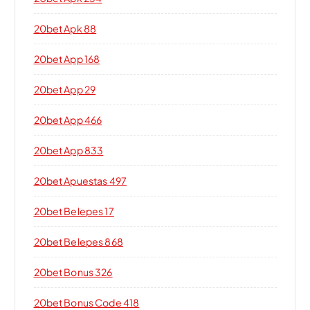
20bet Apk 88
20bet App 168
20bet App 29
20bet App 466
20bet App 833
20bet Apuestas 497
20bet Belepes 17
20bet Belepes 868
20bet Bonus 326
20bet Bonus Code 418