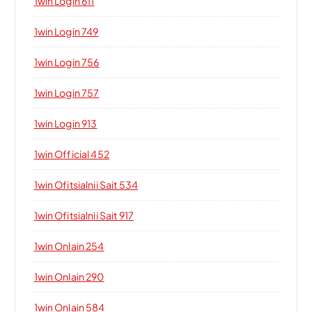
1win Login 611
1win Login 749
1win Login 756
1win Login 757
1win Login 913
1win Official 452
1win Ofitsialnii Sait 534
1win Ofitsialnii Sait 917
1win Onlain 254
1win Onlain 290
1win Onlain 584