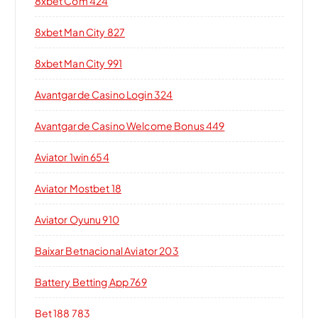
8xbet Com 424
8xbet Man City 827
8xbet Man City 991
Avantgarde Casino Login 324
Avantgarde Casino Welcome Bonus 449
Aviator 1win 654
Aviator Mostbet 18
Aviator Oyunu 910
Baixar Betnacional Aviator 203
Battery Betting App 769
Bet 188 783