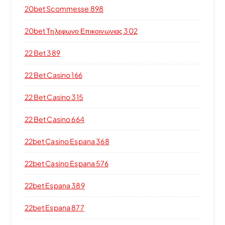
20bet Scommesse 898
20bet Τηλεφωνο Επικοινωνιας 302
22 Bet 389
22 Bet Casino 166
22 Bet Casino 315
22 Bet Casino 664
22bet Casino Espana 368
22bet Casino Espana 576
22bet Espana 389
22bet Espana 877