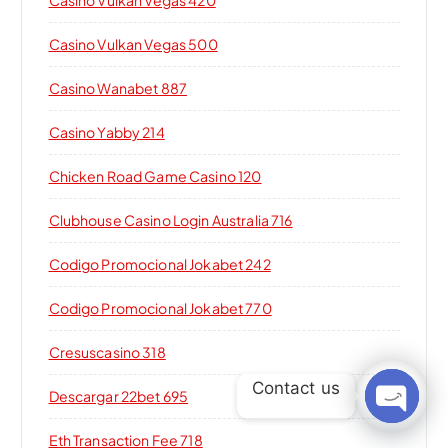
Casino Vulkan Vegas 420
Casino Vulkan Vegas 500
Casino Wanabet 887
Casino Yabby 214
Chicken Road Game Casino 120
Clubhouse Casino Login Australia 716
Codigo Promocional Jokabet 242
Codigo Promocional Jokabet 770
Cresuscasino 318
Contact us
Descargar 22bet 695
Open c
Eth Transaction Fee 718