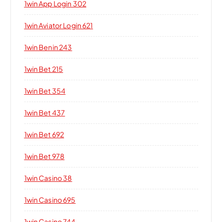
1win App Login 302
1win Aviator Login 621
1win Benin 243
1win Bet 215
1win Bet 354
1win Bet 437
1win Bet 692
1win Bet 978
1win Casino 38
1win Casino 695
1win Casino 744