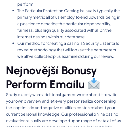
perform.
The Particular Protection Catalog is usually typically the
primary metric all of us employ to end upwards being in
a position to describe the particular dependability,
fairness, plus high quality associated with all on the
internet casinos within our database.
Our method for creating a casino’s Security List entails
reveal methodology that will looks at the parameters
we all’ve collected plus examined during our review.
Nejnovější Bonusy
Perform Emailu
Study exactly what additional gamers wrote about it or write
your own overview and let every person realize concerning
their optimistic and negative qualities centered about your
current personal knowledge. Our professional online casino
evaluations usually are developed upon range of data all of us