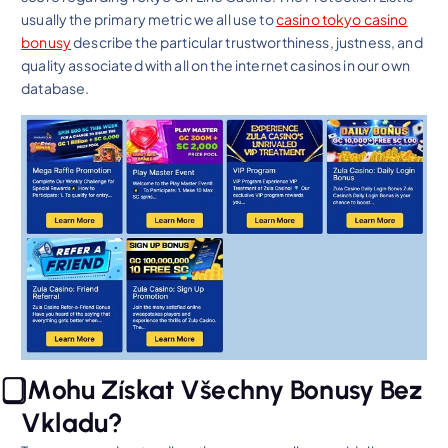
usually the primary metric we all use to
casino tokyo casino
bonusy
describe the particular trustworthiness, justness, and
quality associated with all on the internet casinos in our own
database.
⃣ Mohu Získat Všechny Bonusy Bez
Vkladu?