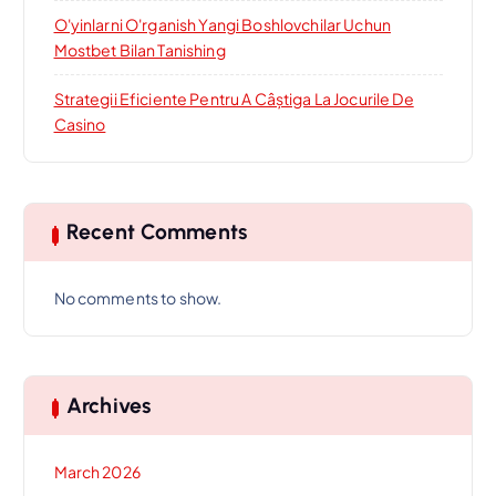
O'yinlarni O'rganish Yangi Boshlovchilar Uchun
Mostbet Bilan Tanishing
Strategii Eficiente Pentru A Câștiga La Jocurile De
Casino
Recent Comments
No comments to show.
Archives
March 2026