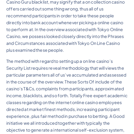
Casino Guru blacklist, may signify that a on collection casino
offers carried out some thing wrong, thus all of us
recommend participants in order to take these people
directly into bank account whenever picking a online casino
to perform at. In the overview associated with Tokyo Online
Casino, we possess looked closely directly into the Phrases
and Circumstances associated with Tokyo On Line Casino
plus examined these people.
The method with regard to setting up a on line casino’s
Security List requires reveal methodology that will views the
particular parameters all of us’ve accumulated and assessed
in the course of the overview. These Sorts Of include of the
casino’s T&Cs, complaints from participants, approximated
income, blacklists, and so forth. Totally Free expert academic
classes regarding on the internet online casino employees
directed at market finest methods, increasing participant
experience, plus fair method in purchase to betting. A Good
initiative we all introduced together with typically the
objective to generate a international self-exclusion system,