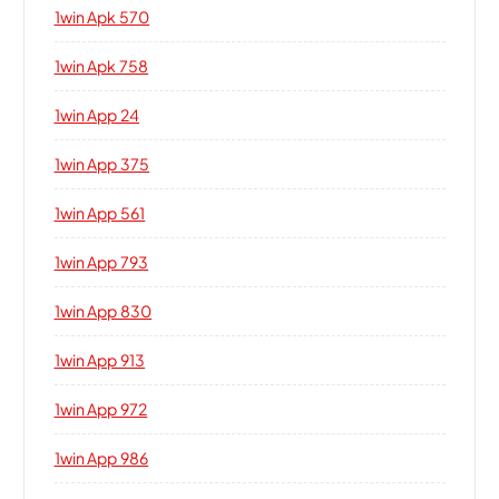
1win Apk 570
1win Apk 758
1win App 24
1win App 375
1win App 561
1win App 793
1win App 830
1win App 913
1win App 972
1win App 986