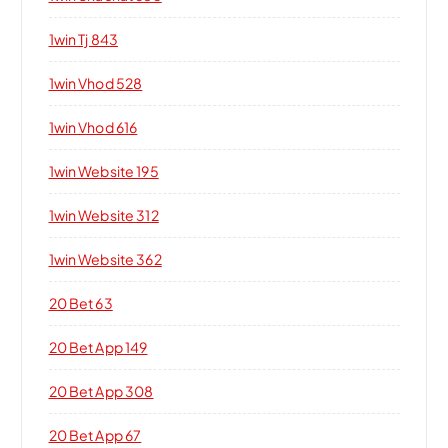
1win Tj 843
1win Vhod 528
1win Vhod 616
1win Website 195
1win Website 312
1win Website 362
20 Bet 63
20 Bet App 149
20 Bet App 308
20 Bet App 67