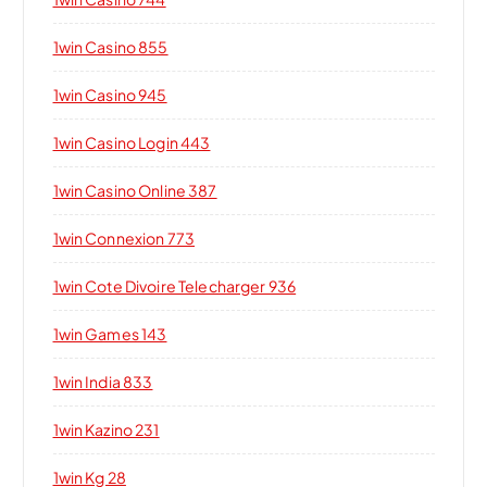
1win Casino 855
1win Casino 945
1win Casino Login 443
1win Casino Online 387
1win Connexion 773
1win Cote Divoire Telecharger 936
1win Games 143
1win India 833
1win Kazino 231
1win Kg 28