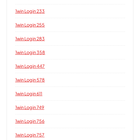
1win Login 233
1win Login 255
1win Login 283
1win Login 358
1win Login 447
1win Login 578
1win Login 611
1win Login 749
1win Login 756
1win Login 757