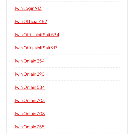
1win Login 913
1win Official 452
1win Ofitsialnii Sait 534
1win Ofitsialnii Sait 917
1win Onlain 254
1win Onlain 290
1win Onlain 584
1win Onlain 703
1win Onlain 708
1win Onlain 755