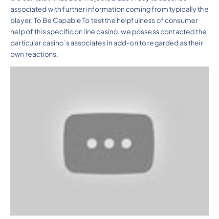
associated with further information coming from typically the
player. To Be Capable To test the helpfulness of consumer
help of this specific on line casino, we possess contacted the
particular casino’s associates in add-on to regarded as their
own reactions.