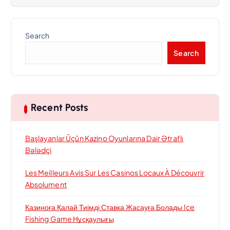
Search
Search
Recent Posts
Başlayanlar Üçün Kazino Oyunlarına Dair Ətraflı
Bələdçi
Les Meilleurs Avis Sur Les Casinos Locaux À Découvrir
Absolument
Казиноға Қалай Тиімді Ставка Жасауға Болады Ice
Fishing Game Нұсқаулығы