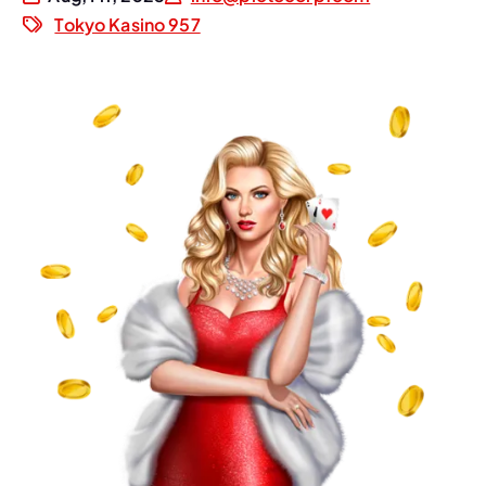
Tokyo Kasino 957