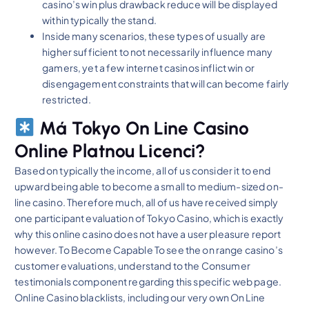
casino’s win plus drawback reduce will be displayed
within typically the stand.
Inside many scenarios, these types of usually are
higher sufficient to not necessarily influence many
gamers, yet a few internet casinos inflict win or
disengagement constraints that will can become fairly
restricted.
Má Tokyo On Line Casino
Online Platnou Licenci?
Based on typically the income, all of us consider it to end
upward being able to become a small to medium-sized on-
line casino. Therefore much, all of us have received simply
one participant evaluation of Tokyo Casino, which is exactly
why this online casino does not have a user pleasure report
however. To Become Capable To see the on range casino’s
customer evaluations, understand to the Consumer
testimonials component regarding this specific web page.
Online Casino blacklists, including our very own On Line