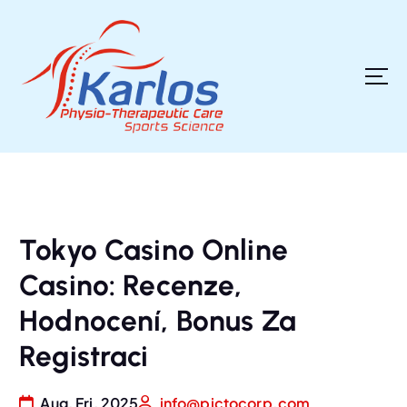
S
k
i
p
t
o
c
o
n
t
e
n
Tokyo Casino Online
t
Casino: Recenze,
Hodnocení, Bonus Za
Registraci
Aug, Fri, 2025
info@pictocorp.com