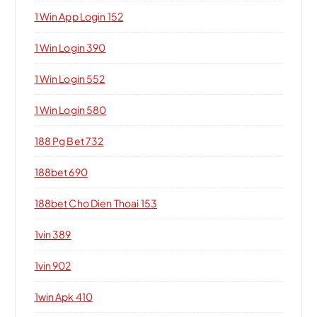
1 Win App Login 152
1 Win Login 390
1 Win Login 552
1 Win Login 580
188 Pg Bet 732
188bet 690
188bet Cho Dien Thoai 153
1vin 389
1vin 902
1win Apk 410