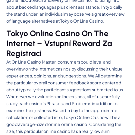
gather about each and every online casino, including info
about backed languages plus client assistance. In typically
the stand under, an individual may observe a great overview
of language alternatives at Tokyo On Line Casino.
Tokyo Online Casino On The
Internet – Vstupní Reward Za
Registraci
At On Line Casino Master, consumers could level and
overview on the internet casinos by discussing their unique
experiences, opinions, and suggestions. We All determine
the particular overall consumer feedback score centered
about typically the participant suggestions submitted to us.
Whenever we evaluation online casinos, all of us carefully
study each casino’s Phrases and Problems in addition to
examine their justness. Based in buy to the approximate
calculation or collected info, Tokyo Online Casino will be a
good average-sized online online casino. Considering the
size, this particular on line casino has a really low sum