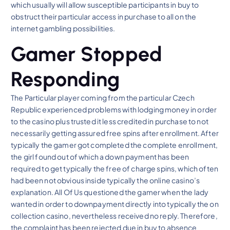
which usually will allow susceptible participants in buy to
obstruct their particular access in purchase to all on the
internet gambling possibilities.
Gamer Stopped
Responding
The Particular player coming from the particular Czech
Republic experienced problems with lodging money in order
to the casino plus trusted it less credited in purchase to not
necessarily getting assured free spins after enrollment. After
typically the gamer got completed the complete enrollment,
the girl found out of which a down payment has been
required to get typically the free of charge spins, which often
had been not obvious inside typically the online casino’s
explanation. All Of Us questioned the gamer when the lady
wanted in order to downpayment directly into typically the on
collection casino, nevertheless received no reply. Therefore,
the complaint has been rejected due in buy to absence