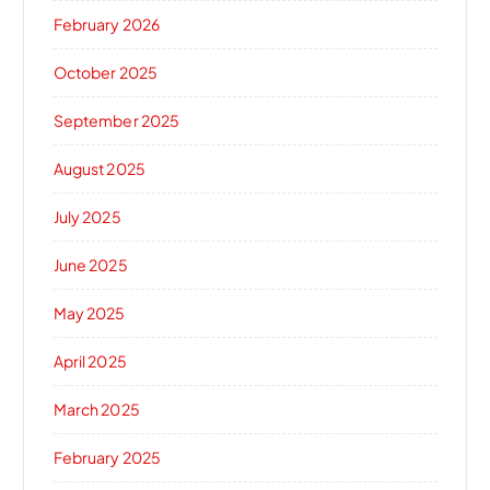
February 2026
October 2025
September 2025
August 2025
July 2025
June 2025
May 2025
April 2025
March 2025
February 2025