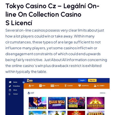
Tokyo Casino Cz – Legální On-
line On Collection Casino
S Licencí
Several on-line casinos possess very clear limits about just
how a lot players could win or take away. Within many
circumstances, these types of are large sufficient to not
influence many players, yet some casinos inflict win or
disengagement constraints of which could end upwards
being fairly restrictive. Just About All information concerning
the online casino’s win plus drawback restrict is exhibited
within typically the table.