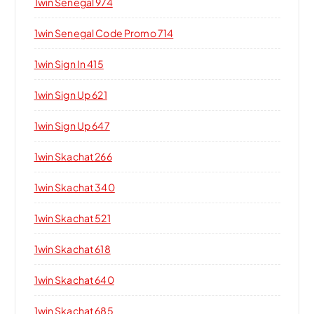
1win Senegal 974
1win Senegal Code Promo 714
1win Sign In 415
1win Sign Up 621
1win Sign Up 647
1win Skachat 266
1win Skachat 340
1win Skachat 521
1win Skachat 618
1win Skachat 640
1win Skachat 685