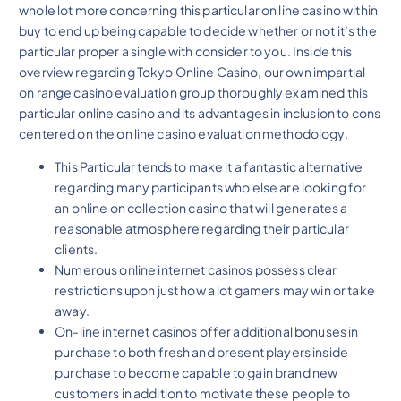
whole lot more concerning this particular on line casino within
buy to end up being capable to decide whether or not it’s the
particular proper a single with consider to you. Inside this
overview regarding Tokyo Online Casino, our own impartial
on range casino evaluation group thoroughly examined this
particular online casino and its advantages in inclusion to cons
centered on the on line casino evaluation methodology.
This Particular tends to make it a fantastic alternative
regarding many participants who else are looking for
an online on collection casino that will generates a
reasonable atmosphere regarding their particular
clients.
Numerous online internet casinos possess clear
restrictions upon just how a lot gamers may win or take
away.
On-line internet casinos offer additional bonuses in
purchase to both fresh and present players inside
purchase to become capable to gain brand new
customers in addition to motivate these people to