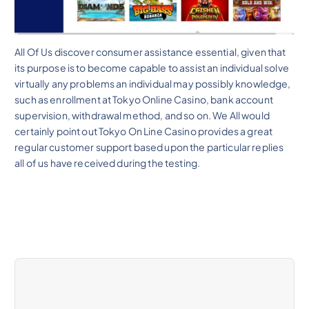
All Of Us discover consumer assistance essential, given that
its purpose is to become capable to assist an individual solve
virtually any problems an individual may possibly knowledge,
such as enrollment at Tokyo Online Casino, bank account
supervision, withdrawal method, and so on. We All would
certainly point out Tokyo On Line Casino provides a great
regular customer support based upon the particular replies
all of us have received during the testing.