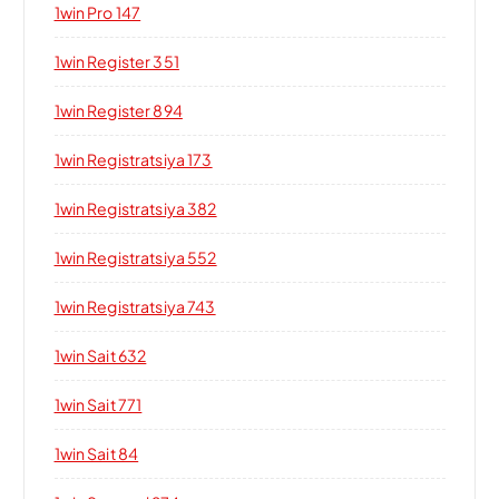
1win Pro 147
1win Register 351
1win Register 894
1win Registratsiya 173
1win Registratsiya 382
1win Registratsiya 552
1win Registratsiya 743
1win Sait 632
1win Sait 771
1win Sait 84