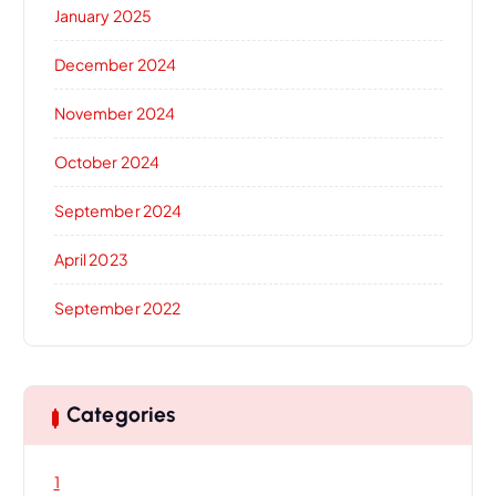
January 2025
December 2024
November 2024
October 2024
September 2024
April 2023
September 2022
Categories
1