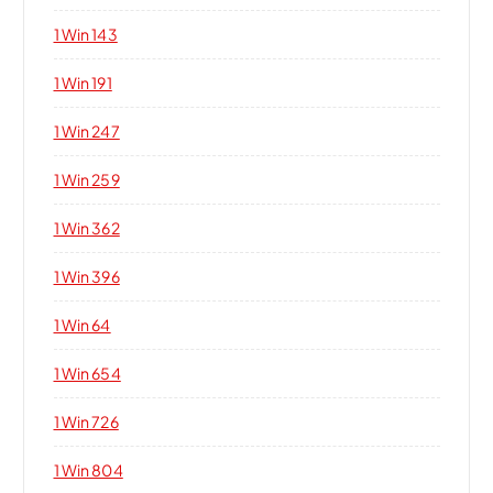
1 Win 143
1 Win 191
1 Win 247
1 Win 259
1 Win 362
1 Win 396
1 Win 64
1 Win 654
1 Win 726
1 Win 804