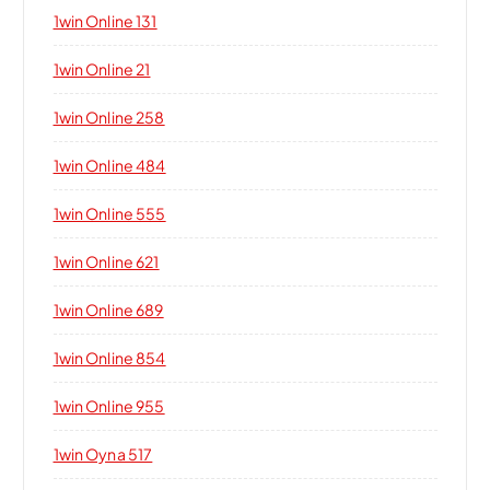
1win Online 131
1win Online 21
1win Online 258
1win Online 484
1win Online 555
1win Online 621
1win Online 689
1win Online 854
1win Online 955
1win Oyna 517