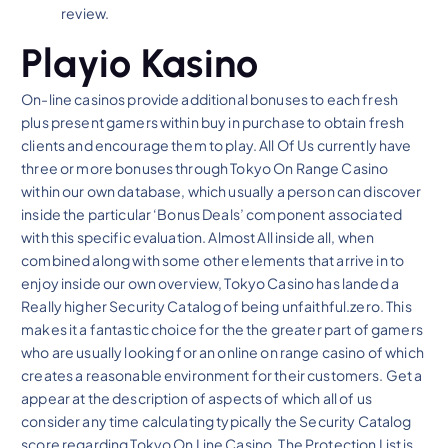
review.
Playio Kasino
On-line casinos provide additional bonuses to each fresh
plus present gamers within buy in purchase to obtain fresh
clients and encourage them to play. All Of Us currently have
three or more bonuses through Tokyo On Range Casino
within our own database, which usually a person can discover
inside the particular ‘Bonus Deals’ component associated
with this specific evaluation. Almost All inside all, when
combined along with some other elements that arrive in to
enjoy inside our own overview, Tokyo Casino has landed a
Really higher Security Catalog of being unfaithful.zero. This
makes it a fantastic choice for the the greater part of gamers
who are usually looking for an online on range casino of which
creates a reasonable environment for their customers. Get a
appear at the description of aspects of which all of us
consider any time calculating typically the Security Catalog
score regarding Tokyo On Line Casino. The Protection List is