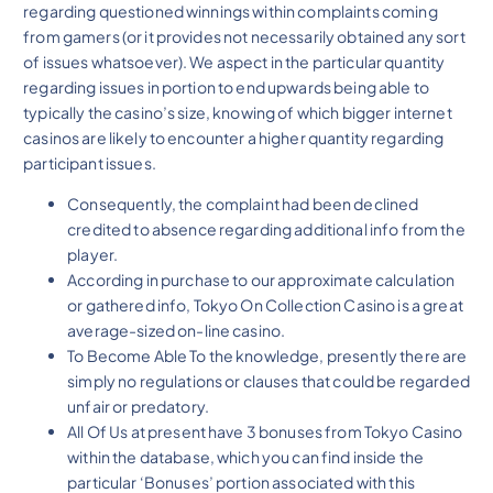
regarding questioned winnings within complaints coming
from gamers (or it provides not necessarily obtained any sort
of issues whatsoever). We aspect in the particular quantity
regarding issues in portion to end upwards being able to
typically the casino’s size, knowing of which bigger internet
casinos are likely to encounter a higher quantity regarding
participant issues.
Consequently, the complaint had been declined
credited to absence regarding additional info from the
player.
According in purchase to our approximate calculation
or gathered info, Tokyo On Collection Casino is a great
average-sized on-line casino.
To Become Able To the knowledge, presently there are
simply no regulations or clauses that could be regarded
unfair or predatory.
All Of Us at present have 3 bonuses from Tokyo Casino
within the database, which you can find inside the
particular ‘Bonuses’ portion associated with this