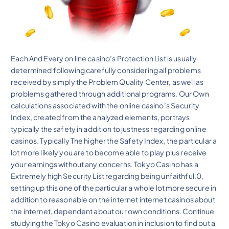
Each And Every on line casino’s Protection List is usually
determined following carefully considering all problems
received by simply the Problem Quality Center, as well as
problems gathered through additional programs. Our Own
calculations associated with the online casino’s Security
Index, created from the analyzed elements, portrays
typically the safety in addition to justness regarding online
casinos. Typically The higher the Safety Index, the particular a
lot more likely you are to become able to play plus receive
your earnings without any concerns. Tokyo Casino has a
Extremely high Security List regarding being unfaithful.0,
setting up this one of the particular a whole lot more secure in
addition to reasonable on the internet internet casinos about
the internet, dependent about our own conditions. Continue
studying the Tokyo Casino evaluation in inclusion to find out a