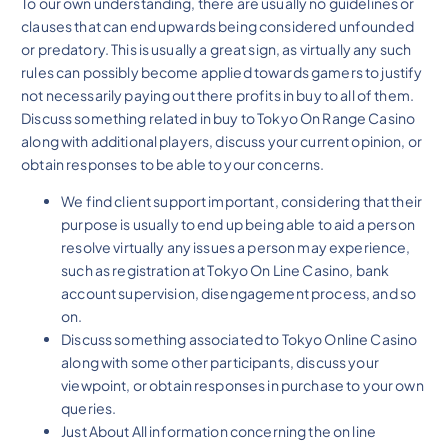
To our own understanding, there are usually no guidelines or
clauses that can end upwards being considered unfounded
or predatory. This is usually a great sign, as virtually any such
rules can possibly become applied towards gamers to justify
not necessarily paying out there profits in buy to all of them.
Discuss something related in buy to Tokyo On Range Casino
along with additional players, discuss your current opinion, or
obtain responses to be able to your concerns.
We find client support important, considering that their
purpose is usually to end up being able to aid a person
resolve virtually any issues a person may experience,
such as registration at Tokyo On Line Casino, bank
account supervision, disengagement process, and so
on.
Discuss something associated to Tokyo Online Casino
along with some other participants, discuss your
viewpoint, or obtain responses in purchase to your own
queries.
Just About All information concerning the on line